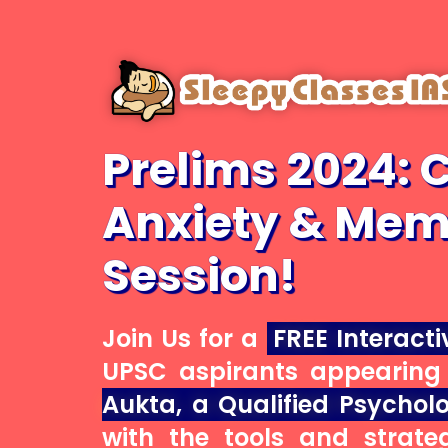
Skip
to
main
content
Prelims 2024: 
Anxiety & Mem
Session!
Join Us for a
FREE Interacti
UPSC aspirants appearing 
Aukta, a Qualified Psycholo
with the tools and strate