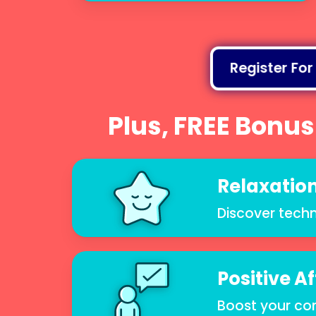
Register For
Plus, FREE Bonus
Relaxation
Discover techn
Positive A
Boost your co