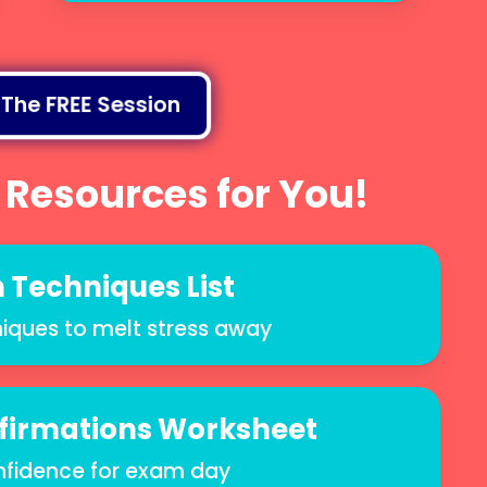
 The FREE Session
 Resources for You!
 Techniques List
iques to melt stress away
ffirmations Worksheet
nfidence for exam day