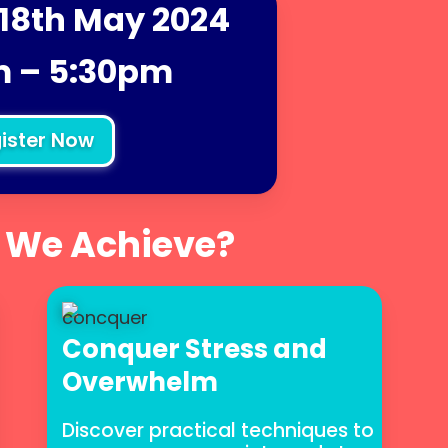
18th May 2024
 – 5:30pm
ister Now
 We Achieve?
Conquer Stress and
Overwhelm
Discover practical techniques