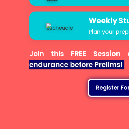
Weekly St
Plan your prep
Join this
FREE Session
a
endurance before Prelims!
Register For