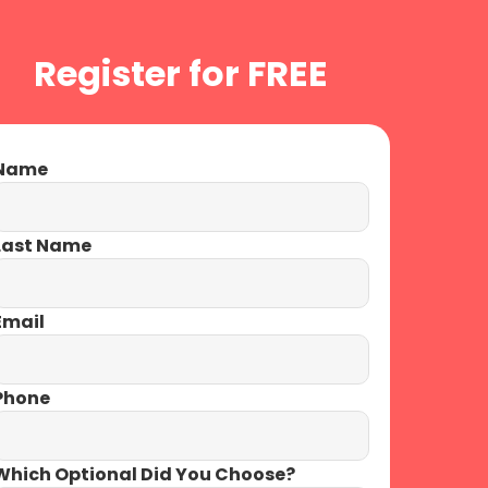
Menu
Register for FREE
X
ame
ast Name
mail
hone
hich Optional Did You Choose?