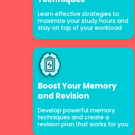
Learn effective strategies to
maximize your study hours and
stay on top of your workload
Boost Your Memory
and Revision
Develop powerful memory
techniques and create a
revision plan that works for you