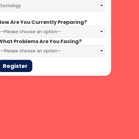
ow Are You Currently Preparing?
hat Problems Are You Facing?