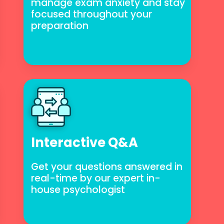
to manage exam anxiety and
stay focused throughout your
preparation
Interactive Q&A
Get your questions answered in
real-time by our expert in-
house psychologist