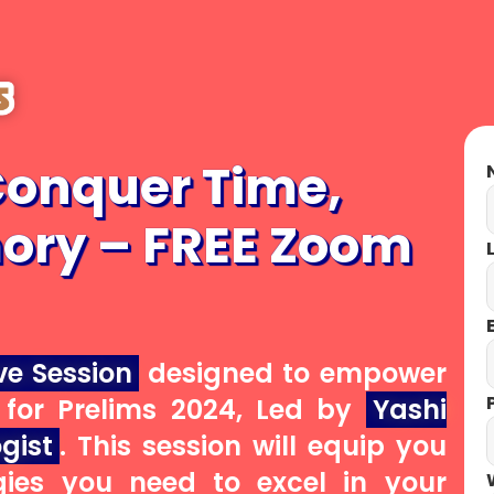
UPSC CSE 2027
Conquer Time,
N
ory – FREE Zoom
GENERAL
L
STUDIES
E
ve Session
designed to empower
P
for Prelims 2024, Led by
Yashi
BEFORE ENROLING CHECK
gist
. This session will equip you
QUALITY HERE
gies you need to excel in your
W