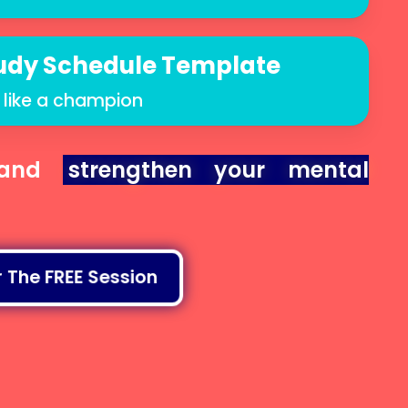
udy Schedule Template
 like a champion
nd
strengthen your mental
 The FREE Session