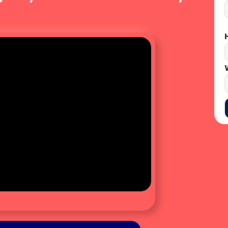
CLICK HERE
H
W