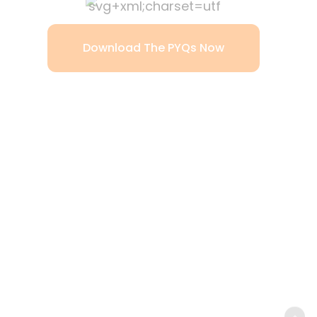
Download The PYQs Now