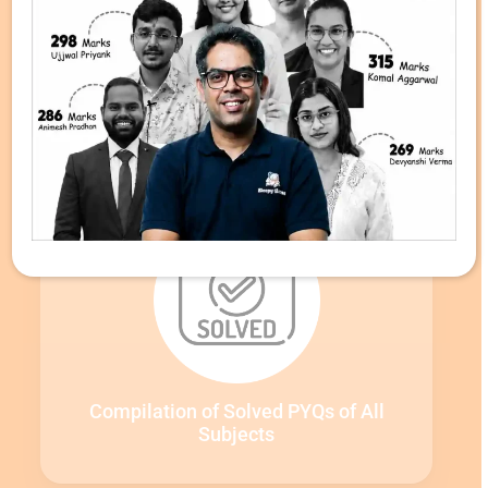
Detailed PYQ Video Solutions by Our
Faculty
Compilation of Solved PYQs of All
Subjects