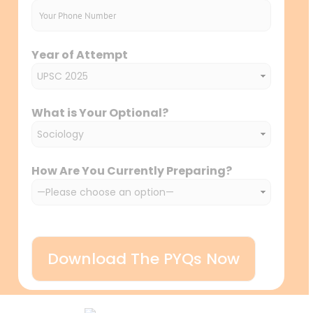
Year of Attempt
What is Your Optional?
How Are You Currently Preparing?