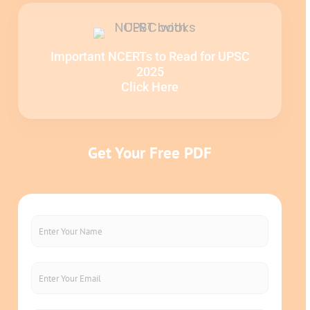
Important NCERTs to Read for UPSC
2025
Click Here
Get Your Free PDF