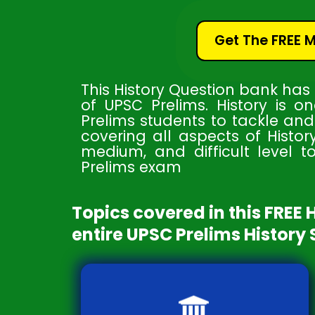
Get The FREE 
This History Question bank has
of UPSC Prelims. History is o
Prelims students to tackle an
covering all aspects of Histor
medium, and difficult level t
Prelims exam
Topics covered in this FREE 
entire UPSC Prelims History 