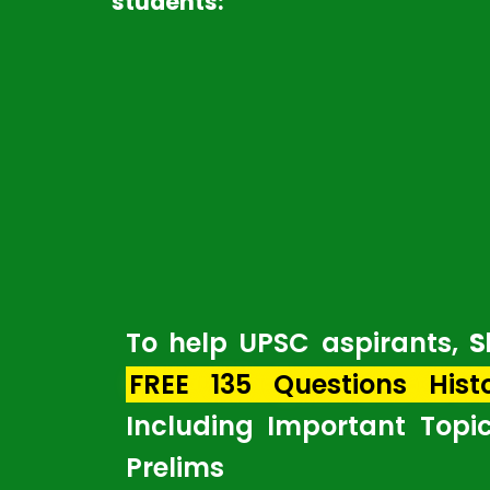
students:
To help UPSC aspirants,
S
FREE 135 Questions Hist
Including Important Topi
Prelims