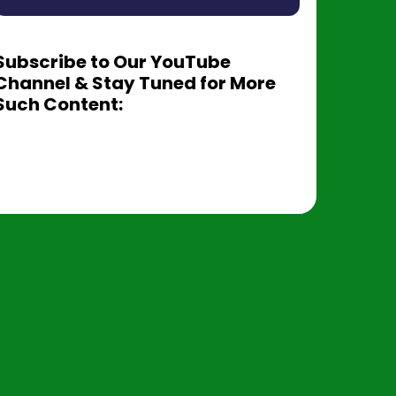
Subscribe to Our YouTube
Channel & Stay Tuned for More
Such Content: