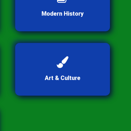
transformations of the
contemporary world.
Modern History
Appreciate the diverse
expressions of human creativity
and tradition.
Art & Culture