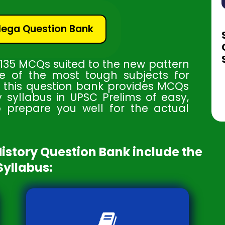
Mega Question Bank
 135 MCQs suited to the new pattern
ne of the most tough subjects for
d this question bank provides MCQs
y syllabus in UPSC Prelims of easy,
o prepare you well for the actual
History Question Bank include the
Syllabus:
Understand the dynamics and