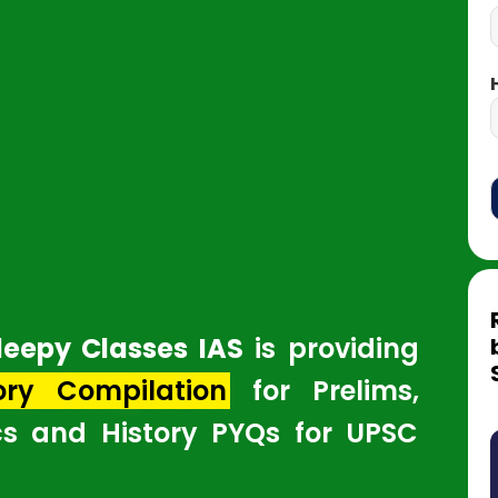
leepy Classes IAS
is providing
ory Compilation
for Prelims,
cs and History PYQs for UPSC