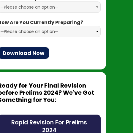
How Are You Currently Preparing?
Ready for Your Final Revision
before Prelims 2024? We've Got
Something for You:
Rapid Revision For Prelims
2024