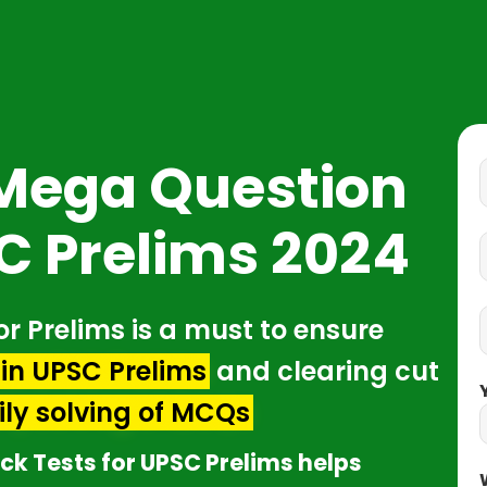
 Mega Question
C Prelims 2024
or Prelims is a must to ensure
in UPSC Prelims
and clearing cut
ily solving of MCQs
ck Tests for UPSC Prelims helps