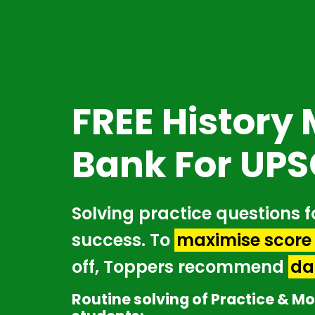
Skip
to
main
content
FREE History
Bank For UPS
Solving practice questions f
success. To
maximise score 
off, Toppers recommend
da
Routine solving of Practice & Mo