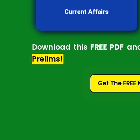
developments and news shaping
our world.
Current Affairs
Download this
FREE PDF
an
Prelims!
Get The FREE