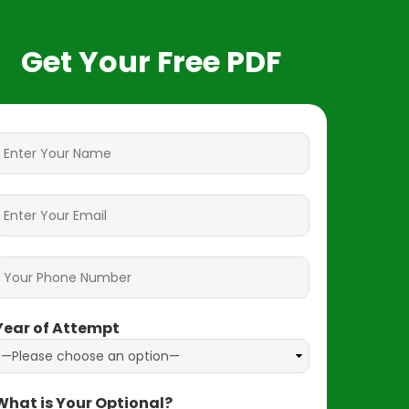
Get Your Free PDF
Year of Attempt
What is Your Optional?