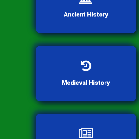
Dive into the rich heritage and
civilizations of ancient times.
Ancient History
Explore the fascinating cultures
and events of the medieval period.
Medieval History
Stay informed with the latest