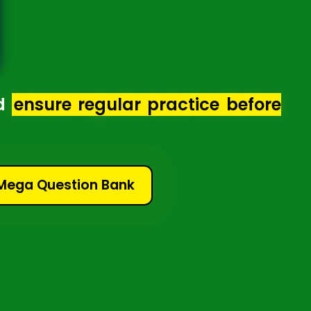
d
ensure regular practice before
 Mega Question Bank