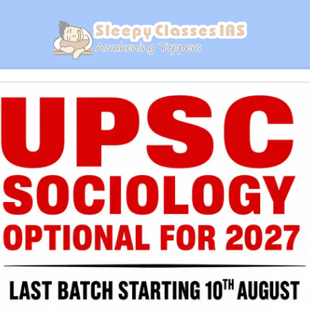
GET YOUR PDF
ics Of Space - B
on Notes | Daily Practice Workbook | Dail
Get Your Copy At Just ₹1