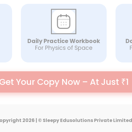
Daily Practice Workbook
Da
For Physics of Space
Get Your Copy Now – At Just ₹1
opyright 2026 | ©️ Sleepy Edusolutions Private Limite