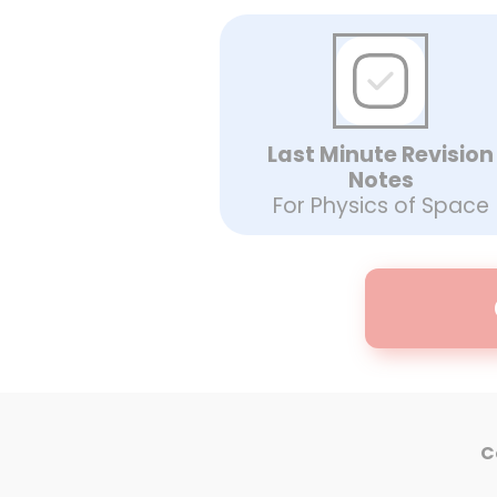
Last Minute Revision
Notes
For Physics of Space
C