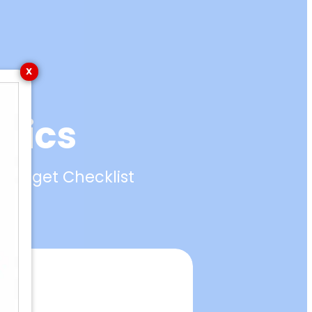
Menu
X
asics
y Target Checklist