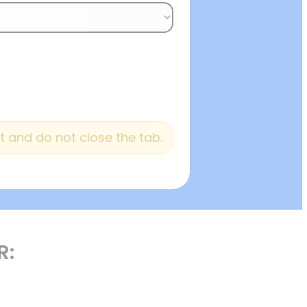
 and do not close the tab.
R: