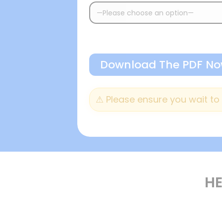
⚠︎ Please ensure you wait t
HE