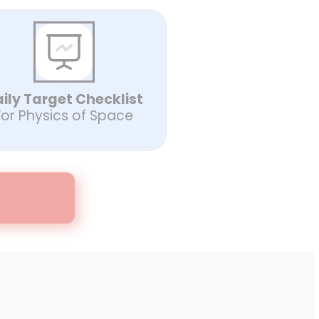
ily Target Checklist
For Physics of Space
d