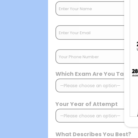
Which Exam Are You Target
Your Year of Attempt
What Describes You Best?