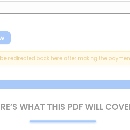
o be redirected back here after making the payment
RE’S WHAT THIS PDF WILL COVE