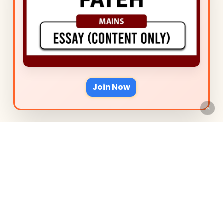
Join Now
We are Super Excited to
have You on Board
Delve into the Courses, tailored
to perfect your preparation for
acing Punjab PCS Mains Essay.