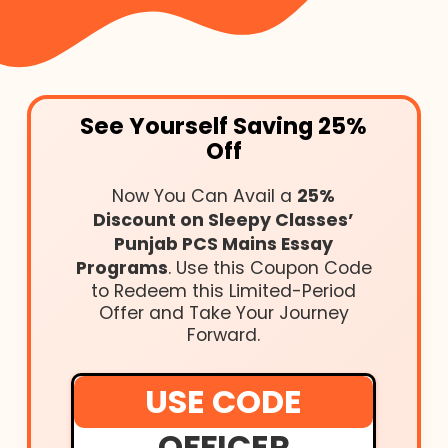
See Yourself Saving 25%
Off
Now You Can Avail a
25%
Discount on Sleepy Classes’
Punjab PCS Mains Essay
Programs
. Use this Coupon Code
to Redeem this Limited-Period
Offer and Take Your Journey
Forward.
USE CODE
OFFICER