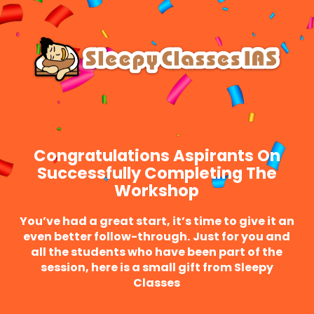
Skip
Menu
to
main
content
Congratulations Aspirants On
Successfully Completing The
Workshop
You’ve had a great start, it’s time to give it an
even better follow-through.
Just for you and
all the students who have been part of the
session, here is a small gift from Sleepy
Classes