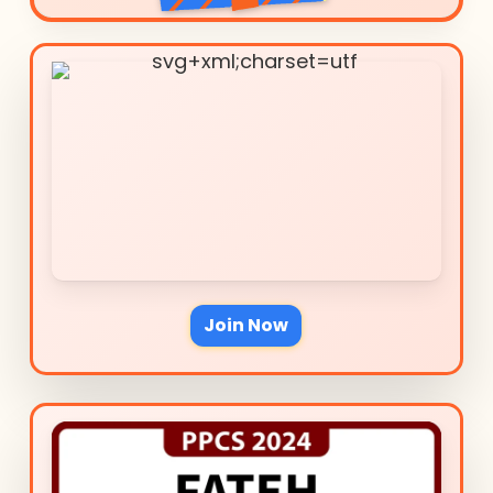
Join Now