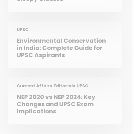
UPSC
Environmental Conservation
in India: Complete Guide for
UPSC Aspirants
Current Affairs
Editorials
UPSC
NEP 2020 vs NEP 2024: Key
Changes and UPSC Exam
Implications