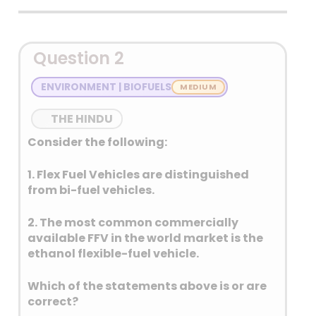
Detailed Explanation
Question 2
ENVIRONMENT | BIOFUELS
THE HINDU
Consider the following:
1. Flex Fuel Vehicles are distinguished
from bi-fuel vehicles.
2. The most common commercially
available FFV in the world market is the
ethanol flexible-fuel vehicle.
Which of the statements above is or are
correct?