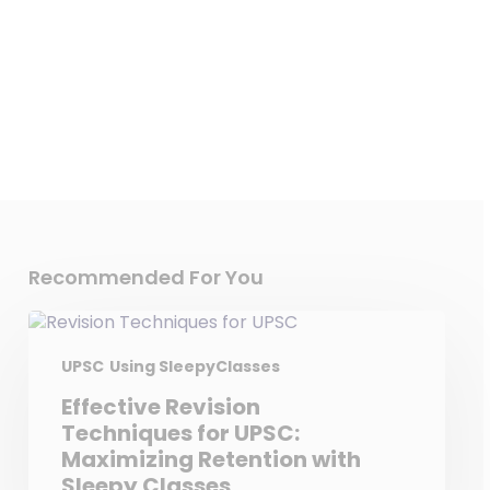
Detailed Explanation
Recommended For You
UPSC
Using SleepyClasses
Effective Revision
Techniques for UPSC:
Maximizing Retention with
Sleepy Classes