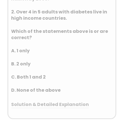
2. Over 4 in 5 adults with diabetes live in
high income countries.
Which of the statements above is or are
correct?
A. 1 only
B. 2 only
C. Both 1 and 2
D. None of the above
Solution & Detailed Explanation
Answer: (A) 1 only