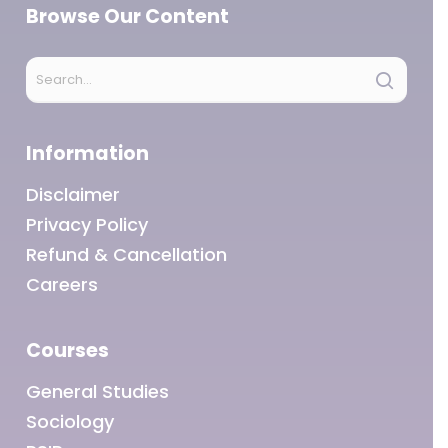
Browse Our Content
Information
Disclaimer
Privacy Policy
Refund & Cancellation
Careers
Courses
General Studies
Sociology