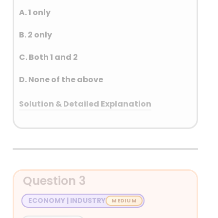
A. 1 only
B. 2 only
C. Both 1 and 2
D. None of the above
Solution & Detailed Explanation
Answer: (C) Both 1 and 2
Detailed Explanation
Question 3
ECONOMY | INDUSTRY