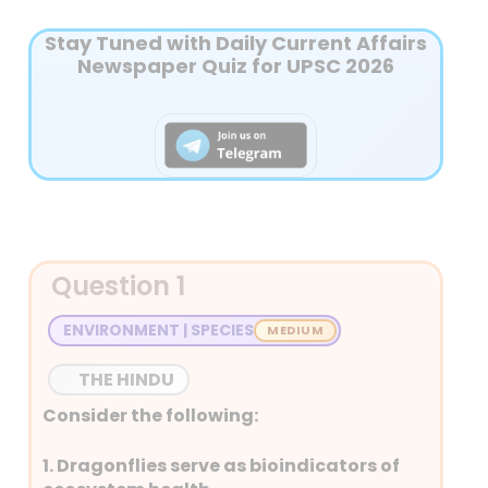
Stay Tuned with Daily Current Affairs
Newspaper Quiz for UPSC 2026
Question 1
ENVIRONMENT | SPECIES
THE HINDU
Consider the following:
1. Dragonflies serve as bioindicators of