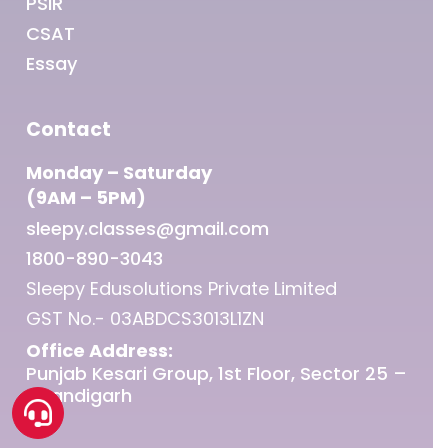
PSIR
CSAT
Essay
Contact
Monday – Saturday
(9AM – 5PM)
sleepy.classes@gmail.com
1800-890-3043
Sleepy Edusolutions Private Limited
GST No.- 03ABDCS3013L1ZN
Office Address:
Punjab Kesari Group, 1st Floor, Sector 25 –
Chandigarh