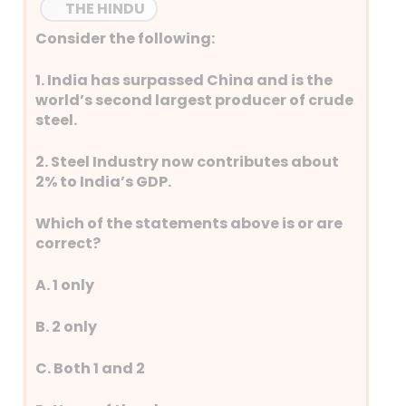
THE HINDU
Consider the following:
1. India has surpassed China and is the
world’s second largest producer of crude
steel.
2. Steel Industry now contributes about
2% to India’s GDP.
Which of the statements above is or are
correct?
A. 1 only
B. 2 only
C. Both 1 and 2