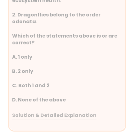
ecosystem health.
2. Dragonflies belong to the order
odonata.
Which of the statements above is or are
correct?
A. 1 only
B. 2 only
C. Both 1 and 2
D. None of the above
Solution & Detailed Explanation
Answer: (C) Both 1 and 2