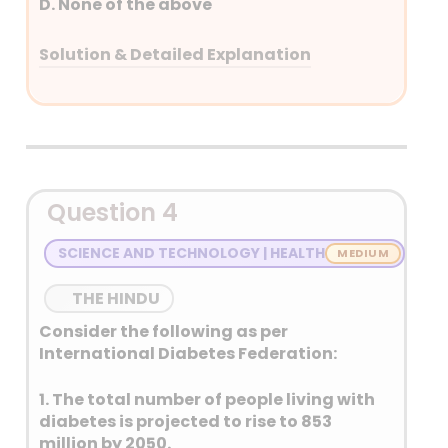
D. None of the above
Solution & Detailed Explanation
Answer: (B) 2 only
Detailed Explanation
Question 4
SCIENCE AND TECHNOLOGY | HEALTH
THE HINDU
Consider the following as per
International Diabetes Federation:
1. The total number of people living with
diabetes is projected to rise to 853
million by 2050.