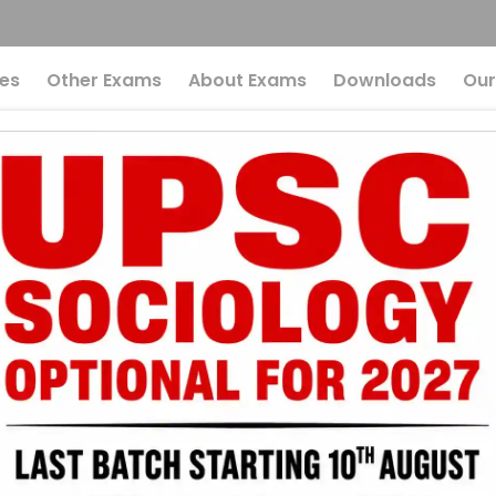
es
Other Exams
About Exams
Downloads
Our
Affairs UPSC: News
tember 2025
ased MCQs Quiz
UPSC
Current Affairs
r UPSC 2026