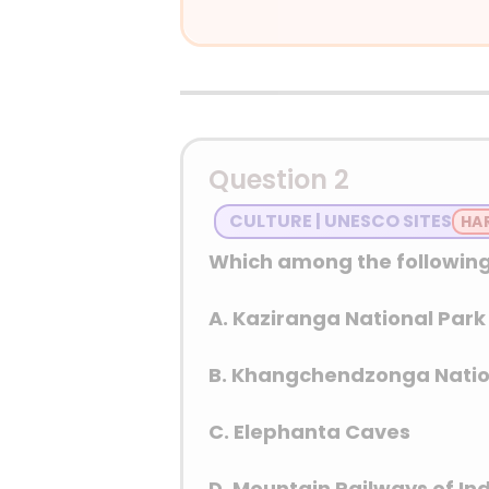
Answer: (A) Refrigerator
Detailed Explanation
“White goods” is a ter
washing machines, and 
Question 2
CULTURE | UNESCO SITES
Which among the following
A. Kaziranga National Park
B. Khangchendzonga Natio
C. Elephanta Caves
D. Mountain Railways of In