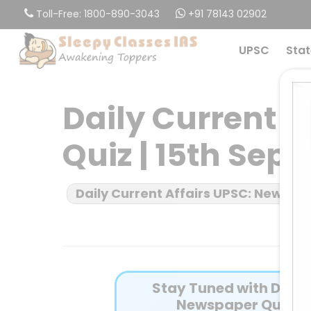
Skip
Toll-Free: 1800-890-3043
+91 78143 02902
to
main
UPSC
Stat
content
Daily Current 
Quiz | 15th Sep
Daily Current Affairs UPSC: News B
Stay Tuned with Daily 
Newspaper Quiz fo