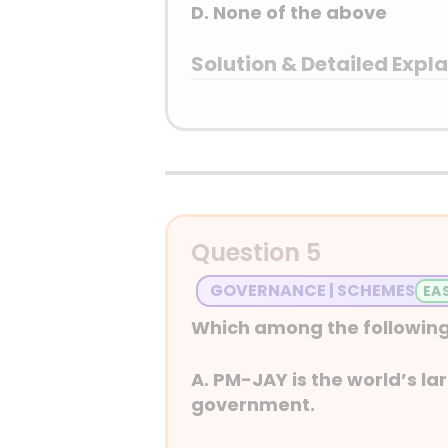
D. None of the above
Solution & Detailed Expl
Answer: (A) 1 only
Detailed Explanation
Question 5
GOVERNANCE | SCHEMES
Which among the following
A. PM-JAY is the world’s l
government.