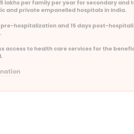
. 5 lakhs per family per year for secondary and 
ic and private empanelled hospitals in India.
of pre-hospitalization and 15 days post-hospita
.
 access to health care services for the benefic
l.
anation
to 10 days of pre-hospitalization and 15 days po
tics and medicines.