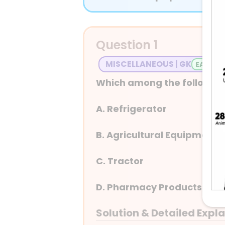
Question 1
MISCELLANEOUS | GK
Which among the following
A. Refrigerator
B. Agricultural Equipment
C. Tractor
D. Pharmacy Products
Solution & Detailed Expl