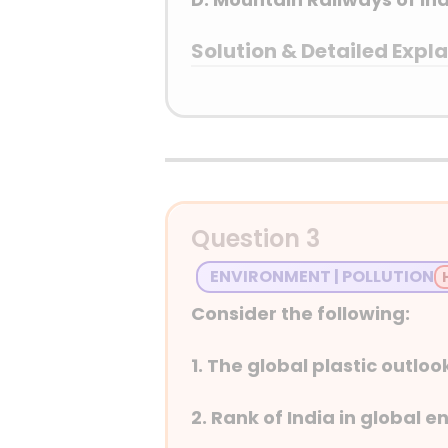
Solution & Detailed Expl
Answer: (B) Khangchendz
Detailed Explanation
The Mountain Railways 
examples of engineerin
Question 3
Himalayan Railway, th
ENVIRONMENT | POLLUTION
train” lines were built 
overcoming challengin
Consider the following:
and they remain fully 
1999, the NilgiriMount
1. The global plastic outloo
Kaziranga National Pa
1985, recognized for i
2. Rank of India in global 
representation of the