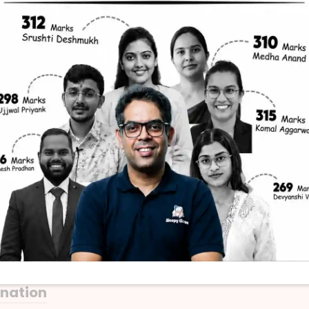
THE HINDU
 is an example of White Goods?
anation