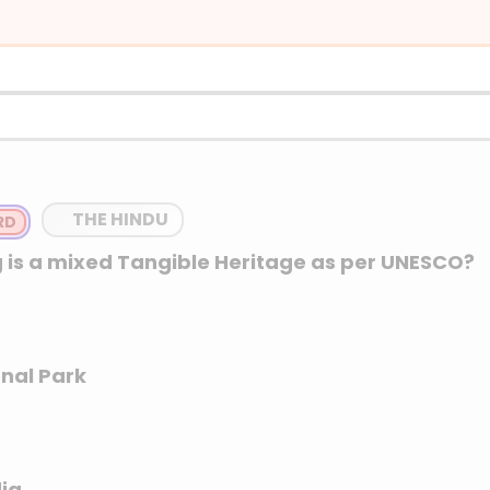
m for large, durable household appliances like r
dishwashers, which were traditionally white in
THE HINDU
 is a mixed Tangible Heritage as per UNESCO?
nal Park
dia