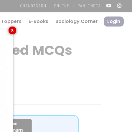
Menu
CHANDIGARH · ONLINE · PAN INDIA
 Toppers
E-Books
S
o
c
i
o
l
o
g
y
C
o
r
n
e
r
Login
X
 Based MCQs