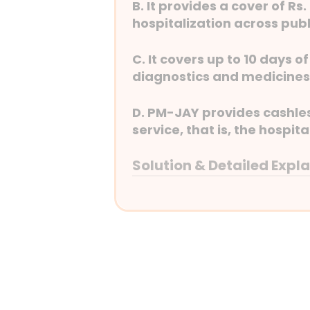
B. It provides a cover of Rs
hospitalization across publ
C. It covers up to 10 days 
diagnostics and medicines
D. PM-JAY provides cashless
service, that is, the hospita
Solution & Detailed Expl
Answer: (C) It covers up 
expenses such as diagnos
Detailed Explanation