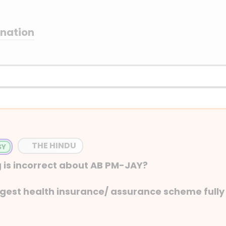
anation
THE HINDU
 is incorrect about AB PM-JAY?
argest health insurance/ assurance scheme fully