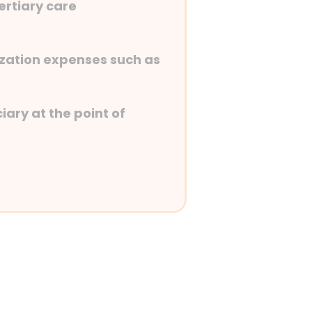
tertiary care
lization expenses such as
iary at the point of
st-hospitalization