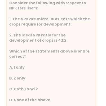
Consider the following with respect to
NPK fertilisers:
1. The NPK are micro-nutrients which the
crops require for development.
2. The ideal NPK ratio for the
development of crops is 4:1:2.
Which of the statements above is or are
correct?
A. 1 only
B. 2 only
C. Both 1 and 2
D. None of the above