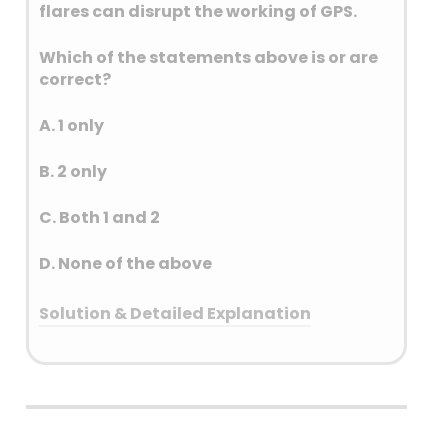
flares can disrupt the working of GPS.
accepted for macro-level
monitoring of consumption of
Which of the statements above is or are
plant nutrients for the country
correct?
as a whole.
A. 1 only
B. 2 only
C. Both 1 and 2
D. None of the above
Solution & Detailed Explanation
Answer: (C) Both 1 and 2
Detailed Explanation