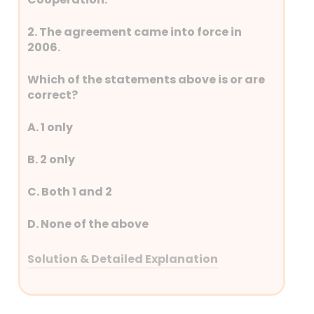
2. The agreement came into force in
2006.
Which of the statements above is or are
correct?
A. 1 only
B. 2 only
C. Both 1 and 2
D. None of the above
Solution & Detailed Explanation
Answer: (C) Both 1 and 2