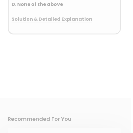
D. None of the above
Solution & Detailed Explanation
Answer: (C) Both 1 and 2
Detailed Explanation
Electric cars are heavier than
traditional petrol or diesel cars
due to their large battery
packs. These battery packs
weigh around 450kg on
average and make up as
much as 25% of the car’s total
weight.
Recommended For You
Electric vehicles (EVs) can
contribute to particulate