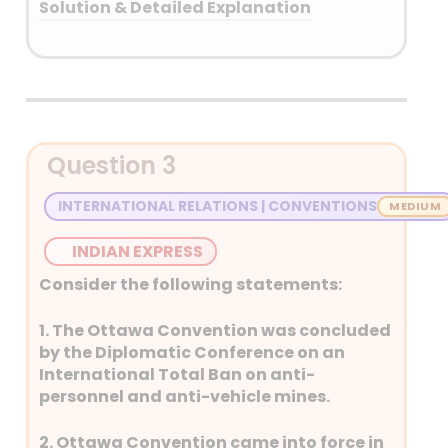
Solution & Detailed Explanation
Answer: (B) Kyrgyzstan
Detailed Explanation
Question 3
INTERNATIONAL RELATIONS | CONVENTIONS
INDIAN EXPRESS
Consider the following statements:
1. The Ottawa Convention was concluded
by the Diplomatic Conference on an
International Total Ban on anti-
personnel and anti-vehicle mines.
2. Ottawa Convention came into force in