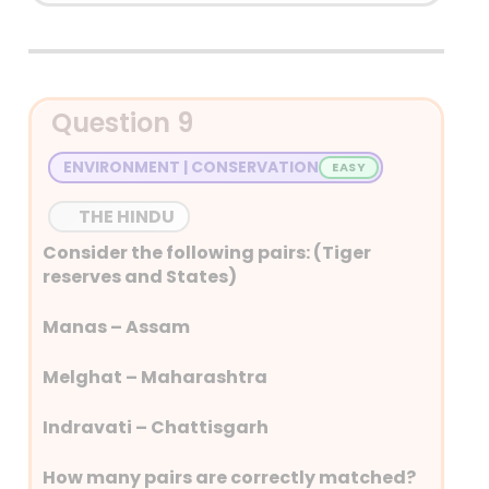
Answer: (A) Only one
Detailed Explanation
Question 9
ENVIRONMENT | CONSERVATION
THE HINDU
Consider the following pairs: (Tiger
reserves and States)
Manas – Assam
Melghat – Maharashtra
Indravati – Chattisgarh
How many pairs are correctly matched?