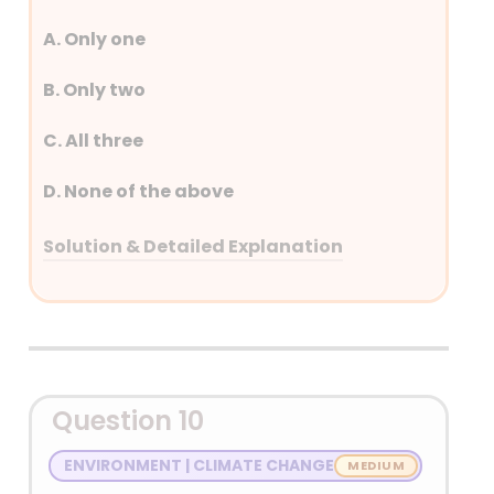
A. Only one
B. Only two
C. All three
D. None of the above
Solution & Detailed Explanation
Answer: (C) All three
Detailed Explanation
Question 10
ENVIRONMENT | CLIMATE CHANGE