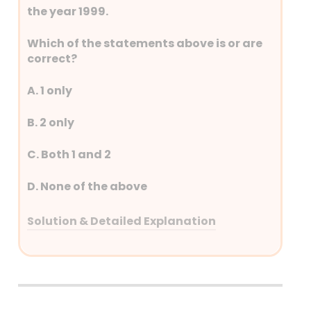
the year 1999.
Which of the statements above is or are
correct?
A. 1 only
B. 2 only
C. Both 1 and 2
D. None of the above
Solution & Detailed Explanation
Answer: (B) 2 only
Detailed Explanation