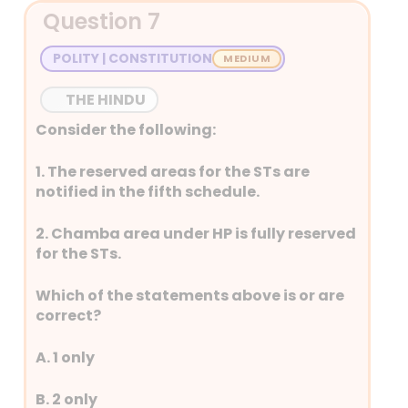
GPS devices use trilateration
Question 7
to determine a user’s location.
Trilateration involves
POLITY | CONSTITUTION
calculating a position by
measuring the distances from
THE HINDU
multiple known points
Consider the following:
(satellites) to an unknown
point (the GPS receiver). By
1. The reserved areas for the STs are
determining the distances
notified in the fifth schedule.
from at least three satellites, a
2. Chamba area under HP is fully reserved
GPS receiver can pinpoint its
for the STs.
location on Earth.
Coronal mass ejections
Which of the statements above is or are
(CMEs) and solar flares can
correct?
indeed disrupt the operation
of GPS (Global Positioning
A. 1 only
System). These space weather
events release large amounts
B. 2 only