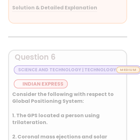
Solution & Detailed Explanation
Answer: (D) None of the above
Detailed Explanation
NPK (Nitrogen, Phosphorus,
Question 6
and Potassium) are
macronutrients, not
SCIENCE AND TECHNOLOGY | TECHNOLOGY
micronutrients, and they are
essential for plant growth and
INDIAN EXPRESS
development. Micronutrients,
Consider the following with respect to
like zinc, iron, and boron, are
Global Positioning System:
also important but needed in
smaller quantities.
1. The GPS located a person using
trilateration.
A NPK ratio of 4:2:1
(N:P2O5:K2O) is generally
2. Coronal mass ejections and solar
considered ideal and