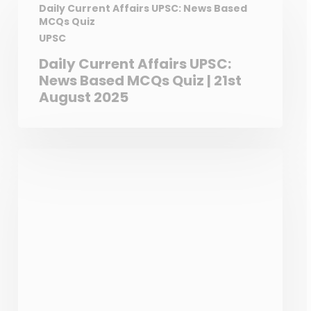
matter (PM) pollution,
Daily Current Affairs UPSC: News Based
MCQs Quiz
primarily through tire and
UPSC
brake wear, even though they
eliminate tailpipe emissions.
Daily Current Affairs UPSC:
While EVs don’t produce PM
News Based MCQs Quiz | 21st
from exhaust like gasoline or
August 2025
diesel cars, their heavier
weight can lead to increased
tire wear and brake dust,
releasing PM into the
atmosphere.