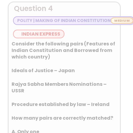
The Convention was
Question 4
concluded by the Diplomatic
Conference on an
POLITY | MAKING OF INDIAN CONSTITUTION
International Total Ban on
Anti-Personnel Land Mines at
INDIAN EXPRESS
Oslo on 18 September 1997.
Consider the following pairs (Features of
In accordance with its article
Indian Constitution and Borrowed from
15, the Convention was opened
which country)
for signature at Ottawa,
Ideals of Justice – Japan
Canada, by all States from 3
December 1997 until 4
Rajya Sabha Members Nominations –
December 1997, and remained
USSR
open thereafter at the United
Nations Headquarters in New
Procedure established by law – Ireland
York until its entry into force on
1 March 1999.
How many pairs are correctly matched?
Landmines come
predominantly in two
A. Only one