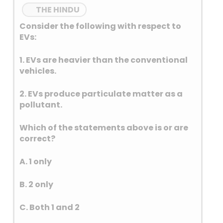
THE HINDU
Consider the following with respect to
EVs:
1. EVs are heavier than the conventional
vehicles.
2. EVs produce particulate matter as a
pollutant.
Which of the statements above is or are
correct?
A. 1 only
B. 2 only
C. Both 1 and 2