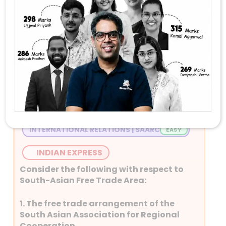
Stay Tuned with Daily Current Affairs
Newspaper Quiz for UPSC 2026
Question 1
INTERNATIONAL RELATIONS | SAARC
INDIAN EXPRESS
Consider the following with respect to
South-Asian Free Trade Area:
1. The free trade arrangement of the
South Asian Association for Regional
Cooperation.