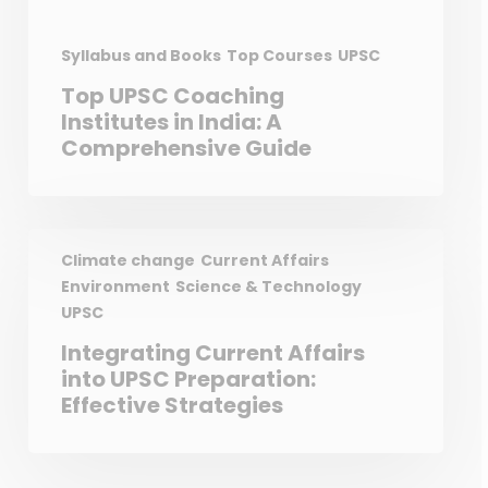
Syllabus and Books
Top Courses
UPSC
Top UPSC Coaching
Institutes in India: A
Comprehensive Guide
Climate change
Current Affairs
Environment
Science & Technology
UPSC
Integrating Current Affairs
into UPSC Preparation:
Effective Strategies