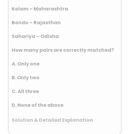
Fifth Schedule, outlines the
provisions for these areas.
Kolam – Maharashtra
These areas are primarily
Bondo – Rajasthan
located in ten states: Andhra
Pradesh, Telangana, Odisha,
Sahariya – Odisha
Jharkhand, Chhattisgarh,
Madhya Pradesh, Rajasthan,
How many pairs are correctly matched?
Gujarat, Maharashtra and
Himachal Pradesh.
A. Only one
B. Only two
C. All three
D. None of the above
Solution & Detailed Explanation