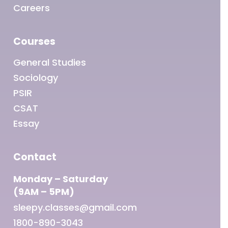
Careers
Courses
General Studies
Sociology
PSIR
CSAT
Essay
Contact
Monday – Saturday
(9AM – 5PM)
sleepy.classes@gmail.com
1800-890-3043