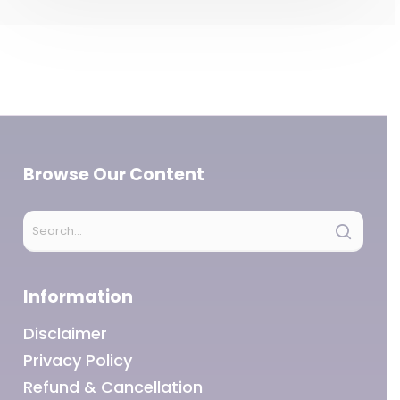
Browse Our Content
Information
Disclaimer
Privacy Policy
Refund & Cancellation