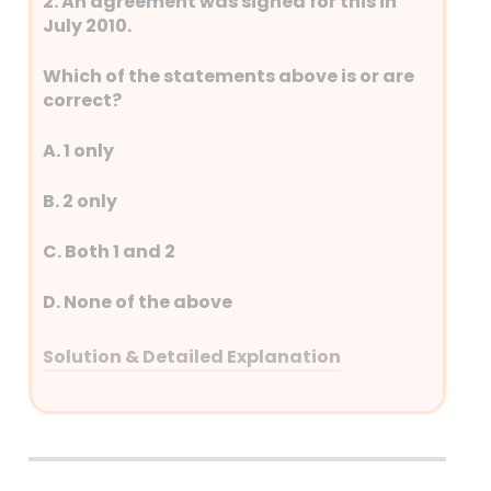
2. An agreement was signed for this in
July 2010.
Which of the statements above is or are
correct?
A. 1 only
B. 2 only
C. Both 1 and 2
D. None of the above
Solution & Detailed Explanation
Answer: (A) 1 only
Detailed Explanation