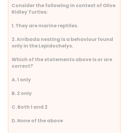
Consider the following in context of Olive
Ridley Turtles:
1. They are marine reptiles.
2. Arribada nesting is a behaviour found
only in the Lepidochelys.
Which of the statements above is or are
correct?
A. 1 only
B. 2 only
C. Both 1 and 2
D. None of the above