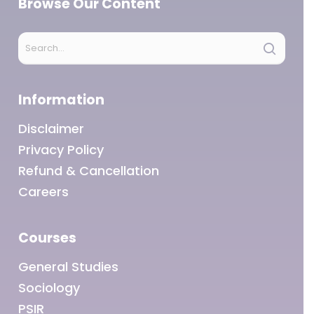
Browse Our Content
Information
Disclaimer
Privacy Policy
Refund & Cancellation
Careers
Courses
General Studies
Sociology
PSIR