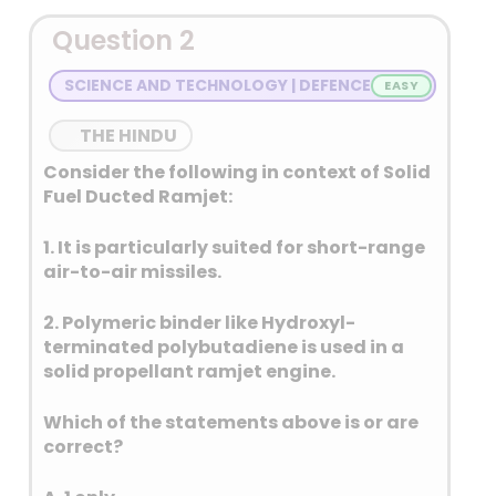
Question 2
SCIENCE AND TECHNOLOGY | DEFENCE
THE HINDU
Consider the following in context of Solid
Fuel Ducted Ramjet:
1. It is particularly suited for short-range
air-to-air missiles.
2. Polymeric binder like Hydroxyl-
terminated polybutadiene is used in a
solid propellant ramjet engine.
Which of the statements above is or are
correct?