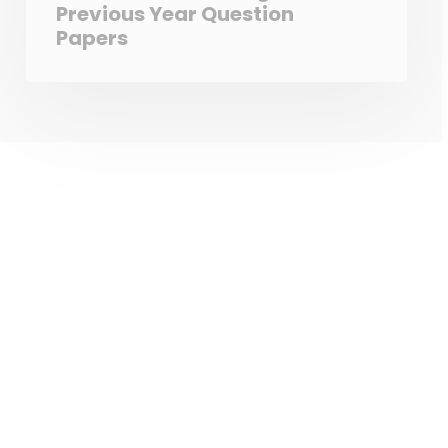
Previous Year Question
Papers