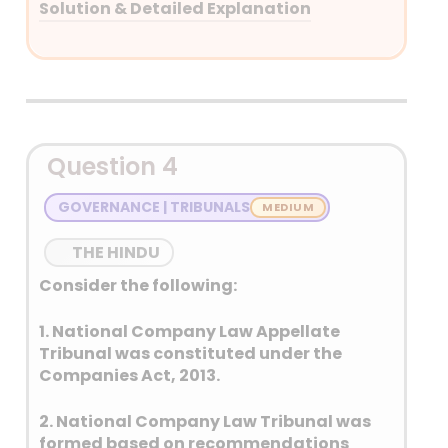
Solution & Detailed Explanation
Answer: (C) Both 1 and 2
Detailed Explanation
Question 4
GOVERNANCE | TRIBUNALS
THE HINDU
Consider the following:
1. National Company Law Appellate
Tribunal was constituted under the
Companies Act, 2013.
2. National Company Law Tribunal was
formed based on recommendations