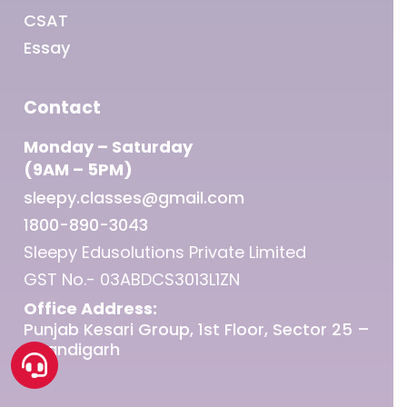
CSAT
Essay
Contact
Monday – Saturday
(9AM – 5PM)
sleepy.classes@gmail.com
1800-890-3043
Sleepy Edusolutions Private Limited
GST No.- 03ABDCS3013L1ZN
Office Address:
Punjab Kesari Group, 1st Floor, Sector 25 –
Chandigarh