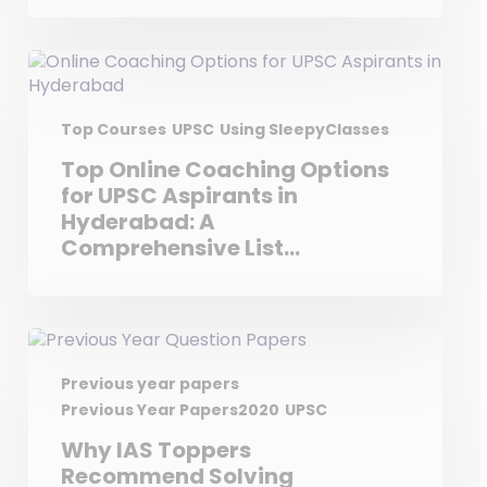
Top Courses
UPSC
Using SleepyClasses
Top Online Coaching Options
for UPSC Aspirants in
Hyderabad: A
Comprehensive List
Featuring Sleepy Classes
Previous year papers
Previous Year Papers2020
UPSC
Why IAS Toppers
Recommend Solving