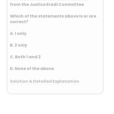
from the Justice Eradi Committee.
Which of the statements above is or are
correct?
A. 1 only
B. 2 only
C. Both 1 and 2
D. None of the above
Solution & Detailed Explanation
Answer: (C) Both 1 and 2
Detailed Explanation