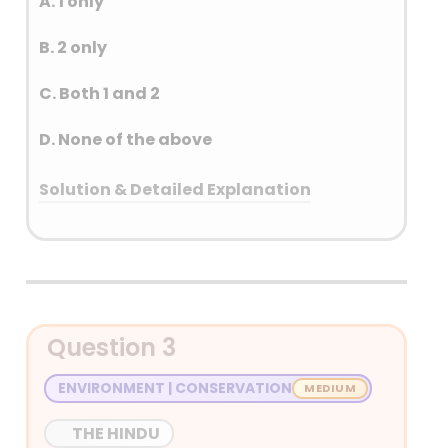
A. 1 only
B. 2 only
C. Both 1 and 2
D. None of the above
Solution & Detailed Explanation
Answer: (B) 2 only
Detailed Explanation
Question 3
ENVIRONMENT | CONSERVATION
THE HINDU