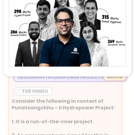
Stay Tuned with Daily Current Affairs
Newspaper Quiz for UPSC 2026
Question 1
GEOGRAPHY | HYDROPOWER PROJECTS
THE HINDU
Consider the following in context of
Punatsangchhu – II Hydropower Project:
1. It is a run-of-the-river project.