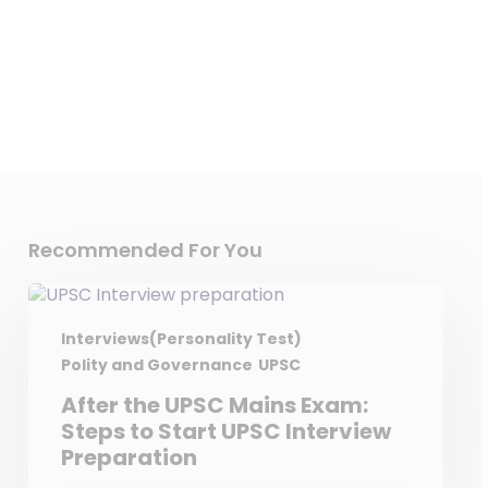
Recommended For You
Interviews(Personality Test)
Polity and Governance
UPSC
After the UPSC Mains Exam:
Steps to Start UPSC Interview
Preparation