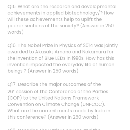
Q15. What are the research and developmental
achievements in applied biotechnology/? How
will these achievements help to uplift the
poorer sections of the society? (Answer in 250
words)
Q16. The Nobel Prize in Physics of 2014 was jointly
awarded to Akasaki, Amano and Nakamura for
the invention of Blue LEDs in 1990s. How has this
invention impacted the everyday life of human
beings ? (Answer in 250 words)
Q17. Describe the major outcomes of the
26
session of the Conference of the Parties
th
(COP) to the United Nations Framework
Convention on Climate Change (UNFCCC).
What are the commitments made by India in
this conference? (Answer in 250 words)