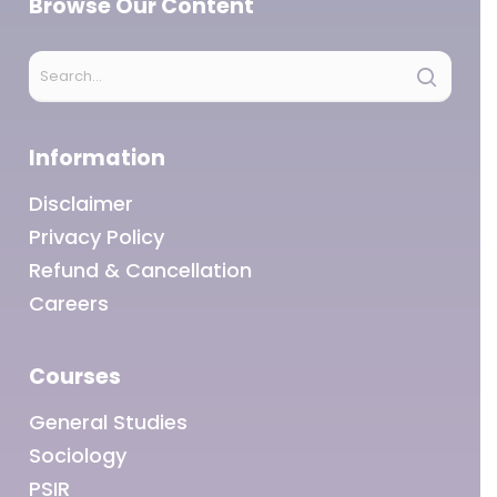
Browse Our Content
Information
Disclaimer
Privacy Policy
Refund & Cancellation
Careers
Courses
General Studies
Sociology
PSIR