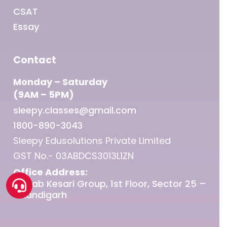
CSAT
Essay
Contact
Monday – Saturday
(9AM – 5PM)
sleepy.classes@gmail.com
1800-890-3043
Sleepy Edusolutions Private Limited
GST No.- 03ABDCS3013L1ZN
Office Address:
Punjab Kesari Group, 1st Floor, Sector 25 –
Chandigarh