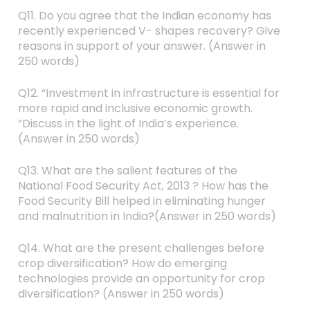
Q11. Do you agree that the Indian economy has
recently experienced V- shapes recovery? Give
reasons in support of your answer. (Answer in
250 words)
Q12. “Investment in infrastructure is essential for
more rapid and inclusive economic growth.
”Discuss in the light of India’s experience.
(Answer in 250 words)
Q13. What are the salient features of the
National Food Security Act, 2013 ? How has the
Food Security Bill helped in eliminating hunger
and malnutrition in India?(Answer in 250 words)
Q14. What are the present challenges before
crop diversification? How do emerging
technologies provide an opportunity for crop
diversification? (Answer in 250 words)