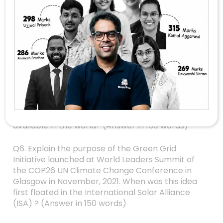
Q3. How did land reforms in some parts of the
country help to improve the socio-economic
conditions of marginal and small farmers ?
(Answer in 150 words)
Q4. How and to what extent would micro-
irrigation help in solving India’s water crisis ?
(Answer in 150 words)
Q5. How is S-400 air defence system technically
superior to any other system presently
available in the world? (Answer in 150 words)
Q6. Explain the purpose of the Green Grid
Initiative launched at World Leaders Summit of
the COP26 UN Climate Change Conference in
Glasgow in November, 2021. When was this idea
first floated in the International Solar Alliance
(ISA) ? (Answer in 150 words)