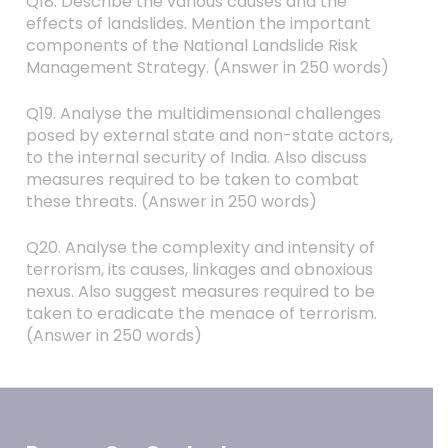
Q18. Describe the various causes and the
effects of landslides. Mention the important
components of the National Landslide Risk
Management Strategy. (Answer in 250 words)
Q19. Analyse the multidimensıonal challenges
posed by external state and non-state actors,
to the internal security of India. Also discuss
measures required to be taken to combat
these threats. (Answer in 250 words)
Q20. Analyse the complexity and intensity of
terrorism, its causes, linkages and obnoxious
nexus. Also suggest measures required to be
taken to eradicate the menace of terrorism.
(Answer in 250 words)