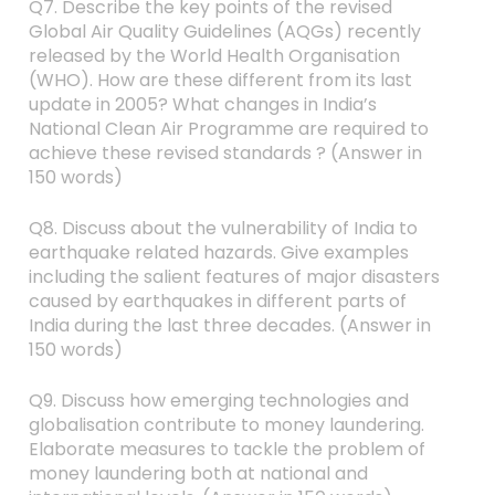
Q7. Describe the key points of the revised
Global Air Quality Guidelines (AQGs) recently
released by the World Health Organisation
(WHO). How are these different from its last
update in 2005? What changes in India’s
National Clean Air Programme are required to
achieve these revised standards ? (Answer in
150 words)
Q8. Discuss about the vulnerability of India to
earthquake related hazards. Give examples
including the salient features of major disasters
caused by earthquakes in different parts of
India during the last three decades. (Answer in
150 words)
Q9. Discuss how emerging technologies and
globalisation contribute to money laundering.
Elaborate measures to tackle the problem of
money laundering both at national and