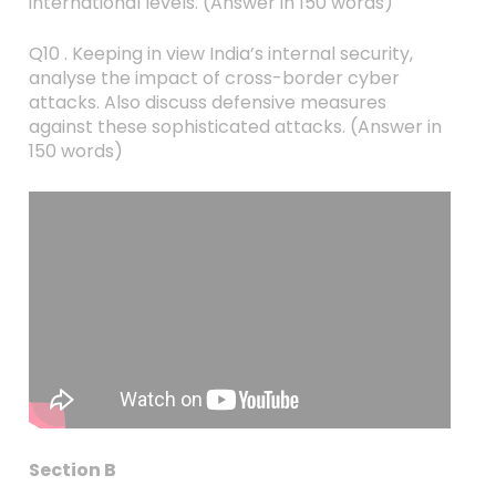
international levels. (Answer in 150 words)
Q10 . Keeping in view India’s internal security,
analyse the impact of cross-border cyber
attacks. Also discuss defensive measures
against these sophisticated attacks. (Answer in
150 words)
Section B