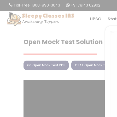
Skip
Toll-Free: 1800-890-3043
+91 78143 02902
to
main
UPSC
Stat
content
Open Mock Test Solution
GS Open Mock Test PDF
CSAT Open Mock Test PD