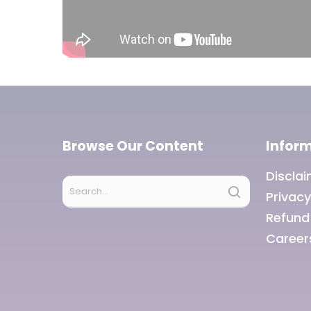
Browse Our Content
Infor
Discla
Privacy
Refund
Career