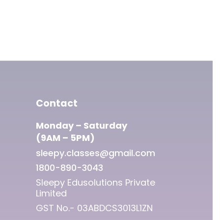
Contact
Monday – Saturday
(9AM – 5PM)
sleepy.classes@gmail.com
1800-890-3043
Sleepy Edusolutions Private
Limited
GST No.- 03ABDCS3013L1ZN