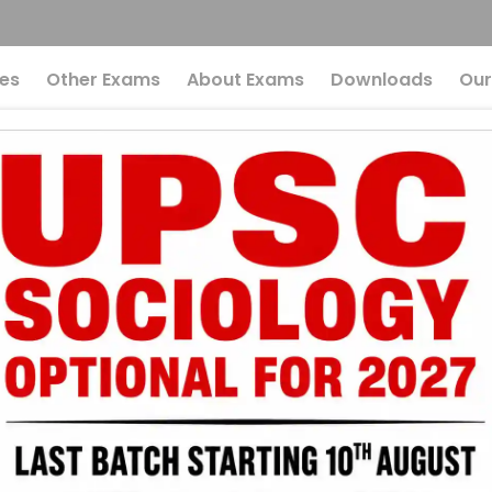
es
Other Exams
About Exams
Downloads
Our
F