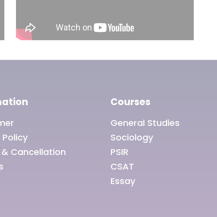
mation
Courses
imer
General Studies
 Policy
Sociology
 & Cancellation
PSIR
s
CSAT
Essay