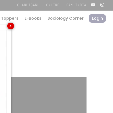
Menu
CHANDIGARH · ONLINE · PAN INDIA
 Toppers
E-Books
S
o
c
i
o
l
o
g
y
C
o
r
n
e
r
Login
X