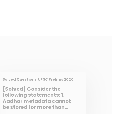
Solved Questions
UPSC Prelims 2020
[Solved] Consider the
following statements: 1.
Aadhar metadata cannot
be stored for more than
three months. 2. State