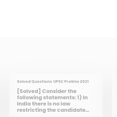
Solved Questions
UPSC Prelims 2021
[Solved] Consider the
following statements: 1) In
India there is no law
restricting the candidate
from contesting in one Lok