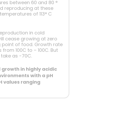
ures between 60 and 80 °
nd reproducing at these
temperatures of 113° C
eproduction in cold
ill cease growing at zero
 point of food. Growth rate
 from 100C to – 100C. But
 take as -70C.
growth in highly acidic
nvironments with a pH
H values ranging