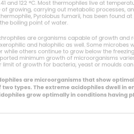
41 and 122 °C. Most thermophiles live at temperat
 of growing, carrying out metabolic processes, a
hermophile, Pyrolobus fumarii, has been found at 
the boiling point of water.
chrophiles are organisms capable of growth and r
erophilic and halophilic as well. Some microbes w
r while others continue to grow below the freezing
reported minimum growth of microorganisms varies
r limit of growth for bacteria, yeast or moulds can
idophiles are microorganisms that show optimal 
 two types. The extreme acidophiles dwell in e
dophiles grow optimally in conditions having p