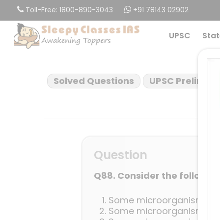
Skip
Toll-Free: 1800-890-3043
+91 78143 02902
to
main
UPSC
Stat
content
Solved Questions
UPSC Prelims 2
Question
Q88. Consider the followin
Some microorganisms can
Some microorganisms can