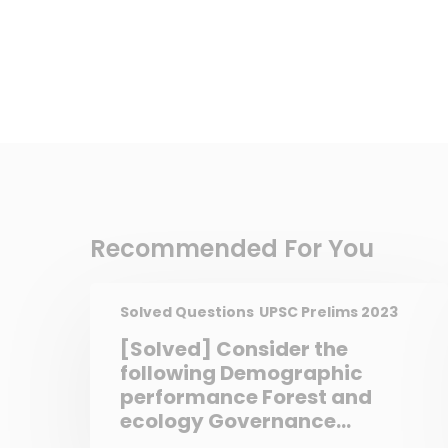
Recommended For You
Solved Questions
UPSC Prelims 2023
[Solved] Consider the
following Demographic
performance Forest and
ecology Governance
reforms Stable