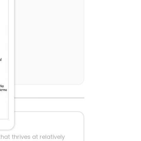
ow 3.
at thrives at relatively