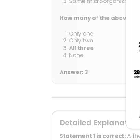
Some microorganisms can 
How many of the above sta
Only one
Only two
All three
None
Answer: 3
Detailed Explanation
Statement 1 is correct:
A th