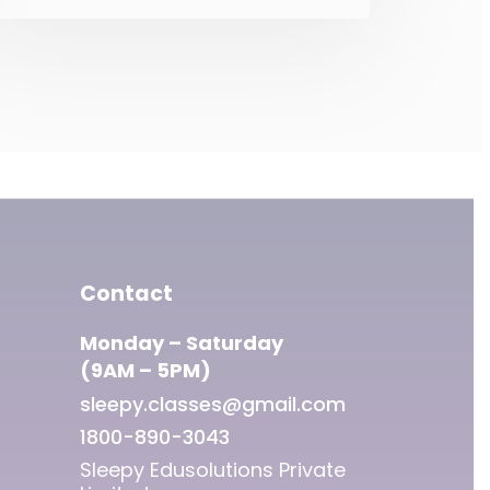
cannot enter into any
contract with private
corporations for sharing of
Aadhaar data. 3. Aadhaar
is mandatory for obtaining
insurance products. 4.
Aadhaar is mandatory for
getting benefits funded out
of the Consolidated Fund
of India.
Contact
Monday – Saturday
(9AM – 5PM)
sleepy.classes@gmail.com
1800-890-3043
Sleepy Edusolutions Private