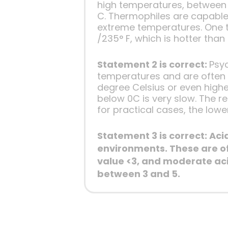
high temperatures, between 
C. Thermophiles are capable
extreme temperatures. One t
/235° F, which is hotter than 
Statement 2 is correct:
Psy
temperatures and are often x
degree Celsius or even highe
below 0C is very slow. The 
for practical cases, the lowe
Statement 3 is correct: Ac
environments. These are of
value <3, and moderate aci
between 3 and 5.