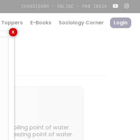
Menu
CHANDIGARH · ONLINE · PAN INDIA
 Toppers
E-Books
S
o
c
i
o
l
o
g
y
C
o
r
n
e
r
Login
X
 boiling point of water.
 freezing point of water.