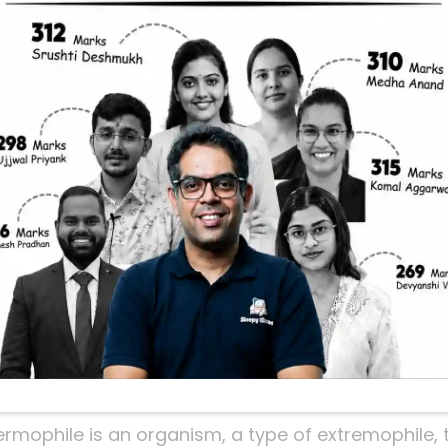
grow in highly acidic environment with a pH bel
tements are correct?
ermophile is an organism, a type of extremophile, th