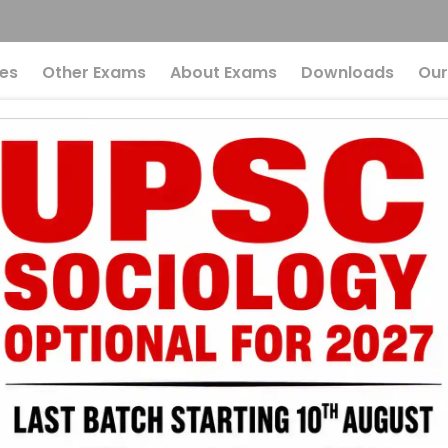
es
Other Exams
About Exams
Downloads
Our
023
g:
 grow in environments with temperature above the
 grow in environments with temperature below the