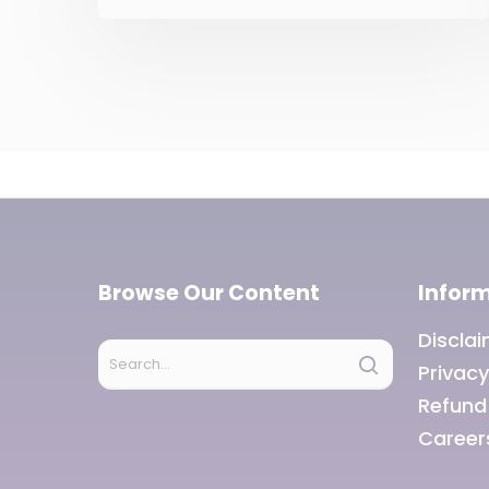
government Tax and fiscal
efforts For the horizontal
tax devolution, the
Fifteenth Finance
Commission used how
many of the above as
criteria other than
population area income
distance? Only two Only
three Only four All five
Browse Our Content
Infor
Discla
Privacy
Refund
Career