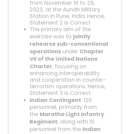
from November 16 to 29,
2023, at the Aundh Military
Station in Pune, India. Hence,
Statement 2 is Correct
The primary aim of the
exercise was to
jointly
rehearse sub-conventional
operations
under
Chapter
VII of the United Nations
Charter
, focusing on
enhancing interoperability
and cooperation in counter-
terrorism operations. Hence,
Statement 3 is Correct.
Indian Contingent
: 120
personnel, primarily from
the
Maratha Light Infantry
Regiment
, along with 15
personnel from the
Indian