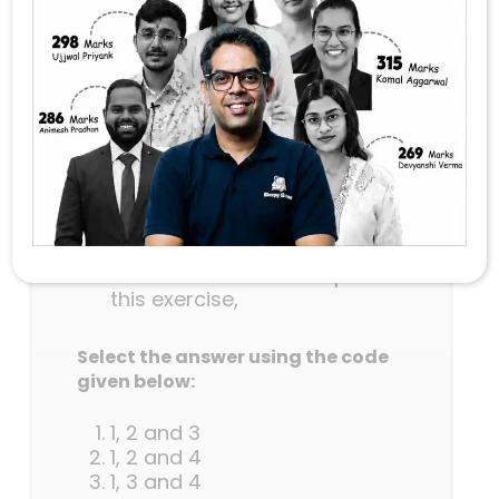
Shakti-2023 are correct?
This was a joint military
exercise between India and
Bangladesh.
It commenced in Aundh
(Pune).
Joint response during
counter-terrorism
operations was a goal of this
operation.
Indian Air Force was a part of
this exercise,
Select the answer using the code
given below:
1, 2 and 3
1, 2 and 4
1, 3 and 4