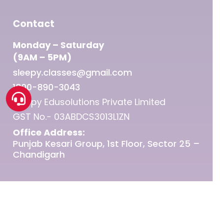
Contact
Monday – Saturday
(9AM – 5PM)
sleepy.classes@gmail.com
1800-890-3043
Sleepy Edusolutions Private Limited
GST No.- 03ABDCS3013L1ZN
Office Address:
Punjab Kesari Group, 1st Floor, Sector 25 –
Chandigarh
© 2026 Sleepy Classes IAS.