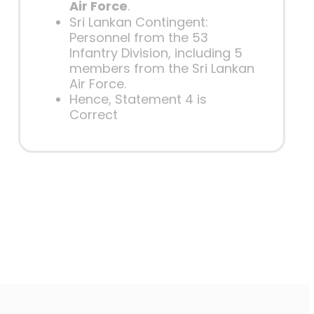
Air Force
.
Sri Lankan Contingent:
Personnel from the 53
Infantry Division, including 5
members from the Sri Lankan
Air Force.
Hence, Statement 4 is
Correct