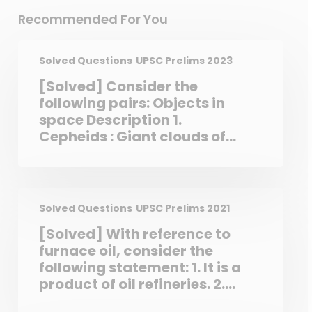
Recommended For You
Solved Questions
UPSC Prelims 2023
[Solved] Consider the
following pairs: Objects in
space Description 1.
Cepheids : Giant clouds of
dust and gas in space 2.
Nebulae : Stars which
brighten dim periodically 3.
Pulsars : Neutron stars that
Solved Questions
UPSC Prelims 2021
are formed when massive
[Solved] With reference to
stars run out of fuel and
furnace oil, consider the
collapse
following statement: 1. It is a
product of oil refineries. 2.
Some industries use it to