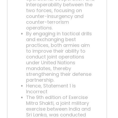
interoperability between the
two forces, focusing on
counter-insurgency and
counter-terrorism
operations.
By engaging in tactical drills
and exchanging best
practices, both armies aim
to improve their ability to
conduct joint operations
under United Nations
mandates, thereby
strengthening their defense
partnership.
Hence, Statement 1 is
Incorrect
The 9th edition of Exercise
Mitra Shakti, a joint military
exercise between India and
Sri Lanka, was conducted