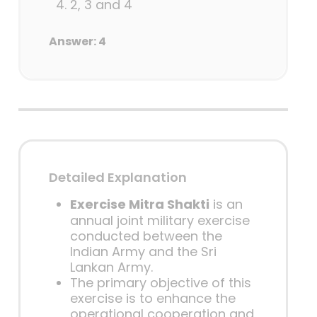
2, 3 and 4
Answer: 4
Detailed Explanation
Exercise Mitra Shakti
is an
annual joint military exercise
conducted between the
Indian Army and the Sri
Lankan Army.
The primary objective of this
exercise is to enhance the
operational cooperation and