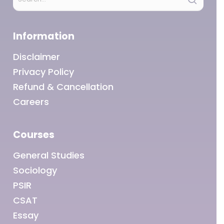
below:
Information
Disclaimer
Privacy Policy
Refund & Cancellation
Careers
Courses
General Studies
Sociology
PSIR
CSAT
Essay