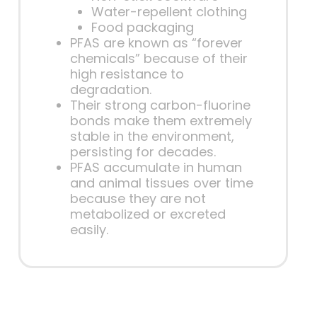
Water-repellent clothing
Food packaging
PFAS are known as “forever
chemicals” because of their
high resistance to
degradation.
Their strong carbon-fluorine
bonds make them extremely
stable in the environment,
persisting for decades.
PFAS accumulate in human
and animal tissues over time
because they are not
metabolized or excreted
easily.