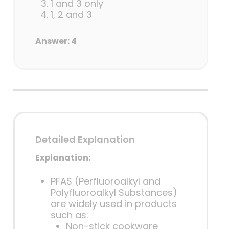
1 and 3 only
1, 2 and 3
Answer: 4
Detailed Explanation
Explanation:
PFAS (Perfluoroalkyl and
Polyfluoroalkyl Substances)
are widely used in products
such as:
Non-stick cookware