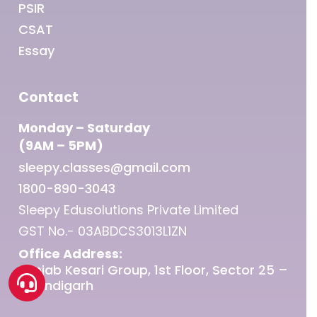
PSIR
CSAT
Essay
Contact
Monday – Saturday
(9AM – 5PM)
sleepy.classes@gmail.com
1800-890-3043
Sleepy Edusolutions Private Limited
GST No.- 03ABDCS3013L1ZN
Office Address:
Punjab Kesari Group, 1st Floor, Sector 25 –
Chandigarh