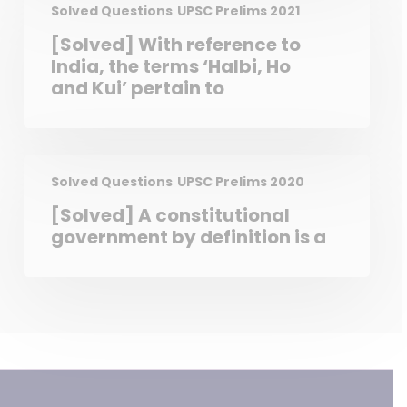
Chief Justice of India with
Solved Questions
UPSC Prelims 2021
prior permission of the
[Solved] With reference to
President of India. 2. A High
India, the terms ‘Halbi, Ho
Court in India has the power
and Kui’ pertain to
to review its own judgement
as the Supreme Court does.
Which of the statements
given above is/are correct?
Solved Questions
UPSC Prelims 2020
[Solved] A constitutional
government by definition is a