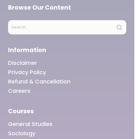
Browse Our Content
Information
Disclaimer
Privacy Policy
Refund & Cancellation
Careers
Courses
General Studies
Sociology