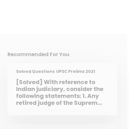
Recommended For You
Solved Questions
UPSC Prelims 2021
[Solved] With reference to
Indian judiciary, consider the
following statements: 1. Any
retired judge of the Supreme
Court of India can be called
back to sit and act as a
Supreme Court judge by the