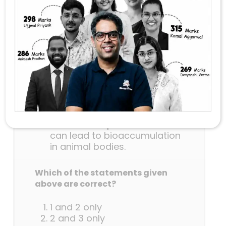
substances (PFAS) that are used
in making many consumer
products, consider the following
statements:
PFAS are found to be
widespread in drinking water,
food and food packaging
materials.
PFAS are not easily degraded
in the environment.
Persistent exposure to PFAS
can lead to bioaccumulation
in animal bodies.
Which of the statements given
above are correct?
1 and 2 only
2 and 3 only