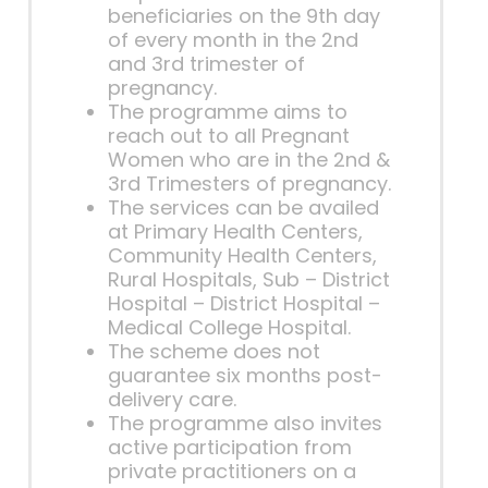
beneficiaries on the 9th day
of every month in the 2nd
and 3rd trimester of
pregnancy.
The programme aims to
reach out to all Pregnant
Women who are in the 2nd &
3rd Trimesters of pregnancy.
The services can be availed
at Primary Health Centers,
Community Health Centers,
Rural Hospitals, Sub – District
Hospital – District Hospital –
Medical College Hospital.
The scheme does not
guarantee six months post-
delivery care.
The programme also invites
active participation from
private practitioners on a