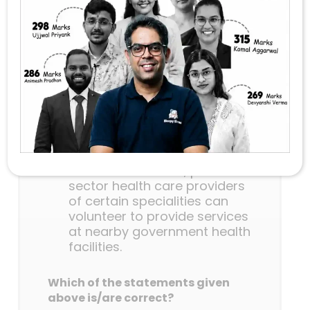
Abhiyan’, consider the following
statements:
This scheme guarantees a
minimum package of
antenatal care services to
women in their second and
third trimesters of pregnancy
and six months post-delivery
health care service in any
government health facility.
Under this scheme, private
sector health care providers
of certain specialities can
volunteer to provide services
at nearby government health
facilities.
Which of the statements given
above is/are correct?