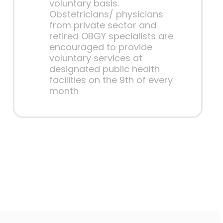
voluntary basis.
Obstetricians/ physicians
from private sector and
retired OBGY specialists are
encouraged to provide
voluntary services at
designated public health
facilities on the 9th of every
month