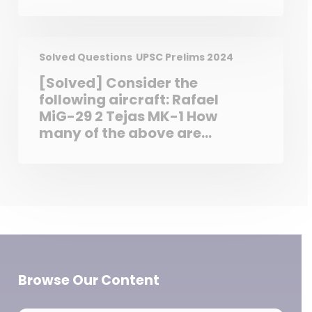
warmer than the eastern
sections owing to the
influence of trade winds. 2. In
the temperate zone,
Solved Questions
UPSC Prelims 2024
westerlies make the eastern
[Solved] Consider the
sections of ocean warmer
following aircraft: Rafael
than the western sections.
MiG-29 2 Tejas MK-1 How
Which of the statements
many of the above are
given above is/are correct?
considered fifth generation
fighter aircraft?
Browse Our Content