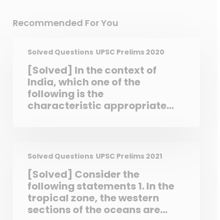
Recommended For You
Solved Questions
UPSC Prelims 2020
[Solved] In the context of
India, which one of the
following is the
characteristic appropriate
for bureaucracy? a. An
agency for widening the
scope of parliamentary
democracy
Solved Questions
UPSC Prelims 2021
[Solved] Consider the
following statements 1. In the
tropical zone, the western
sections of the oceans are