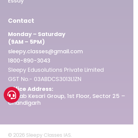
Essay
Contact
Monday – Saturday
(9AM – 5PM)
sleepy.classes@gmail.com
1800-890-3043
Sleepy Edusolutions Private Limited
GST No.- 03ABDCS3013L1ZN
Office Address:
Punjab Kesari Group, 1st Floor, Sector 25 –
Chandigarh
© 2026 Sleepy Classes IAS.