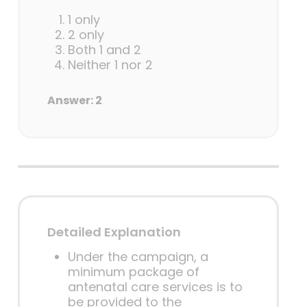
1 only
2 only
Both 1 and 2
Neither 1 nor 2
Answer: 2
Detailed Explanation
Under the campaign, a
minimum package of
antenatal care services is to
be provided to the