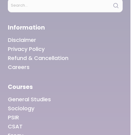
Information
Disclaimer
Privacy Policy
Refund & Cancellation
Careers
Courses
General Studies
Sociology
PSIR
CSAT