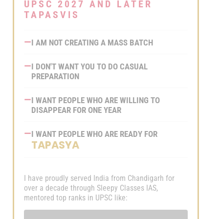
Ready-to-Use Answer
Join Now
UPSC 2027 AND LATER
Frameworks
TAPASVIS
Data, Examples & Value
Addition Material
—
I AM NOT CREATING A MASS BATCH
GS Mains Test Series 2026
—
I DON'T WANT YOU TO DO CASUAL
Features:
PREPARATION
8 Sectional and 4 Full-Length
—
I WANT PEOPLE WHO ARE WILLING TO
Tests
DISAPPEAR FOR ONE YEAR
Tests Based on PYQ
Intelligence and Current Trends
—
I WANT PEOPLE WHO ARE READY FOR
TAPASYA
Model Answers with Ready-
to-Use Frameworks
Time-Bound Evaluation and
I have proudly served India from Chandigarh for
Detailed Feedback
over a decade through Sleepy Classes IAS,
mentored top ranks in UPSC like: