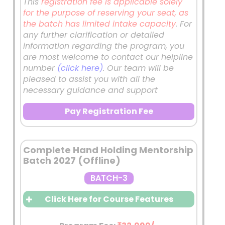
granted through a Scholarship
This
registration fee is applicable solely
Test aimed at selecting
for the purpose of reserving your seat, as
dedicated and committed
the batch has limited intake capacity
. For
aspirants.
any further clarification or detailed
This ensures a serious peer
information regarding the program, you
group and a competitive
are most welcome to contact our helpline
academic environment.
number
(click here)
. Our team will be
Features of the Batch – Daily
pleased to assist you with all the
necessary guidance and support
Classroom Sessions at 11:00 AM
Comprehensive coverage of the
Pay Registration Fee
General Studies syllabus with
emphasis on:
Conceptual understanding
Complete Hand Holding Mentorship
Interlinking of topics
Batch 2027 (Offline)
Contemporary examples
BATCH-3
Answer-writing enrichment
PYQ-oriented preparation
Click Here for Course Features
After Every Class
Daily Workbook
Solving Sessions