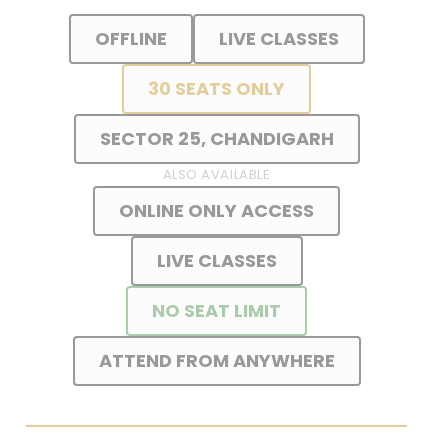
OFFLINE
LIVE CLASSES
30 SEATS ONLY
SECTOR 25, CHANDIGARH
ALSO AVAILABLE
ONLINE ONLY ACCESS
LIVE CLASSES
NO SEAT LIMIT
ATTEND FROM ANYWHERE