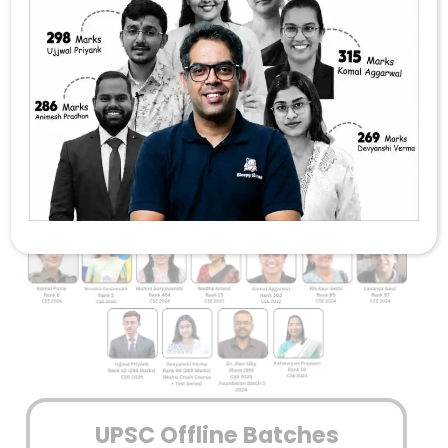
FOUNDATION
GS + SOCIO OFFLINE FOUNDATION
COMBO
Sleepy Classes IAS – Trusted By
Countless UPSC Toppers
UPSC Offline Batches