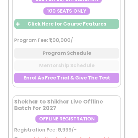
100 SEATS ONLY
Click Here for Course Features
FROM ASPIRANT TO OFFICER —
Program Fee: ₹1,00,000/-
ONE LIVE CLASS AT A TIME
Program Schedule
Limited Batch Strength
A highly focused learning environment
Mentorship Schedule
with limited seats to ensure:
Enrol As Free Trial & Give The Test
Better classroom interaction
Individual attention
Direct mentor accessibility
Shekhar to Shikhar Live Offline
Quality over quantity approach
Batch for 2027
Admission Through Scholarship
OFFLINE REGISTRATION
Test
Registration Fee: ₹9,999/-
Entry into the program will be