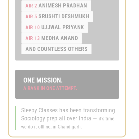
ANIMESH PRADHAN
AIR 2
SRUSHTI DESHMUKH
AIR 5
UJJWAL PRIYANK
AIR 10
MEDHA ANAND
AIR 13
AND COUNTLESS OTHERS
ONE MISSION.
A RANK IN ONE ATTEMPT.
Sleepy Classes has been transforming
Sociology prep all over India —
it's time
we do it offline, in Chandigarh.