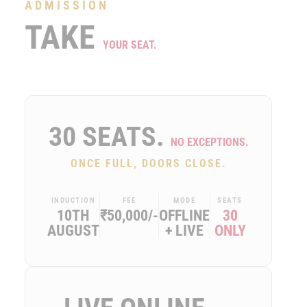
ADMISSION
TAKE
YOUR SEAT.
30 SEATS.
NO EXCEPTIONS.
ONCE FULL, DOORS CLOSE.
INDUCTION
FEE
MODE
SEATS
10TH
₹50,000/-
OFFLINE
30
AUGUST
+ LIVE
ONLY