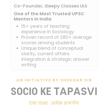
Co-Founder, Sleepy Classes IAS
One of the Most Trusted UPSC
Mentors in India
15+ years of teaching
experience in Sociology
Proven record of 280+ average
scores among students
Unique blend of conceptual
clarity, current affairs
integration & strategic answer
writing
AN INITIATIVE BY SHEKHAR SIR
TAPASVI
SOCIO KE
एक लक्ष्य · अनेक समर्पण