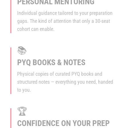
PERSONAL MENTORING
Individual guidance tailored to your preparation
gaps. The kind of attention that only a 30-seat
cohort can enable.
📚
PYQ BOOKS & NOTES
Physical copies of curated PYQ books and
structured notes — everything you need, handed
to you.
🏆
CONFIDENCE ON YOUR PREP