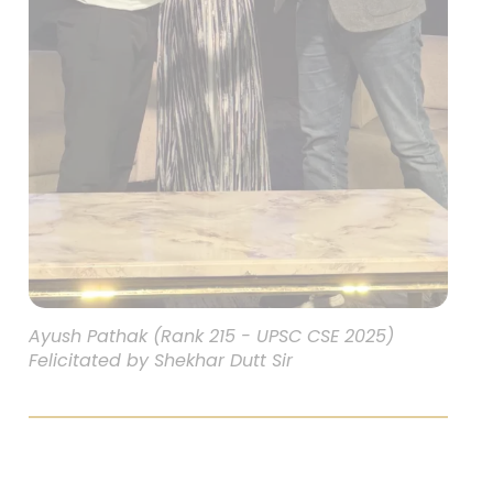
Ayush Pathak (Rank 215 - UPSC CSE 2025)
Felicitated by Shekhar Dutt Sir