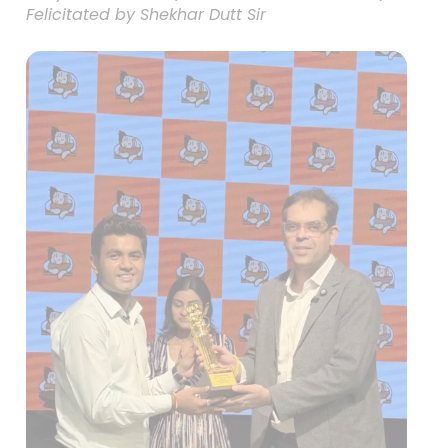
Felicitated by Shekhar Dutt Sir