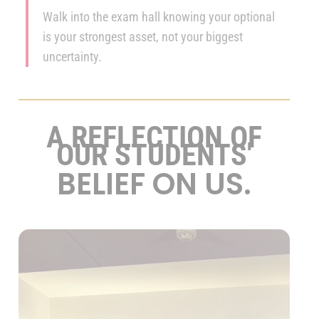
Walk into the exam hall knowing your optional
is your strongest asset, not your biggest
uncertainty.
A REFLECTION OF
OUR STUDENTS'
BELIEF ON US.