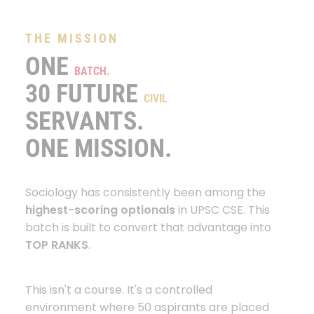
THE MISSION
ONE
BATCH.
30 FUTURE
CIVIL
SERVANTS.
ONE MISSION.
Sociology has consistently been among the
highest-scoring optionals
in UPSC CSE. This
batch is built to convert that advantage into
TOP RANKS
.
This isn't a course. It's a controlled
environment where 50 aspirants are placed