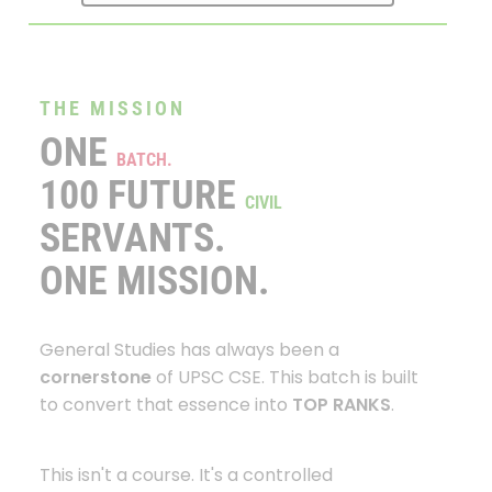
THE MISSION
ONE
BATCH.
100 FUTURE
CIVIL
SERVANTS.
ONE MISSION.
General Studies has always been a
cornerstone
of UPSC CSE. This batch is built
to convert that essence into
TOP RANKS
.
This isn't a course. It's a controlled