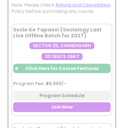
Note: Please check
Refund and Cancellation
Policy before purchasing any course.
Socio Ke Tapasvi (Sociology Last
Live Offline Batch for 2027)
SECTOR 25, CHANDIGARH
30 SEATS ONLY
Click Here for Course Features
Program Fee: ₹49,999/-
Live Interactive Classes by
Shekhar Sir
Program Schedule
Comprehensive coverage of the
Sociology Optional syllabus with
Join Now
emphasis on:
Conceptual understanding