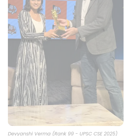
Devyanshi Verma (Rank 99 - UPSC CSE 2025)