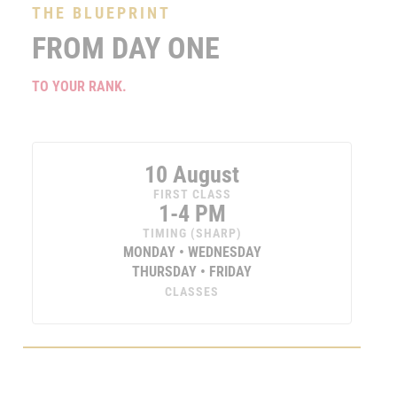
THE BLUEPRINT
FROM DAY ONE
TO YOUR RANK.
10 August
FIRST CLASS
1-4 PM
TIMING (SHARP)
MONDAY • WEDNESDAY
THURSDAY • FRIDAY
CLASSES