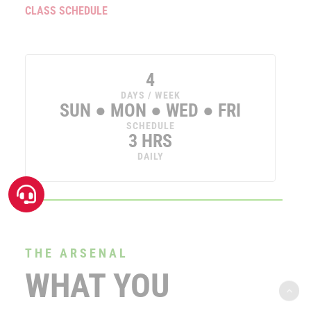
CLASS SCHEDULE
4
DAYS / WEEK
SUN ● MON ● WED ● FRI
SCHEDULE
3 HRS
DAILY
THE ARSENAL
WHAT YOU