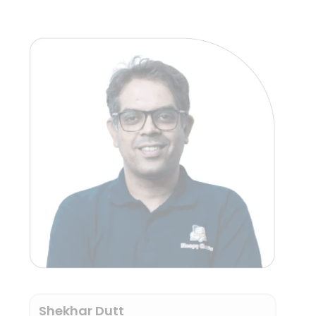
Shekhar Dutt