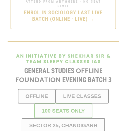
ATTEND FROM ANYWHERE · NO SEAT
LIMIT
ENROL IN SOCIOLOGY LAST LIVE
BATCH (ONLINE · LIVE) →
AN INITIATIVE BY SHEKHAR SIR &
TEAM SLEEPY CLASSES IAS
OFFLINE
GENERAL STUDIES
FOUNDATION
EVENING BATCH 3
OFFLINE
LIVE CLASSES
100 SEATS ONLY
SECTOR 25, CHANDIGARH