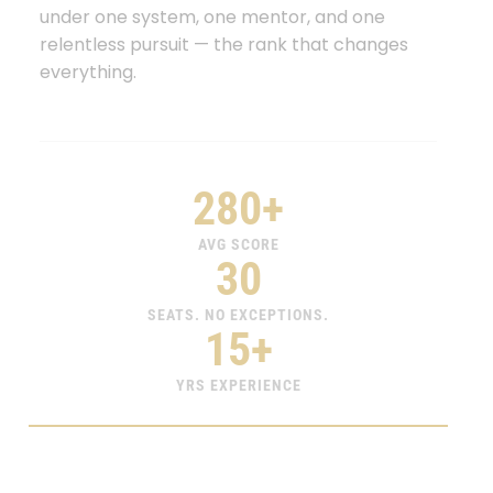
under one system, one mentor, and one
relentless pursuit — the rank that changes
everything.
280+
AVG SCORE
30
SEATS. NO EXCEPTIONS.
15+
YRS EXPERIENCE