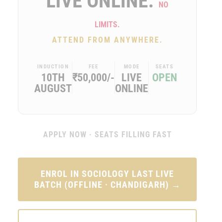
LIVE ONLINE.
NO
LIMITS.
ATTEND FROM ANYWHERE.
INDUCTION
FEE
MODE
SEATS
10TH
₹50,000/-
LIVE
OPEN
AUGUST
ONLINE
APPLY NOW · SEATS FILLING FAST
ENROL IN SOCIOLOGY LAST LIVE
BATCH (OFFLINE · CHANDIGARH) →