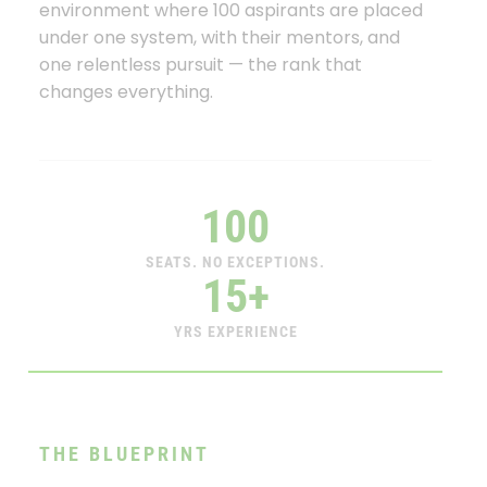
environment where 100 aspirants are placed
under one system, with their mentors, and
one relentless pursuit — the rank that
changes everything.
100
SEATS. NO EXCEPTIONS.
15+
YRS EXPERIENCE
THE BLUEPRINT