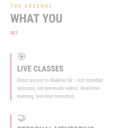
THE ARSENAL
WHAT YOU
GET.
🎯
LIVE CLASSES
Direct access to Shekhar Sir – not recorded
sessions, not pre-made videos. Real-time
learning, real-time correction.
🤝