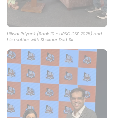
Ujjwal Priyank (Rank 10 - UPSC CSE 2025) and
his mother with Shekhar Dutt Sir