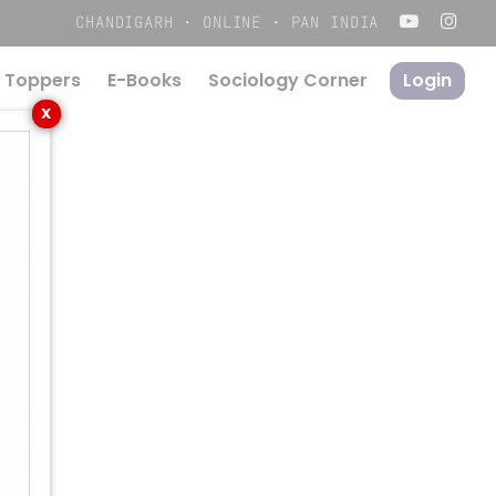
Menu
CHANDIGARH · ONLINE · PAN INDIA
 Toppers
E-Books
S
o
c
i
o
l
o
g
y
C
o
r
n
e
r
Login
X