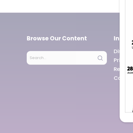
Browse Our Content
Infor
Discla
Privacy
Refund
Career