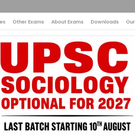
es
Other Exams
About Exams
Downloads
Our
Answer Key