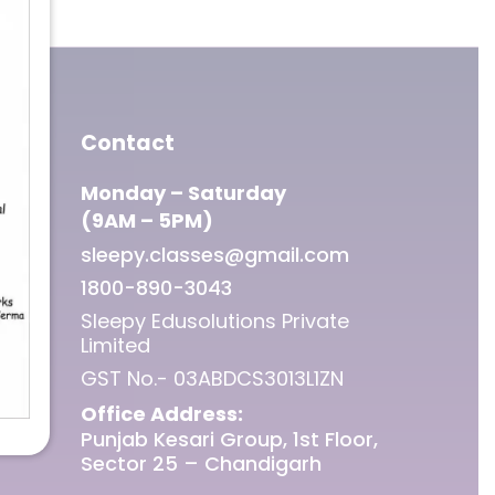
Contact
Monday – Saturday
(9AM – 5PM)
sleepy.classes@gmail.com
1800-890-3043
Sleepy Edusolutions Private
Limited
GST No.- 03ABDCS3013L1ZN
Office Address:
Punjab Kesari Group, 1st Floor,
Sector 25 – Chandigarh