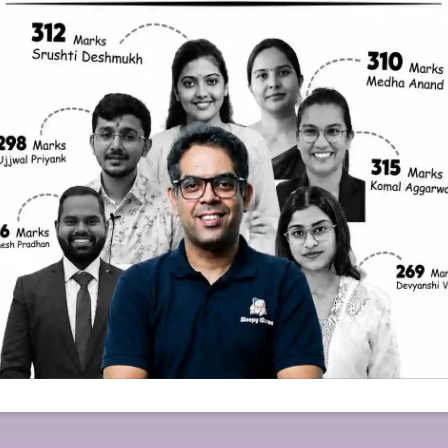
mation
Courses
imer
General Studies
 Policy
Sociology
 & Cancellation
PSIR
s
CSAT
Essay