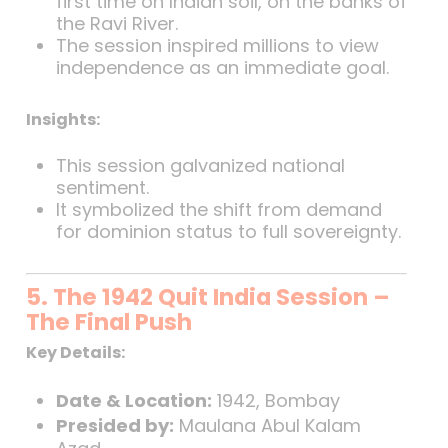
first time on Indian soil, on the banks of
the Ravi River.
The session inspired millions to view
independence as an immediate goal.
Insights:
This session galvanized national
sentiment.
It symbolized the shift from demand
for dominion status to full sovereignty.
5. The 1942 Quit India Session –
The Final Push
Key Details:
Date & Location:
1942, Bombay
Presided by:
Maulana Abul Kalam