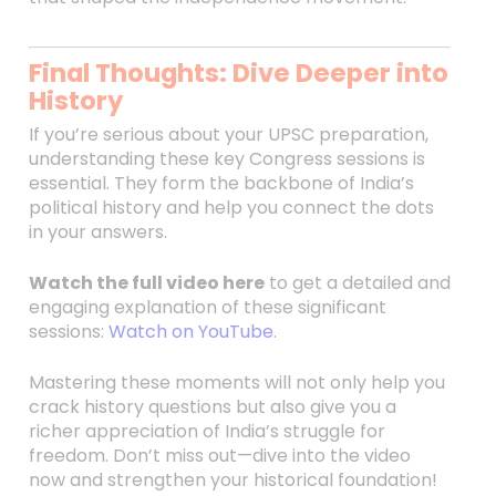
Final Thoughts: Dive Deeper into
History
If you’re serious about your UPSC preparation,
understanding these key Congress sessions is
essential. They form the backbone of India’s
political history and help you connect the dots
in your answers.
Watch the full video here
to get a detailed and
engaging explanation of these significant
sessions:
Watch on YouTube
.
Mastering these moments will not only help you
crack history questions but also give you a
richer appreciation of India’s struggle for
freedom. Don’t miss out—dive into the video
now and strengthen your historical foundation!