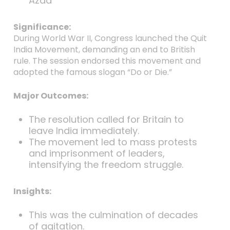
Azad
Significance:
During World War II, Congress launched the Quit
India Movement, demanding an end to British
rule. The session endorsed this movement and
adopted the famous slogan “Do or Die.”
Major Outcomes:
The resolution called for Britain to
leave India immediately.
The movement led to mass protests
and imprisonment of leaders,
intensifying the freedom struggle.
Insights:
This was the culmination of decades
of agitation.