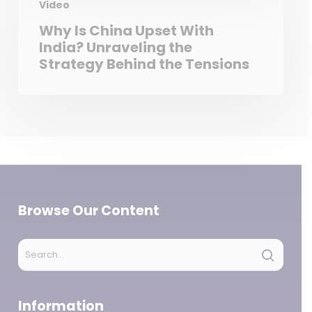
Video
Why Is China Upset With
India? Unraveling the
Strategy Behind the Tensions
Browse Our Content
Information