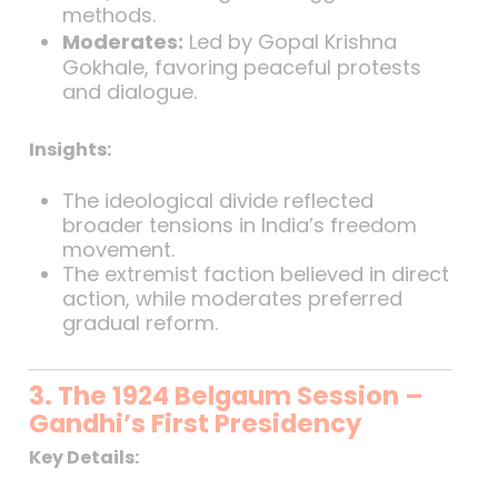
methods.
Moderates:
Led by Gopal Krishna
Gokhale, favoring peaceful protests
and dialogue.
Insights:
The ideological divide reflected
broader tensions in India’s freedom
movement.
The extremist faction believed in direct
action, while moderates preferred
gradual reform.
3. The 1924 Belgaum Session –
Gandhi’s First Presidency
Key Details: