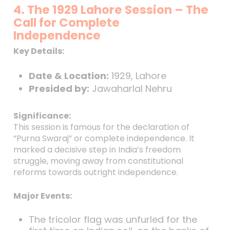
4. The 1929 Lahore Session – The
Call for Complete
Independence
Key Details:
Date & Location:
1929, Lahore
Presided by:
Jawaharlal Nehru
Significance:
This session is famous for the declaration of
“Purna Swaraj” or complete independence. It
marked a decisive step in India’s freedom
struggle, moving away from constitutional
reforms towards outright independence.
Major Events:
The tricolor flag was unfurled for the