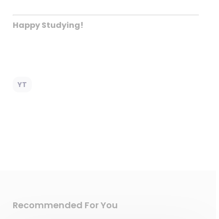
Happy Studying!
YT
Recommended For You