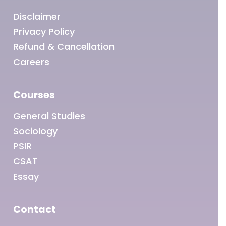
Disclaimer
Privacy Policy
Refund & Cancellation
Careers
Courses
General Studies
Sociology
PSIR
CSAT
Essay
Contact