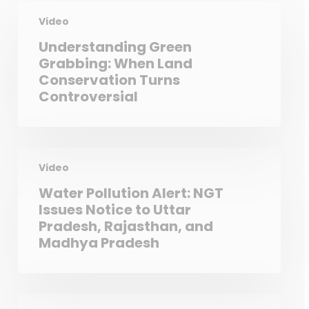
Video
Understanding Green
Grabbing: When Land
Conservation Turns
Controversial
Video
Water Pollution Alert: NGT
Issues Notice to Uttar
Pradesh, Rajasthan, and
Madhya Pradesh