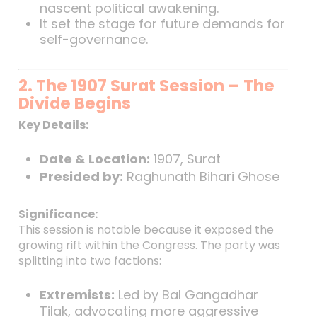
nascent political awakening.
It set the stage for future demands for
self-governance.
2. The 1907 Surat Session – The
Divide Begins
Key Details:
Date & Location:
1907, Surat
Presided by:
Raghunath Bihari Ghose
Significance:
This session is notable because it exposed the
growing rift within the Congress. The party was
splitting into two factions:
Extremists:
Led by Bal Gangadhar
Tilak, advocating more aggressive