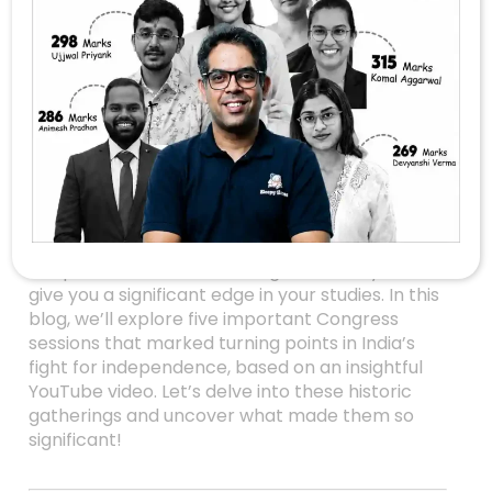
Unlocking The Past: 5
Crucial Congress
Sessions That
Shaped Modern
Indian History
Are you preparing for UPSC or just passionate
about India’s freedom struggle? Understanding
the pivotal moments in Congress history can
give you a significant edge in your studies. In this
blog, we’ll explore five important Congress
sessions that marked turning points in India’s
fight for independence, based on an insightful
YouTube video. Let’s delve into these historic
gatherings and uncover what made them so
significant!