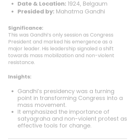
Date & Location:
1924, Belgaum
Presided by:
Mahatma Gandhi
Significance:
This was Gandhi’s only session as Congress
President and marked his emergence as a
major leader. His leadership signaled a shift
towards mass mobilization and non-violent
resistance.
Insights:
Gandhi’s presidency was a turning
point in transforming Congress into a
mass movement.
It emphasized the importance of
satyagraha and non-violent protest as
effective tools for change.