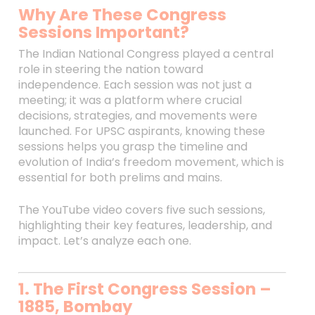
Why Are These Congress
Sessions Important?
The Indian National Congress played a central
role in steering the nation toward
independence. Each session was not just a
meeting; it was a platform where crucial
decisions, strategies, and movements were
launched. For UPSC aspirants, knowing these
sessions helps you grasp the timeline and
evolution of India’s freedom movement, which is
essential for both prelims and mains.
The YouTube video covers five such sessions,
highlighting their key features, leadership, and
impact. Let’s analyze each one.
1. The First Congress Session –
1885, Bombay