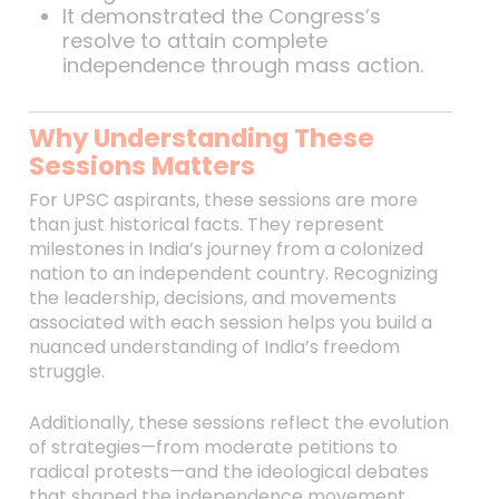
It demonstrated the Congress’s
resolve to attain complete
independence through mass action.
Why Understanding These
Sessions Matters
For UPSC aspirants, these sessions are more
than just historical facts. They represent
milestones in India’s journey from a colonized
nation to an independent country. Recognizing
the leadership, decisions, and movements
associated with each session helps you build a
nuanced understanding of India’s freedom
struggle.
Additionally, these sessions reflect the evolution
of strategies—from moderate petitions to
radical protests—and the ideological debates
that shaped the independence movement.