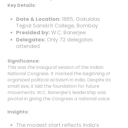
Key Details:
Date & Location:
1885, Gokuldas
Tejpal Sanskrit College, Bombay
Presided by:
W.C. Banerjee
Delegates:
Only 72 delegates
attended
Significance:
This was the inaugural session of the Indian
National Congress. It marked the beginning of
organized political activism in India. Despite its
small size, it laid the foundation for future
movements. W.C. Banerjee’s leadership was
pivotal in giving the Congress a national voice.
Insights:
The modest start reflects India’s