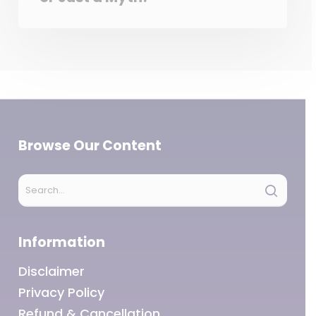
Browse Our Content
Information
Disclaimer
Privacy Policy
Refund & Cancellation