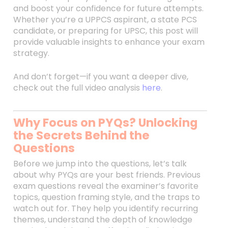
and boost your confidence for future attempts.
Whether you’re a UPPCS aspirant, a state PCS
candidate, or preparing for UPSC, this post will
provide valuable insights to enhance your exam
strategy.
And don’t forget—if you want a deeper dive,
check out the full video analysis
here
.
Why Focus on PYQs? Unlocking
the Secrets Behind the
Questions
Before we jump into the questions, let’s talk
about why PYQs are your best friends. Previous
exam questions reveal the examiner’s favorite
topics, question framing style, and the traps to
watch out for. They help you identify recurring
themes, understand the depth of knowledge