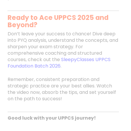
Ready to Ace UPPCS 2025 and
Beyond?
Don’t leave your success to chance! Dive deep
into PYQ analysis, understand the concepts, and
sharpen your exam strategy. For
comprehensive coaching and structured
courses, check out the
SleepyClasses UPPCS
Foundation Batch 2026
.
Remember, consistent preparation and
strategic practice are your best allies. Watch
the video now, absorb the tips, and set yourself
on the path to success!
Good luck with your UPPCS journey!