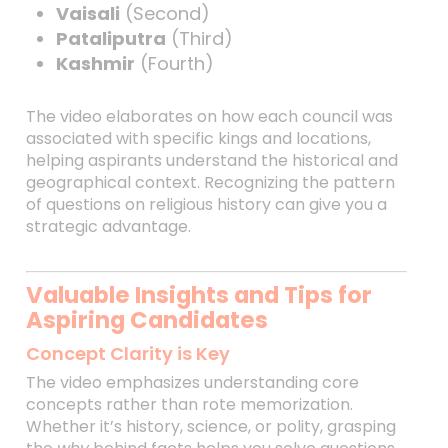
Vaisali
(Second)
Pataliputra
(Third)
Kashmir
(Fourth)
The video elaborates on how each council was
associated with specific kings and locations,
helping aspirants understand the historical and
geographical context. Recognizing the pattern
of questions on religious history can give you a
strategic advantage.
Valuable Insights and Tips for
Aspiring Candidates
Concept Clarity is Key
The video emphasizes understanding core
concepts rather than rote memorization.
Whether it’s history, science, or polity, grasping