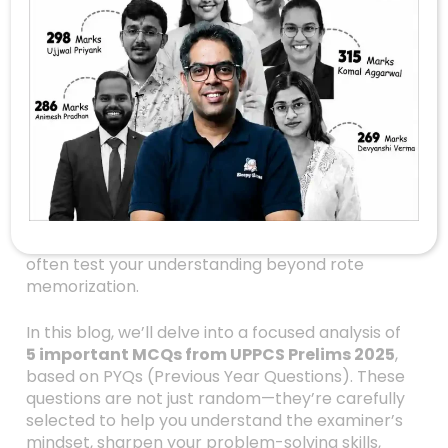
Prelims 2025:
Unveiling 5 Critical
MCQs For Success
Are you preparing for the UPPCS 2026 exams or
revising your concepts for the upcoming
Prelims? If yes, then you’re in the right place!
Navigating the vast ocean of UPSC and State
PCS exams can be daunting, especially with the
tricky multiple-choice questions (MCQs) that
often test your understanding beyond rote
memorization.
In this blog, we’ll delve into a focused analysis of
5 important MCQs from UPPCS Prelims 2025
,
based on PYQs (Previous Year Questions). These
questions are not just random—they’re carefully
selected to help you understand the examiner’s
mindset, sharpen your problem-solving skills,