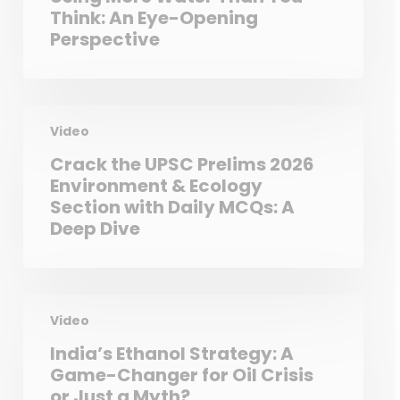
Think: An Eye-Opening
Perspective
Video
Crack the UPSC Prelims 2026
Environment & Ecology
Section with Daily MCQs: A
Deep Dive
Video
India’s Ethanol Strategy: A
Game-Changer for Oil Crisis
or Just a Myth?