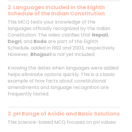
2. Languages Included in the Eighth
Schedule of the Indian Constitution
This MCQ tests your knowledge of the
languages officially recognized by the Indian
Constitution. The video clarifies that
Nepali
,
Dogri
, and
Bodo
are part of the Eighth
Schedule, added in 1992 and 2003, respectively.
However,
Bhojpuri
is
not
yet included.
Knowing the dates when languages were added
helps eliminate options quickly. This is a classic
example of how facts about constitutional
amendments and language recognition are
frequently tested.
3. pH Range of Acidic and Basic Solutions
This science-based MCQ focuses on pH values: