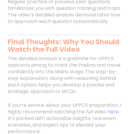
Regular practice of previous year questions
familiarizes you with question framing and traps.
The video’s detailed analysis demonstrates how
to approach each question systematically.
Final Thoughts: Why You Should
Watch the Full Video
This detailed analysis is a goldmine for UPPCS
aspirants aiming to crack the Prelims and move
confidently into the Mains stage. The step-by-
step explanation, along with reasoning behind
each option, helps you develop a precise and
strategic approach to MCQs.
If you’re serious about your UPPCS preparation, I
highly recommend watching the full video
here
.
It’s packed with actionable insights, real exam
scenarios, and expert tips to elevate your
performance.