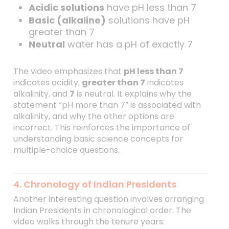
Acidic solutions
have pH less than 7
Basic (alkaline)
solutions have pH
greater than 7
Neutral
water has a pH of exactly 7
The video emphasizes that
pH less than 7
indicates acidity,
greater than 7
indicates
alkalinity, and
7
is neutral. It explains why the
statement “pH more than 7” is associated with
alkalinity, and why the other options are
incorrect. This reinforces the importance of
understanding basic science concepts for
multiple-choice questions.
4. Chronology of Indian Presidents
Another interesting question involves arranging
Indian Presidents in chronological order. The
video walks through the tenure years: