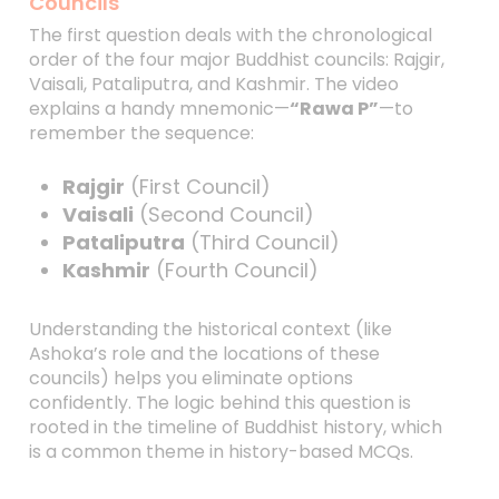
Councils
The first question deals with the chronological
order of the four major Buddhist councils: Rajgir,
Vaisali, Pataliputra, and Kashmir. The video
explains a handy mnemonic—
“Rawa P”
—to
remember the sequence:
Rajgir
(First Council)
Vaisali
(Second Council)
Pataliputra
(Third Council)
Kashmir
(Fourth Council)
Understanding the historical context (like
Ashoka’s role and the locations of these
councils) helps you eliminate options
confidently. The logic behind this question is
rooted in the timeline of Buddhist history, which
is a common theme in history-based MCQs.