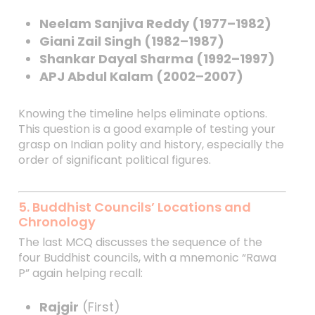
Neelam Sanjiva Reddy (1977–1982)
Giani Zail Singh (1982–1987)
Shankar Dayal Sharma (1992–1997)
APJ Abdul Kalam (2002–2007)
Knowing the timeline helps eliminate options.
This question is a good example of testing your
grasp on Indian polity and history, especially the
order of significant political figures.
5. Buddhist Councils’ Locations and
Chronology
The last MCQ discusses the sequence of the
four Buddhist councils, with a mnemonic “Rawa
P” again helping recall:
Rajgir
(First)