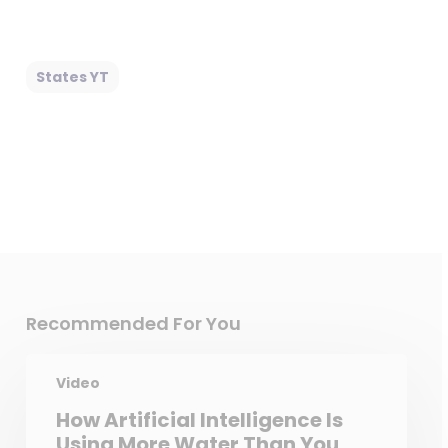
States YT
Recommended For You
Video
How Artificial Intelligence Is
Using More Water Than You