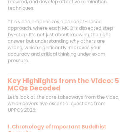
required, and develop effective elimination
techniques.
This video emphasizes a concept-based
approach, where each MCQ is dissected step-
by-step. It’s not just about knowing the right
answer but understanding
why
others are
wrong, which significantly improves your
accuracy and critical thinking under exam
pressure.
Key Highlights from the Video: 5
MCQs Decoded
Let’s look at the core takeaways from the video,
which covers five essential questions from
UPPCS 2025:
1. Chronology of Important Buddhist