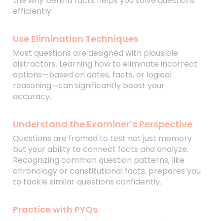
the
why
behind facts helps you solve questions
efficiently.
Use Elimination Techniques
Most questions are designed with plausible
distractors. Learning how to eliminate incorrect
options—based on dates, facts, or logical
reasoning—can significantly boost your
accuracy.
Understand the Examiner’s Perspective
Questions are framed to test not just memory
but your ability to connect facts and analyze.
Recognizing common question patterns, like
chronology or constitutional facts, prepares you
to tackle similar questions confidently.
Practice with PYQs