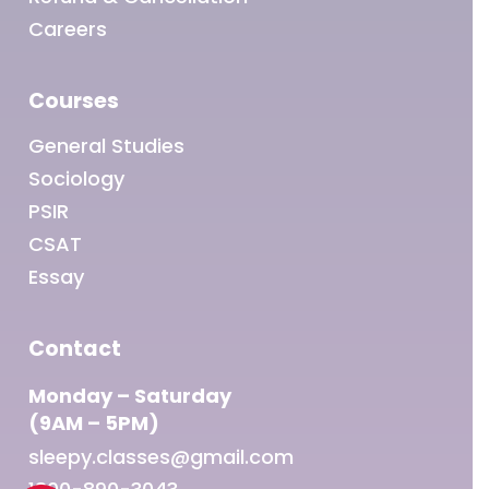
Careers
Courses
General Studies
Sociology
PSIR
CSAT
Essay
Contact
Monday – Saturday
(9AM – 5PM)
sleepy.classes@gmail.com