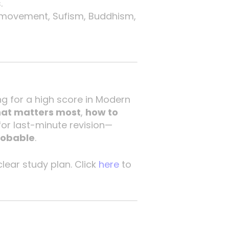
.
ti movement, Sufism, Buddhism,
ng for a high score in Modern
hat matters most
,
how to
t for last-minute revision—
robable
.
clear study plan. Click
here
to