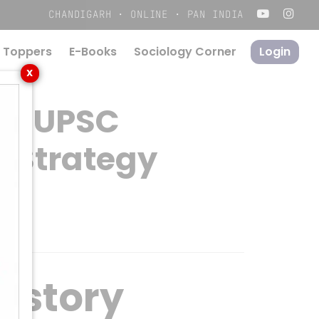
Menu
CHANDIGARH · ONLINE · PAN INDIA
 Toppers
E-Books
S
o
c
i
o
l
o
g
y
C
o
r
n
e
r
Login
X
or UPSC
n Strategy
istory