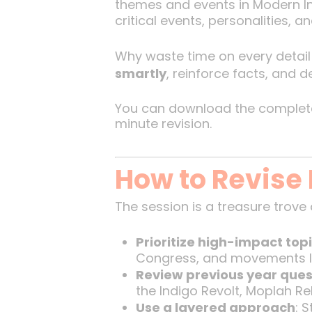
themes and events in Modern In
critical events, personalities,
Why waste time on every detail 
smartly
, reinforce facts, and 
You can download the complete 
minute revision.
How to Revise 
The session is a treasure trove o
Prioritize high-impact top
Congress, and movements li
Review previous year ques
the Indigo Revolt, Moplah Reb
Use a layered approach
: 