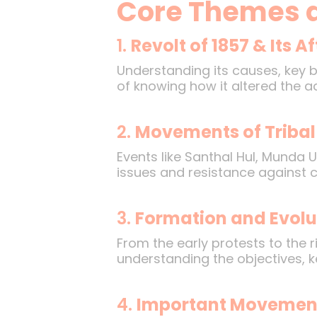
Core Themes 
1.
Revolt of 1857 & Its 
Understanding its causes, key 
of knowing how it altered the ad
2.
Movements of Tribal
Events like Santhal Hul, Munda U
issues and resistance against co
3.
Formation and Evolu
From the early protests to the 
understanding the objectives, k
4.
Important Movement