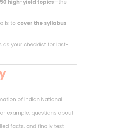
50 high-yield topics
—the
a is to
cover the syllabus
is as your checklist for last-
gy
rmation of Indian National
 For example, questions about
ed facts, and finally test