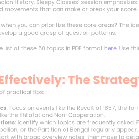
dian History. Sleepy Classes’ session emphasizes
 and movements that can make or break your score.
when you can prioritize these core areas? The ide
develop a good grasp of question patterns.
list of these 50 topics in PDF format
here
. Use th
Effectively: The Strate
f practical tips:
ics
: Focus on events like the Revolt of 1857, the fo
ke the Khilafat and Non-Cooperation.
tions
: Identify which topics are frequently asked.
ellion, or the Partition of Bengal regularly appear.
Start with broad overview notes, then move to detail