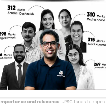
relims 2026: The
Strategy
elims 2026 and feeling overwhelmed by the vast sy
t alone. With so many dates, events, and personal
lenging to cover everything thoroughly before the 
 friend right now.
ey takeaways from a live session by Sleepy Classes th
 focuses on how to revise the most important topic
 accuracy. Whether you’re doing a final revision o
r roadmap to cracking Modern History with confide
the 50 Most Important 
importance and relevance
. UPSC tends to repea