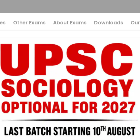
es
Other Exams
About Exams
Downloads
Our
rn Indian History F
he Ultimate Revisio
 Modern Indian H