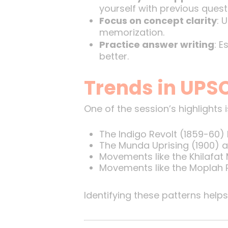
yourself with previous quest
Focus on concept clarity
: 
memorization.
Practice answer writing
: E
better.
Trends in UPS
One of the session’s highlights 
The Indigo Revolt (1859-60)
The Munda Uprising (1900) a
Movements like the Khilafat
Movements like the Moplah Re
Identifying these patterns help