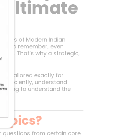
 Ultimate
llabus of Modern Indian
ities to remember, even
exam. That’s why a strategic,
at’s tailored exactly for
s efficiently, understand
r trying to understand the
nce.
Topics?
t questions from certain core