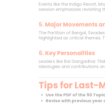
Events like the Indigo Revolt, 
session emphasizes revisiting 
5.
Major Movements an
The Partition of Bengal, Swades
highlighted as critical themes.
6.
Key Personalities
Leaders like Bal Gangadhar Til
ideologies and contributions ar
Tips for Last-
Use the PDF of the 50 Topi
Revise with previous year 