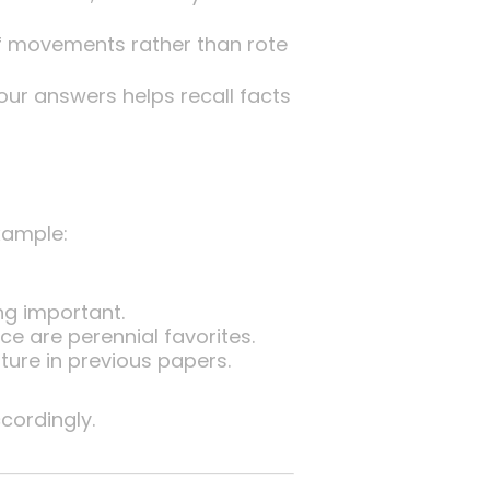
of movements rather than rote
your answers helps recall facts
xample:
ng important.
e are perennial favorites.
ture in previous papers.
ordingly.