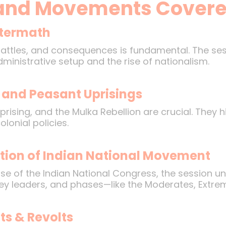
and Movements Cover
Aftermath
battles, and consequences is fundamental. The se
ministrative setup and the rise of nationalism.
 and Peasant Uprisings
prising, and the Mulka Rebellion are crucial. They
lonial policies.
tion of Indian National Movement
rise of the Indian National Congress, the session 
ey leaders, and phases—like the Moderates, Extrem
s & Revolts