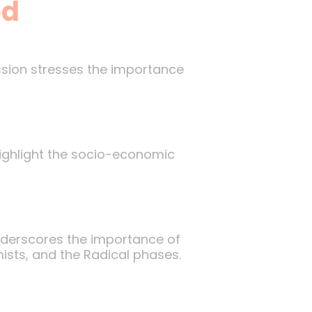
ed
ssion stresses the importance
 highlight the socio-economic
underscores the importance of
ists, and the Radical phases.