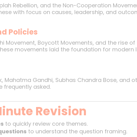
Moplah Rebellion, and the Non-Cooperation Movement
these with focus on causes, leadership, and outco
d Policies
hi Movement, Boycott Movements, and the rise of r
 These movements laid the foundation for modern I
ak, Mahatma Gandhi, Subhas Chandra Bose, and othe
e frequently asked.
Minute Revision
cs
to quickly review core themes.
questions
to understand the question framing.