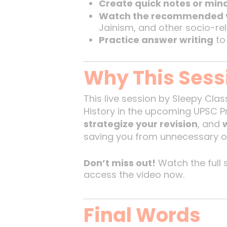
Create quick notes or mi
Watch the recommended 
Jainism, and other socio-re
Practice answer writing
to
Why This Sess
This live session by Sleepy Clas
History in the upcoming UPSC Pr
strategize your revision
, and
saving you from unnecessary o
Don’t miss out!
Watch the full s
access the video now.
Final Words