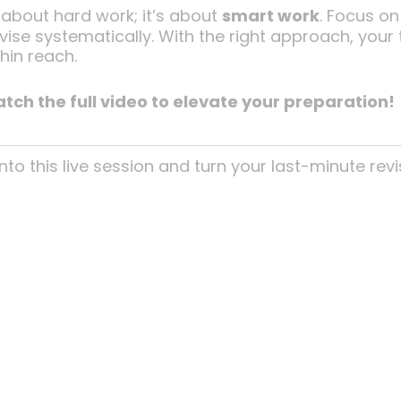
 about hard work; it’s about
smart work
. Focus on
ise systematically. With the right approach, your t
hin reach.
tch the full video to elevate your preparation!
nto this live session and turn your last-minute revi