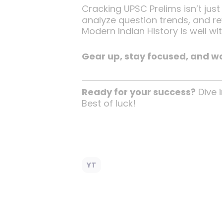
Cracking UPSC Prelims isn’t just
analyze question trends, and rev
Modern Indian History is well wit
Gear up, stay focused, and wa
Ready for your success?
Dive i
Best of luck!
YT