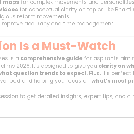
nd maps
for complex movements and personalities
videos
for conceptual clarity on topics like Bhak
ligious reform movements.
 improve accuracy and time management.
ion Is a Must-Watch
ses is a
comprehensive guide
for aspirants aimi
elims 2026. It’s designed to give you
clarity on w
what question trends to expect
. Plus, it’s perfec
verload and helping you focus on
what’s most p
ession to get detailed insights, expert tips, and a 