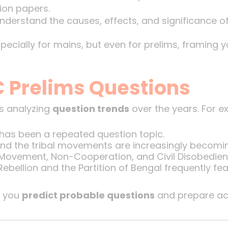
ion papers.
Understand the causes, effects, and significance 
specially for mains, but even for prelims, framing 
C Prelims Questions
is analyzing
question trends
over the years. For e
 has been a repeated question topic.
nd the tribal movements are increasingly becomi
 Movement, Non-Cooperation, and Civil Disobedienc
bellion and the Partition of Bengal frequently fea
s you
predict probable questions
and prepare acc