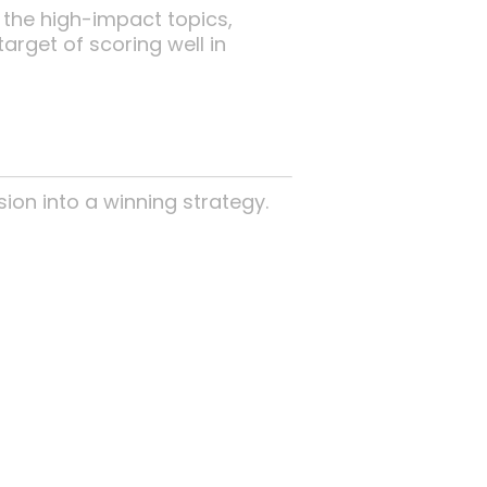
 the high-impact topics,
arget of scoring well in
sion into a winning strategy.