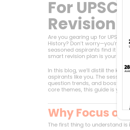
For UPSC P
Revision 
Are you gearing up for UPSC Pr
History? Don’t worry—you’re no
seasoned aspirants find it chal
smart revision plan is your best
In this blog, we’ll distill the k
aspirants like you. The session
question trends, and boost your
core themes, this guide is you
Why Focus on 
The first thing to understand is