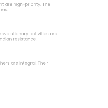
 are high-priority. The
mes.
evolutionary activities are
ndian resistance.
rs are integral. Their