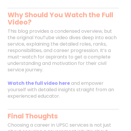
Why Should You Watch the Full
Video?
This blog provides a condensed overview, but
the original YouTube video dives deep into each
service, explaining the detailed roles, ranks,
responsibilities, and career progression. It’s a
must-watch for aspirants to get a complete
understanding and motivation for their civil
service journey.
Watch the full video here
and empower
yourself with detailed insights straight from an
experienced educator.
Final Thoughts
Choosing a career in UPSC services is not just