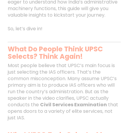
eager to understand how India’s administrative
machinery functions, this guide will give you
valuable insights to kickstart your journey.
So, let’s dive in!
What Do People Think UPSC
Selects? Think Again!
Most people believe that UPSC’s main focus is
just selecting the IAS officers. That’s the
common misconception. Many assume UPSC’s
primary aim is to produce IAS officers who will
run the country’s administration. But as the
speaker in the video clarifies, UPSC actually
conducts the
Civil Services Examination
that
opens doors to a variety of elite services, not
just IAS.