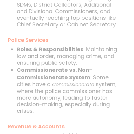
SDMs, District Collectors, Additional
and Divisional Commissioners, and
eventually reaching top positions like
Chief Secretary or Cabinet Secretary.
Police Services
Roles & Responsibilities
: Maintaining
law and order, managing crime, and
ensuring public safety.
Commissionerate vs. Non-
Commissionerate System
: Some
cities have a
system,
Commissionerate
where the police commissioner has
more autonomy, leading to faster
decision-making, especially during
crises.
Revenue & Accounts