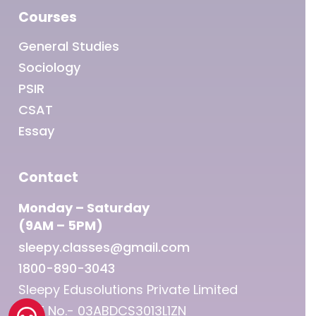
Courses
General Studies
Sociology
PSIR
CSAT
Essay
Contact
Monday – Saturday
(9AM – 5PM)
sleepy.classes@gmail.com
1800-890-3043
Sleepy Edusolutions Private Limited
GST No.- 03ABDCS3013L1ZN