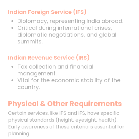
Indian Foreign Service (IFS)
Diplomacy, representing India abroad.
Critical during international crises,
diplomatic negotiations, and global
summits.
Indian Revenue Service (IRS)
Tax collection and financial
management.
Vital for the economic stability of the
country.
Physical & Other Requirements
Certain services, like IPS and IFS, have specific
physical standards (height, eyesight, health).
Early awareness of these criteria is essential for
planning.