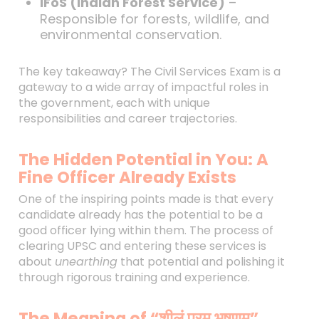
IFoS (Indian Forest Service)
–
Responsible for forests, wildlife, and
environmental conservation.
The key takeaway? The Civil Services Exam is a
gateway to a wide array of impactful roles in
the government, each with unique
responsibilities and career trajectories.
The Hidden Potential in You: A
Fine Officer Already Exists
One of the inspiring points made is that every
candidate already has the potential to be a
good officer lying within them. The process of
clearing UPSC and entering these services is
about
unearthing
that potential and polishing it
through rigorous training and experience.
The Meaning of “शीलं परम भूषणम्”