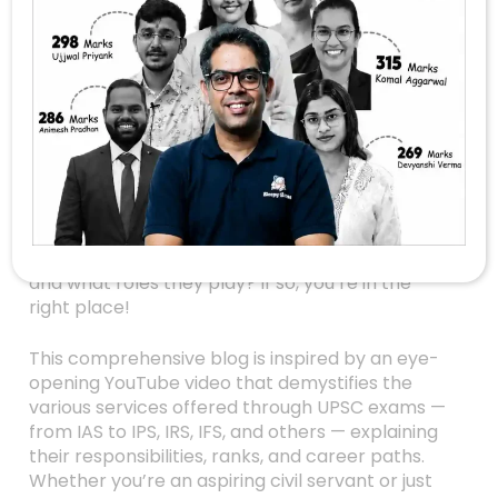
Unlocking The World
Of UPSC Services: A
Clear Guide To IAS,
IPS, IRS, IFS, And More
Are you dreaming of a prestigious government
career in India? Or perhaps you’re simply
curious about how the country’s top
bureaucrats and officers are selected, ranked,
and what roles they play? If so, you’re in the
right place!
This comprehensive blog is inspired by an eye-
opening YouTube video that demystifies the
various services offered through UPSC exams —
from IAS to IPS, IRS, IFS, and others — explaining
their responsibilities, ranks, and career paths.
Whether you’re an aspiring civil servant or just