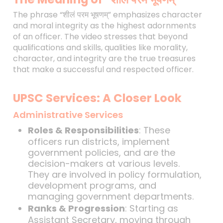
The phrase “शीलं परम भूषणम्” emphasizes character
and moral integrity as the highest adornments
of an officer. The video stresses that beyond
qualifications and skills, qualities like morality,
character, and integrity are the true treasures
that make a successful and respected officer.
UPSC Services: A Closer Look
Administrative Services
Roles & Responsibilities
: These
officers run districts, implement
government policies, and are the
decision-makers at various levels.
They are involved in policy formulation,
development programs, and
managing government departments.
Ranks & Progression
: Starting as
Assistant Secretary, moving through