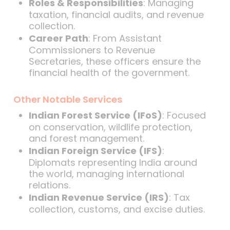
Roles & Responsibilities
: Managing
taxation, financial audits, and revenue
collection.
Career Path
: From Assistant
Commissioners to Revenue
Secretaries, these officers ensure the
financial health of the government.
Other Notable Services
Indian Forest Service (IFoS)
: Focused
on conservation, wildlife protection,
and forest management.
Indian Foreign Service (IFS)
:
Diplomats representing India around
the world, managing international
relations.
Indian Revenue Service (IRS)
: Tax
collection, customs, and excise duties.