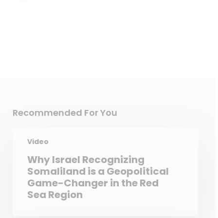
Recommended For You
Video
Why Israel Recognizing
Somaliland is a Geopolitical
Game-Changer in the Red
Sea Region