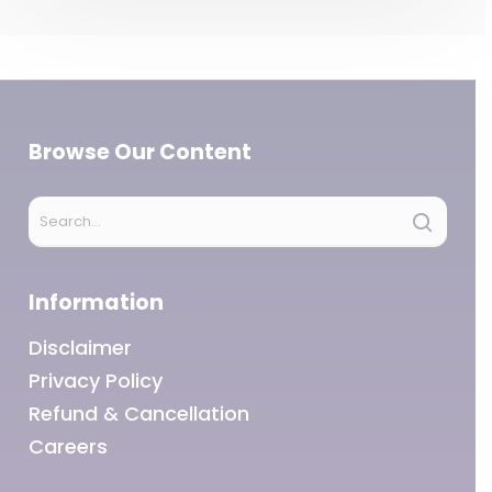
Browse Our Content
Information
Disclaimer
Privacy Policy
Refund & Cancellation
Careers