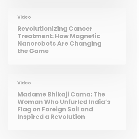
Video
Revolutionizing Cancer
Treatment: How Magnetic
Nanorobots Are Changing
the Game
Video
Madame Bhikaji Cama: The
Woman Who Unfurled India’s
Flag on Foreign Soil and
Inspired a Revolution