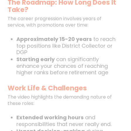
The Roadmap: How Long Does It
Take?
The career progression involves years of
service, with promotions over time:
Approximately 15-20 years
to reach
top positions like District Collector or
DGP
Starting early
can significantly
enhance your chances of reaching
higher ranks before retirement age
Work Life & Challenges
The video highlights the demanding nature of
these roles:
Extended working hours
and
responsibilities that never really end.