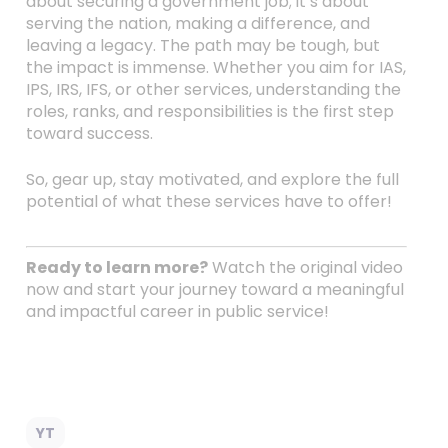
about securing a government job; it’s about
serving the nation, making a difference, and
leaving a legacy. The path may be tough, but
the impact is immense. Whether you aim for IAS,
IPS, IRS, IFS, or other services, understanding the
roles, ranks, and responsibilities is the first step
toward success.
So, gear up, stay motivated, and explore the full
potential of what these services have to offer!
Ready to learn more?
Watch the original video
now and start your journey toward a meaningful
and impactful career in public service!
YT