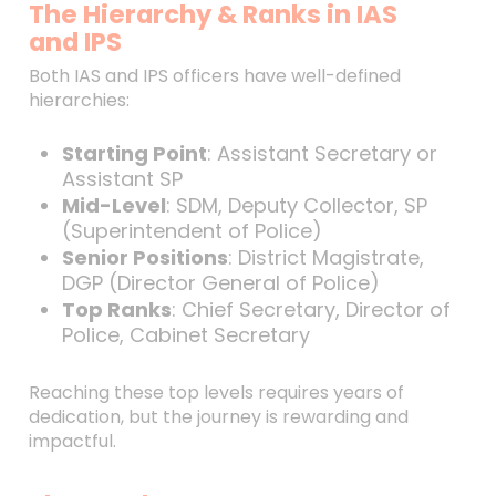
The Hierarchy & Ranks in IAS
and IPS
Both IAS and IPS officers have well-defined
hierarchies:
Starting Point
: Assistant Secretary or
Assistant SP
Mid-Level
: SDM, Deputy Collector, SP
(Superintendent of Police)
Senior Positions
: District Magistrate,
DGP (Director General of Police)
Top Ranks
: Chief Secretary, Director of
Police, Cabinet Secretary
Reaching these top levels requires years of
dedication, but the journey is rewarding and
impactful.