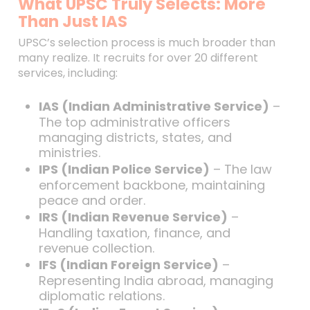
What UPSC Truly Selects: More
Than Just IAS
UPSC’s selection process is much broader than
many realize. It recruits for over 20 different
services, including:
IAS (Indian Administrative Service)
–
The top administrative officers
managing districts, states, and
ministries.
IPS (Indian Police Service)
– The law
enforcement backbone, maintaining
peace and order.
IRS (Indian Revenue Service)
–
Handling taxation, finance, and
revenue collection.
IFS (Indian Foreign Service)
–
Representing India abroad, managing
diplomatic relations.