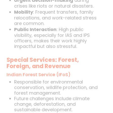
Urgent decision-making
during
crises like riots or natural disasters.
Mobility
: Frequent transfers, family
relocations, and work-related stress
are common.
Public Interaction
: High public
visibility, especially for IAS and IPS
officers, makes their work highly
impactful but also stressful.
Special Services: Forest,
Foreign, and Revenue
Indian Forest Service (IFoS)
Responsible for environmental
conservation, wildlife protection, and
forest management.
Future challenges include climate
change, deforestation, and
sustainable development.