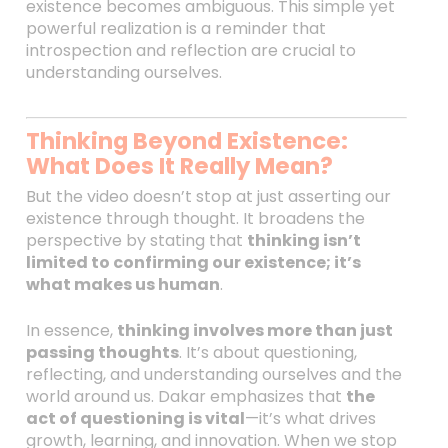
existence becomes ambiguous. This simple yet
powerful realization is a reminder that
introspection and reflection are crucial to
understanding ourselves.
Thinking Beyond Existence:
What Does It Really Mean?
But the video doesn’t stop at just asserting our
existence through thought. It broadens the
perspective by stating that
thinking isn’t
limited to confirming our existence; it’s
what makes us human
.
In essence,
thinking involves more than just
passing thoughts
. It’s about questioning,
reflecting, and understanding ourselves and the
world around us. Dakar emphasizes that
the
act of questioning is vital
—it’s what drives
growth, learning, and innovation. When we stop