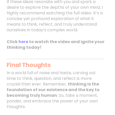
If these ideas resonate with you and spark a
desire to explore the depths of your own mind, I
highly recommend watching the full video. It’s a
concise yet profound exploration of what it
means to think, reflect, and truly understand
ourselves in today’s complex world.
Click
here
to watch the video and ignite your
thinking today!
Final Thoughts
In a world full of noise and haste, carving out
time to think, question, and reflect is more
crucial than ever. Remember,
thinking is the
foundation of our existence and the key to
becoming truly human
. So, take a moment,
ponder, and embrace the power of your own
thoughts.