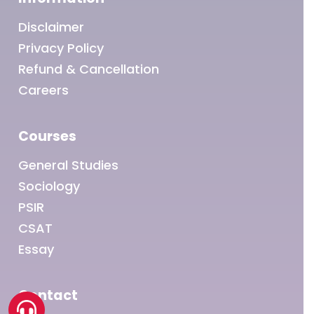
Disclaimer
Privacy Policy
Refund & Cancellation
Careers
Courses
General Studies
Sociology
PSIR
CSAT
Essay
Contact