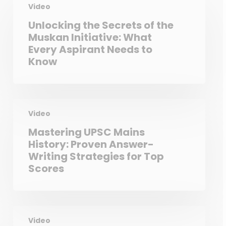
Video
Unlocking the Secrets of the
Muskan Initiative: What
Every Aspirant Needs to
Know
Video
Mastering UPSC Mains
History: Proven Answer-
Writing Strategies for Top
Scores
Video