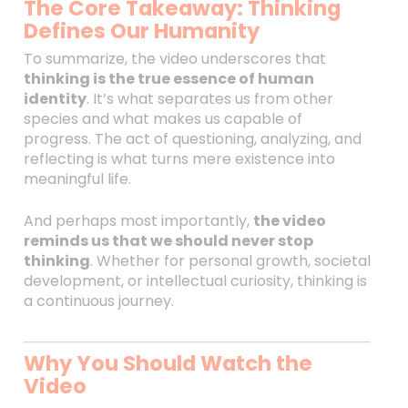
The Core Takeaway: Thinking
Defines Our Humanity
To summarize, the video underscores that
thinking is the true essence of human
identity
. It’s what separates us from other
species and what makes us capable of
progress. The act of questioning, analyzing, and
reflecting is what turns mere existence into
meaningful life.
And perhaps most importantly,
the video
reminds us that we should never stop
thinking
. Whether for personal growth, societal
development, or intellectual curiosity, thinking is
a continuous journey.
Why You Should Watch the
Video