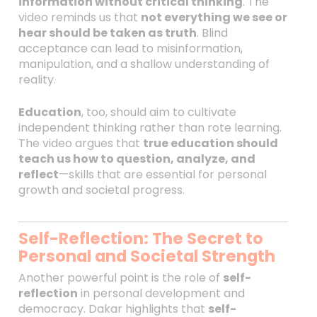
information without critical thinking
. The
video reminds us that
not everything we see or
hear should be taken as truth
. Blind
acceptance can lead to misinformation,
manipulation, and a shallow understanding of
reality.
Education
, too, should aim to cultivate
independent thinking rather than rote learning.
The video argues that
true education should
teach us how to question, analyze, and
reflect
—skills that are essential for personal
growth and societal progress.
Self-Reflection: The Secret to
Personal and Societal Strength
Another powerful point is the role of
self-
reflection
in personal development and
democracy. Dakar highlights that
self-