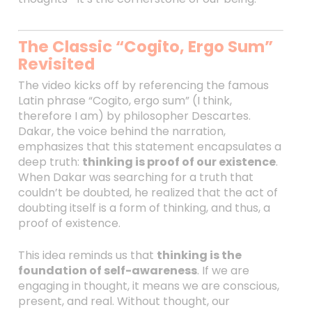
The Classic “Cogito, Ergo Sum”
Revisited
The video kicks off by referencing the famous
Latin phrase “Cogito, ergo sum” (I think,
therefore I am) by philosopher Descartes.
Dakar, the voice behind the narration,
emphasizes that this statement encapsulates a
deep truth:
thinking is proof of our existence
.
When Dakar was searching for a truth that
couldn’t be doubted, he realized that the act of
doubting itself is a form of thinking, and thus, a
proof of existence.
This idea reminds us that
thinking is the
foundation of self-awareness
. If we are
engaging in thought, it means we are conscious,
present, and real. Without thought, our