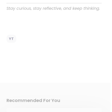
Stay curious, stay reflective, and keep thinking.
YT
Recommended For You