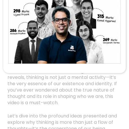
Are You Truly
Thinking? Unlocking
The Power Of
Thought And Self-
Reflection
In a world overwhelmed with information and
distractions, the simple act of thinking often
takes a backseat. Yet, as this insightful video
reveals, thinking is not just a mental activity—it’s
the very essence of our existence and identity. If
you’ve ever wondered about the true nature of
thought and its role in shaping who we are, this
video is a must-watch.
Let’s dive into the profound ideas presented and
explore why thinking is more than just a flow of
thoughts—it’s the cornerstone of our being.