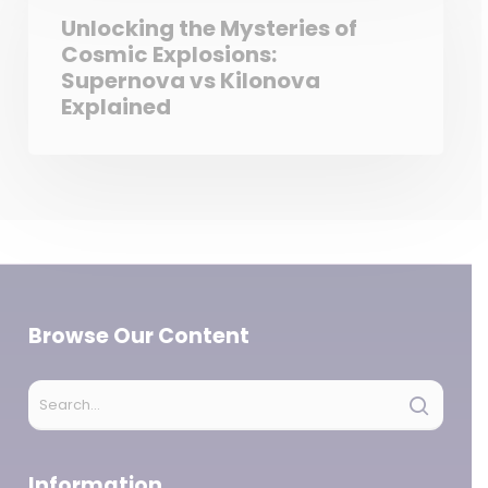
Unlocking the Mysteries of
Cosmic Explosions:
Supernova vs Kilonova
Explained
Browse Our Content
Information