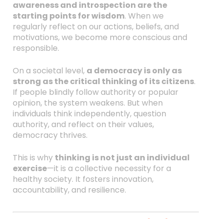
awareness and introspection are the
starting points for wisdom
. When we
regularly reflect on our actions, beliefs, and
motivations, we become more conscious and
responsible.
On a societal level,
a democracy is only as
strong as the critical thinking of its citizens
.
If people blindly follow authority or popular
opinion, the system weakens. But when
individuals think independently, question
authority, and reflect on their values,
democracy thrives.
This is why
thinking is not just an individual
exercise
—it is a collective necessity for a
healthy society. It fosters innovation,
accountability, and resilience.