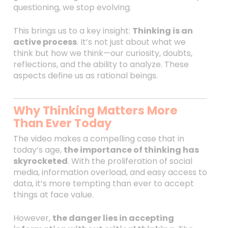
questioning, we stop evolving.
This brings us to a key insight:
Thinking is an
active process
. It’s not just about what we
think but how we think—our curiosity, doubts,
reflections, and the ability to analyze. These
aspects define us as rational beings.
Why Thinking Matters More
Than Ever Today
The video makes a compelling case that in
today’s age,
the importance of thinking has
skyrocketed
. With the proliferation of social
media, information overload, and easy access to
data, it’s more tempting than ever to accept
things at face value.
However,
the danger lies in accepting