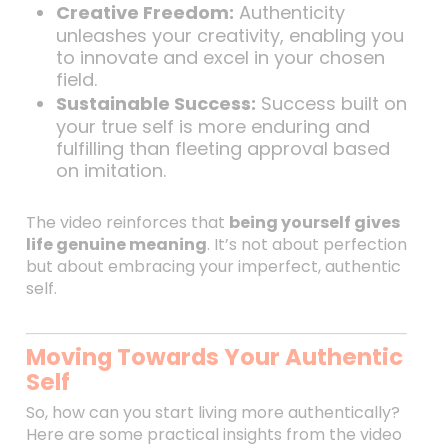
Creative Freedom:
Authenticity
unleashes your creativity, enabling you
to innovate and excel in your chosen
field.
Sustainable Success:
Success built on
your true self is more enduring and
fulfilling than fleeting approval based
on imitation.
The video reinforces that
being yourself gives
life genuine meaning
. It’s not about perfection
but about embracing your imperfect, authentic
self.
Moving Towards Your Authentic
Self
So, how can you start living more authentically?
Here are some practical insights from the video