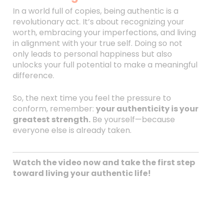
In a world full of copies, being authentic is a
revolutionary act. It’s about recognizing your
worth, embracing your imperfections, and living
in alignment with your true self. Doing so not
only leads to personal happiness but also
unlocks your full potential to make a meaningful
difference.
So, the next time you feel the pressure to
conform, remember:
your authenticity is your
greatest strength.
Be yourself—because
everyone else is already taken.
Watch the video now and take the first step
toward living your authentic life!