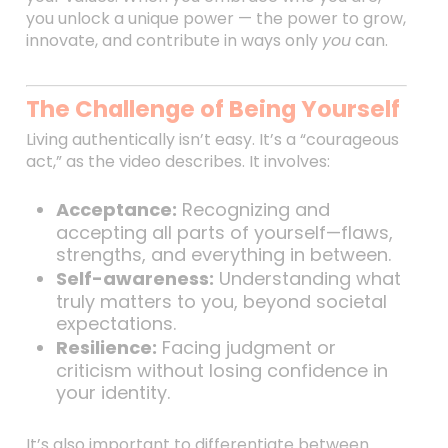
you unlock a unique power — the power to grow,
innovate, and contribute in ways only
you
can.
The Challenge of Being Yourself
Living authentically isn’t easy. It’s a “courageous
act,” as the video describes. It involves:
Acceptance:
Recognizing and
accepting all parts of yourself—flaws,
strengths, and everything in between.
Self-awareness:
Understanding what
truly matters to you, beyond societal
expectations.
Resilience:
Facing judgment or
criticism without losing confidence in
your identity.
It’s also important to differentiate between