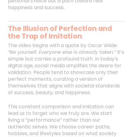
personal choice but a path toward real
happiness and success.
The Illusion of Perfection and
the Trap of Imitation
The video begins with a quote by Oscar Wilde:
“Be yourself. Everyone else is already taken.”
It’s
simple but carries a profound truth. In today’s
digital age, social media amplifies the desire for
validation. People tend to showcase only their
perfect moments, curating a version of
themselves that aligns with societal standards
of success, beauty, and happiness.
This constant comparison and imitation can
lead us to forget who we truly are. We start
living a “performance” rather than our
authentic selves. We choose career paths,
hobbies, and lifestyles based on what society