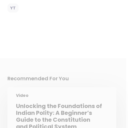
YT
Recommended For You
Video
Unlocking the Foundations of
Indian Polity: A Beginner’s
Guide to the Constitution
and Political System