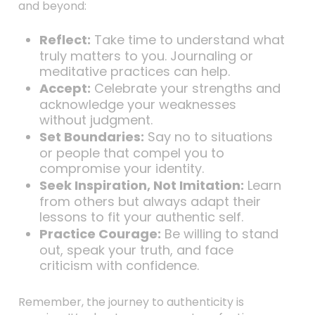
and beyond:
Reflect:
Take time to understand what
truly matters to you. Journaling or
meditative practices can help.
Accept:
Celebrate your strengths and
acknowledge your weaknesses
without judgment.
Set Boundaries:
Say no to situations
or people that compel you to
compromise your identity.
Seek Inspiration, Not Imitation:
Learn
from others but always adapt their
lessons to fit your authentic self.
Practice Courage:
Be willing to stand
out, speak your truth, and face
criticism with confidence.
Remember, the journey to authenticity is