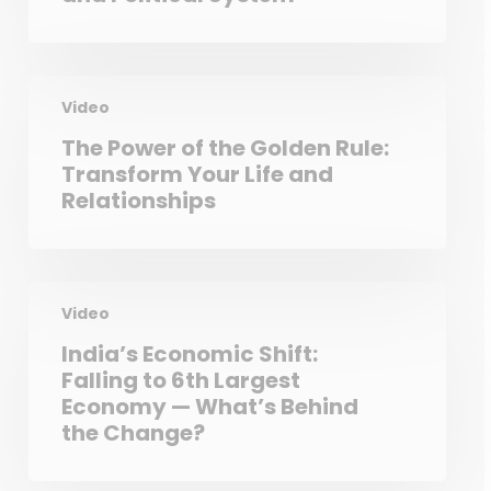
Video
The Power of the Golden Rule:
Transform Your Life and
Relationships
Video
India’s Economic Shift:
Falling to 6th Largest
Economy — What’s Behind
the Change?