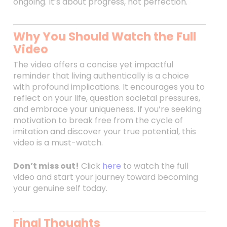
ongoing. It’s about progress, not perfection.
Why You Should Watch the Full
Video
The video offers a concise yet impactful
reminder that living authentically is a choice
with profound implications. It encourages you to
reflect on your life, question societal pressures,
and embrace your uniqueness. If you’re seeking
motivation to break free from the cycle of
imitation and discover your true potential, this
video is a must-watch.
Don’t miss out!
Click
here
to watch the full
video and start your journey toward becoming
your genuine self today.
Final Thoughts