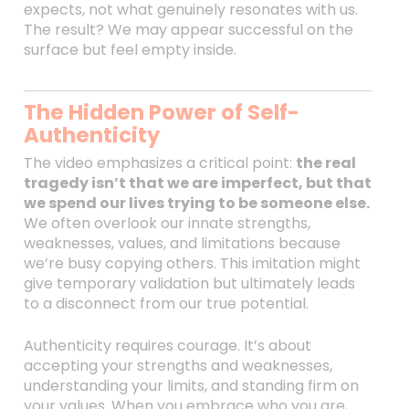
expects, not what genuinely resonates with us.
The result? We may appear successful on the
surface but feel empty inside.
The Hidden Power of Self-
Authenticity
The video emphasizes a critical point:
the real
tragedy isn’t that we are imperfect, but that
we spend our lives trying to be someone else.
We often overlook our innate strengths,
weaknesses, values, and limitations because
we’re busy copying others. This imitation might
give temporary validation but ultimately leads
to a disconnect from our true potential.
Authenticity requires courage. It’s about
accepting your strengths and weaknesses,
understanding your limits, and standing firm on
your values. When you embrace who you are,