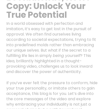
Copy: Unlock Your
True Potential
In a world obsessed with perfection and
imitation, it’s easy to get lost in the pursuit of
approval. We often find ourselves living
according to societal expectations, trying to fit
into predefined molds rather than embracing
our unique selves. But what if the secret to a
fulfilling life lies in simply
being yourself
? This
idea, brilliantly highlighted in a thought-
provoking video, challenges us to look inward
and discover the power of authenticity.
If you’ve ever felt the pressure to conform, hide
your true personality, or imitate others to gain
acceptance, this blog is for you. Let’s dive into
the core messages of the video and explore
why embracing your individuality is not just a