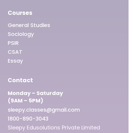
Courses
General Studies
Sociology
PSIR
CSAT
Essay
Contact
Monday – Saturday
(9AM – 5PM)
sleepy.classes@gmail.com
1800-890-3043
Sleepy Edusolutions Private Limited