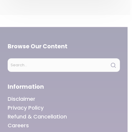
Browse Our Content
Information
Disclaimer
Privacy Policy
Refund & Cancellation
Careers