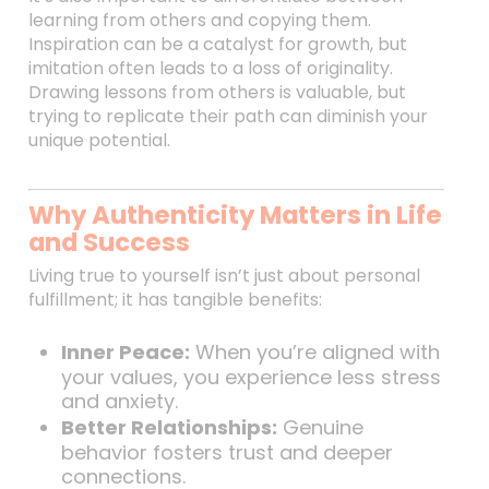
learning from others and copying them.
Inspiration can be a catalyst for growth, but
imitation often leads to a loss of originality.
Drawing lessons from others is valuable, but
trying to replicate their path can diminish your
unique potential.
Why Authenticity Matters in Life
and Success
Living true to yourself isn’t just about personal
fulfillment; it has tangible benefits:
Inner Peace:
When you’re aligned with
your values, you experience less stress
and anxiety.
Better Relationships:
Genuine
behavior fosters trust and deeper
connections.