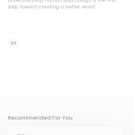
understanding human psychology is the first
step toward creating a better world.
YT
Recommended For You