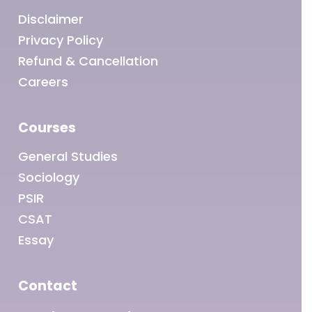
Disclaimer
Privacy Policy
Refund & Cancellation
Careers
Courses
General Studies
Sociology
PSIR
CSAT
Essay
Contact