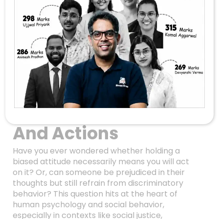
Bias Without
Discrimination:
Unraveling The
Complex
Relationship
Between Attitudes
And Actions
Have you ever wondered whether holding a
biased attitude necessarily means you will act
on it? Or, can someone be prejudiced in their
thoughts but still refrain from discriminatory
behavior? This question hits at the heart of
human psychology and social behavior,
especially in contexts like social justice,