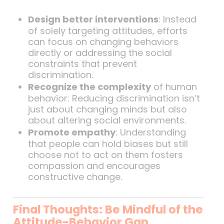
Design better interventions
: Instead
of solely targeting attitudes, efforts
can focus on changing behaviors
directly or addressing the social
constraints that prevent
discrimination.
Recognize the complexity
of human
behavior: Reducing discrimination isn’t
just about changing minds but also
about altering social environments.
Promote empathy
: Understanding
that people can hold biases but still
choose not to act on them fosters
compassion and encourages
constructive change.
Final Thoughts: Be Mindful of the
Attitude-Behavior Gap