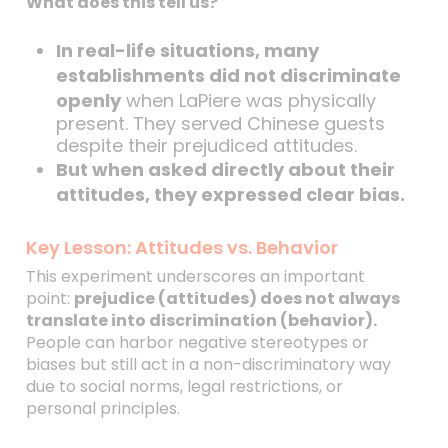
What does this tell us?
In real-life situations, many
establishments did not discriminate
openly
when LaPiere was physically
present. They served Chinese guests
despite their prejudiced attitudes.
But when asked directly about their
attitudes, they expressed clear bias.
Key Lesson: Attitudes vs. Behavior
This experiment underscores an important
point:
prejudice (attitudes) does not always
translate into discrimination (behavior).
People can harbor negative stereotypes or
biases but still act in a non-discriminatory way
due to social norms, legal restrictions, or
personal principles.