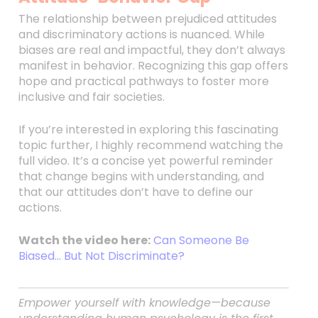
The relationship between prejudiced attitudes
and discriminatory actions is nuanced. While
biases are real and impactful, they don’t always
manifest in behavior. Recognizing this gap offers
hope and practical pathways to foster more
inclusive and fair societies.
If you’re interested in exploring this fascinating
topic further, I highly recommend watching the
full video. It’s a concise yet powerful reminder
that change begins with understanding, and
that our attitudes don’t have to define our
actions.
Watch the video here:
Can Someone Be
Biased… But Not Discriminate?
Empower yourself with knowledge—because