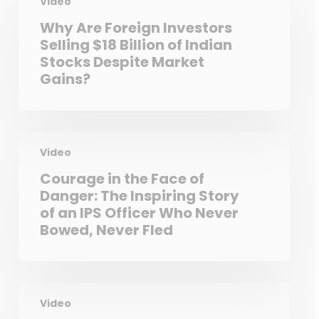
Video
Why Are Foreign Investors
Selling $18 Billion of Indian
Stocks Despite Market
Gains?
Video
Courage in the Face of
Danger: The Inspiring Story
of an IPS Officer Who Never
Bowed, Never Fled
Video