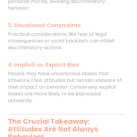
personal morals, avoiding discriminatory
behavior.
3. Situational Constraints
Practical considerations, like fear of legal
consequences or social backlash, can inhibit
discriminatory actions.
4. Implicit vs. Explicit Bias
People may have unconscious biases that
influence their attitudes but remain unaware of
their impact on behavior. Conversely, explicit
biases are more likely to be expressed
outwardly.
The Crucial Takeaway:
Attitudes Are Not Always
Behaviors