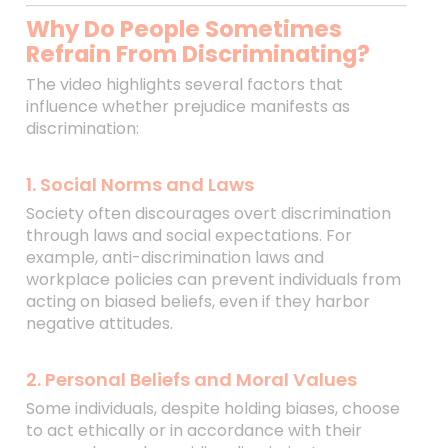
Why Do People Sometimes
Refrain From Discriminating?
The video highlights several factors that
influence whether prejudice manifests as
discrimination:
1. Social Norms and Laws
Society often discourages overt discrimination
through laws and social expectations. For
example, anti-discrimination laws and
workplace policies can prevent individuals from
acting on biased beliefs, even if they harbor
negative attitudes.
2. Personal Beliefs and Moral Values
Some individuals, despite holding biases, choose
to act ethically or in accordance with their