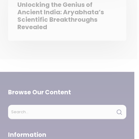
Unlocking the Genius of
Ancient India: Aryabhata’s
Scientific Breakthroughs
Revealed
Browse Our Content
Information