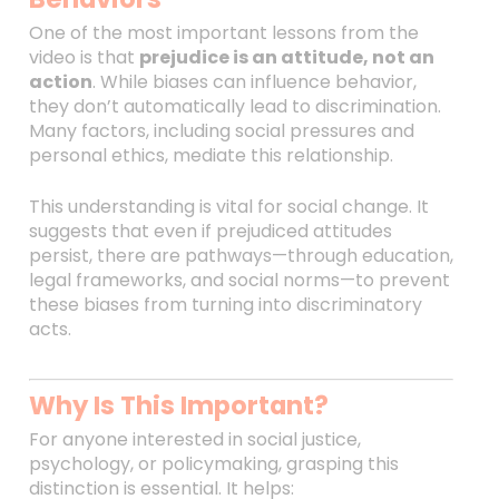
One of the most important lessons from the
video is that
prejudice is an attitude, not an
action
. While biases can influence behavior,
they don’t automatically lead to discrimination.
Many factors, including social pressures and
personal ethics, mediate this relationship.
This understanding is vital for social change. It
suggests that even if prejudiced attitudes
persist, there are pathways—through education,
legal frameworks, and social norms—to prevent
these biases from turning into discriminatory
acts.
Why Is This Important?
For anyone interested in social justice,
psychology, or policymaking, grasping this
distinction is essential. It helps: