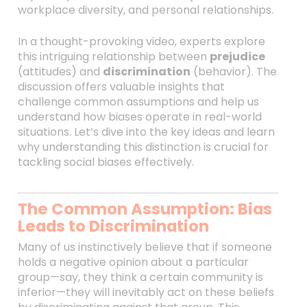
workplace diversity, and personal relationships.
In a thought-provoking video, experts explore
this intriguing relationship between
prejudice
(attitudes) and
discrimination
(behavior). The
discussion offers valuable insights that
challenge common assumptions and help us
understand how biases operate in real-world
situations. Let’s dive into the key ideas and learn
why understanding this distinction is crucial for
tackling social biases effectively.
The Common Assumption: Bias
Leads to Discrimination
Many of us instinctively believe that if someone
holds a negative opinion about a particular
group—say, they think a certain community is
inferior—they will inevitably act on these beliefs