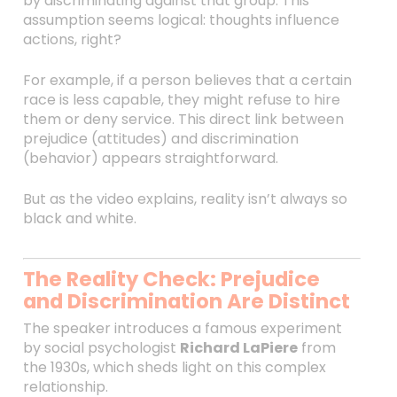
by discriminating against that group. This
assumption seems logical: thoughts influence
actions, right?
For example, if a person believes that a certain
race is less capable, they might refuse to hire
them or deny service. This direct link between
prejudice (attitudes) and discrimination
(behavior) appears straightforward.
But as the video explains, reality isn’t always so
black and white.
The Reality Check: Prejudice
and Discrimination Are Distinct
The speaker introduces a famous experiment
by social psychologist
Richard LaPiere
from
the 1930s, which sheds light on this complex
relationship.