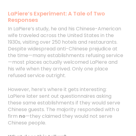
LaPiere’s Experiment: A Tale of Two
Responses
In LaPiere’s study, he and his Chinese-American
wife traveled across the United States in the
1930s, visiting over 250 hotels and restaurants.
Despite widespread anti-Chinese prejudice at
the time—many establishments refusing service
—most places actually welcomed LaPiere and
his wife when they arrived. Only one place
refused service outright.
However, here’s where it gets interesting:
LaPiere later sent out questionnaires asking
these same establishments if they would serve
Chinese guests. The majority responded with a
firm
no
—they claimed they would not serve
Chinese people.