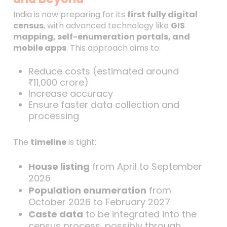
India is now preparing for its
first fully digital
census
, with advanced technology like
GIS
mapping, self-enumeration portals, and
mobile apps
. This approach aims to:
Reduce costs (estimated around
₹11,000 crore)
Increase accuracy
Ensure faster data collection and
processing
The
timeline
is tight:
House listing
from April to September
2026
Population enumeration
from
October 2026 to February 2027
Caste data
to be integrated into the
census process, possibly through