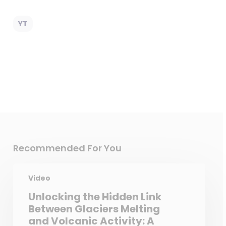
YT
Recommended For You
Video
Unlocking the Hidden Link
Between Glaciers Melting
and Volcanic Activity: A