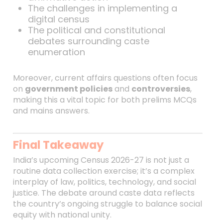
The challenges in implementing a
digital census
The political and constitutional
debates surrounding caste
enumeration
Moreover, current affairs questions often focus
on
government policies
and
controversies
,
making this a vital topic for both prelims MCQs
and mains answers.
Final Takeaway
India’s upcoming Census 2026-27 is not just a
routine data collection exercise; it’s a complex
interplay of law, politics, technology, and social
justice. The debate around caste data reflects
the country’s ongoing struggle to balance social
equity with national unity.