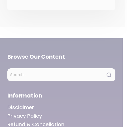
Browse Our Content
Information
Disclaimer
Privacy Policy
Refund & Cancellation