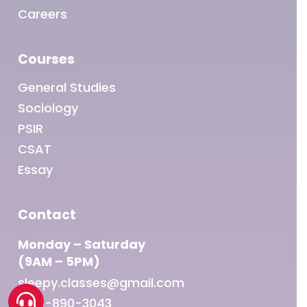
Careers
Courses
General Studies
Sociology
PSIR
CSAT
Essay
Contact
Monday – Saturday
(9AM – 5PM)
sleepy.classes@gmail.com
1800-890-3043