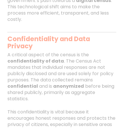
government’s push towards a
digital census
.
This technological shift aims to make the
process more efficient, transparent, and less
costly.
Confidentiality and Data
Privacy
A critical aspect of the census is the
confidentiality of data
. The Census Act
mandates that individual responses are not
publicly disclosed and are used solely for policy
purposes. The data collected remains
confidential
and is
anonymized
before being
shared publicly, primarily as aggregate
statistics.
This confidentiality is vital because it
encourages honest responses and protects the
privacy of citizens, especially in sensitive areas