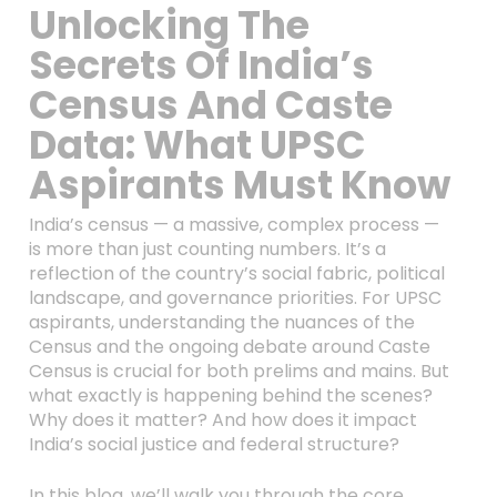
Unlocking The
Secrets Of India’s
Census And Caste
Data: What UPSC
Aspirants Must Know
India’s census — a massive, complex process —
is more than just counting numbers. It’s a
reflection of the country’s social fabric, political
landscape, and governance priorities. For UPSC
aspirants, understanding the nuances of the
Census and the ongoing debate around Caste
Census is crucial for both prelims and mains. But
what exactly is happening behind the scenes?
Why does it matter? And how does it impact
India’s social justice and federal structure?
In this blog, we’ll walk you through the core