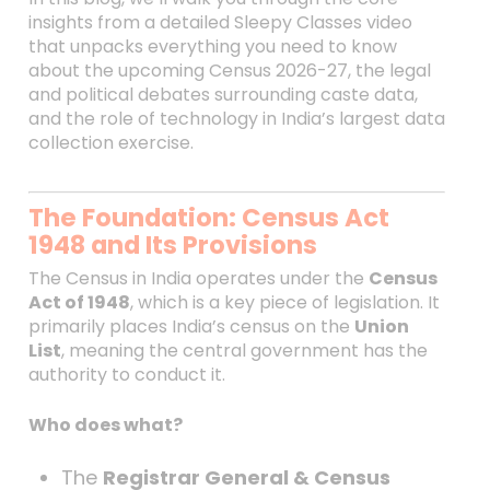
insights from a detailed Sleepy Classes video
that unpacks everything you need to know
about the upcoming Census 2026-27, the legal
and political debates surrounding caste data,
and the role of technology in India’s largest data
collection exercise.
The Foundation: Census Act
1948 and Its Provisions
The Census in India operates under the
Census
Act of 1948
, which is a key piece of legislation. It
primarily places India’s census on the
Union
List
, meaning the central government has the
authority to conduct it.
Who does what?
The
Registrar General & Census