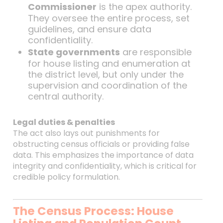
Commissioner
is the apex authority.
They oversee the entire process, set
guidelines, and ensure data
confidentiality.
State governments
are responsible
for house listing and enumeration at
the district level, but only under the
supervision and coordination of the
central authority.
Legal duties & penalties
The act also lays out punishments for
obstructing census officials or providing false
data. This emphasizes the importance of data
integrity and confidentiality, which is critical for
credible policy formulation.
The Census Process: House