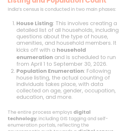
Listing and Population Count
India’s census is conducted in two main phases:
House Listing
: This involves creating a
detailed list of all households, including
questions about the type of house,
amenities, and household members. It
kicks off with a
household
enumeration
and is scheduled to run
from April 1 to September 30, 2026.
Population Enumeration
: Following
house listing, the actual counting of
individuals takes place, with data
collected on age, gender, occupation,
education, and more.
The entire process employs
digital
technology
, including GIS tagging and self-
enumeration portals, reflecting the