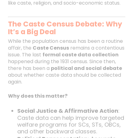
like caste, religion, and socio-economic status.
The Caste Census Debate: Why
It’s a Big Deal
While the population census has been a routine
affair, the
Caste Census
remains a contentious
issue. The last
formal caste data collection
happened during the 1931 census. Since then,
there has been a
political and social debate
about whether caste data should be collected
again.
Why does this matter?
Social Justice & Affirmative Action
:
Caste data can help improve targeted
welfare programs for SCs, STs, OBCs,
and other backward classes.