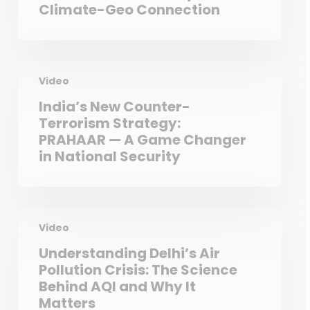
Climate-Geo Connection
Video
India’s New Counter-
Terrorism Strategy:
PRAHAAR — A Game Changer
in National Security
Video
Understanding Delhi’s Air
Pollution Crisis: The Science
Behind AQI and Why It
Matters