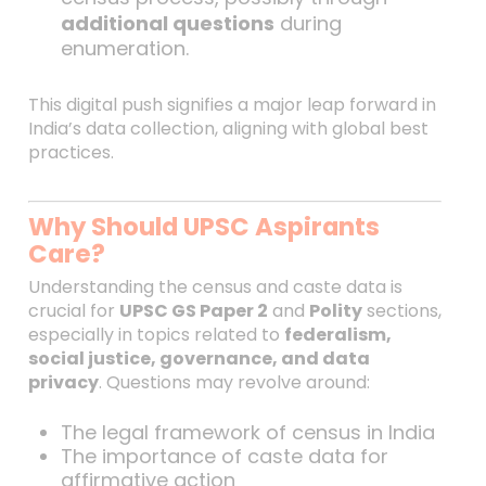
additional questions
during
enumeration.
This digital push signifies a major leap forward in
India’s data collection, aligning with global best
practices.
Why Should UPSC Aspirants
Care?
Understanding the census and caste data is
crucial for
UPSC GS Paper 2
and
Polity
sections,
especially in topics related to
federalism,
social justice, governance, and data
privacy
. Questions may revolve around:
The legal framework of census in India
The importance of caste data for
affirmative action