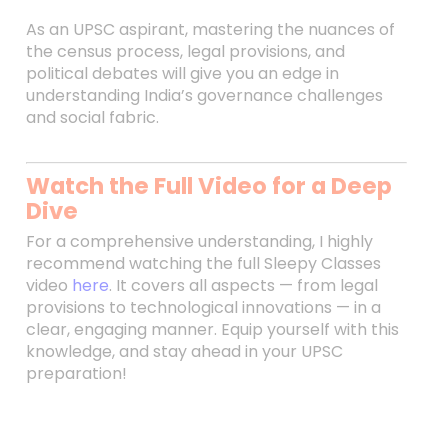
As an UPSC aspirant, mastering the nuances of
the census process, legal provisions, and
political debates will give you an edge in
understanding India’s governance challenges
and social fabric.
Watch the Full Video for a Deep
Dive
For a comprehensive understanding, I highly
recommend watching the full Sleepy Classes
video
here
. It covers all aspects — from legal
provisions to technological innovations — in a
clear, engaging manner. Equip yourself with this
knowledge, and stay ahead in your UPSC
preparation!