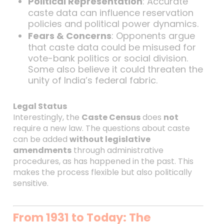
Political Representation
: Accurate
caste data can influence reservation
policies and political power dynamics.
Fears & Concerns
: Opponents argue
that caste data could be misused for
vote-bank politics or social division.
Some also believe it could threaten the
unity of India’s federal fabric.
Legal Status
Interestingly, the
Caste Census
does
not
require a new law. The questions about caste
can be added
without legislative
amendments
through administrative
procedures, as has happened in the past. This
makes the process flexible but also politically
sensitive.
From 1931 to Today: The