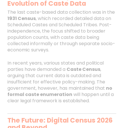
Evolution of Caste Data
The last caste-based data collection was in the
1931 Census
, which recorded detailed data on
Scheduled Castes and Scheduled Tribes. Post-
independence, the focus shifted to broader
population counts, with caste data being
collected informally or through separate socio-
economic surveys.
In recent years, various states and political
parties have demanded a
Caste Census
,
arguing that current data is outdated and
insufficient for effective policy-making. The
government, however, has maintained that
no
formal caste enumeration
will happen until a
clear legal framework is established.
The Future: Digital Census 2026
and Beyond