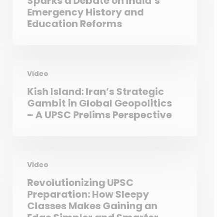
Sparks a Debate on India’s
Emergency History and
Education Reforms
Video
Kish Island: Iran’s Strategic
Gambit in Global Geopolitics
– A UPSC Prelims Perspective
Video
Revolutionizing UPSC
Preparation: How Sleepy
Classes Makes Gaining an