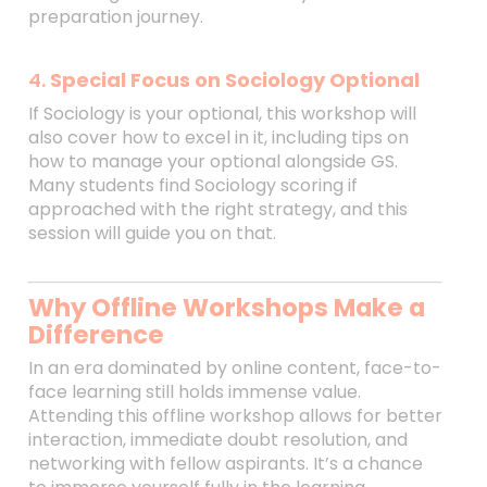
preparation journey.
4.
Special Focus on Sociology Optional
If Sociology is your optional, this workshop will
also cover how to excel in it, including tips on
how to manage your optional alongside GS.
Many students find Sociology scoring if
approached with the right strategy, and this
session will guide you on that.
Why Offline Workshops Make a
Difference
In an era dominated by online content, face-to-
face learning still holds immense value.
Attending this offline workshop allows for better
interaction, immediate doubt resolution, and
networking with fellow aspirants. It’s a chance