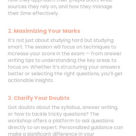
sources they rely on, and how they manage
their time effectively.
2.
Maximizing Your Marks
It’s not just about studying hard but studying
smart. The session will focus on techniques to
increase your score in the exam — from answer
writing tips to understanding the key areas to
focus on. Whether it’s structuring your answers
better or selecting the right questions, you’ll get
actionable insights.
3.
Clarify Your Doubts
Got doubts about the syllabus, answer writing,
or how to tackle tricky questions? The
workshop offers a platform to ask questions
directly to an expert. Personalized guidance can
make a significant difference in your