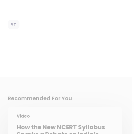
YT
Recommended For You
Video
How the New NCERT Syllabus