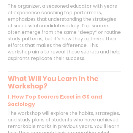
The organizer, a seasoned educator with years
of experience coaching top performers,
emphasizes that understanding the strategies
of successful candidates is key. Top scorers
often emerge from the same “sleepy” or routine
study patterns, but it’s how they optimize their
efforts that makes the difference. This
workshop aims to reveal those secrets and help
aspirants replicate their success.
What Will You Learn in the
Workshop?
1.
How Top Scorers Excel in GS and
Sociology
The workshop will explore the habits, strategies,
and study plans of students who have achieved
remarkable marks in previous years. You’ll learn
how they approach their preparation, what