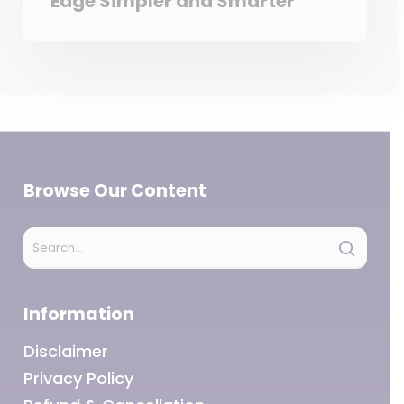
Edge Simpler and Smarter
Browse Our Content
Information
Disclaimer
Privacy Policy