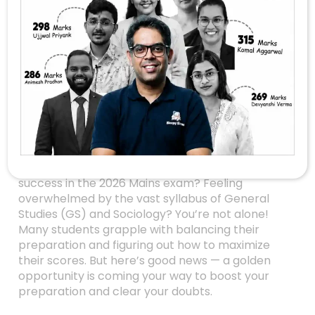
Unlock Your UPSC
Mains Success With
Exclusive
Chandigarh
Workshop On June
7th!
Are you an aspiring UPSC candidate aiming for
success in the 2026 Mains exam? Feeling
overwhelmed by the vast syllabus of General
Studies (GS) and Sociology? You’re not alone!
Many students grapple with balancing their
preparation and figuring out how to maximize
their scores. But here’s good news — a golden
opportunity is coming your way to boost your
preparation and clear your doubts.