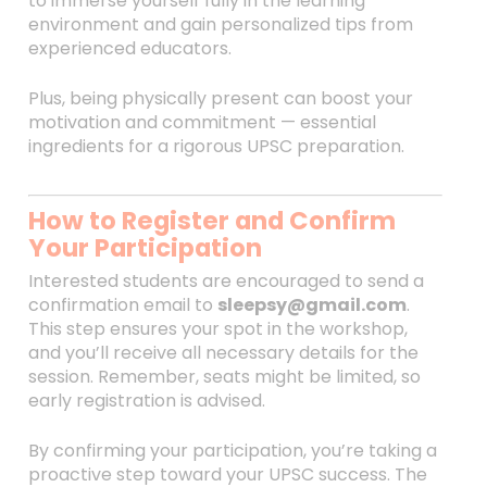
to immerse yourself fully in the learning
environment and gain personalized tips from
experienced educators.
Plus, being physically present can boost your
motivation and commitment — essential
ingredients for a rigorous UPSC preparation.
How to Register and Confirm
Your Participation
Interested students are encouraged to send a
confirmation email to
sleepsy@gmail.com
.
This step ensures your spot in the workshop,
and you’ll receive all necessary details for the
session. Remember, seats might be limited, so
early registration is advised.
By confirming your participation, you’re taking a
proactive step toward your UPSC success. The