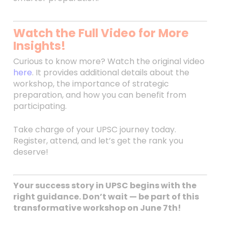
Watch the Full Video for More
Insights!
Curious to know more? Watch the original video
here
. It provides additional details about the
workshop, the importance of strategic
preparation, and how you can benefit from
participating.
Take charge of your UPSC journey today.
Register, attend, and let’s get the rank you
deserve!
Your success story in UPSC begins with the
right guidance. Don’t wait — be part of this
transformative workshop on June 7th!