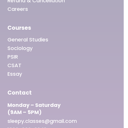
Refund & Cancellation
Careers
Courses
General Studies
Sociology
PSIR
CSAT
Essay
Contact
Monday – Saturday
(9AM – 5PM)
sleepy.classes@gmail.com