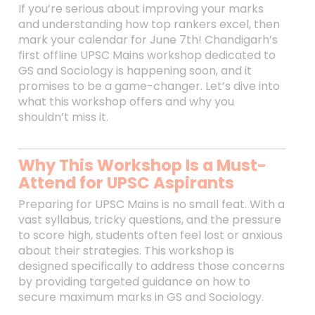
If you’re serious about improving your marks
and understanding how top rankers excel, then
mark your calendar for June 7th! Chandigarh’s
first offline UPSC Mains workshop dedicated to
GS and Sociology is happening soon, and it
promises to be a game-changer. Let’s dive into
what this workshop offers and why you
shouldn’t miss it.
Why This Workshop Is a Must-
Attend for UPSC Aspirants
Preparing for UPSC Mains is no small feat. With a
vast syllabus, tricky questions, and the pressure
to score high, students often feel lost or anxious
about their strategies. This workshop is
designed specifically to address those concerns
by providing targeted guidance on how to
secure maximum marks in GS and Sociology.