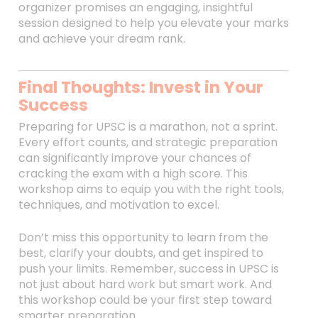
organizer promises an engaging, insightful
session designed to help you elevate your marks
and achieve your dream rank.
Final Thoughts: Invest in Your
Success
Preparing for UPSC is a marathon, not a sprint.
Every effort counts, and strategic preparation
can significantly improve your chances of
cracking the exam with a high score. This
workshop aims to equip you with the right tools,
techniques, and motivation to excel.
Don’t miss this opportunity to learn from the
best, clarify your doubts, and get inspired to
push your limits. Remember, success in UPSC is
not just about hard work but smart work. And
this workshop could be your first step toward
smarter preparation.