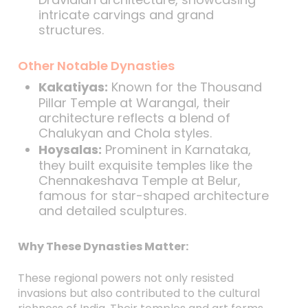
intricate carvings and grand
structures.
Other Notable Dynasties
Kakatiyas:
Known for the Thousand
Pillar Temple at Warangal, their
architecture reflects a blend of
Chalukyan and Chola styles.
Hoysalas:
Prominent in Karnataka,
they built exquisite temples like the
Chennakeshava Temple at Belur,
famous for star-shaped architecture
and detailed sculptures.
Why These Dynasties Matter:
These regional powers not only resisted
invasions but also contributed to the cultural