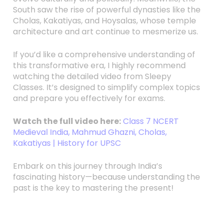
South saw the rise of powerful dynasties like the
Cholas, Kakatiyas, and Hoysalas, whose temple
architecture and art continue to mesmerize us.
If you’d like a comprehensive understanding of
this transformative era, I highly recommend
watching the detailed video from Sleepy
Classes. It’s designed to simplify complex topics
and prepare you effectively for exams.
Watch the full video here:
Class 7 NCERT
Medieval India, Mahmud Ghazni, Cholas,
Kakatiyas | History for UPSC
Embark on this journey through India’s
fascinating history—because understanding the
past is the key to mastering the present!