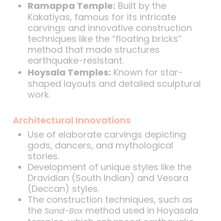
Ramappa Temple:
Built by the
Kakatiyas, famous for its intricate
carvings and innovative construction
techniques like the “floating bricks”
method that made structures
earthquake-resistant.
Hoysala Temples:
Known for star-
shaped layouts and detailed sculptural
work.
Architectural Innovations
Use of elaborate carvings depicting
gods, dancers, and mythological
stories.
Development of unique styles like the
Dravidian (South Indian) and Vesara
(Deccan) styles.
The construction techniques, such as
the
method used in Hoyasala
Sand-Box