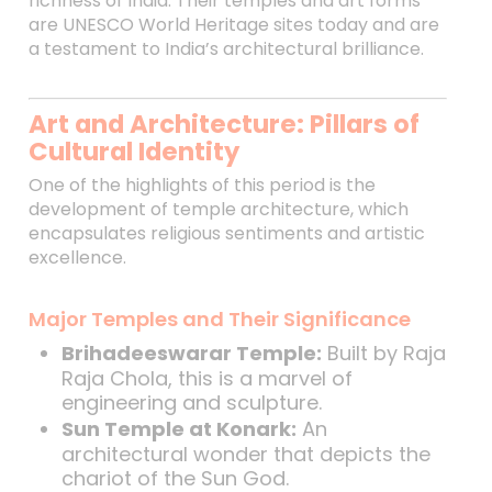
richness of India. Their temples and art forms
are UNESCO World Heritage sites today and are
a testament to India’s architectural brilliance.
Art and Architecture: Pillars of
Cultural Identity
One of the highlights of this period is the
development of temple architecture, which
encapsulates religious sentiments and artistic
excellence.
Major Temples and Their Significance
Brihadeeswarar Temple:
Built by Raja
Raja Chola, this is a marvel of
engineering and sculpture.
Sun Temple at Konark:
An
architectural wonder that depicts the
chariot of the Sun God.