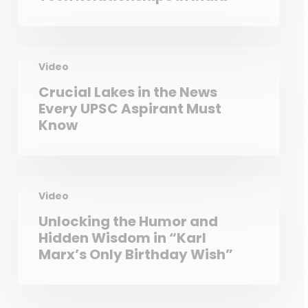
Video
Crucial Lakes in the News
Every UPSC Aspirant Must
Know
Video
Unlocking the Humor and
Hidden Wisdom in “Karl
Marx’s Only Birthday Wish”