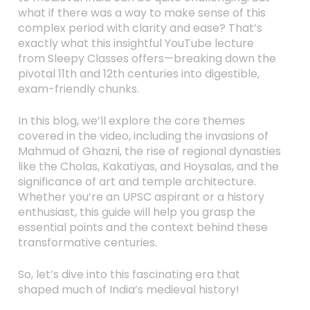
what if there was a way to make sense of this
complex period with clarity and ease? That’s
exactly what this insightful YouTube lecture
from Sleepy Classes offers—breaking down the
pivotal 11th and 12th centuries into digestible,
exam-friendly chunks.
In this blog, we’ll explore the core themes
covered in the video, including the invasions of
Mahmud of Ghazni, the rise of regional dynasties
like the Cholas, Kakatiyas, and Hoysalas, and the
significance of art and temple architecture.
Whether you’re an UPSC aspirant or a history
enthusiast, this guide will help you grasp the
essential points and the context behind these
transformative centuries.
So, let’s dive into this fascinating era that
shaped much of India’s medieval history!