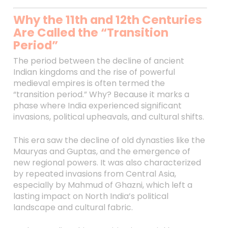
Why the 11th and 12th Centuries
Are Called the “Transition
Period”
The period between the decline of ancient
Indian kingdoms and the rise of powerful
medieval empires is often termed the
“transition period.” Why? Because it marks a
phase where India experienced significant
invasions, political upheavals, and cultural shifts.
This era saw the decline of old dynasties like the
Mauryas and Guptas, and the emergence of
new regional powers. It was also characterized
by repeated invasions from Central Asia,
especially by Mahmud of Ghazni, which left a
lasting impact on North India’s political
landscape and cultural fabric.