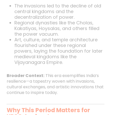
The invasions led to the decline of old
central kingdoms and the
decentralization of power.
Regional dynasties like the Cholas,
Kakatiyas, Hoysalas, and others filled
the power vacuum.
Art, culture, and temple architecture
flourished under these regional
powers, laying the foundation for later
medieval kingdoms like the
Vijayanagara Empire.
Broader Context:
This era exemplifies India’s
resilience—a tapestry woven with invasions,
cultural exchanges, and artistic innovations that
continue to inspire today.
Why This Period Matters for