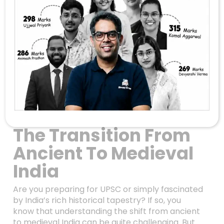
Unlocking The
Mysteries Of
Medieval Indian
History: Mahmud
Ghazni, Cholas, And
The Transition From
Ancient To Medieval
India
Are you preparing for UPSC or simply fascinated
by India’s rich historical tapestry? If so, you
know that understanding the shift from ancient
to medieval India can be quite challenging. But