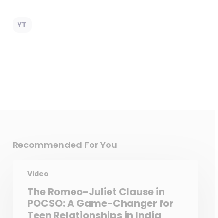
YT
Recommended For You
Video
The Romeo-Juliet Clause in
POCSO: A Game-Changer for
Teen Relationships in India