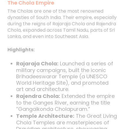
The Chola Empire
The Cholas are one of the most renowned
dynasties of South India. Their empire, especially
during the reigns of Rajaraja Chola and Rajendra
Chola, expanded across Tamil Nadu, parts of Sri
Lanka, and even into Southeast Asia.
Highlights:
Rajaraja Chola:
Launched a series of
military campaigns, built the iconic
Brihadeeswarar Temple (a UNESCO
World Heritage Site), and promoted
art and architecture.
Rajendra Chola:
Extended the empire
to the Ganges River, earning the title
“Gangaikonda Cholapuram.”
Temple Architecture:
The Great Living
Chola Temples are masterpieces of
Dravidian architecture, showcasing