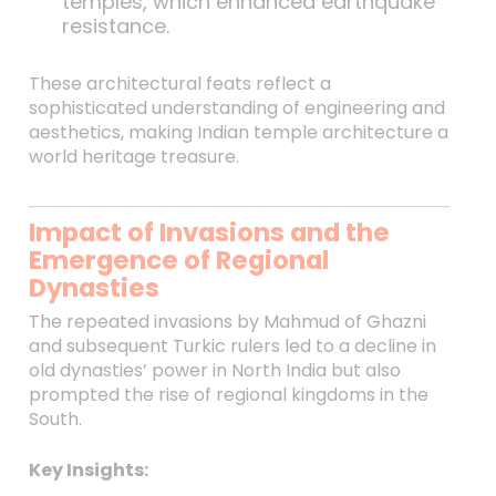
temples, which enhanced earthquake
resistance.
These architectural feats reflect a
sophisticated understanding of engineering and
aesthetics, making Indian temple architecture a
world heritage treasure.
Impact of Invasions and the
Emergence of Regional
Dynasties
The repeated invasions by Mahmud of Ghazni
and subsequent Turkic rulers led to a decline in
old dynasties’ power in North India but also
prompted the rise of regional kingdoms in the
South.
Key Insights: