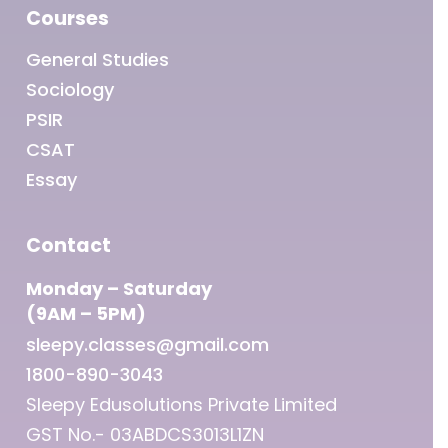
Courses
General Studies
Sociology
PSIR
CSAT
Essay
Contact
Monday – Saturday
(9AM – 5PM)
sleepy.classes@gmail.com
1800-890-3043
Sleepy Edusolutions Private Limited
GST No.- 03ABDCS3013L1ZN