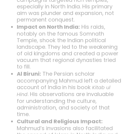
especially in North India. His primary
aim was plunder and expansion, not
permanent conquest.
Impact on North India:
His raids,
notably on the famous Somnath
Temple, shook the Indian political
landscape. They led to the weakening
of old kingdoms and created a power
vacuum that regional dynasties tried
to fill.
Al Biruni:
The Persian scholar
accompanying Mahmud left a detailed
account of India in his book
Kitab ul
. His observations are invaluable
Hind
for understanding the culture,
administration, and society of that
time.
Cultural and Religious Impact:
Mahmud’s invasions also facilitated