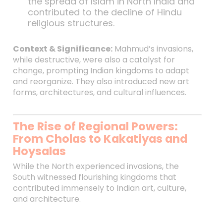
the spread of Islam in North India and
contributed to the decline of Hindu
religious structures.
Context & Significance:
Mahmud’s invasions,
while destructive, were also a catalyst for
change, prompting Indian kingdoms to adapt
and reorganize. They also introduced new art
forms, architectures, and cultural influences.
The Rise of Regional Powers:
From Cholas to Kakatiyas and
Hoysalas
While the North experienced invasions, the
South witnessed flourishing kingdoms that
contributed immensely to Indian art, culture,
and architecture.