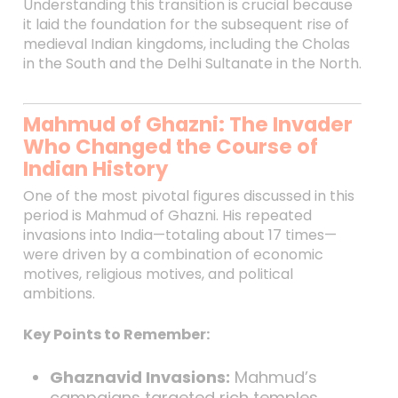
Understanding this transition is crucial because
it laid the foundation for the subsequent rise of
medieval Indian kingdoms, including the Cholas
in the South and the Delhi Sultanate in the North.
Mahmud of Ghazni: The Invader
Who Changed the Course of
Indian History
One of the most pivotal figures discussed in this
period is Mahmud of Ghazni. His repeated
invasions into India—totaling about 17 times—
were driven by a combination of economic
motives, religious motives, and political
ambitions.
Key Points to Remember:
Ghaznavid Invasions:
Mahmud’s
campaigns targeted rich temples,