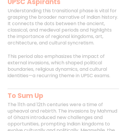
UPSC Aspirants
Understanding this transitional phase is vital for
grasping the broader narrative of Indian history.
It connects the dots between the ancient,
classical, and medieval periods and highlights
the importance of regional kingdoms, art,
architecture, and cultural syncretism.
This period also emphasizes the impact of
external invasions, which shaped political
boundaries, religious dynamics, and cultural
identities—a recurring theme in UPSC exams.
To Sum Up
The 11th and 12th centuries were a time of
upheaval and rebirth. The invasions by Mahmud
of Ghazni introduced new challenges and
opportunities, prompting Indian kingdoms to
evolve culturally and politically. Meanwhile, the