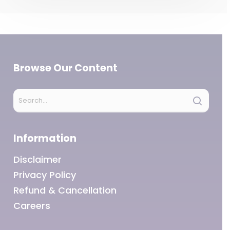
Browse Our Content
Information
Disclaimer
Privacy Policy
Refund & Cancellation
Careers