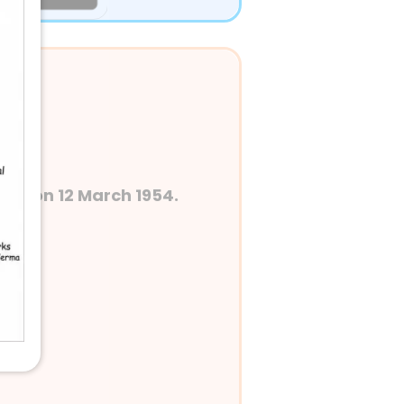
dia on 12 March 1954.