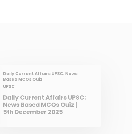
Daily Current Affairs UPSC: News
Based MCQs Quiz
UPSC
Daily Current Affairs UPSC:
News Based MCQs Quiz |
5th December 2025