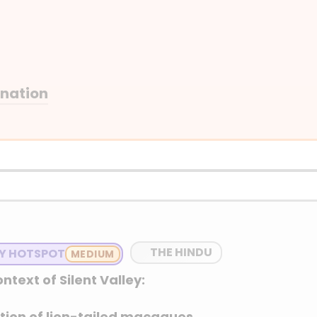
anation
THE HINDU
TY HOTSPOT
ntext of Silent Valley:
lation of lion-tailed macaques.