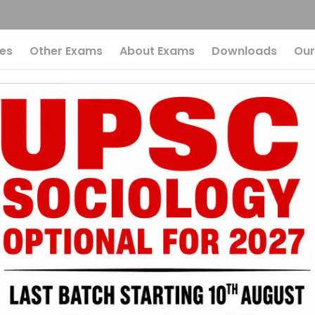
es
Other Exams
About Exams
Downloads
Our
Affairs UPSC: News
ch 2026
ased MCQs Quiz
UPSC
Current Affairs
r UPSC 2026