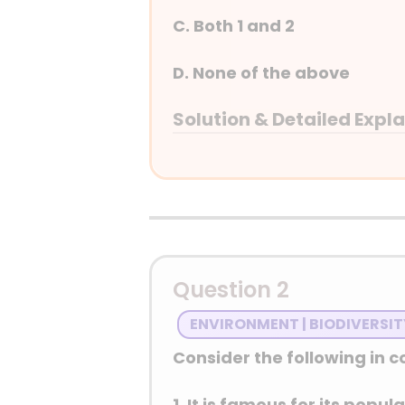
C. Both 1 and 2
D. None of the above
Solution & Detailed Expl
Answer: (C) Both 1 and 2
Detailed Explanation
Question 2
ENVIRONMENT | BIODIVERSI
Consider the following in co
1. It is famous for its popu