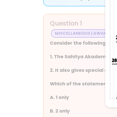
Question 1
MISCELLANEOUS | AWARDS
Consider the following in 
1. The Sahitya Akademi was
2. It also gives special a
Which of the statements ab
A. 1 only
B. 2 only