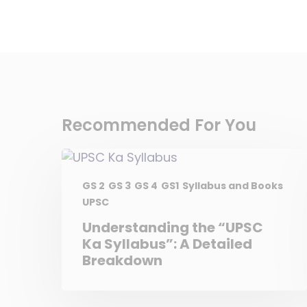
Recommended For You
GS 2
GS 3
GS 4
GS1
Syllabus and Books
UPSC
Understanding the “UPSC
Ka Syllabus”: A Detailed
Breakdown