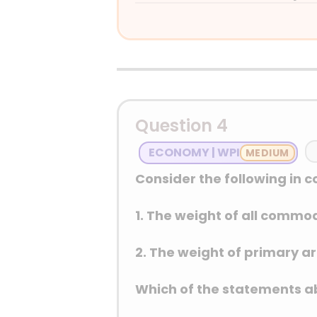
Answer: (B) Qatar
Detailed Explanation
Question 4
ECONOMY | WPI
Consider the following in c
1. The weight of all commo
2. The weight of primary art
Which of the statements ab