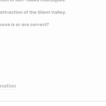
ttraction of the Silent Valley.
ove is or are correct?
anation