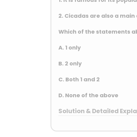
2. Cicadas are also a main a
Which of the statements ab
A. 1 only
B. 2 only
C. Both 1 and 2
D. None of the above
Solution & Detailed Expl
Answer: (A) 1 only