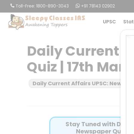
Skip
Toll-Free: 1800-890-3043
+91 78143 02902
to
main
UPSC
Stat
content
Daily Current 
Quiz | 17th Mar
Daily Current Affairs UPSC: News B
Stay Tuned with Daily 
Newspaper Quiz fo