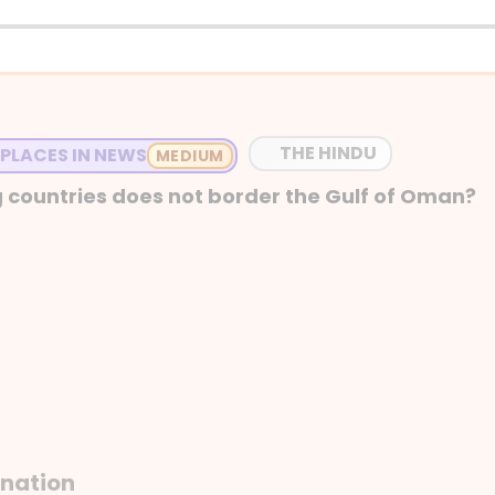
THE HINDU
 PLACES IN NEWS
 countries does not border the Gulf of Oman?
anation