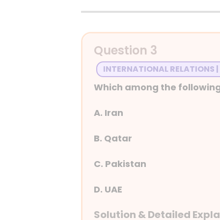
Detailed Explanation
Question 3
INTERNATIONAL RELATIONS |
Which among the following
A. Iran
B. Qatar
C. Pakistan
D. UAE
Solution & Detailed Expl