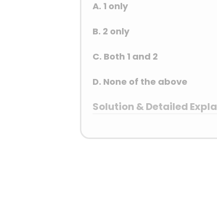
A. 1 only
B. 2 only
C. Both 1 and 2
D. None of the above
Solution & Detailed Expl
Answer: (B) 2 only
Detailed Explanation