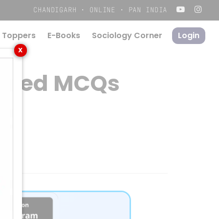
Menu
CHANDIGARH · ONLINE · PAN INDIA
 Toppers
E-Books
S
o
c
i
o
l
o
g
y
C
o
r
n
e
r
Login
X
 Based MCQs