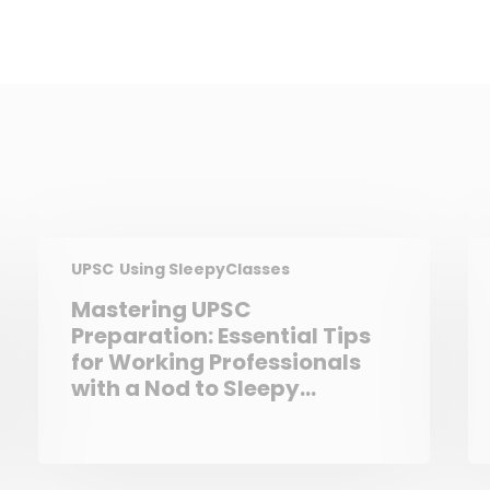
UPSC
Using SleepyClasses
Mastering UPSC
Preparation: Essential Tips
for Working Professionals
with a Nod to Sleepy
Classes