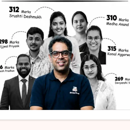
THE HINDU
context of Sahitya Akademi Awards:
 formally inaugurated by the Government of In
wards called Bhasha Samman.
ove is or are correct?