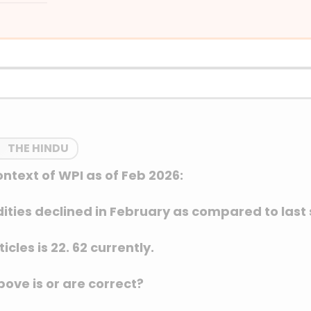
THE HINDU
ontext of WPI as of Feb 2026:
dities declined in February as compared to last
icles is 22. 62 currently.
ove is or are correct?