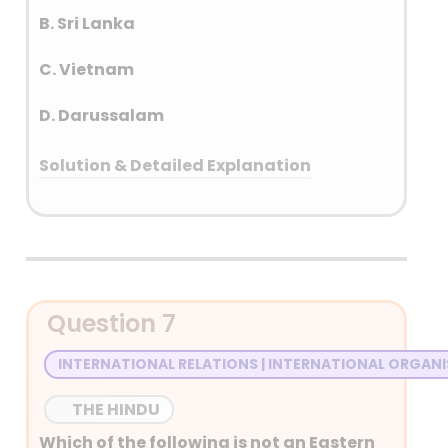
B. Sri Lanka
C. Vietnam
D. Darussalam
Solution & Detailed Explanation
Answer: (B) Sri Lanka
Detailed Explanation
• On 8th August 1967, five leaders – the
Question 7
Foreign Ministers of Indonesia, Malaysia,
the Philippines, Singapore and Thailand
INTERNATIONAL RELATIONS | INTERNATIONAL ORGAN
founded ASEAN.
THE HINDU
Which of the following is not an Eastern