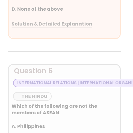
D. None of the above
Solution & Detailed Explanation
Answer: (D) None of the above
Detailed Explanation
Peer-ki-Gali Tunnel will provide all year
Question 6
accessibility to Srinagar
INTERNATIONAL RELATIONS | INTERNATIONAL ORGAN
Sadhana Tunnel will provide all year
accessibility to Karnah district near LOC.
THE HINDU
Which of the following are not the
members of ASEAN:
A. Philippines