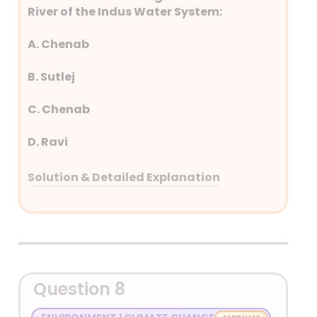
River of the Indus Water System:
A. Chenab
B. Sutlej
C. Chenab
D. Ravi
Solution & Detailed Explanation
Answer: (A) Chenab
Detailed Explanation
Western Rivers: Indus, Jhelum, Chenab
Question 8
(Pakistan)