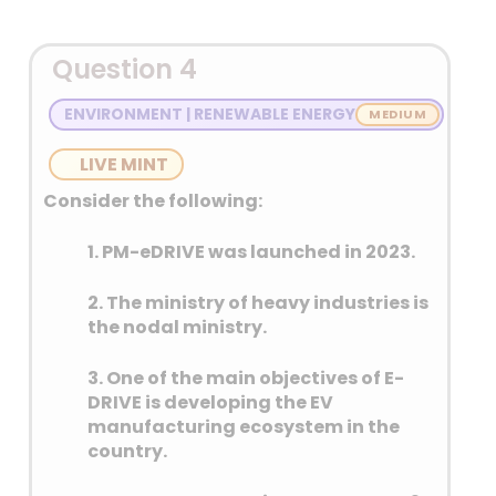
Question 4
ENVIRONMENT | RENEWABLE ENERGY
LIVE MINT
Consider the following:
1. PM-eDRIVE was launched in 2023.
2. The ministry of heavy industries is
the nodal ministry.
3. One of the main objectives of E-
DRIVE is developing the EV
manufacturing ecosystem in the
country.