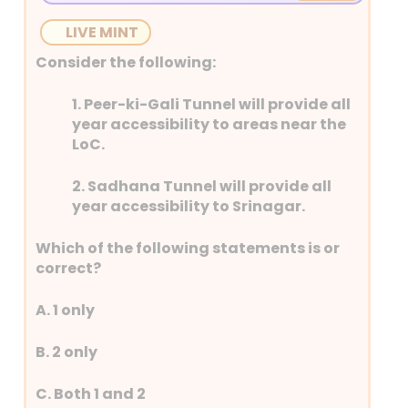
providing incentives for their purchase,
LIVE MINT
setting up EV charging infrastructure and
developing EV manufacturing ecosystem
Consider the following:
in the country.
1. Peer-ki-Gali Tunnel will provide all
• It is implemented by the Ministry of
year accessibility to areas near the
Heavy Industries and will be in effect until
LoC.
March 31, 2026
2. Sadhana Tunnel will provide all
year accessibility to Srinagar.
Which of the following statements is or
correct?
A. 1 only
B. 2 only
C. Both 1 and 2