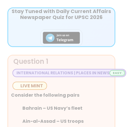
Stay Tuned with Daily Current Affairs
Newspaper Quiz for UPSC 2026
Question 1
INTERNATIONAL RELATIONS | PLACES IN NEWS
LIVE MINT
Consider the following pairs
Bahrain – US Navy’s fleet
Ain-al-Assad – US troops