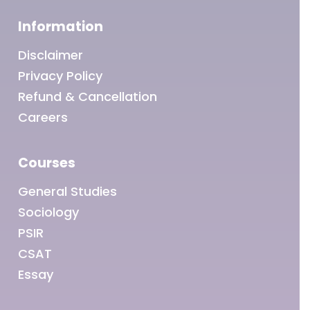
Information
Disclaimer
Privacy Policy
Refund & Cancellation
Careers
Courses
General Studies
Sociology
PSIR
CSAT
Essay