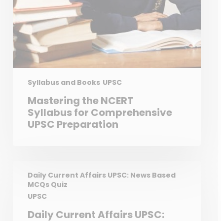
Syllabus and Books
UPSC
Mastering the NCERT
Syllabus for Comprehensive
UPSC Preparation
Daily Current Affairs UPSC: News Based
MCQs Quiz
UPSC
Daily Current Affairs UPSC: