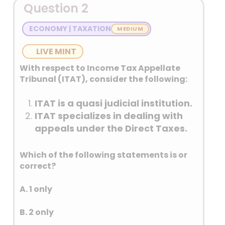
Question 2
ECONOMY | TAXATION
LIVE MINT
With respect to Income Tax Appellate
Tribunal (ITAT), consider the following:
ITAT is a quasi judicial institution.
ITAT specializes in dealing with
appeals under the Direct Taxes.
Which of the following statements is or
correct?
A. 1 only
B. 2 only