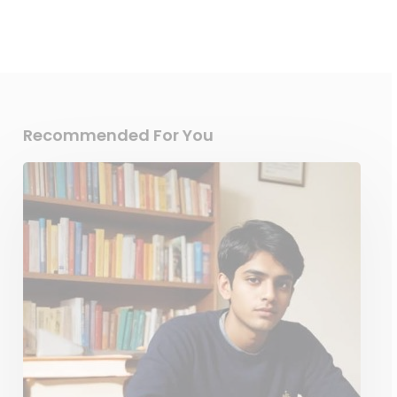
Recommended For You