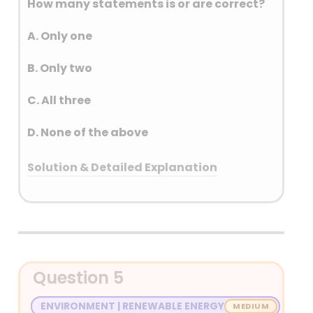
How many statements is or are correct?
A. Only one
B. Only two
C. All three
D. None of the above
Solution & Detailed Explanation
Answer: (B) Only two
Detailed Explanation
• It will be implemented from 1 October
Question 5
2024 to 31 March 2026. The primary
objective of the PM E-DRIVE scheme is to
ENVIRONMENT | RENEWABLE ENERGY
accelerate the adoption of EVs by