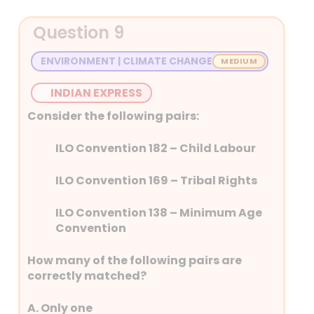
The year 2024 was the warmest year on
Question 9
record in Asia, with widespread and
prolonged heatwaves, the World
ENVIRONMENT | CLIMATE CHANGE
Meteorological Organisation’s (WMO)
State of the Climate in Asia 2024 report
INDIAN EXPRESS
states. In 2024, heatwaves gripped a
record area of the ocean.
Consider the following pairs:
This report is published by WMO in
ILO Convention 182 – Child Labour
collaboration with the nations
meteorological organisations.
ILO Convention 169 – Tribal Rights
ILO Convention 138 – Minimum Age
Convention
How many of the following pairs are
correctly matched?
A. Only one