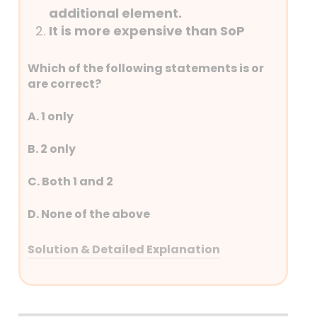
constituting three Benches – one each
additional element.
at Delhi, Kolkata (Calcutta) and Mumbai
It is more expensive than SoP
(Bombay), the numbers of Benches have
progressively increased and presently
Which of the following statements is or
ITAT has 63 Benches at 27 different
are correct?
stations covering almost all the cities
having a seat of the High Court.
A. 1 only
B. 2 only
C. Both 1 and 2
D. None of the above
Solution & Detailed Explanation
Answer: (A) 1 only
Detailed Explanation