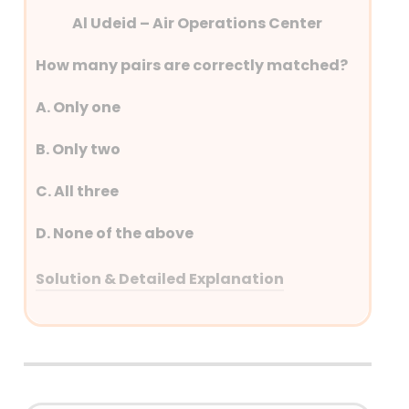
Al Udeid – Air Operations Center
How many pairs are correctly matched?
A. Only one
B. Only two
C. All three
D. None of the above
Solution & Detailed Explanation
Answer: (C) All Three
Detailed Explanation