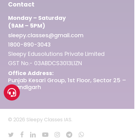
Contact
Monday – Saturday
(9AM – 5PM)
sleepy.classes@gmail.com
1800-890-3043
Sleepy Edusolutions Private Limited
GST No.- 03ABDCS3013L1ZN
Office Address:
Punjab Kesari Group, 1st Floor, Sector 25 –
Chandigarh
© 2026 Sleepy Classes IAS.
twitter
facebook
linkedin
youtube
instagram
telegram
whatsapp