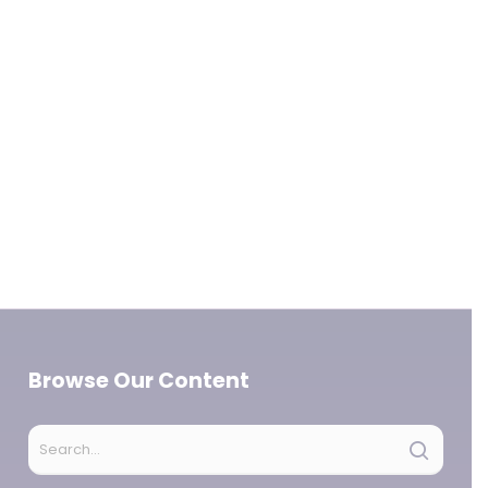
Browse Our Content