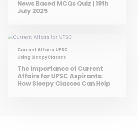
News Based MCQs Quiz | 19th
July 2025
Current Affairs
UPSC
Using SleepyClasses
The Importance of Current
Affairs for UPSC Aspirants:
How Sleepy Classes Can Help