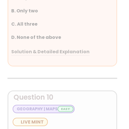
B. Only two
C. All three
D. None of the above
Solution & Detailed Explanation
Answer: (C) All three
Detailed Explanation
• ILO Convention 169 is a landmark
Question 10
international treaty focused on the rights
of indigenous and tribal peoples.
GEOGRAPHY | MAPS
• ILO Convention 182, formally known as
LIVE MINT
the Worst Forms of Child Labour