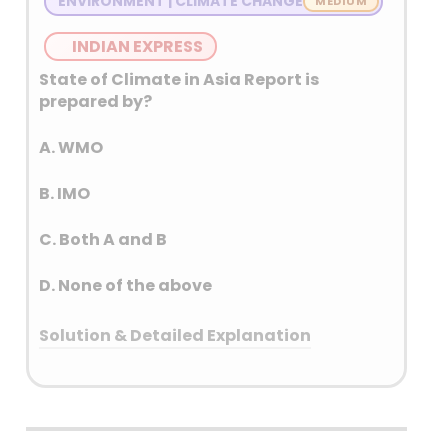
ENVIRONMENT | CLIMATE CHANGE
Eastern Rivers: Sutlej, Ravi, Beas (India)
INDIAN EXPRESS
State of Climate in Asia Report is
prepared by?
A. WMO
B. IMO
C. Both A and B
D. None of the above
Solution & Detailed Explanation
Answer: (C) Both A and B
Detailed Explanation