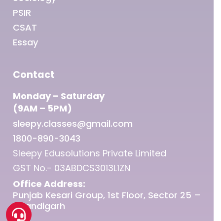
PSIR
CSAT
Essay
Contact
Monday – Saturday
(9AM – 5PM)
sleepy.classes@gmail.com
1800-890-3043
Sleepy Edusolutions Private Limited
GST No.- 03ABDCS3013L1ZN
Office Address:
Punjab Kesari Group, 1st Floor, Sector 25 –
Chandigarh