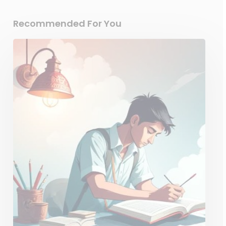
Recommended For You