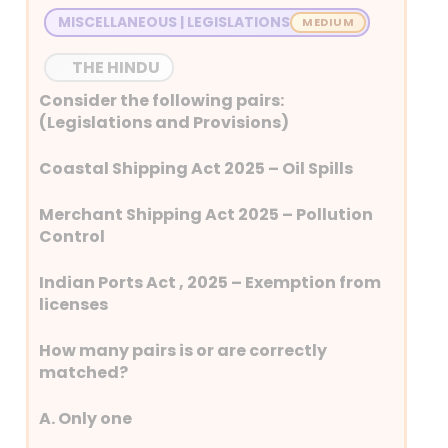
MISCELLANEOUS | LEGISLATIONS
THE HINDU
Consider the following pairs:
(Legislations and Provisions)
Coastal Shipping Act 2025 – Oil Spills
Merchant Shipping Act 2025 – Pollution
Control
Indian Ports Act , 2025 – Exemption from
licenses
How many pairs is or are correctly
matched?
A. Only one