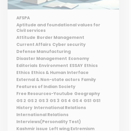
AFSPA
Aptitude and foundational values for
Civil services
Attitude
Border Management
Current Affairs
Cyber security
Defense Manufacturing
Disaster Management
Economy
Editorials
Environment
ESSAY
Ethics
Ethics
Ethics & Human Interface
External & Non-state actors
Family
Features of Indian Society
Free Resources-Youtube
Geography
GS 2
GS 2
GS 3
GS 3
GS 4
GS 4
GS1
GS1
History
International Relations
International Relations
Interviews(Personality Test)
Kashmir issue
Left wing Extremism