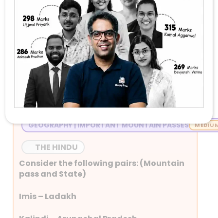
Stay Tuned with Daily Current Affairs
Newspaper Quiz for UPSC 2026
Question 1
GEOGRAPHY | IMPORTANT MOUNTAIN PASSES
THE HINDU
Consider the following pairs: (Mountain
pass and State)
Imis – Ladakh