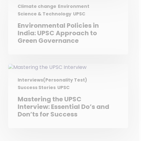
Climate change
Environment
Science & Technology
UPSC
Environmental Policies in
India: UPSC Approach to
Green Governance
Interviews(Personality Test)
Success Stories
UPSC
Mastering the UPSC
Interview: Essential Do’s and
Don’ts for Success