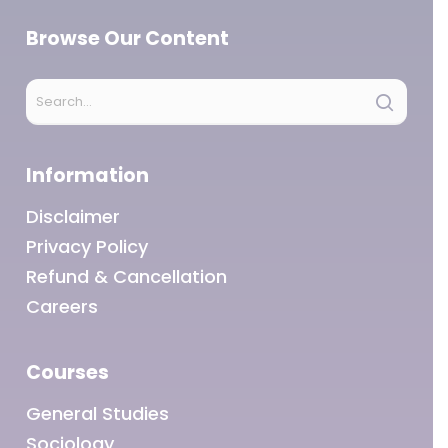
Browse Our Content
Information
Disclaimer
Privacy Policy
Refund & Cancellation
Careers
Courses
General Studies
Sociology