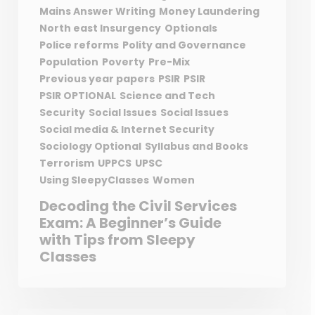
Mains Answer Writing
Money Laundering
North east Insurgency
Optionals
Police reforms
Polity and Governance
Population
Poverty
Pre-Mix
Previous year papers
PSIR
PSIR
PSIR OPTIONAL
Science and Tech
Security
Social Issues
Social Issues
Social media & Internet Security
Sociology Optional
Syllabus and Books
Terrorism
UPPCS
UPSC
Using SleepyClasses
Women
Decoding the Civil Services
Exam: A Beginner’s Guide
with Tips from Sleepy
Classes