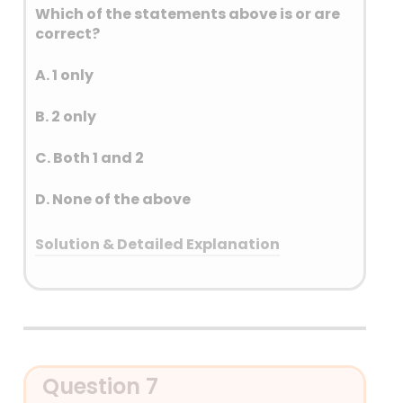
Which of the statements above is or are
correct?
A. 1 only
B. 2 only
C. Both 1 and 2
D. None of the above
Solution & Detailed Explanation
Answer: (A) 1 only
Detailed Explanation
Question 7