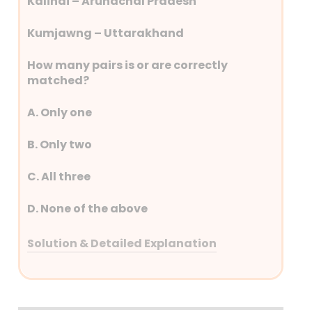
Kalindi – Arunachal Pradesh
Kumjawng – Uttarakhand
How many pairs is or are correctly
matched?
A. Only one
B. Only two
C. All three
D. None of the above
Solution & Detailed Explanation
Answer: (A) Only one
Detailed Explanation