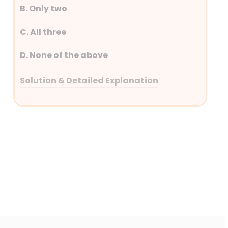
B. Only two
C. All three
D. None of the above
Solution & Detailed Explanation
Answer: (D) None of the above
Detailed Explanation
Coastal Shipping Act 2025 –
Exemption from licenses
Merchant Shipping Act 2025 –
Oil Spills
Indian Ports Act , 2025 –
Pollution Control