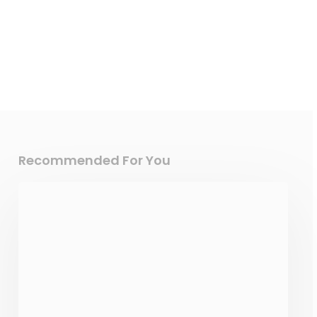
Recommended For You