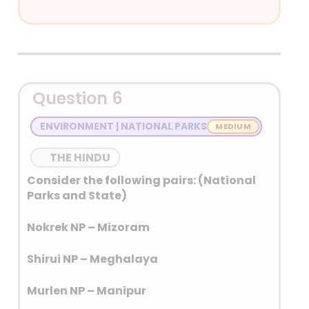
Answer: (D) None of the above
Detailed Explanation
Raja Todar Mal: Finance
Question 6
minister
Fakir Aziao-Din: Religious
ENVIRONMENT | NATIONAL PARKS
Minister
Mulla Do Piaza: Home Minister
THE HINDU
Consider the following pairs: (National
Navratnas of Akbar: Abu’l-Fazl, Faizi,
Parks and State)
Birbal, Todar Mal, Raja Man Singh,
Abdul Rahim Khan-I-Khana, Tansen,
Nokrek NP – Mizoram
Fakir Aziao-Din, and Mullah Do-
Piyaza.
Shirui NP – Meghalaya
Murlen NP – Manipur