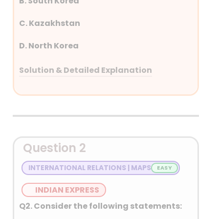
B. South Korea
C. Kazakhstan
D. North Korea
Solution & Detailed Explanation
Answer: (B) South Korea
Detailed Explanation
Question 2
INTERNATIONAL RELATIONS | MAPS
INDIAN EXPRESS
Q2. Consider the following statements: