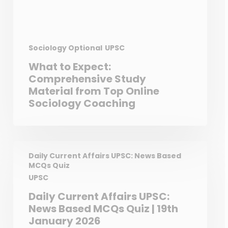
Sociology Optional
UPSC
What to Expect:
Comprehensive Study
Material from Top Online
Sociology Coaching
Daily Current Affairs UPSC: News Based
MCQs Quiz
UPSC
Daily Current Affairs UPSC:
News Based MCQs Quiz | 19th
January 2026