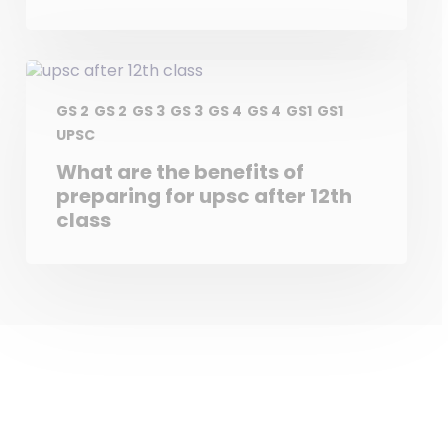
GS 2
GS 2
GS 3
GS 3
GS 4
GS 4
GS1
GS1
UPSC
What are the benefits of
preparing for upsc after 12th
class