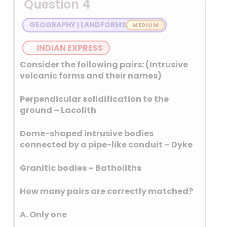
Question 4
producer followed by India.
Potatoes are the third most
GEOGRAPHY | LANDFORMS
available food crop after rice
and wheat.
INDIAN EXPRESS
Sweet potato is the sixth most
Consider the following pairs: (Intrusive
available food crop after
volcanic forms and their names)
maize and Cassava.
Perpendicular solidification to the
ground – Lacolith
Dome-shaped intrusive bodies
connected by a pipe-like conduit – Dyke
Granitic bodies – Batholiths
How many pairs are correctly matched?
A. Only one