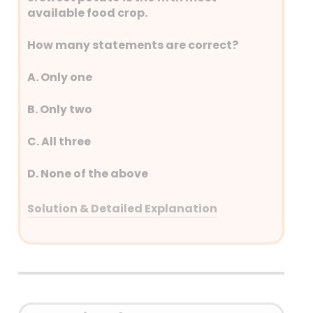
by five Indian states: West
available food crop.
Bengal, Assam, Meghalaya,
Tripura, and Mizoram.
How many statements are correct?
A. Only one
B. Only two
C. All three
D. None of the above
Solution & Detailed Explanation
Answer: (A) Only one
Detailed Explanation
China is the world’s top potato