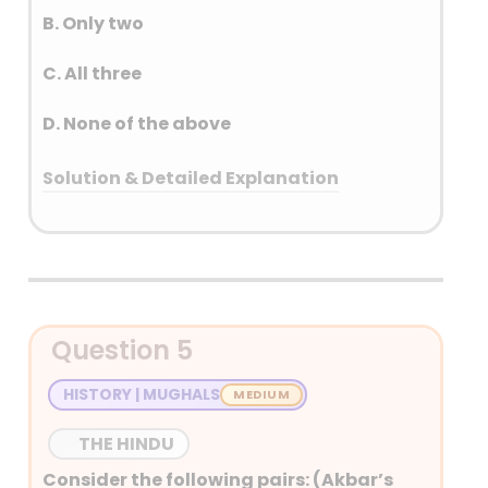
B. Only two
C. All three
D. None of the above
Solution & Detailed Explanation
Answer: (A) Only one
Detailed Explanation
Perpendicular solidification to
Question 5
the ground – Dyke
Dome-shaped intrusive bodies
HISTORY | MUGHALS
connected by a pipe-like
conduit – Lacolith
THE HINDU
Granitic bodies – Batholiths
Consider the following pairs: (Akbar’s