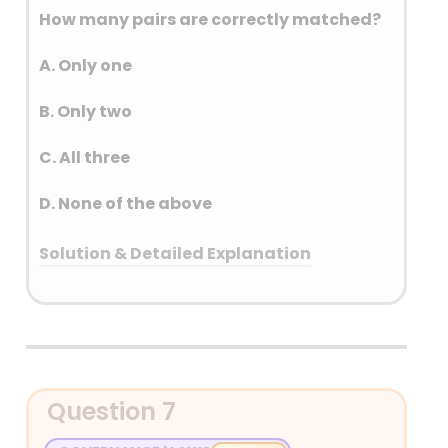
How many pairs are correctly matched?
A. Only one
B. Only two
C. All three
D. None of the above
Solution & Detailed Explanation
Answer: (D) None of the above
Detailed Explanation
Nokrek NP – Meghalaya
Question 7
Shirui NP – Manipur
Murlen NP – Mizoram