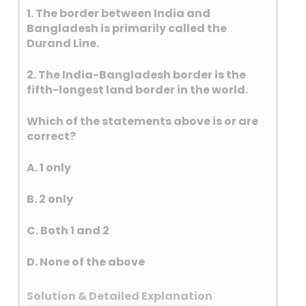
1. The border between India and
Bangladesh is primarily called the
Durand Line.
2. The India-Bangladesh border is the
fifth-longest land border in the world.
Which of the statements above is or are
correct?
A. 1 only
B. 2 only
C. Both 1 and 2
D. None of the above
Solution & Detailed Explanation