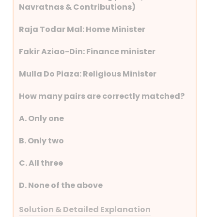
Navratnas & Contributions)
Raja Todar Mal: Home Minister
Fakir Aziao-Din: Finance minister
Mulla Do Piaza: Religious Minister
How many pairs are correctly matched?
A. Only one
B. Only two
C. All three
D. None of the above
Solution & Detailed Explanation