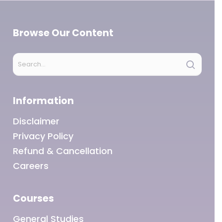
Browse Our Content
Information
Disclaimer
Privacy Policy
Refund & Cancellation
Careers
Courses
General Studies