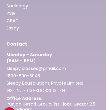
Sociology
PSIR
CSAT
Essay
Contact
Monday – Saturday
(9AM – 5PM)
sleepy.classes@gmail.com
1800-890-3043
Sleepy Edusolutions Private Limited
GST No.- 03ABDCS3013L1ZN
Office Address:
Punjab Kesari Group, 1st Floor, Sector 25 –
Chandigarh