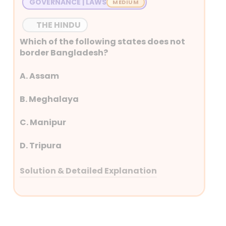
GOVERNANCE | LAWS
THE HINDU
Which of the following states does not
border Bangladesh?
A. Assam
B. Meghalaya
C. Manipur
D. Tripura
Solution & Detailed Explanation
Answer: (C) Manipur
Detailed Explanation