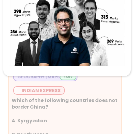
Stay Tuned with Daily Current Affairs
Newspaper Quiz for UPSC 2026
Question 1
GEOGRAPHY | MAPS
INDIAN EXPRESS
Which of the following countries does not
border China?
A. Kyrgyzstan