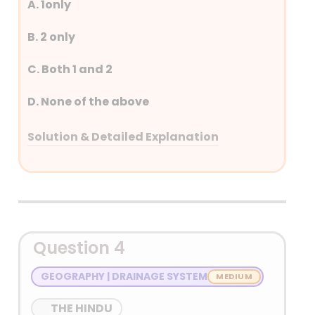
A. 1only
17 February 2024 as a
technology demonstrator
B. 2 only
for future reusable launch
vehicles.
C. Both 1 and 2
D. None of the above
Solution & Detailed Explanation
Answer: (A) 1only
Detailed Explanation
Question 4
GEOGRAPHY | DRAINAGE SYSTEM
THE HINDU