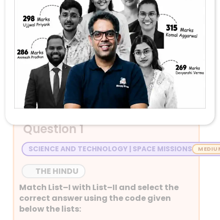
Stay Tuned with Daily Current Affairs
Newspaper Quiz for UPSC 2026
Question 1
SCIENCE AND TECHNOLOGY | SPACE MISSIONS
THE HINDU
Match List–I with List–II and select the
correct answer using the code given
below the lists: