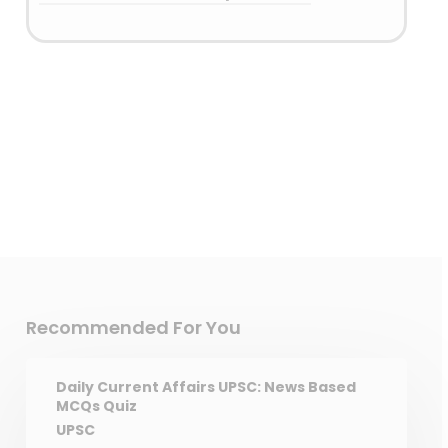
Answer: (A) 1 only
Detailed Explanation
Recommended For You
Daily Current Affairs UPSC: News Based
MCQs Quiz
UPSC