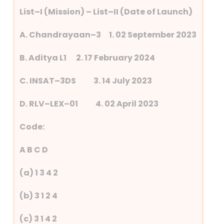
List–I (Mission) – List–II (Date of Launch)
A. Chandrayaan–3 1. 02 September 2023
B. Aditya L1 2. 17 February 2024
C. INSAT–3DS 3. 14 July 2023
D. RLV–LEX–01 4. 02 April 2023
Code:
A B C D
(a) 1 3 4 2
(b) 3 1 2 4
(c) 3 1 4 2