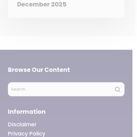
December 2025
Browse Our Content
Information
Disclaimer
Privacy Policy