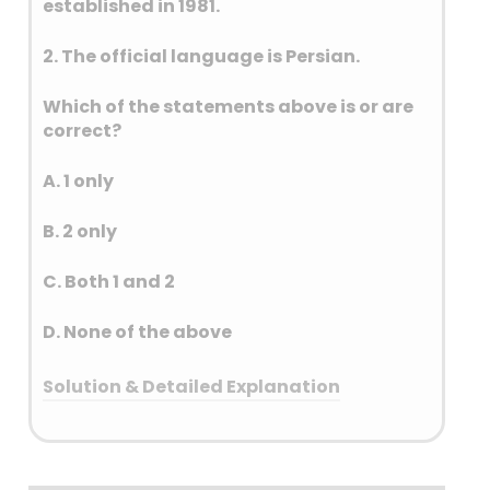
established in 1981.
soft landing near the
Moon’s south pole on 23
2. The official language is Persian.
August 2023, making India
the first country to land in
Which of the statements above is or are
that region.
correct?
Aditya L1 – 2 September 2023
Aditya L1 is India’s first solar
A. 1 only
mission, aimed at studying
the Sun’s corona, solar
B. 2 only
winds, and magnetic fields.
It was launched on 2
C. Both 1 and 2
September 2023 and
D. None of the above
placed in a halo orbit
around the
Solution & Detailed Explanation
L1 Lagrange point, about 1. 5
million km from Earth.
Answer: (A) 1 only
INSAT–3DS – 02 April 2023
INSAT–3DS is a