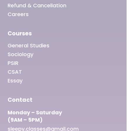
Refund & Cancellation
Careers
Courses
General Studies
Sociology
PSIR
CSAT
Essay
Contact
Monday – Saturday
(9AM – 5PM)
sleepy.classes@gmail.com