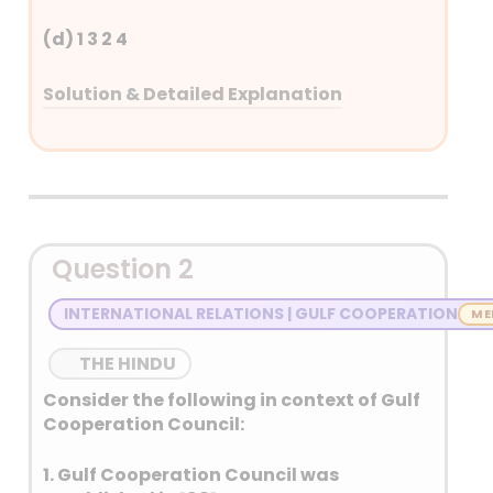
(d) 1 3 2 4
Solution & Detailed Explanation
Answer: (C)
Detailed Explanation
Chandrayaan–3 – 14 July 2023
Question 2
Chandrayaan-3 is India’s
third lunar exploration
INTERNATIONAL RELATIONS | GULF COOPERATION
mission by ISRO.
It consisted of a lander
THE HINDU
(Vikram) and a rover
Consider the following in context of Gulf
(Pragyan).
Cooperation Council:
Launched on 14 July 2023, it
successfully achieved a
1. Gulf Cooperation Council was