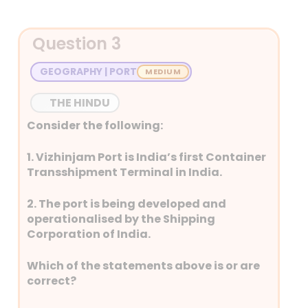
Detailed Explanation
multipurpose weather
satellite for meteorological,
oceanographic, and
Question 3
search-and-rescue
GEOGRAPHY | PORT
applications.
It was launched on 2 April
THE HINDU
2023 by ISRO using an
Ariane-5 rocket from
Consider the following:
French Guiana.
1. Vizhinjam Port is India’s first Container
RLV–LEX–01 – 17 February 2024
Transshipment Terminal in India.
RLV–LEX–01 is a Reusable
Launch Vehicle – Launch
2. The port is being developed and
Experiment, part of
operationalised by the Shipping
India’s spaceplane
Corporation of India.
program to develop
reusable spacecraft
Which of the statements above is or are
technology.
correct?
It is scheduled for launch on