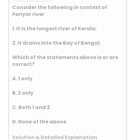
Consider the following in context of
Periyar river
1. It is the longest river of Kerala.
2. It drains into the Bay of Bengal.
Which of the statements above is or are
correct?
A. 1 only
B. 2 only
C. Both 1 and 2
D. None of the above
Solution & Detailed Explanation