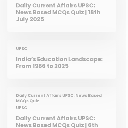
Daily Current Affairs UPSC:
News Based MCQs Quiz | 18th
July 2025
UPSC
India’s Education Landscape:
From 1986 to 2025
Daily Current Affairs UPSC: News Based
MCQs Quiz
UPSC
Daily Current Affairs UPSC:
News Based MCQs Quiz | 6th