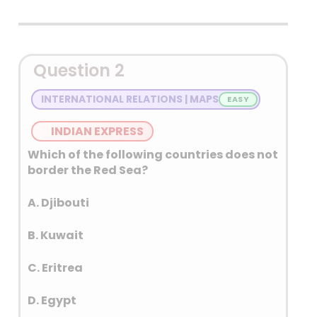
Detailed Explanation
Question 2
INTERNATIONAL RELATIONS | MAPS
INDIAN EXPRESS
Which of the following countries does not
border the Red Sea?
A. Djibouti
B. Kuwait
C. Eritrea
D. Egypt