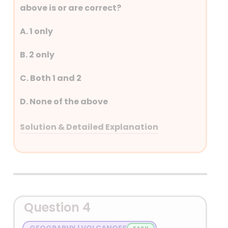
above is or are correct?
A. 1 only
B. 2 only
C. Both 1 and 2
D. None of the above
Solution & Detailed Explanation
Answer: (A) 1 only
Detailed Explanation
Question 4
GEOGRAPHY | VOLCANOES