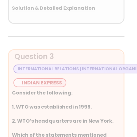
Solution & Detailed Explanation
Answer: (B) Kuwait
Detailed Explanation
Question 3
INTERNATIONAL RELATIONS | INTERNATIONAL ORGAN
INDIAN EXPRESS
Consider the following:
1. WTO was established in 1995.
2. WTO’s headquarters are in New York.
Which of the statements mentioned