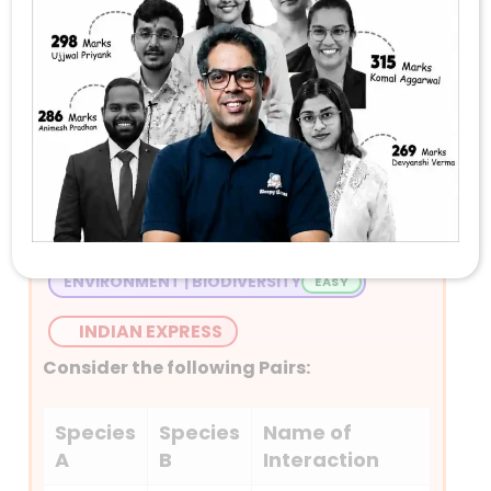
Stay Tuned with Daily Current Affairs
Newspaper Quiz for UPSC 2026
Question 1
ENVIRONMENT | BIODIVERSITY
INDIAN EXPRESS
Consider the following Pairs:
Species
Species
Name of
A
B
Interaction