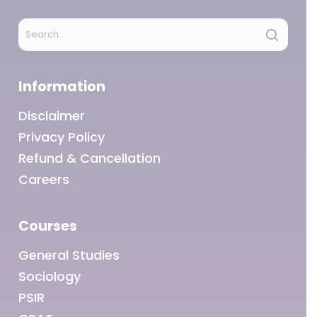
Information
Disclaimer
Privacy Policy
Refund & Cancellation
Careers
Courses
General Studies
Sociology
PSIR