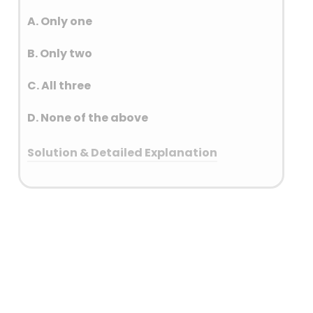
volcanic eruption experiences
a significant temperature
A. Only one
increase due to the hot lava
B. Only two
and gases released.
C. All three
D. None of the above
Solution & Detailed Explanation
Answer: (A) Only one
Detailed Explanation
House Sparrow – Bihar
Greater Flamingo – Gujarat