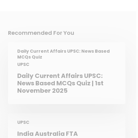
Black Francolin – Haryana
Recommended For You
Daily Current Affairs UPSC: News Based
MCQs Quiz
UPSC
Daily Current Affairs UPSC:
News Based MCQs Quiz | 1st
November 2025
UPSC
India Australia FTA