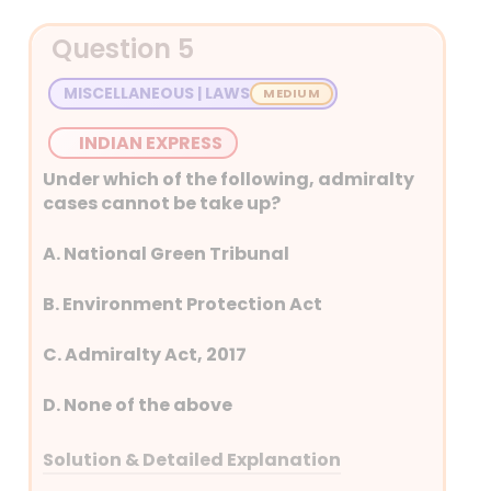
Detailed Explanation
Question 5
The option that is not an
instant effect of a volcanic
MISCELLANEOUS | LAWS
eruption is D. Formation of
igneous rocks.
INDIAN EXPRESS
Explanation: While igneous
Under which of the following, admiralty
rocks are formed from
cases cannot be take up?
volcanic activity, their
formation is a geological
A. National Green Tribunal
process that takes time and
cooling of the lava. The instant
B. Environment Protection Act
effects of a volcanic eruption
C. Admiralty Act, 2017
are the release of gases like
ash, aerosols, and sulphur
D. None of the above
dioxide, along with the
immediate warming of the
Solution & Detailed Explanation
surrounding area due to the