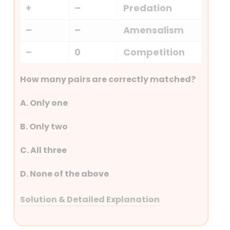
+
–
Predation
–
–
Amensalism
–
0
Competition
How many pairs are correctly matched?
A. Only one
B. Only two
C. All three
D. None of the above
Solution & Detailed Explanation
Answer: (A) Only one