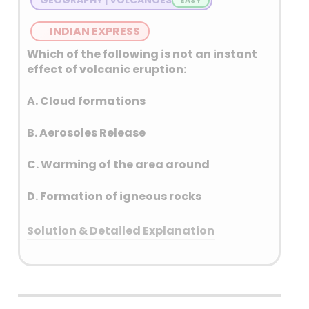
INDIAN EXPRESS
Which of the following is not an instant
effect of volcanic eruption:
A. Cloud formations
B. Aerosoles Release
C. Warming of the area around
D. Formation of igneous rocks
Solution & Detailed Explanation
Answer: (D) Formation of igneous
rocks