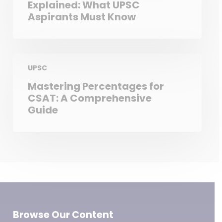
Explained: What UPSC
Aspirants Must Know
UPSC
Mastering Percentages for
CSAT: A Comprehensive
Guide
Browse Our Content