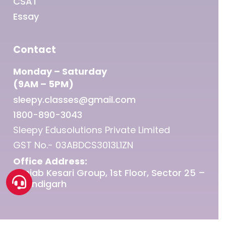
CSAT
Essay
Contact
Monday – Saturday
(9AM – 5PM)
sleepy.classes@gmail.com
1800-890-3043
Sleepy Edusolutions Private Limited
GST No.- 03ABDCS3013L1ZN
Office Address:
Punjab Kesari Group, 1st Floor, Sector 25 –
Chandigarh