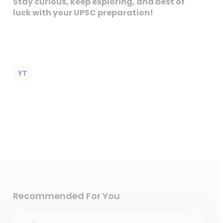
Stay curious, keep exploring, and best of
luck with your UPSC preparation!
YT
Recommended For You