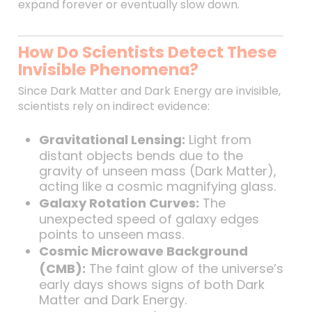
expand forever or eventually slow down.
How Do Scientists Detect These
Invisible Phenomena?
Since Dark Matter and Dark Energy are invisible,
scientists rely on indirect evidence:
Gravitational Lensing:
Light from
distant objects bends due to the
gravity of unseen mass (Dark Matter),
acting like a cosmic magnifying glass.
Galaxy Rotation Curves:
The
unexpected speed of galaxy edges
points to unseen mass.
Cosmic Microwave Background
(CMB):
The faint glow of the universe’s
early days shows signs of both Dark
Matter and Dark Energy.