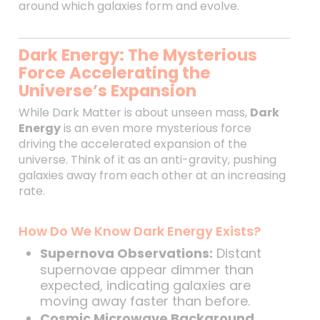
around which galaxies form and evolve.
Dark Energy: The Mysterious
Force Accelerating the
Universe’s Expansion
While Dark Matter is about unseen mass,
Dark
Energy
is an even more mysterious force
driving the accelerated expansion of the
universe. Think of it as an anti-gravity, pushing
galaxies away from each other at an increasing
rate.
How Do We Know Dark Energy Exists?
Supernova Observations:
Distant
supernovae appear dimmer than
expected, indicating galaxies are
moving away faster than before.
Cosmic Microwave Background