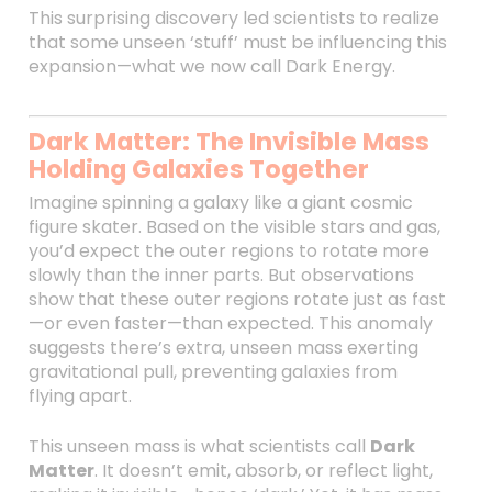
This surprising discovery led scientists to realize
that some unseen ‘stuff’ must be influencing this
expansion—what we now call Dark Energy.
Dark Matter: The Invisible Mass
Holding Galaxies Together
Imagine spinning a galaxy like a giant cosmic
figure skater. Based on the visible stars and gas,
you’d expect the outer regions to rotate more
slowly than the inner parts. But observations
show that these outer regions rotate just as fast
—or even faster—than expected. This anomaly
suggests there’s extra, unseen mass exerting
gravitational pull, preventing galaxies from
flying apart.
This unseen mass is what scientists call
Dark
Matter
. It doesn’t emit, absorb, or reflect light,