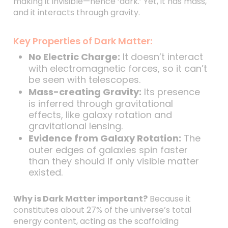
making it invisible—hence ‘dark.’ Yet, it has mass,
and it interacts through gravity.
Key Properties of Dark Matter:
No Electric Charge:
It doesn’t interact
with electromagnetic forces, so it can’t
be seen with telescopes.
Mass-creating Gravity:
Its presence
is inferred through gravitational
effects, like galaxy rotation and
gravitational lensing.
Evidence from Galaxy Rotation:
The
outer edges of galaxies spin faster
than they should if only visible matter
existed.
Why is Dark Matter important?
Because it
constitutes about 27% of the universe’s total
energy content, acting as the scaffolding