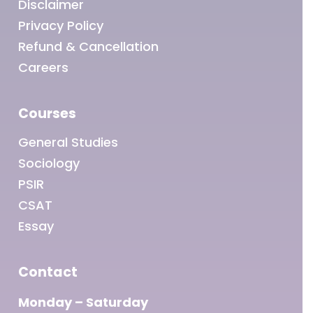
Disclaimer
Privacy Policy
Refund & Cancellation
Careers
Courses
General Studies
Sociology
PSIR
CSAT
Essay
Contact
Monday – Saturday