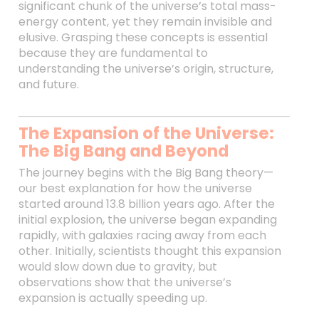
significant chunk of the universe’s total mass-
energy content, yet they remain invisible and
elusive. Grasping these concepts is essential
because they are fundamental to
understanding the universe’s origin, structure,
and future.
The Expansion of the Universe:
The Big Bang and Beyond
The journey begins with the Big Bang theory—
our best explanation for how the universe
started around 13.8 billion years ago. After the
initial explosion, the universe began expanding
rapidly, with galaxies racing away from each
other. Initially, scientists thought this expansion
would slow down due to gravity, but
observations show that the universe’s
expansion is actually speeding up.