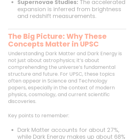
Supernovae Studies:
The accelerated
expansion is inferred from brightness
and redshift measurements.
The Big Picture: Why These
Concepts Matter in UPSC
Understanding Dark Matter and Dark Energy is
not just about astrophysics; it’s about
comprehending the universe’s fundamental
structure and future. For UPSC, these topics
often appear in Science and Technology
papers, especially in the context of modern
physics, cosmology, and current scientific
discoveries.
Key points to remember:
Dark Matter accounts for about 27%,
while Dark Energy makes up about 68%