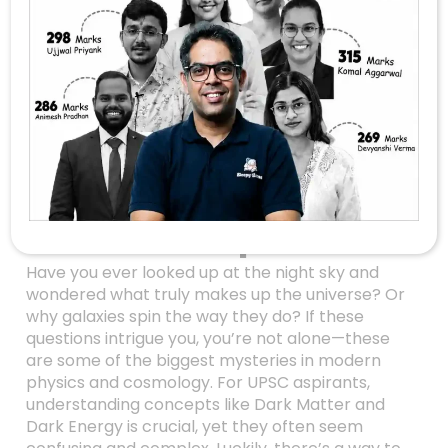
Unlocking The
Mysteries Of The
Universe: Dark
Matter And Dark
Energy Made Simple
For UPSC Aspirants
Have you ever looked up at the night sky and
wondered what truly makes up the universe? Or
why galaxies spin the way they do? If these
questions intrigue you, you’re not alone—these
are some of the biggest mysteries in modern
physics and cosmology. For UPSC aspirants,
understanding concepts like Dark Matter and
Dark Energy is crucial, yet they often seem