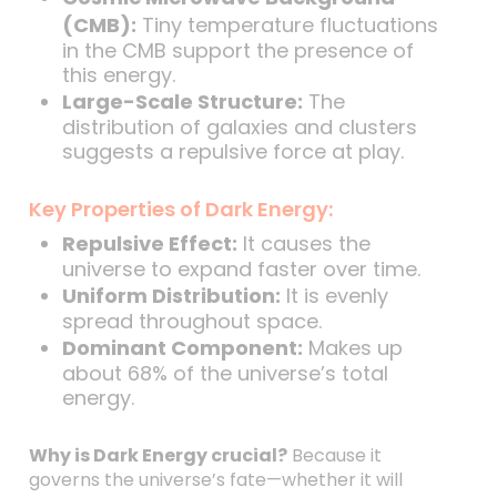
(CMB):
Tiny temperature fluctuations
in the CMB support the presence of
this energy.
Large-Scale Structure:
The
distribution of galaxies and clusters
suggests a repulsive force at play.
Key Properties of Dark Energy:
Repulsive Effect:
It causes the
universe to expand faster over time.
Uniform Distribution:
It is evenly
spread throughout space.
Dominant Component:
Makes up
about 68% of the universe’s total
energy.
Why is Dark Energy crucial?
Because it
governs the universe’s fate—whether it will