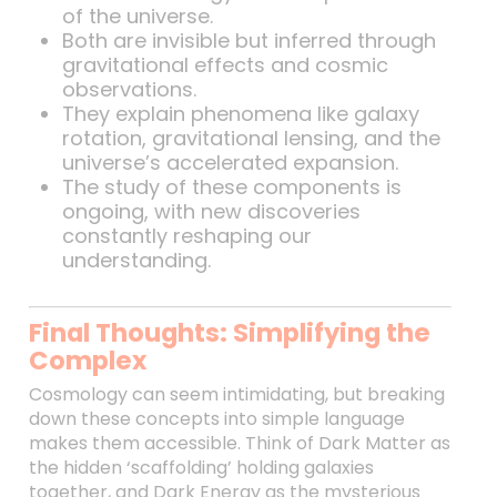
of the universe.
Both are invisible but inferred through
gravitational effects and cosmic
observations.
They explain phenomena like galaxy
rotation, gravitational lensing, and the
universe’s accelerated expansion.
The study of these components is
ongoing, with new discoveries
constantly reshaping our
understanding.
Final Thoughts: Simplifying the
Complex
Cosmology can seem intimidating, but breaking
down these concepts into simple language
makes them accessible. Think of Dark Matter as
the hidden ‘scaffolding’ holding galaxies
together, and Dark Energy as the mysterious