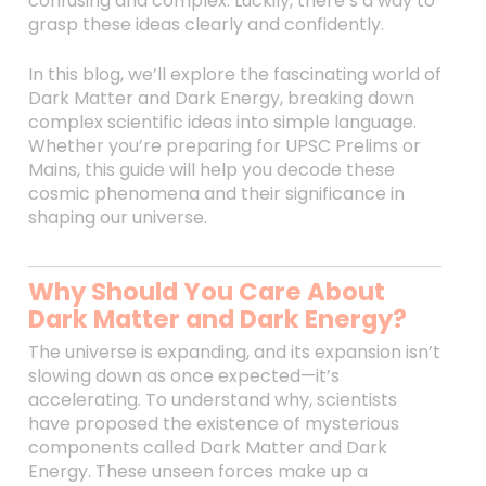
confusing and complex. Luckily, there’s a way to
grasp these ideas clearly and confidently.
In this blog, we’ll explore the fascinating world of
Dark Matter and Dark Energy, breaking down
complex scientific ideas into simple language.
Whether you’re preparing for UPSC Prelims or
Mains, this guide will help you decode these
cosmic phenomena and their significance in
shaping our universe.
Why Should You Care About
Dark Matter and Dark Energy?
The universe is expanding, and its expansion isn’t
slowing down as once expected—it’s
accelerating. To understand why, scientists
have proposed the existence of mysterious
components called Dark Matter and Dark
Energy. These unseen forces make up a