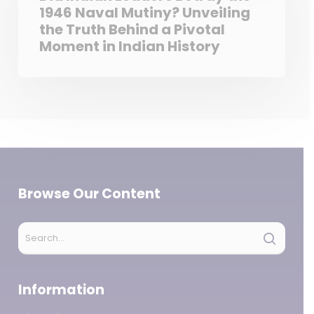
1946 Naval Mutiny? Unveiling
the Truth Behind a Pivotal
Moment in Indian History
Browse Our Content
Information