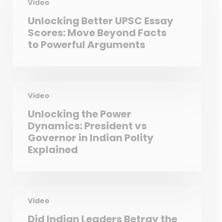
Video
Unlocking Better UPSC Essay
Scores: Move Beyond Facts
to Powerful Arguments
Video
Unlocking the Power
Dynamics: President vs
Governor in Indian Polity
Explained
Video
Did Indian Leaders Betray the