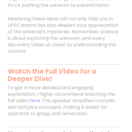
force pushing the universe to expand faster.
Mastering these ideas will not only help you in
UPSC exams but also deepen your appreciation
of the universe’s mysteries. Remember, science
is about exploring the unknown, and every
discovery takes us closer to understanding the
cosmos.
Watch the Full Video for a
Deeper Dive!
To get a more detailed and engaging
explanation, I highly recommend watching the
full video
here
. The speaker simplifies complex
astrophysics concepts, making it easier for
aspirants to grasp and remember.