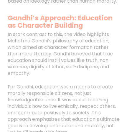
based on ideology rather than human morality.
Gandhi’s Approach: Education
as Character Building
In stark contrast to this, the video highlights
Mahatma Gandhi’s philosophy of education,
which aimed at character formation rather
than mere literacy. Gandhi believed that true
education should instill values like truth, non-
violence, dignity of labor, self-discipline, and
empathy.
For Gandhi, education was a means to create
morally responsible citizens, not just
knowledgeable ones. It was about teaching
individuals how to live ethically, respect others,
and contribute positively to society. This
approach emphasizes that education’s ultimate
goal is to develop character and morality, not