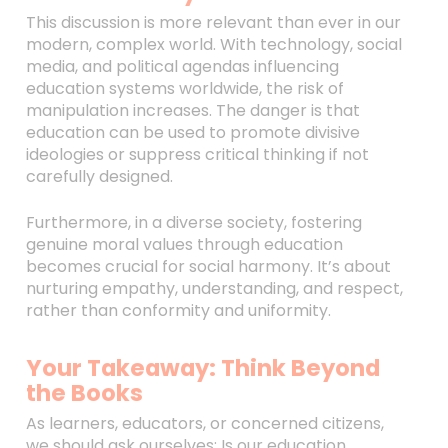
This discussion is more relevant than ever in our
modern, complex world. With technology, social
media, and political agendas influencing
education systems worldwide, the risk of
manipulation increases. The danger is that
education can be used to promote divisive
ideologies or suppress critical thinking if not
carefully designed.
Furthermore, in a diverse society, fostering
genuine moral values through education
becomes crucial for social harmony. It’s about
nurturing empathy, understanding, and respect,
rather than conformity and uniformity.
Your Takeaway: Think Beyond
the Books
As learners, educators, or concerned citizens,
we should ask ourselves: Is our education