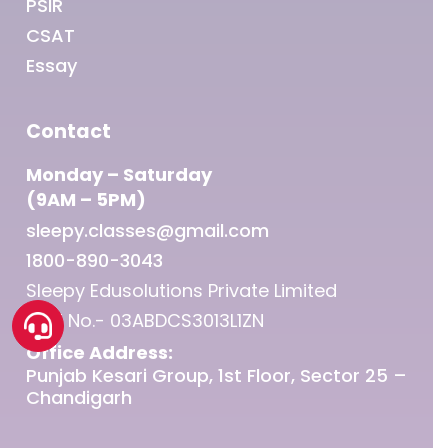
PSIR
CSAT
Essay
Contact
Monday – Saturday
(9AM – 5PM)
sleepy.classes@gmail.com
1800-890-3043
Sleepy Edusolutions Private Limited
GST No.- 03ABDCS3013L1ZN
Office Address:
Punjab Kesari Group, 1st Floor, Sector 25 –
Chandigarh