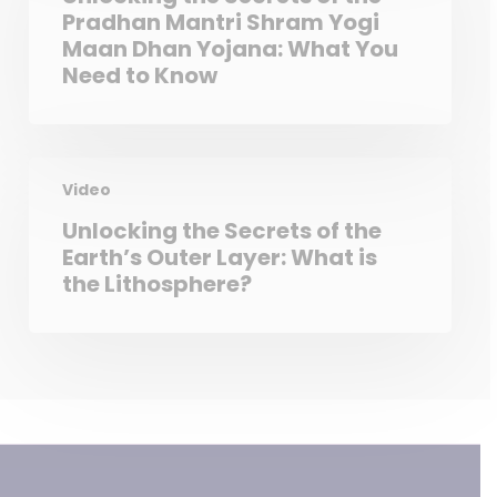
Pradhan Mantri Shram Yogi
Maan Dhan Yojana: What You
Need to Know
Video
Unlocking the Secrets of the
Earth’s Outer Layer: What is
the Lithosphere?