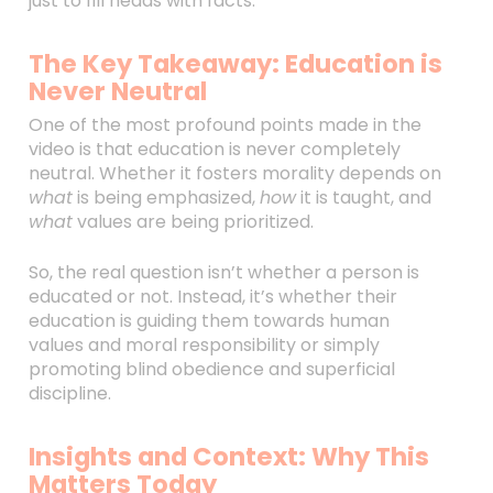
just to fill heads with facts.
The Key Takeaway: Education is
Never Neutral
One of the most profound points made in the
video is that education is never completely
neutral. Whether it fosters morality depends on
what
is being emphasized,
how
it is taught, and
what
values are being prioritized.
So, the real question isn’t whether a person is
educated or not. Instead, it’s whether their
education is guiding them towards human
values and moral responsibility or simply
promoting blind obedience and superficial
discipline.
Insights and Context: Why This
Matters Today