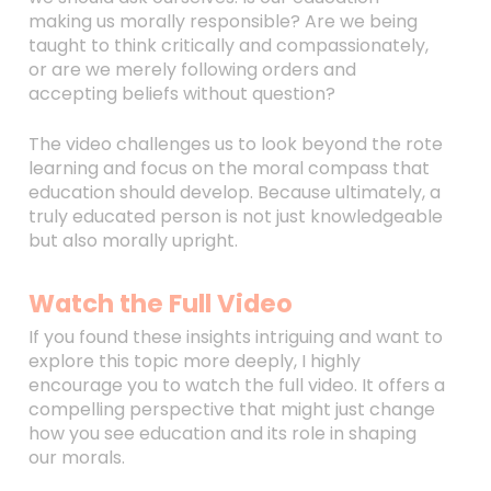
making us morally responsible? Are we being
taught to think critically and compassionately,
or are we merely following orders and
accepting beliefs without question?
The video challenges us to look beyond the rote
learning and focus on the moral compass that
education should develop. Because ultimately, a
truly educated person is not just knowledgeable
but also morally upright.
Watch the Full Video
If you found these insights intriguing and want to
explore this topic more deeply, I highly
encourage you to watch the full video. It offers a
compelling perspective that might just change
how you see education and its role in shaping
our morals.