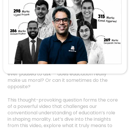
Does Education Truly
Make Us Moral?
Rethinking What We
Know
In today’s world, education is often seen as the
golden ticket to a successful, responsible life. It’s
what we believe shapes individuals into moral,
empathetic, and ethical beings. But have you
ever paused to ask — does education really
make us moral? Or can it sometimes do the
opposite?
This thought-provoking question forms the core
of a powerful video that challenges our
conventional understanding of education’s role
in shaping morality. Let’s dive into the insights
from this video, explore what it truly means to