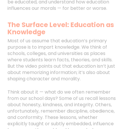
be educated, and understand how education
influences our morals — for better or worse.
The Surface Level: Education as
Knowledge
Most of us assume that education’s primary
purpose is to impart knowledge. We think of
schools, colleges, and universities as places
where students learn facts, theories, and skills.
But the video points out that education isn’t just
about memorizing information; it’s also about
shaping character and morality.
Think about it — what do we often remember
from our school days? Some of us recall lessons
about honesty, kindness, and integrity. Others,
unfortunately, remember discipline, obedience,
and conformity. These lessons, whether
explicitly taught or subtly embedded, influence