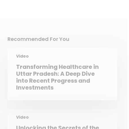
Recommended For You
Video
Transforming Healthcare in
Uttar Pradesh: A Deep Dive
into Recent Progress and
Investments
Video
Unlocking the Secrets of the