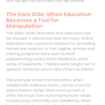
how we see the world and how we behave.
The Dark Side: When Education
Becomes a Tool for
Manipulation
The video vividly illustrates how education can
be misused. It references Nazi Germany, where
education was a powerful weapon for spreading
hatred and violence. In that regime, schools and
training programs were used to instill
unquestioning loyalty, blind obedience, and a
sense of superiority. Children were taught not to
question authority and to view others as inferior.
This example shows that education, when
wielded with malicious intent, can be a tool for
indoctrination rather than moral growth. It
shifts the focus from nurturing humane values
to enforcing conformity and obedience, often