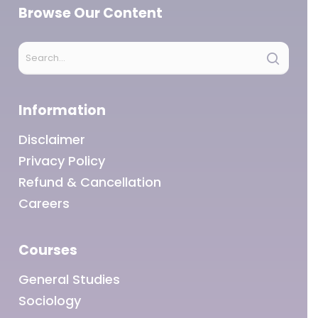
Browse Our Content
Information
Disclaimer
Privacy Policy
Refund & Cancellation
Careers
Courses
General Studies
Sociology