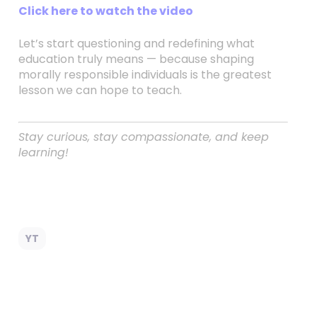
Click here to watch the video
Let’s start questioning and redefining what
education truly means — because shaping
morally responsible individuals is the greatest
lesson we can hope to teach.
Stay curious, stay compassionate, and keep
learning!
YT