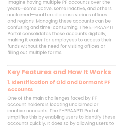
Imagine having multiple PF accounts over the
years—some active, some inactive, and others
unclaimed—scattered across various offices
and regions. Managing these accounts can be
confusing and time-consuming. The E-PRAAPTI
Portal consolidates these accounts digitally,
making it easier for employees to access their
funds without the need for visiting offices or
filling out multiple forms.
Key Features and How It Works
1.
Identification of Old and Dormant PF
Accounts
One of the main challenges faced by PF
account holders is locating unclaimed or
inactive accounts. The E-PRAAPTI Portal
simplifies this by enabling users to identify these
accounts quickly. It does so by allowing users to