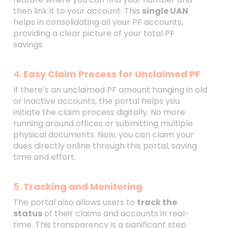
then link it to your account. This
single UAN
helps in consolidating all your PF accounts,
providing a clear picture of your total PF
savings.
4.
Easy Claim Process for Unclaimed PF
If there’s an unclaimed PF amount hanging in old
or inactive accounts, the portal helps you
initiate the claim process digitally. No more
running around offices or submitting multiple
physical documents. Now, you can claim your
dues directly online through this portal, saving
time and effort.
5.
Tracking and Monitoring
The portal also allows users to
track the
status
of their claims and accounts in real-
time. This transparency is a significant step