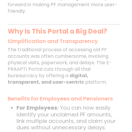
forward in making PF management more user-
friendly.
Why Is This Portal a Big Deal?
Simplification and Transparency
The traditional process of accessing old PF
accounts was often cumbersome, involving
physical visits, paperwork, and delays. The E-
PRAAPTI Portal cuts through all that
bureaucracy by offering a
digital,
transparent, and user-centric
platform.
Benefits for Employees and Pensioners
For Employees:
You can now easily
identify your unclaimed PF amounts,
link multiple accounts, and claim your
dues without unnecessary delays.