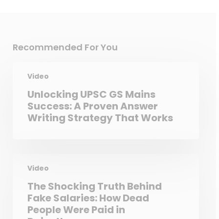
Recommended For You
Video
Unlocking UPSC GS Mains
Success: A Proven Answer
Writing Strategy That Works
Video
The Shocking Truth Behind
Fake Salaries: How Dead
People Were Paid in