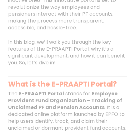
inactive ones. This innovative portal is set to
revolutionize the way employees and
pensioners interact with their PF accounts,
making the process more transparent,
accessible, and hassle-free.
In this blog, we’ll walk you through the key
features of the E-PRAAPTI Portal, why it’s a
significant development, and how it can benefit
you. So, let’s dive in!
What is the E-PRAAPTI Portal?
The
E-PRAAPTI Portal
stands for
Employee
Provident Fund Organization – Tracking of
Unclaimed PF and Pension Accounts
. It is a
dedicated online platform launched by EPFO to
help users identify, track, and claim their
unclaimed or dormant provident fund accounts.