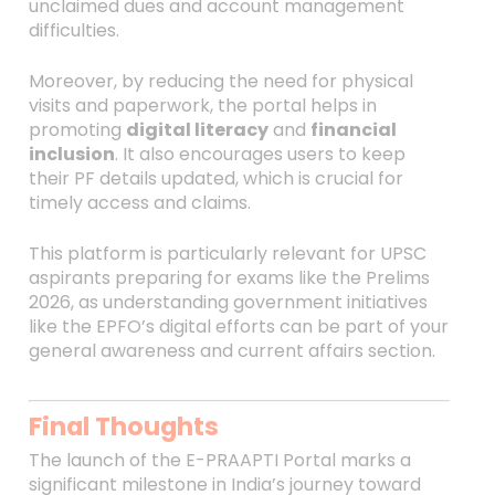
unclaimed dues and account management
difficulties.
Moreover, by reducing the need for physical
visits and paperwork, the portal helps in
promoting
digital literacy
and
financial
inclusion
. It also encourages users to keep
their PF details updated, which is crucial for
timely access and claims.
This platform is particularly relevant for UPSC
aspirants preparing for exams like the Prelims
2026, as understanding government initiatives
like the EPFO’s digital efforts can be part of your
general awareness and current affairs section.
Final Thoughts
The launch of the E-PRAAPTI Portal marks a
significant milestone in India’s journey toward