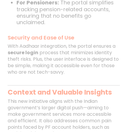
For Pensioners:
The portal simplifies
tracking pension-related accounts,
ensuring that no benefits go
unclaimed.
Security and Ease of Use
With Aadhaar integration, the portal ensures a
secure login
process that minimizes identity
theft risks. Plus, the user interface is designed to
be simple, making it accessible even for those
who are not tech-savvy.
Context and Valuable Insights
This new initiative aligns with the Indian
government’s larger digital push—aiming to
make government services more accessible
and efficient. It also addresses common pain
points faced by PF account holders, such as