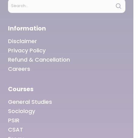
Information
Disclaimer
Privacy Policy
Refund & Cancellation
Careers
Courses
General Studies
Sociology
PSIR
CSAT