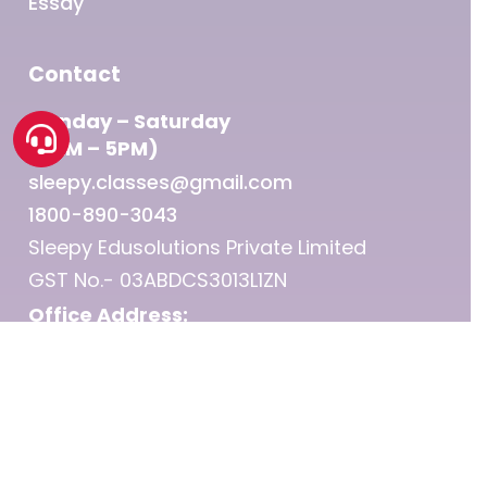
Essay
Contact
Monday – Saturday
(9AM – 5PM)
sleepy.classes@gmail.com
1800-890-3043
Sleepy Edusolutions Private Limited
GST No.- 03ABDCS3013L1ZN
Office Address:
Punjab Kesari Group, 1st Floor, Sector 25 –
Chandigarh
© 2026 Sleepy Classes IAS.