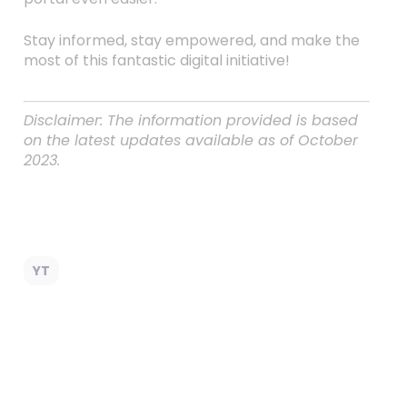
Stay informed, stay empowered, and make the
most of this fantastic digital initiative!
Disclaimer: The information provided is based
on the latest updates available as of October
2023.
YT