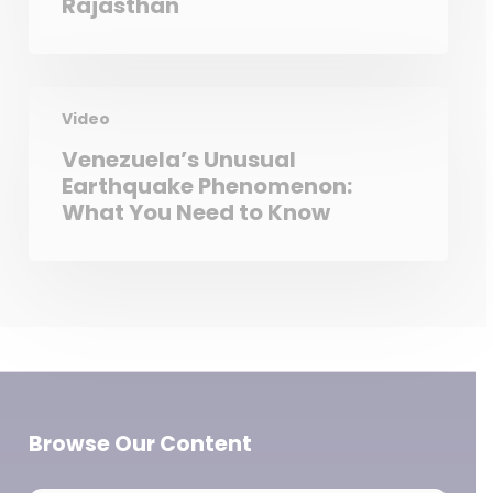
Rajasthan
Video
Venezuela’s Unusual
Earthquake Phenomenon:
What You Need to Know
Browse Our Content