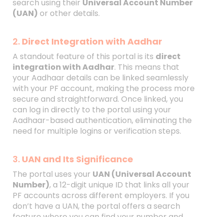
search using their
Universal Account Number
(UAN)
or other details.
2.
Direct Integration with Aadhar
A standout feature of this portal is its
direct
integration with Aadhar
. This means that
your Aadhaar details can be linked seamlessly
with your PF account, making the process more
secure and straightforward. Once linked, you
can log in directly to the portal using your
Aadhaar-based authentication, eliminating the
need for multiple logins or verification steps.
3.
UAN and Its Significance
The portal uses your
UAN (Universal Account
Number)
, a 12-digit unique ID that links all your
PF accounts across different employers. If you
don’t have a UAN, the portal offers a search
feature where you can find your number and