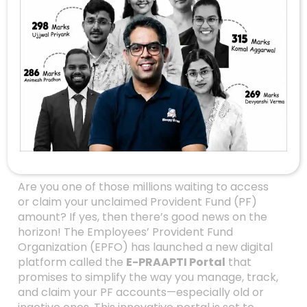
Unlocking The Power
Of The New EPFO
Portal: A Game-
Changer For Old And
Dormant PF
Accounts
Are you one of those millions waiting to access
or claim your unclaimed Provident Fund (PF)
amount? If yes, then there’s good news on the
horizon! The Employees’ Provident Fund
Organization (EPFO) has launched a new digital
platform called the
E-PRAAPTI Portal
that
promises to simplify the way you manage, track,
and claim your PF accounts—especially old or