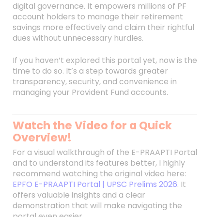
digital governance. It empowers millions of PF
account holders to manage their retirement
savings more effectively and claim their rightful
dues without unnecessary hurdles.
If you haven’t explored this portal yet, now is the
time to do so. It’s a step towards greater
transparency, security, and convenience in
managing your Provident Fund accounts.
Watch the Video for a Quick
Overview!
For a visual walkthrough of the E-PRAAPTI Portal
and to understand its features better, I highly
recommend watching the original video here:
EPFO E-PRAAPTI Portal | UPSC Prelims 2026
. It
offers valuable insights and a clear
demonstration that will make navigating the
portal even easier.