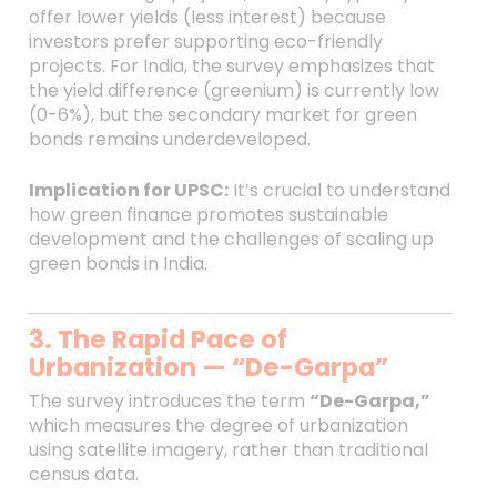
offer lower yields (less interest) because
investors prefer supporting eco-friendly
projects. For India, the survey emphasizes that
the yield difference (greenium) is currently low
(0-6%), but the secondary market for green
bonds remains underdeveloped.
Implication for UPSC:
It’s crucial to understand
how green finance promotes sustainable
development and the challenges of scaling up
green bonds in India.
3. The Rapid Pace of
Urbanization — “De-Garpa”
The survey introduces the term
“De-Garpa,”
which measures the degree of urbanization
using satellite imagery, rather than traditional
census data.