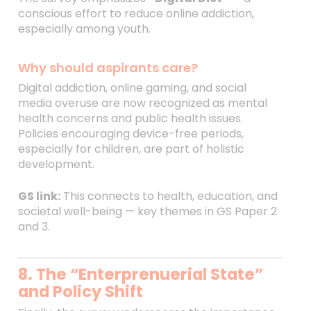
conscious effort to reduce online addiction,
especially among youth.
Why should aspirants care?
Digital addiction, online gaming, and social
media overuse are now recognized as mental
health concerns and public health issues.
Policies encouraging device-free periods,
especially for children, are part of holistic
development.
GS link:
This connects to health, education, and
societal well-being — key themes in GS Paper 2
and 3.
8. The “Enterprenuerial State”
and Policy Shift