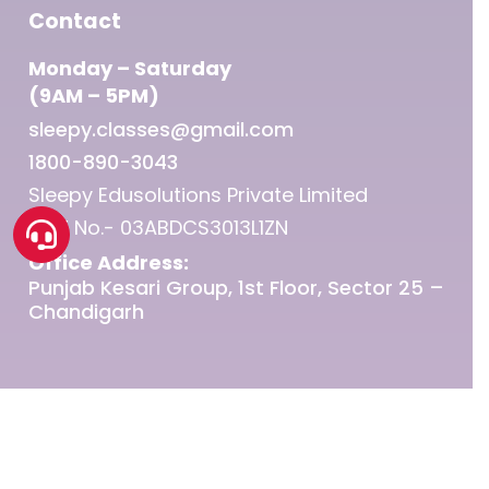
Contact
Monday – Saturday
(9AM – 5PM)
sleepy.classes@gmail.com
1800-890-3043
Sleepy Edusolutions Private Limited
GST No.- 03ABDCS3013L1ZN
Office Address:
Punjab Kesari Group, 1st Floor, Sector 25 –
Chandigarh
© 2026 Sleepy Classes IAS.
twitter
facebook
linkedin
youtube
instagram
telegram
whatsapp