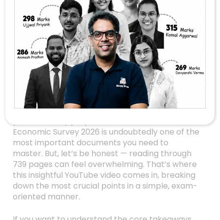
Unlocking The
Secrets Of The
Economic Survey
2026: 8 Key Insights
For UPSC Aspirants
Are you gearing up for the UPSC exams and
looking for that one resource that can make
your economy preparation stand out? The
Economic Survey 2026 is undoubtedly one of the
most important documents you need to
master. But, let’s be honest — reading through
739 pages can feel overwhelming. That’s where
this insightful YouTube video comes in, breaking
down the most crucial points in a simple, exam-
oriented manner.
If you want to understand the core takeaways