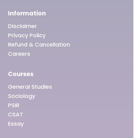
Information
Disclaimer
Privacy Policy
Refund & Cancellation
Careers
Courses
General Studies
Sociology
PSIR
CSAT
Essay