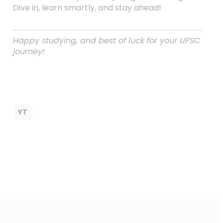
Dive in, learn smartly, and stay ahead!
Happy studying, and best of luck for your UPSC
journey!
YT