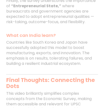
Finally, the survey underscores the importance
of
“Entrepreneurial State,”
where
bureaucrats and government agencies are
expected to adopt entrepreneurial qualities —
risk-taking, outcome-focus, and flexibility.
What can India learn?
Countries like South Korea and Japan have
successfully adopted this model to boost
manufacturing, exports, and innovation. The
emphasis is on results, tolerating failures, and
building a resilient industrial ecosystem.
Final Thoughts: Connecting the
Dots
This video brilliantly simplifies complex
concepts from the Economic Survey, making
them accessible and relevant for UPSC