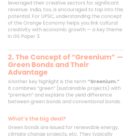
leveraged their creative sectors for significant
revenue. India, too, is encouraged to tap into this
potential. For UPSC, understanding the concept
of the Orange Economy helps you link cultural
creativity with economic growth — a key theme
in GS Paper 3.
2. The Concept of “Greenium” —
Green Bonds and Their
Advantage
Another key highlight is the term
“Greenium.”
It combines “green” (sustainable projects) with
“premium” and explains the yield difference
between green bonds and conventional bonds.
What’s the big deal?
Green bonds are issued for renewable energy,
climate change projects, etc. They typically