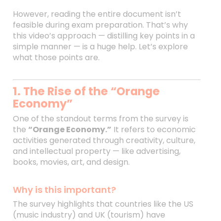
However, reading the entire document isn’t
feasible during exam preparation. That’s why
this video’s approach — distilling key points in a
simple manner — is a huge help. Let’s explore
what those points are.
1. The Rise of the “Orange
Economy”
One of the standout terms from the survey is
the
“Orange Economy.”
It refers to economic
activities generated through creativity, culture,
and intellectual property — like advertising,
books, movies, art, and design.
Why is this important?
The survey highlights that countries like the US
(music industry) and UK (tourism) have