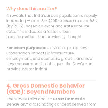
Why does this matter?
It reveals that India’s urban population is rapidly
increasing — from 31% (2011 Census) to over 63%
(by 2015), based on more accurate satellite
data. This indicates a faster urban
transformation than previously thought.
For exam purposes:
It’s vital to grasp how
urbanization impacts infrastructure,
employment, and economic growth, and how
new measurement techniques like De-Garpa
provide better insight.
4. Gross Domestic Behavior
(GDB): Beyond Numbers
The survey talks about
“Gross Domestic
Behavior,”
a fascinating concept derived from