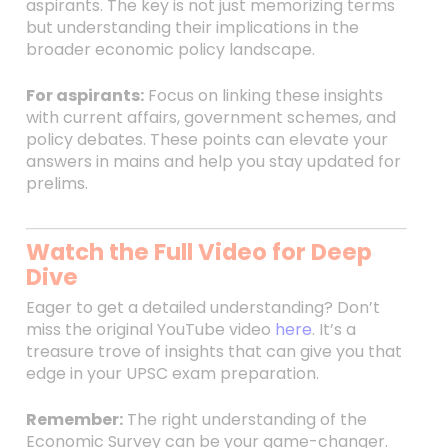
aspirants. The key is not just memorizing terms
but understanding their implications in the
broader economic policy landscape.
For aspirants:
Focus on linking these insights
with current affairs, government schemes, and
policy debates. These points can elevate your
answers in mains and help you stay updated for
prelims.
Watch the Full Video for Deep
Dive
Eager to get a detailed understanding? Don’t
miss the original YouTube video
here
. It’s a
treasure trove of insights that can give you that
edge in your UPSC exam preparation.
Remember:
The right understanding of the
Economic Survey can be your game-changer.