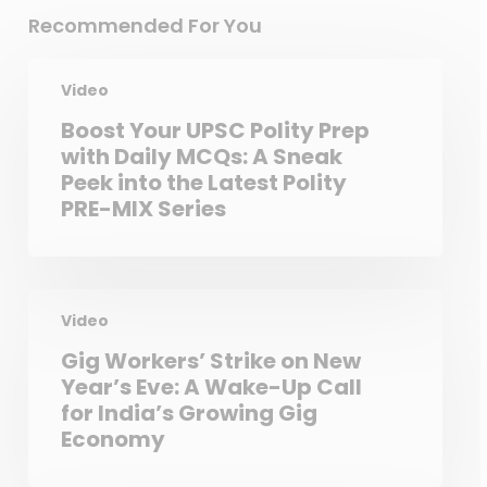
Recommended For You
Video
Boost Your UPSC Polity Prep
with Daily MCQs: A Sneak
Peek into the Latest Polity
PRE-MIX Series
Video
Gig Workers’ Strike on New
Year’s Eve: A Wake-Up Call
for India’s Growing Gig
Economy