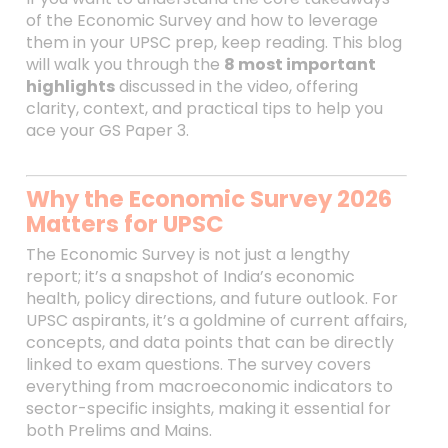
of the Economic Survey and how to leverage
them in your UPSC prep, keep reading. This blog
will walk you through the
8 most important
highlights
discussed in the video, offering
clarity, context, and practical tips to help you
ace your GS Paper 3.
Why the Economic Survey 2026
Matters for UPSC
The Economic Survey is not just a lengthy
report; it’s a snapshot of India’s economic
health, policy directions, and future outlook. For
UPSC aspirants, it’s a goldmine of current affairs,
concepts, and data points that can be directly
linked to exam questions. The survey covers
everything from macroeconomic indicators to
sector-specific insights, making it essential for
both Prelims and Mains.