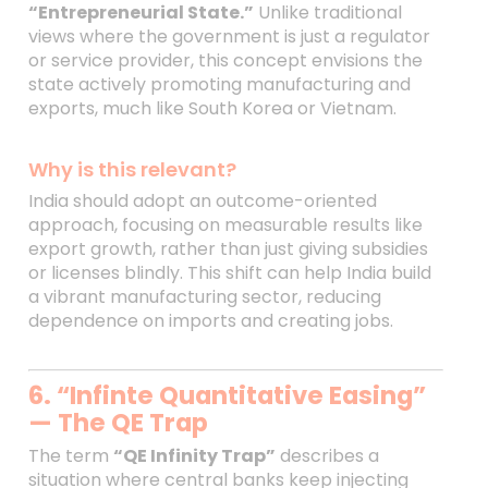
“Entrepreneurial State.”
Unlike traditional
views where the government is just a regulator
or service provider, this concept envisions the
state actively promoting manufacturing and
exports, much like South Korea or Vietnam.
Why is this relevant?
India should adopt an outcome-oriented
approach, focusing on measurable results like
export growth, rather than just giving subsidies
or licenses blindly. This shift can help India build
a vibrant manufacturing sector, reducing
dependence on imports and creating jobs.
6. “Infinte Quantitative Easing”
— The QE Trap
The term
“QE Infinity Trap”
describes a
situation where central banks keep injecting