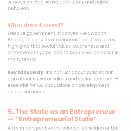
surveys on civic sense, sanitation, and public
behavior.
What does it reveal?
Despite government initiatives like Swachh
Bharat, the results are inconsistent. The survey
highlights that social values, awareness, and
enforcement gaps lead to poor civic behavior in
many areas.
Key takeaway:
It’s not just about policies but
also about societal values and social contract —
essential for GS discussions on development
and governance.
5. The State as an Entrepreneur
— “Entrepreneurial State”
A fresh perspective introduced is the idea of the