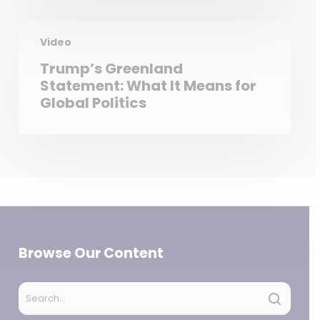
Video
Trump’s Greenland
Statement: What It Means for
Global Politics
Browse Our Content