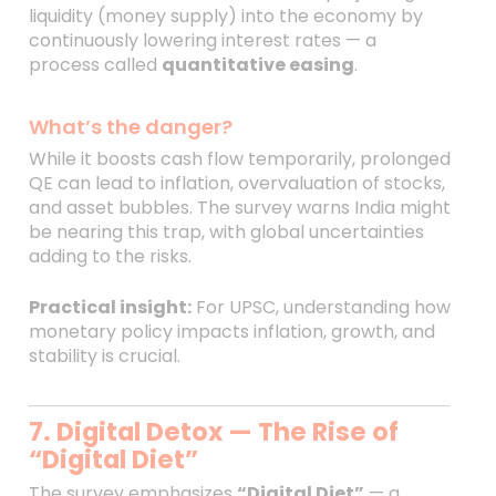
liquidity (money supply) into the economy by
continuously lowering interest rates — a
process called
quantitative easing
.
What’s the danger?
While it boosts cash flow temporarily, prolonged
QE can lead to inflation, overvaluation of stocks,
and asset bubbles. The survey warns India might
be nearing this trap, with global uncertainties
adding to the risks.
Practical insight:
For UPSC, understanding how
monetary policy impacts inflation, growth, and
stability is crucial.
7. Digital Detox — The Rise of
“Digital Diet”
The survey emphasizes
“Digital Diet”
— a