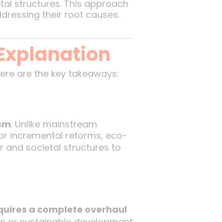
al structures. This approach
ressing their root causes.
Explanation
Here are the key takeaways:
ism
. Unlike mainstream
or incremental reforms, eco-
 and societal structures to
quires a complete overhaul
cies or sustainable development