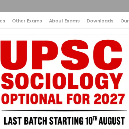
es
Other Exams
About Exams
Downloads
Our
Eco-Radicals: A Cri
onment Preparation
ding Eco-Radica