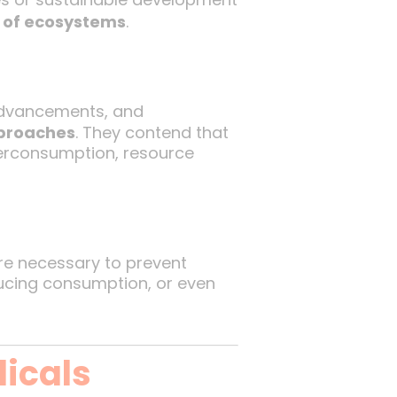
y of ecosystems
.
 advancements, and
pproaches
. They contend that
overconsumption, resource
e necessary to prevent
educing consumption, or even
dicals