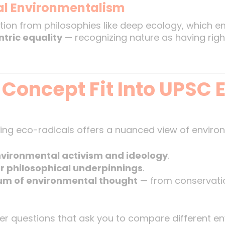
al Environmentalism
tion from philosophies like deep ecology, which em
ntric equality
— recognizing nature as having rights
 Concept Fit Into UPSC
ng eco-radicals offers a nuanced view of environm
vironmental activism and ideology
.
ir philosophical underpinnings
.
um of environmental thought
— from conservatio
er questions that ask you to compare different en