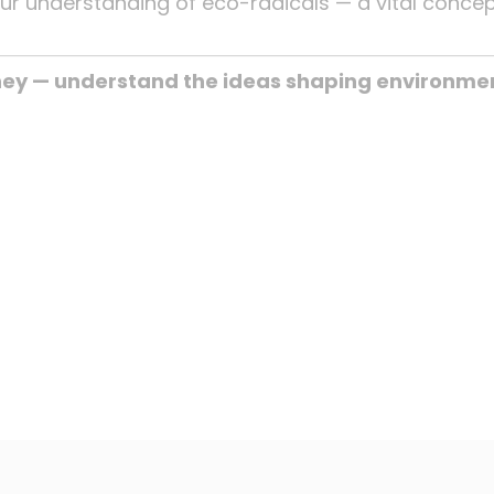
our understanding of eco-radicals — a vital conce
ney — understand the ideas shaping environmen