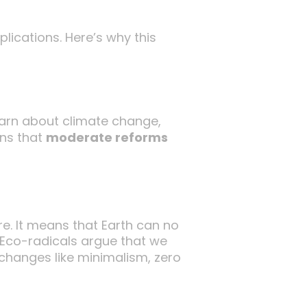
lications. Here’s why this
warn about climate change,
gns that
moderate reforms
re. It means that Earth can no
 Eco-radicals argue that we
e changes like minimalism, zero