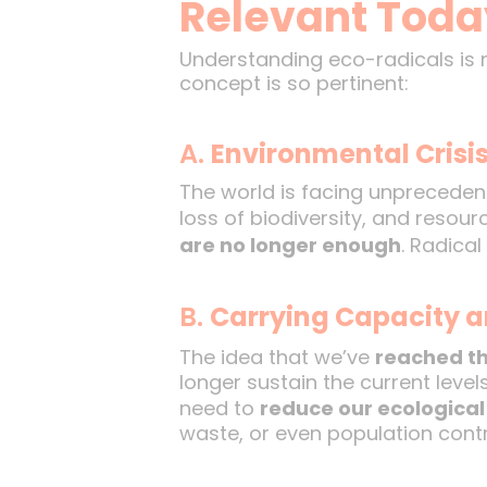
Relevant Toda
Understanding eco-radicals is n
concept is so pertinent:
A.
Environmental Crisi
The world is facing unpreceden
loss of biodiversity, and resou
are no longer enough
. Radica
B.
Carrying Capacity a
The idea that we’ve
reached th
longer sustain the current leve
need to
reduce our ecological 
waste, or even population contr