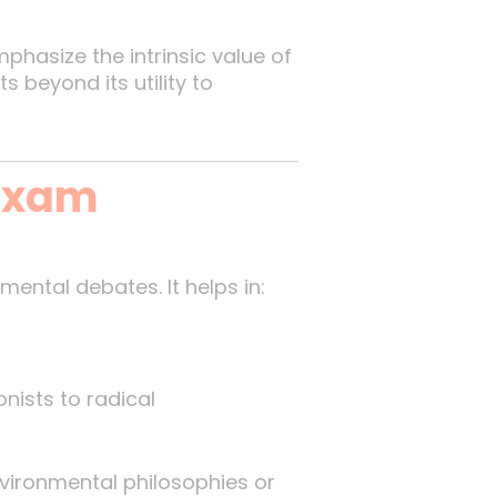
phasize the intrinsic value of
 beyond its utility to
 Exam
ental debates. It helps in:
nists to radical
vironmental philosophies or