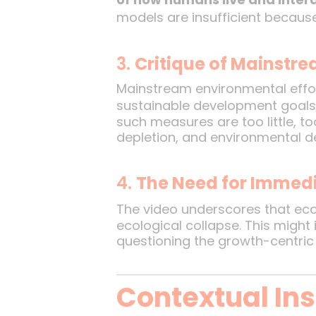
models are insufficient becau
3.
Critique of Mainstr
Mainstream environmental effor
sustainable development goals.
such measures are too little, t
depletion, and environmental de
4.
The Need for Immedi
The video underscores that eco
ecological collapse. This might 
questioning the growth-centri
Contextual In