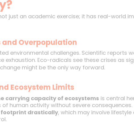
y?
ot just an academic exercise; it has real-world imp
s and Overpopulation
ted environmental challenges. Scientific reports 
rce exhaustion. Eco-radicals see these crises as si
l change might be the only way forward.
nd Ecosystem Limits
e carrying capacity of ecosystems
is central he
ls of human activity without severe consequences.
footprint drastically
, which may involve lifestyl
ol.