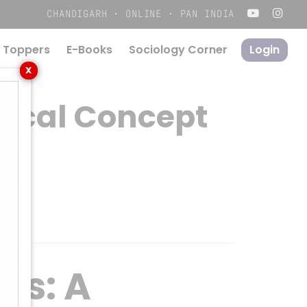
Menu
CHANDIGARH · ONLINE · PAN INDIA
 Toppers
E-Books
S
o
c
i
o
l
o
g
y
C
o
r
n
e
r
Login
X
tical Concept
ls: A