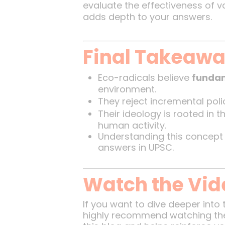
evaluate the effectiveness of 
adds depth to your answers.
Final Takeaw
Eco-radicals believe
fundam
environment.
They reject incremental pol
Their ideology is rooted in t
human activity.
Understanding this concept
answers in UPSC.
Watch the Vid
If you want to dive deeper into 
highly recommend watching the