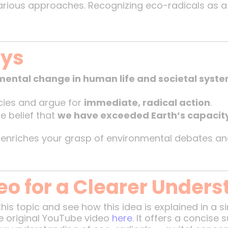
various approaches. Recognizing eco-radicals as 
ays
ental change in human life and societal syst
icies and argue for
immediate, radical action
.
he belief that
we have exceeded Earth’s capacit
 enriches your grasp of environmental debates a
eo for a Clearer Unders
this topic and see how this idea is explained in a 
 original YouTube video
here
. It offers a concis