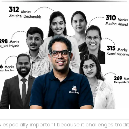
oncept For UPSC
nt Preparation
 Civil Services Exam and looking to crack the env
standing the concept of
Eco-Radicals
is crucial. T
ecially in the context of environmental activism an
o-radicals are, why they matter, and how they can
ed by a recent insightful YouTube video that simplif
u Care About Eco-Radi
 forefront of global and national discussions. Fr
sustainable development, understanding the nuanc
dge in the UPSC prelims and mains.
s especially important because it challenges tradi