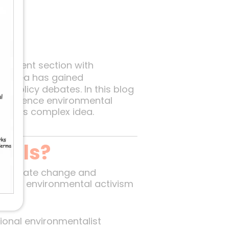
ironment section with
his idea has gained
d policy debates. In this blog
 influence environmental
ies this complex idea.
cals?
om climate change and
es of environmental activism
tional environmentalist