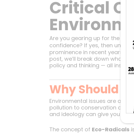
Critical C
Environme
Are you gearing up for the UPSC
confidence? If yes, then under
prominence in recent years, esp
post, we’ll break down what ec
policy and thinking — all inspir
Why Should Yo
Environmental issues are at the
pollution to conservation and 
and ideology can give you an e
The concept of
Eco-Radicals
i