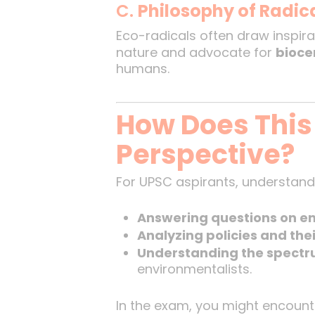
C.
Philosophy of Radic
Eco-radicals often draw inspira
nature and advocate for
bioce
humans.
How Does This
Perspective?
For UPSC aspirants, understandi
Answering questions on en
Analyzing policies and the
Understanding the spectr
environmentalists.
In the exam, you might encount