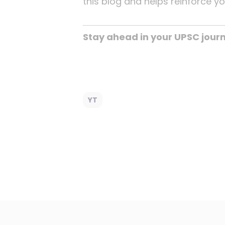
this blog and helps reinforce y
Stay ahead in your UPSC jour
YT