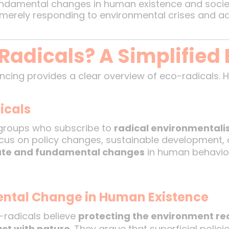
ndamental changes in human existence and societ
merely responding to environmental crises and add
Radicals? A Simplified 
ncing provides a clear overview of eco-radicals. 
icals
r groups who subscribe to
radical environmental
cus on policy changes, sustainable development, 
te and fundamental changes
in human behavior
ental Change in Human Existence
-radicals believe
protecting the environment re
ct with nature
. They argue that superficial poli