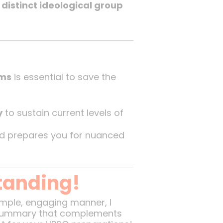
a
distinct ideological group
ems
is essential to save the
y
to sustain current levels of
nd prepares you for nuanced
tanding!
simple, engaging manner, I
e summary that complements