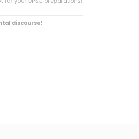
pt for your UPSC preparations!
tal discourse!