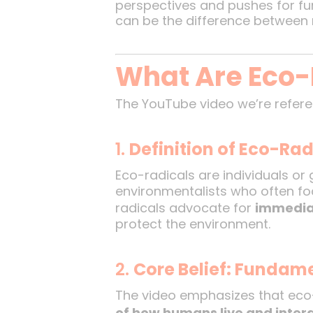
perspectives and pushes for fu
can be the difference between 
What Are Eco-
The YouTube video we’re refere
1.
Definition of Eco-Rad
Eco-radicals are individuals o
environmentalists who often fo
radicals advocate for
immedia
protect the environment.
2.
Core Belief: Fundam
The video emphasizes that eco
of how humans live and intera