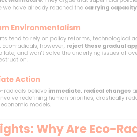
se we have already reached the
carrying capacit
eam Environmentalism
ts tend to rely on policy reforms, technological
 Eco-radicals, however,
reject these gradual a
oo late, and won’t solve the underlying issues of 
struction.
ate Action
-radicals believe
immediate, radical changes
ar
involve redefining human priorities, drastically r
c economic models.
sights: Why Are Eco-Ra