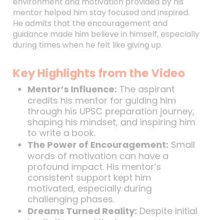
environment and motivation provided by his
mentor helped him stay focused and inspired.
He admits that the encouragement and
guidance made him believe in himself, especially
during times when he felt like giving up.
Key Highlights from the Video
Mentor’s Influence:
The aspirant
credits his mentor for guiding him
through his UPSC preparation journey,
shaping his mindset, and inspiring him
to write a book.
The Power of Encouragement:
Small
words of motivation can have a
profound impact. His mentor’s
consistent support kept him
motivated, especially during
challenging phases.
Dreams Turned Reality:
Despite initial