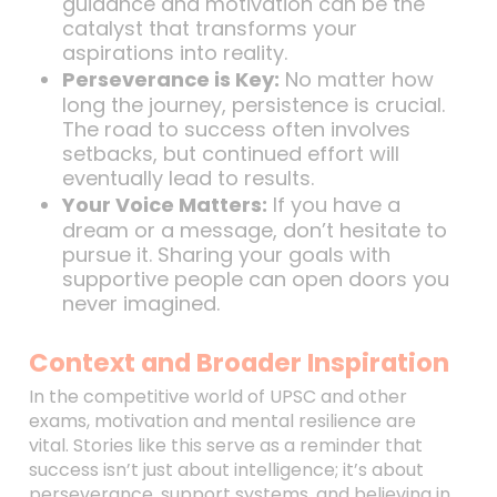
guidance and motivation can be the
catalyst that transforms your
aspirations into reality.
Perseverance is Key:
No matter how
long the journey, persistence is crucial.
The road to success often involves
setbacks, but continued effort will
eventually lead to results.
Your Voice Matters:
If you have a
dream or a message, don’t hesitate to
pursue it. Sharing your goals with
supportive people can open doors you
never imagined.
Context and Broader Inspiration
In the competitive world of UPSC and other
exams, motivation and mental resilience are
vital. Stories like this serve as a reminder that
success isn’t just about intelligence; it’s about
perseverance, support systems, and believing in