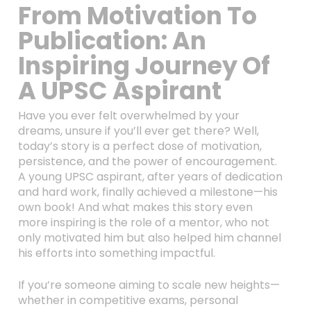
From Motivation To
Publication: An
Inspiring Journey Of
A UPSC Aspirant
Have you ever felt overwhelmed by your
dreams, unsure if you’ll ever get there? Well,
today’s story is a perfect dose of motivation,
persistence, and the power of encouragement.
A young UPSC aspirant, after years of dedication
and hard work, finally achieved a milestone—his
own book! And what makes this story even
more inspiring is the role of a mentor, who not
only motivated him but also helped him channel
his efforts into something impactful.
If you’re someone aiming to scale new heights—
whether in competitive exams, personal