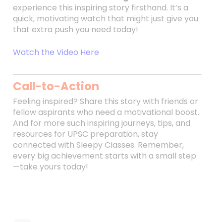
experience this inspiring story firsthand. It’s a
quick, motivating watch that might just give you
that extra push you need today!
Watch the Video Here
Call-to-Action
Feeling inspired? Share this story with friends or
fellow aspirants who need a motivational boost.
And for more such inspiring journeys, tips, and
resources for UPSC preparation, stay
connected with Sleepy Classes. Remember,
every big achievement starts with a small step
—take yours today!