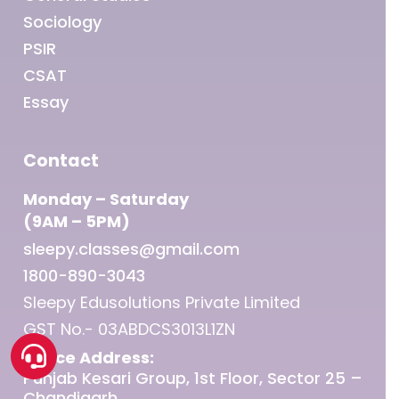
Sociology
PSIR
CSAT
Essay
Contact
Monday – Saturday
(9AM – 5PM)
sleepy.classes@gmail.com
1800-890-3043
Sleepy Edusolutions Private Limited
GST No.- 03ABDCS3013L1ZN
Office Address:
Punjab Kesari Group, 1st Floor, Sector 25 –
Chandigarh