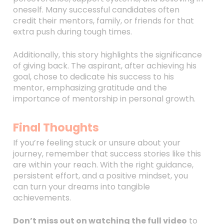
oneself. Many successful candidates often
credit their mentors, family, or friends for that
extra push during tough times.
Additionally, this story highlights the significance
of giving back. The aspirant, after achieving his
goal, chose to dedicate his success to his
mentor, emphasizing gratitude and the
importance of mentorship in personal growth.
Final Thoughts
If you’re feeling stuck or unsure about your
journey, remember that success stories like this
are within your reach. With the right guidance,
persistent effort, and a positive mindset, you
can turn your dreams into tangible
achievements.
Don’t miss out on watching the full video
to