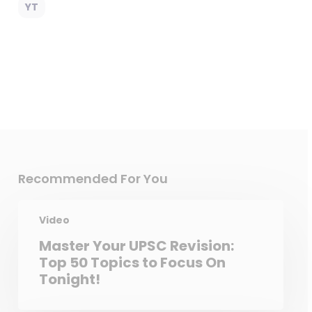
YT
Recommended For You
Video
Master Your UPSC Revision:
Top 50 Topics to Focus On
Tonight!