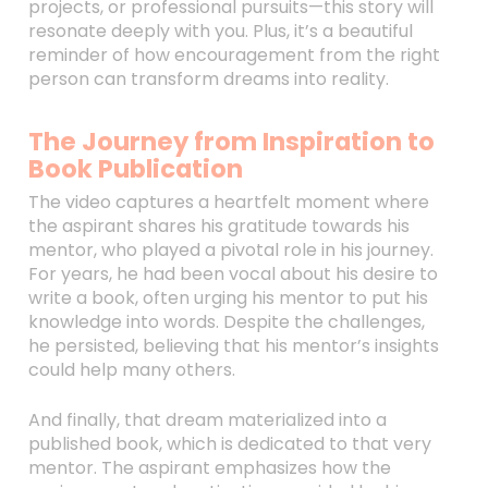
projects, or professional pursuits—this story will
resonate deeply with you. Plus, it’s a beautiful
reminder of how encouragement from the right
person can transform dreams into reality.
The Journey from Inspiration to
Book Publication
The video captures a heartfelt moment where
the aspirant shares his gratitude towards his
mentor, who played a pivotal role in his journey.
For years, he had been vocal about his desire to
write a book, often urging his mentor to put his
knowledge into words. Despite the challenges,
he persisted, believing that his mentor’s insights
could help many others.
And finally, that dream materialized into a
published book, which is dedicated to that very
mentor. The aspirant emphasizes how the