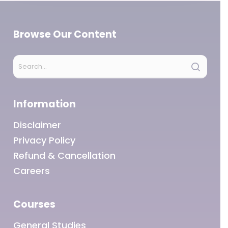
Browse Our Content
Information
Disclaimer
Privacy Policy
Refund & Cancellation
Careers
Courses
General Studies