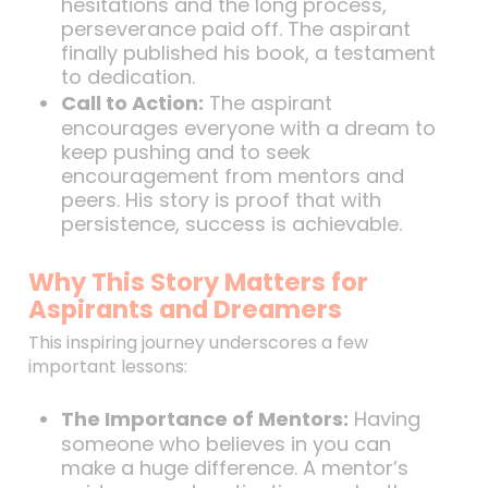
hesitations and the long process,
perseverance paid off. The aspirant
finally published his book, a testament
to dedication.
Call to Action:
The aspirant
encourages everyone with a dream to
keep pushing and to seek
encouragement from mentors and
peers. His story is proof that with
persistence, success is achievable.
Why This Story Matters for
Aspirants and Dreamers
This inspiring journey underscores a few
important lessons:
The Importance of Mentors:
Having
someone who believes in you can
make a huge difference. A mentor’s