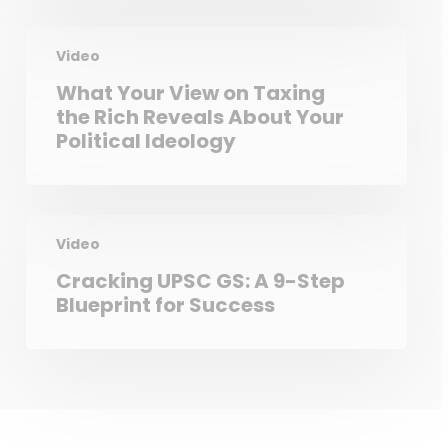
Video
What Your View on Taxing
the Rich Reveals About Your
Political Ideology
Video
Cracking UPSC GS: A 9-Step
Blueprint for Success