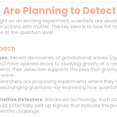
 Are Planning to Detect
ght on an exciting experiment: scientists are dev
eractions with matter. The key idea is to look for t
ce at the quantum level.
roach
ues:
Recent discoveries of gravitational waves (ri
s) have opened doors to studying gravity at a ne
na, their detection supports the idea that gravi
r wave.
earchers are proposing experiments where they l
les exchanging gravitons—by examining how quantu
nsitive Detectors:
Advanced technology, such as 
ould potentially pick up signals that indicate the p
entific challenge.