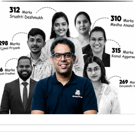
 To Detect Gravi
ts and thinkers for centuries. Despite its omnipres
ects of gravity remain shrouded in mystery. One 
 whether gravity, like the other fundamental force
oncept of gravitons. In this blog, we’ll explore how
and what that means for our understanding of the 
ng Gravitons a Big Deal
r in a storm—that’s similar to the challenge scien
tical particles are thought to be the quantum carri
orce. While we have confirmed the existence of pa
ns for electromagnetism), gravitons remain theore
 unifying Einstein’s theory of general relativity
f Everything.’