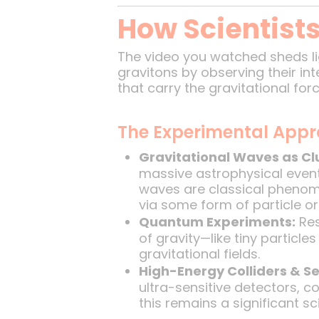
How Scientists
The video you watched sheds li
gravitons by observing their int
that carry the gravitational for
The Experimental App
Gravitational Waves as Cl
massive astrophysical event
waves are classical phenome
via some form of particle o
Quantum Experiments:
Res
of gravity—like tiny partic
gravitational fields.
High-Energy Colliders & Se
ultra-sensitive detectors, c
this remains a significant sci