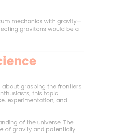
um mechanics with gravity—
etecting gravitons would be a
cience
s about grasping the frontiers
thusiasts, this topic
e, experimentation, and
nding of the universe. The
 of gravity and potentially