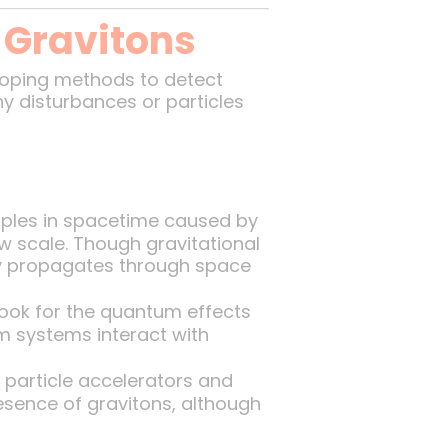
 Gravitons
eloping methods to detect
iny disturbances or particles
pples in spacetime caused by
w scale. Though gravitational
ty propagates through space
ook for the quantum effects
m systems interact with
particle accelerators and
resence of gravitons, although