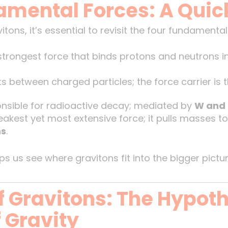
amental Forces: A Quic
tons, it’s essential to revisit the four fundamental
trongest force that binds protons and neutrons in 
s between charged particles; the force carrier is 
sible for radioactive decay; mediated by
W and 
kest yet most extensive force; it pulls masses to
ns
.
s us see where gravitons fit into the bigger pictur
 Gravitons: The Hypoth
 Gravity