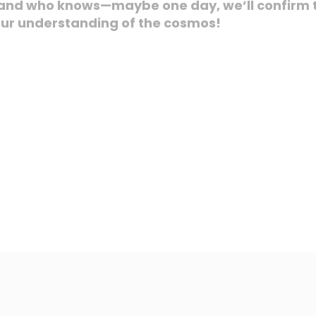
, and who knows—maybe one day, we’ll confirm t
our understanding of the cosmos!