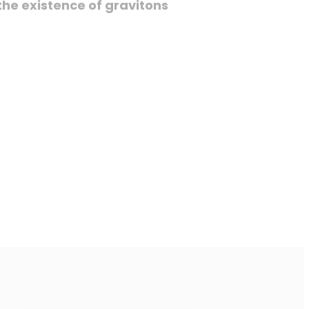
he existence of gravitons