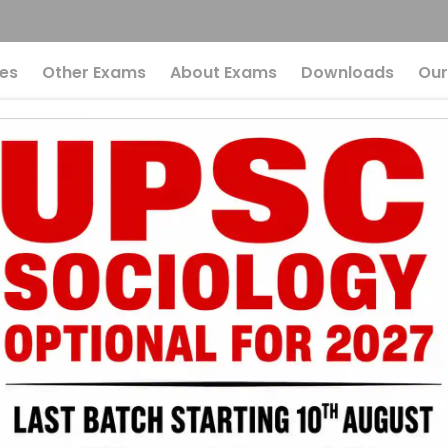
es
Other Exams
About Exams
Downloads
Our
ysteries Of Gravity
ns
The Mysteries Of