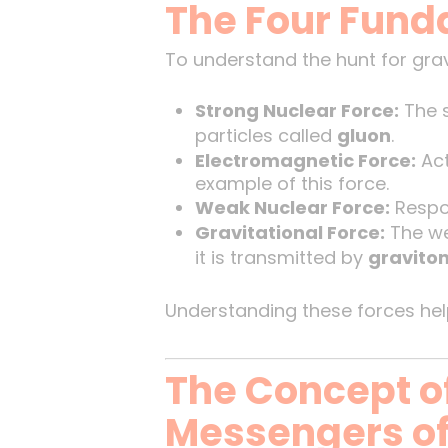
The Four Fund
To understand the hunt for gravi
Strong Nuclear Force:
The s
particles called
gluon
.
Electromagnetic Force:
Act
example of this force.
Weak Nuclear Force:
Respon
Gravitational Force:
The wea
it is transmitted by
gravito
Understanding these forces help
The Concept of
Messengers of