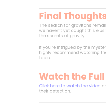
Final Thought
The search for gravitons remain
we haven’t yet caught this elus
the secrets of gravity.
If you’re intrigued by the myst
highly recommend watching the or
topic.
Watch the Full
Click here to watch the video
an
their detection.