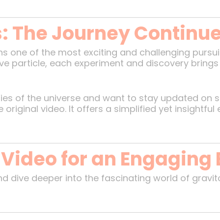
s: The Journey Continu
s one of the most exciting and challenging pursui
ive particle, each experiment and discovery brings 
eries of the universe and want to stay updated on 
iginal video. It offers a simplified yet insightful
 Video for an Engaging
d dive deeper into the fascinating world of gravi