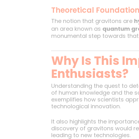
Theoretical Foundatio
The notion that gravitons are
h
an area known as
quantum gr
monumental step towards that 
Why Is This Im
Enthusiasts?
Understanding the quest to dete
of human knowledge and the sci
exemplifies how scientists ap
technological innovation.
It also highlights the importan
discovery of gravitons would re
leading to new technologies.