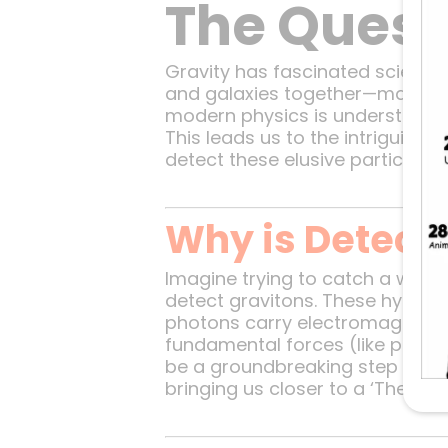
The Quest
Gravity has fascinated scientis
and galaxies together—many asp
modern physics is understanding
This leads us to the intriguing c
detect these elusive particles 
Why is Detecti
Imagine trying to catch a whispe
detect gravitons. These hypothe
photons carry electromagnetic f
fundamental forces (like photo
be a groundbreaking step toward
bringing us closer to a ‘Theory o