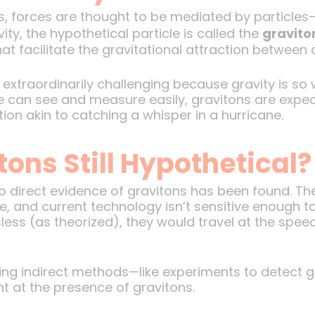
, forces are thought to be mediated by particles—
ity, the hypothetical particle is called the
gravito
at facilitate the gravitational attraction between 
 extraordinarily challenging because gravity is s
e can see and measure easily, gravitons are expect
ion akin to catching a whisper in a hurricane.
ons Still Hypothetical?
 direct evidence of gravitons has been found. The
le, and current technology isn’t sensitive enough to
ess (as theorized), they would travel at the speed 
oring indirect methods—like experiments to detect g
t at the presence of gravitons.