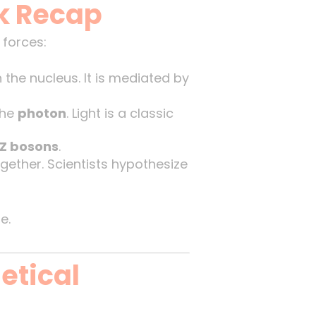
k Recap
 forces:
the nucleus. It is mediated by
the
photon
. Light is a classic
Z bosons
.
gether. Scientists hypothesize
e.
etical