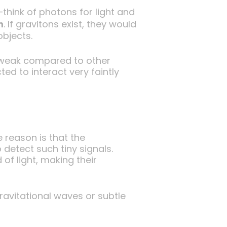
think of photons for light and
n
. If gravitons exist, they would
objects.
o weak compared to other
ed to interact very faintly
 reason is that the
 detect such tiny signals.
of light, making their
ravitational waves or subtle