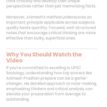
think critically and develop their unique
perspectives rather than just memorizing facts.
Moreover, Animesh’s method underscores an
important principle applicable across subjects:
quality beats quantity. Focused, well-structured
notes that encourage critical thinking are more
effective than bulky, superficial ones.
Why You Should Watch the
Video
If you’re committed to excelling in UPSC
Sociology, understanding how top scorers like
Animesh Pradhan prepare can be a game-
changer. His detailed approach to note-making,
emphasizing thinkers and critical analysis, can
elevate your preparation from average to
outstanding.