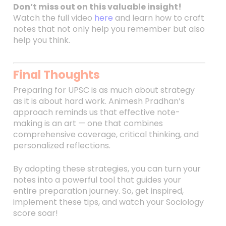
Don’t miss out on this valuable insight!
Watch the full video
here
and learn how to craft
notes that not only help you remember but also
help you think.
Final Thoughts
Preparing for UPSC is as much about strategy
as it is about hard work. Animesh Pradhan’s
approach reminds us that effective note-
making is an art — one that combines
comprehensive coverage, critical thinking, and
personalized reflections.
By adopting these strategies, you can turn your
notes into a powerful tool that guides your
entire preparation journey. So, get inspired,
implement these tips, and watch your Sociology
score soar!