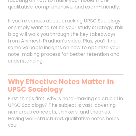
focusing on how to make your notes more
qualitative, comprehensive, and exam-friendly.
If you’re serious about cracking UPSC Sociology
or simply want to refine your study strategy, this
blog will walk you through the key takeaways
from Animesh Pradhan’s video. Plus, you’ll find
some valuable insights on how to optimize your
note-making process for better retention and
understanding.
Why Effective Notes Matter in
UPSC Sociology
First things first: why is note-making so crucial in
UPSC Sociology? The subject is vast, covering
numerous concepts, thinkers, and theories.
Having well-structured, qualitative notes helps
you: