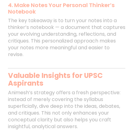
4. Make Notes Your Personal Thinker’s
Notebook
The key takeaway is to turn your notes into a
thinker’s notebook — a document that captures
your evolving understanding, reflections, and
critiques. This personalized approach makes
your notes more meaningful and easier to
revise.
Valuable Insights for UPSC
Aspirants
Animesh’s strategy offers a fresh perspective:
instead of merely covering the syllabus
superficially, dive deep into the ideas, debates,
and critiques. This not only enhances your
conceptual clarity but also helps you craft
insightful, analytical answers.