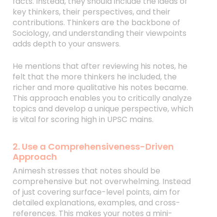
facts. Instead, they should include the ideas of
key thinkers, their perspectives, and their
contributions. Thinkers are the backbone of
Sociology, and understanding their viewpoints
adds depth to your answers.
He mentions that after reviewing his notes, he
felt that the more thinkers he included, the
richer and more qualitative his notes became.
This approach enables you to critically analyze
topics and develop a unique perspective, which
is vital for scoring high in UPSC mains.
2. Use a Comprehensiveness-Driven
Approach
Animesh stresses that notes should be
comprehensive but not overwhelming. Instead
of just covering surface-level points, aim for
detailed explanations, examples, and cross-
references. This makes your notes a mini-