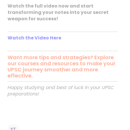
Watch the full video now and start
transforming your notes into your secret
weapon for success!
Watch the Video Here
Want more tips and strategies? Explore
our courses and resources to make your
UPSC journey smoother and more
effective.
Happy studying and best of luck in your UPSC
preparations!
YT