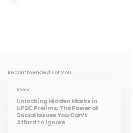
Recommended For You
Video
Unlocking Hidden Marks in
UPSC Prelims: The Power of
Social Issues You Can’t
Afford to Ignore