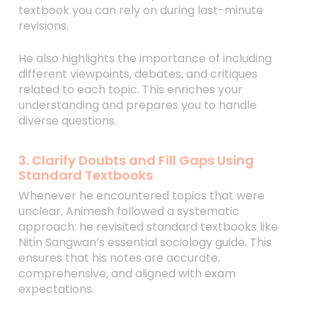
textbook you can rely on during last-minute
revisions.
He also highlights the importance of including
different viewpoints, debates, and critiques
related to each topic. This enriches your
understanding and prepares you to handle
diverse questions.
3. Clarify Doubts and Fill Gaps Using
Standard Textbooks
Whenever he encountered topics that were
unclear, Animesh followed a systematic
approach: he revisited standard textbooks like
Nitin Sangwan’s essential sociology guide. This
ensures that his notes are accurate,
comprehensive, and aligned with exam
expectations.