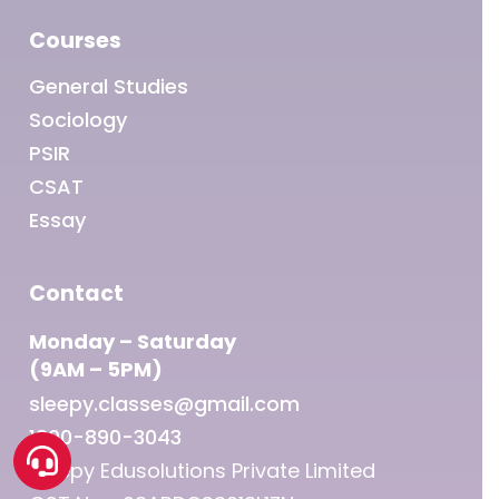
Courses
General Studies
Sociology
PSIR
CSAT
Essay
Contact
Monday – Saturday
(9AM – 5PM)
sleepy.classes@gmail.com
1800-890-3043
Sleepy Edusolutions Private Limited