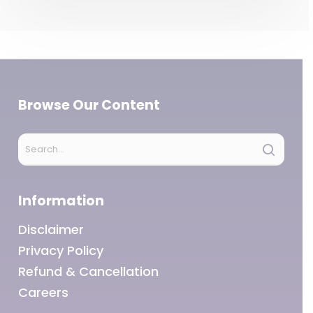
Browse Our Content
Information
Disclaimer
Privacy Policy
Refund & Cancellation
Careers