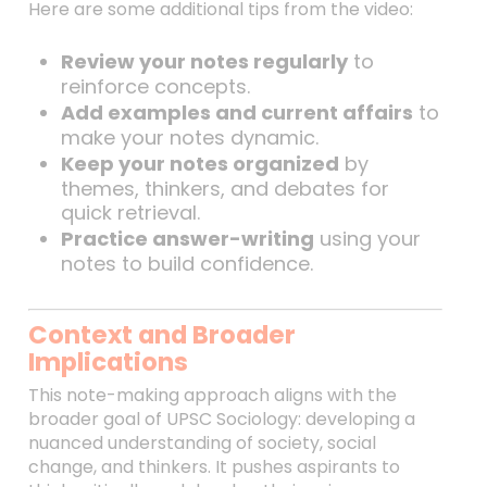
Here are some additional tips from the video:
Review your notes regularly
to
reinforce concepts.
Add examples and current affairs
to
make your notes dynamic.
Keep your notes organized
by
themes, thinkers, and debates for
quick retrieval.
Practice answer-writing
using your
notes to build confidence.
Context and Broader
Implications
This note-making approach aligns with the
broader goal of UPSC Sociology: developing a
nuanced understanding of society, social
change, and thinkers. It pushes aspirants to