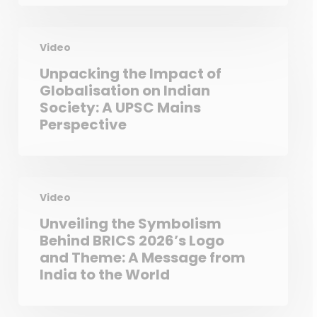
Video
Unpacking the Impact of
Globalisation on Indian
Society: A UPSC Mains
Perspective
Video
Unveiling the Symbolism
Behind BRICS 2026’s Logo
and Theme: A Message from
India to the World