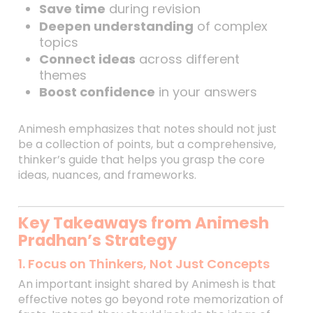
Save time
during revision
Deepen understanding
of complex
topics
Connect ideas
across different
themes
Boost confidence
in your answers
Animesh emphasizes that notes should not just
be a collection of points, but a comprehensive,
thinker’s guide that helps you grasp the core
ideas, nuances, and frameworks.
Key Takeaways from Animesh
Pradhan’s Strategy
1. Focus on Thinkers, Not Just Concepts
An important insight shared by Animesh is that
effective notes go beyond rote memorization of