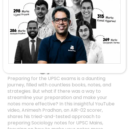
Unlocking Success In
UPSC Sociology: An
Inside Look At
Animesh Pradhan’s
Note-Making
Strategy
Preparing for the UPSC exams is a daunting
journey, filled with countless books, notes, and
strategies. But what if there was a way to
streamline your preparation and make your
notes more effective? In this insightful YouTube
video, Animesh Pradhan, an AIR-02 scorer,
shares his tried-and-tested approach to
preparing Sociology notes for UPSC Mains,