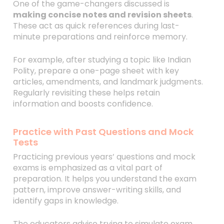
One of the game-changers discussed is
making concise notes and revision sheets
.
These act as quick references during last-
minute preparations and reinforce memory.
For example, after studying a topic like Indian
Polity, prepare a one-page sheet with key
articles, amendments, and landmark judgments.
Regularly revisiting these helps retain
information and boosts confidence.
Practice with Past Questions and Mock
Tests
Practicing previous years’ questions and mock
exams is emphasized as a vital part of
preparation. It helps you understand the exam
pattern, improve answer-writing skills, and
identify gaps in knowledge.
The educators advise trying to simulate exam