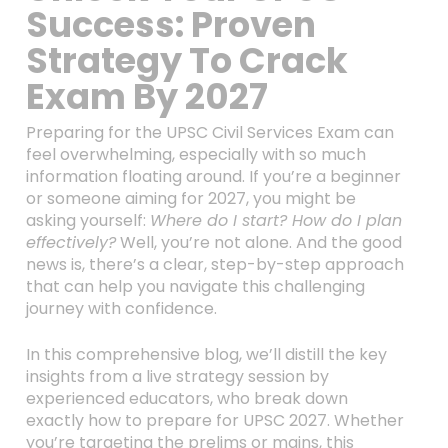
Success: Proven
Strategy To Crack
Exam By 2027
Preparing for the UPSC Civil Services Exam can
feel overwhelming, especially with so much
information floating around. If you’re a beginner
or someone aiming for 2027, you might be
asking yourself:
Where do I start? How do I plan
effectively?
Well, you’re not alone. And the good
news is, there’s a clear, step-by-step approach
that can help you navigate this challenging
journey with confidence.
In this comprehensive blog, we’ll distill the key
insights from a live strategy session by
experienced educators, who break down
exactly how to prepare for UPSC 2027. Whether
you’re targeting the prelims or mains, this