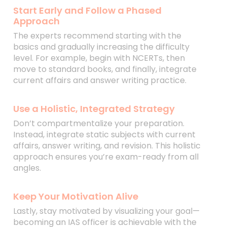
Start Early and Follow a Phased
Approach
The experts recommend starting with the
basics and gradually increasing the difficulty
level. For example, begin with NCERTs, then
move to standard books, and finally, integrate
current affairs and answer writing practice.
Use a Holistic, Integrated Strategy
Don’t compartmentalize your preparation.
Instead, integrate static subjects with current
affairs, answer writing, and revision. This holistic
approach ensures you’re exam-ready from all
angles.
Keep Your Motivation Alive
Lastly, stay motivated by visualizing your goal—
becoming an IAS officer is achievable with the