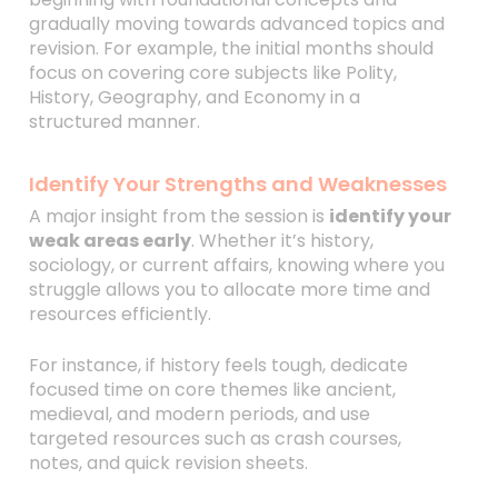
gradually moving towards advanced topics and
revision. For example, the initial months should
focus on covering core subjects like Polity,
History, Geography, and Economy in a
structured manner.
Identify Your Strengths and Weaknesses
A major insight from the session is
identify your
weak areas early
. Whether it’s history,
sociology, or current affairs, knowing where you
struggle allows you to allocate more time and
resources efficiently.
For instance, if history feels tough, dedicate
focused time on core themes like ancient,
medieval, and modern periods, and use
targeted resources such as crash courses,
notes, and quick revision sheets.