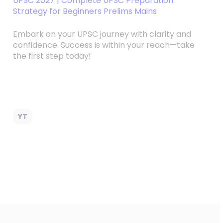
UPSC 2027 | Complete UPSC Preparation
Strategy for Beginners Prelims Mains
Embark on your UPSC journey with clarity and
confidence. Success is within your reach—take
the first step today!
YT