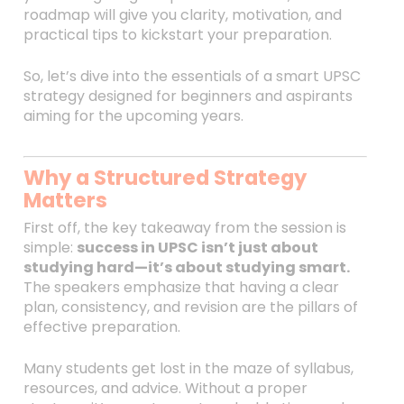
roadmap will give you clarity, motivation, and
practical tips to kickstart your preparation.
So, let’s dive into the essentials of a smart UPSC
strategy designed for beginners and aspirants
aiming for the upcoming years.
Why a Structured Strategy
Matters
First off, the key takeaway from the session is
simple:
success in UPSC isn’t just about
studying hard—it’s about studying smart.
The speakers emphasize that having a clear
plan, consistency, and revision are the pillars of
effective preparation.
Many students get lost in the maze of syllabus,
resources, and advice. Without a proper