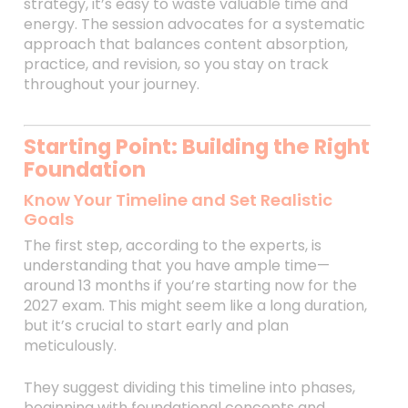
strategy, it’s easy to waste valuable time and
energy. The session advocates for a systematic
approach that balances content absorption,
practice, and revision, so you stay on track
throughout your journey.
Starting Point: Building the Right
Foundation
Know Your Timeline and Set Realistic
Goals
The first step, according to the experts, is
understanding that you have ample time—
around 13 months if you’re starting now for the
2027 exam. This might seem like a long duration,
but it’s crucial to start early and plan
meticulously.
They suggest dividing this timeline into phases,
beginning with foundational concepts and