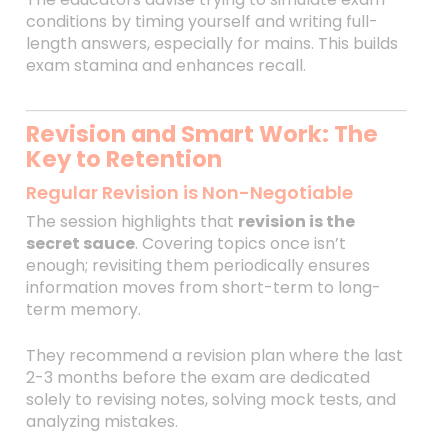
conditions by timing yourself and writing full-
length answers, especially for mains. This builds
exam stamina and enhances recall.
Revision and Smart Work: The
Key to Retention
Regular Revision is Non-Negotiable
The session highlights that
revision is the
secret sauce
. Covering topics once isn’t
enough; revisiting them periodically ensures
information moves from short-term to long-
term memory.
They recommend a revision plan where the last
2-3 months before the exam are dedicated
solely to revising notes, solving mock tests, and
analyzing mistakes.