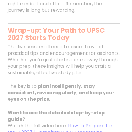
right mindset and effort. Remember, the
journey is long but rewarding.
Wrap-up: Your Path to UPSC
2027 Starts Today
The live session offers a treasure trove of
practical tips and encouragement for aspirants.
Whether you’re just starting or midway through
your prep, these insights will help you craft a
sustainable, effective study plan.
The key is to
plan intelligently, stay
consistent, revise regularly, and keep your
eyes on the prize
.
Want to see the detailed step-by-step
guide?
Watch the full video here:
How to Prepare for