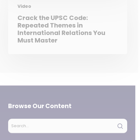
Video
Crack the UPSC Code:
Repeated Themes in
International Relations You
Must Master
Browse Our Content