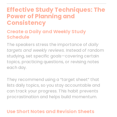
Effective Study Techniques: The
Power of Planning and
Consistency
Create a Daily and Weekly Study
Schedule
The speakers stress the importance of
daily
targets and weekly reviews
. Instead of random
studying, set specific goals—covering certain
topics, practicing questions, or revising notes
each day.
They recommend using a “target sheet” that
lists daily topics, so you stay accountable and
can track your progress. This habit prevents
procrastination and helps build momentum.
Use Short Notes and Revision Sheets