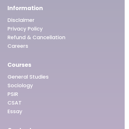
Information
Disclaimer
Privacy Policy
Refund & Cancellation
Careers
Courses
General Studies
Sociology
PSIR
CSAT
Essay