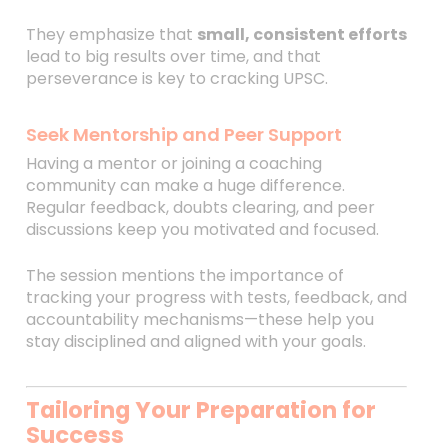
They emphasize that
small, consistent efforts
lead to big results over time, and that
perseverance is key to cracking UPSC.
Seek Mentorship and Peer Support
Having a mentor or joining a coaching
community can make a huge difference.
Regular feedback, doubts clearing, and peer
discussions keep you motivated and focused.
The session mentions the importance of
tracking your progress with tests, feedback, and
accountability mechanisms—these help you
stay disciplined and aligned with your goals.
Tailoring Your Preparation for
Success