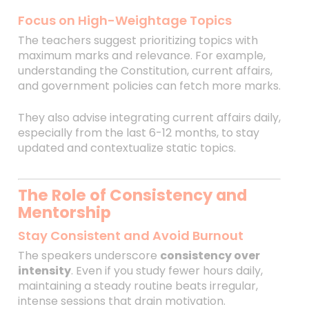
Focus on High-Weightage Topics
The teachers suggest prioritizing topics with
maximum marks and relevance. For example,
understanding the Constitution, current affairs,
and government policies can fetch more marks.
They also advise integrating current affairs daily,
especially from the last 6-12 months, to stay
updated and contextualize static topics.
The Role of Consistency and
Mentorship
Stay Consistent and Avoid Burnout
The speakers underscore
consistency over
intensity
. Even if you study fewer hours daily,
maintaining a steady routine beats irregular,
intense sessions that drain motivation.