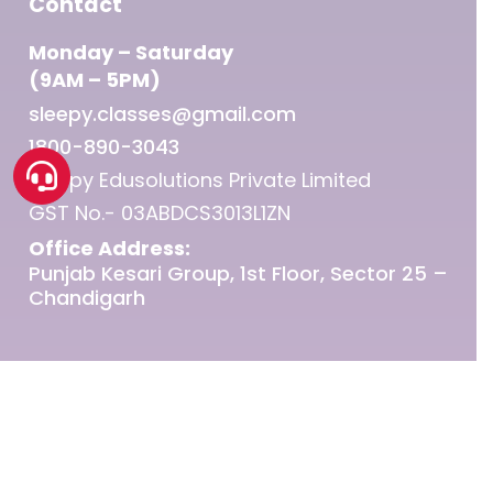
Contact
Monday – Saturday
(9AM – 5PM)
sleepy.classes@gmail.com
1800-890-3043
Sleepy Edusolutions Private Limited
GST No.- 03ABDCS3013L1ZN
Office Address:
Punjab Kesari Group, 1st Floor, Sector 25 –
Chandigarh
© 2026 Sleepy Classes IAS.
twitter
facebook
linkedin
youtube
instagram
telegram
whatsapp