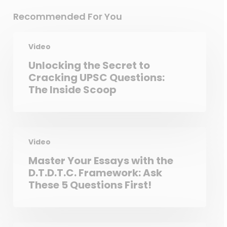
Recommended For You
Video
Unlocking the Secret to
Cracking UPSC Questions:
The Inside Scoop
Video
Master Your Essays with the
D.T.D.T.C. Framework: Ask
These 5 Questions First!