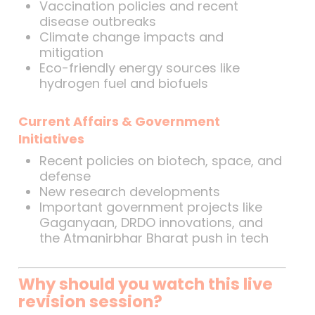
Vaccination policies and recent
disease outbreaks
Climate change impacts and
mitigation
Eco-friendly energy sources like
hydrogen fuel and biofuels
Current Affairs & Government
Initiatives
Recent policies on biotech, space, and
defense
New research developments
Important government projects like
Gaganyaan, DRDO innovations, and
the Atmanirbhar Bharat push in tech
Why should you watch this live
revision session?