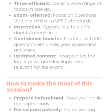
Time-efficient:
Cover a wide range of
topics in one go.
Exam-oriented:
Focus on questions
that are similar to UPSC standards.
Interactive:
Opportunity to clarify
doubts in real-time.
Confidence booster:
Practice with 100
questions enhances your speed and
accuracy.
Updated content:
Incorporates the
latest news and developments
relevant for the exam.
How to make the most of this
session?
Prepare beforehand:
Have your basic
concepts ready.
Participate actively:
Try answering