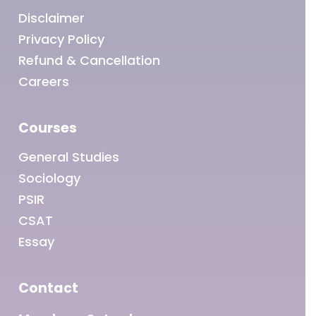
Disclaimer
Privacy Policy
Refund & Cancellation
Careers
Courses
General Studies
Sociology
PSIR
CSAT
Essay
Contact