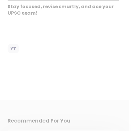
Stay focused, revise smartly, and ace your
UPSC exam!
YT
Recommended For You