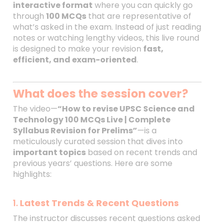
interactive format
where you can quickly go
through
100 MCQs
that are representative of
what’s asked in the exam. Instead of just reading
notes or watching lengthy videos, this live round
is designed to make your revision
fast,
efficient, and exam-oriented
.
What does the session cover?
The video—
“How to revise UPSC Science and
Technology 100 MCQs Live | Complete
Syllabus Revision for Prelims”
—is a
meticulously curated session that dives into
important topics
based on recent trends and
previous years’ questions. Here are some
highlights:
1.
Latest Trends & Recent Questions
The instructor discusses recent questions asked