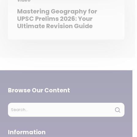
Video
Mastering Geography for
UPSC Prelims 2026: Your
Ultimate Revision Guide
Browse Our Content
Information