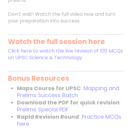
prelims.
Don’t wait! Watch the full video now and turn
your preparation into success.
Watch the full session here
Click here to watch the live revision of 100 MCQs
on UPSC Science & Technology
Bonus Resources
Maps Course for UPSC
:
Mapping and
Prelims Success Batch
Download the PDF for quick revision
:
Prelims Special PDF
Rapid Revision Round
:
Practice MCQs
here