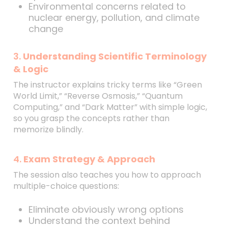
Environmental concerns related to
nuclear energy, pollution, and climate
change
3.
Understanding Scientific Terminology
& Logic
The instructor explains tricky terms like “Green
World Limit,” “Reverse Osmosis,” “Quantum
Computing,” and “Dark Matter” with simple logic,
so you grasp the concepts rather than
memorize blindly.
4.
Exam Strategy & Approach
The session also teaches you how to approach
multiple-choice questions:
Eliminate obviously wrong options
Understand the context behind