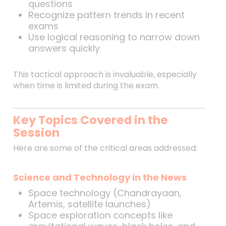
questions
Recognize pattern trends in recent
exams
Use logical reasoning to narrow down
answers quickly
This tactical approach is invaluable, especially
when time is limited during the exam.
Key Topics Covered in the
Session
Here are some of the critical areas addressed:
Science and Technology in the News
Space technology (Chandrayaan,
Artemis, satellite launches)
Space exploration concepts like