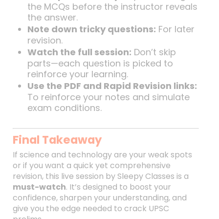
the MCQs before the instructor reveals
the answer.
Note down tricky questions:
For later
revision.
Watch the full session:
Don’t skip
parts—each question is picked to
reinforce your learning.
Use the PDF and Rapid Revision links:
To reinforce your notes and simulate
exam conditions.
Final Takeaway
If science and technology are your weak spots
or if you want a quick yet comprehensive
revision, this live session by Sleepy Classes is a
must-watch
. It’s designed to boost your
confidence, sharpen your understanding, and
give you the edge needed to crack UPSC