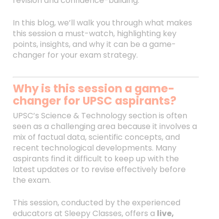
revision and confidence-building.
In this blog, we’ll walk you through what makes
this session a must-watch, highlighting key
points, insights, and why it can be a game-
changer for your exam strategy.
Why is this session a game-
changer for UPSC aspirants?
UPSC’s Science & Technology section is often
seen as a challenging area because it involves a
mix of factual data, scientific concepts, and
recent technological developments. Many
aspirants find it difficult to keep up with the
latest updates or to revise effectively before
the exam.
This session, conducted by the experienced
educators at Sleepy Classes, offers a
live,