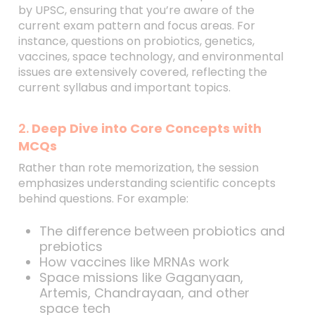
by UPSC, ensuring that you’re aware of the
current exam pattern and focus areas. For
instance, questions on probiotics, genetics,
vaccines, space technology, and environmental
issues are extensively covered, reflecting the
current syllabus and important topics.
2.
Deep Dive into Core Concepts with
MCQs
Rather than rote memorization, the session
emphasizes understanding scientific concepts
behind questions. For example:
The difference between probiotics and
prebiotics
How vaccines like MRNAs work
Space missions like Gaganyaan,
Artemis, Chandrayaan, and other
space tech