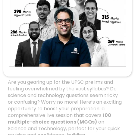
Master UPSC Science
& Technology With
100 MCQs In One Live
Session: Your
Ultimate Revision
Guide
Are you gearing up for the UPSC prelims and
feeling overwhelmed by the vast syllabus? Do
science and technology questions seem tricky
or confusing? Worry no more! Here’s an exciting
opportunity to boost your preparation: a
comprehensive live session that covers
100
multiple-choice questions (MCQs)
on
Science and Technology, perfect for your quick