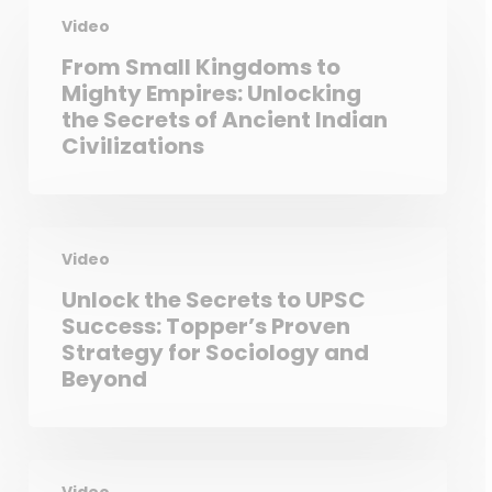
Video
From Small Kingdoms to
Mighty Empires: Unlocking
the Secrets of Ancient Indian
Civilizations
Video
Unlock the Secrets to UPSC
Success: Topper’s Proven
Strategy for Sociology and
Beyond