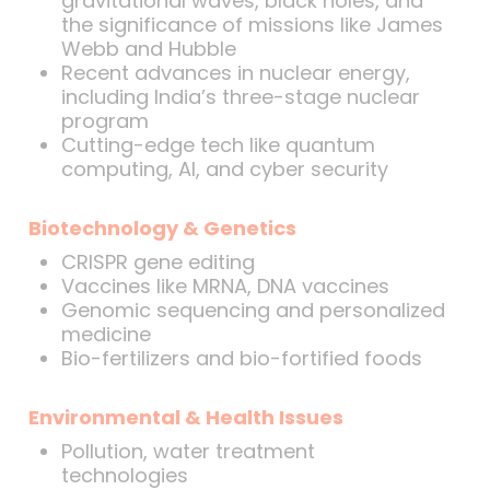
gravitational waves, black holes, and
the significance of missions like James
Webb and Hubble
Recent advances in nuclear energy,
including India’s three-stage nuclear
program
Cutting-edge tech like quantum
computing, AI, and cyber security
Biotechnology & Genetics
CRISPR gene editing
Vaccines like MRNA, DNA vaccines
Genomic sequencing and personalized
medicine
Bio-fertilizers and bio-fortified foods
Environmental & Health Issues
Pollution, water treatment
technologies