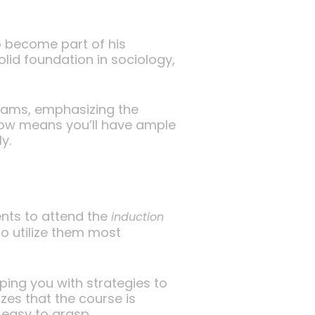
to become part of his
olid foundation in sociology,
exams, emphasizing the
 now means you’ll have ample
y.
ents to attend the
induction
to utilize them most
pping you with strategies to
zes that the course is
 easy to grasp.