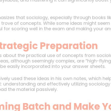
sizes that sociology, especially through books li
e trove of concepts. While some ideas might seem h
seful for scoring well in the exam and making your a
trategic Preparation
is about the practical use of concepts from socio
s, although seemingly complex, are “high-flying” i
e easily incorporated into your answer sheets.
ively used these ideas in his own notes, which hel
 understanding and effectively utilizing sociolog
ad the material passively.
ming Batch and Make Y