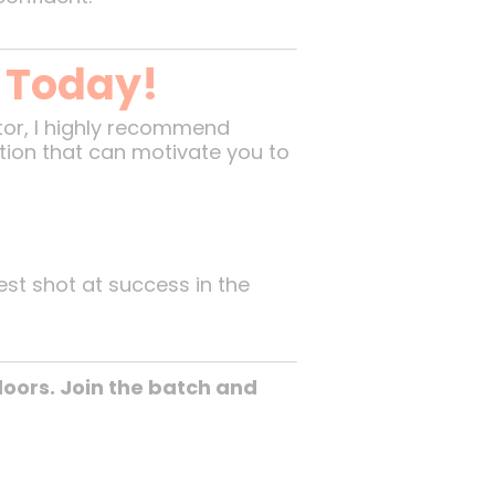
p Today!
tor, I highly recommend
ation that can motivate you to
est shot at success in the
oors. Join the batch and