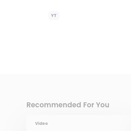
YT
Recommended For You
Video