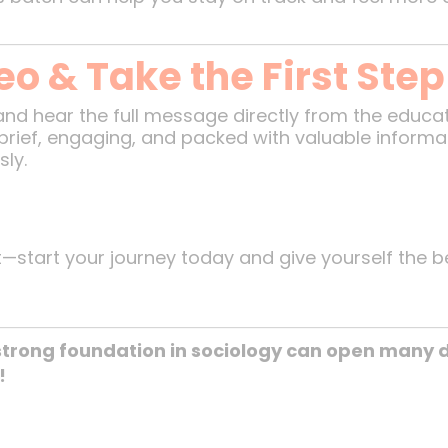
o & Take the First Ste
and hear the full message directly from the educa
’s brief, engaging, and packed with valuable inform
ly.
t—start your journey today and give yourself the b
trong foundation in sociology can open many d
!