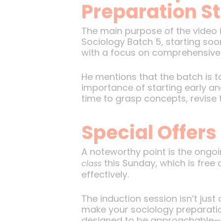
Preparation S
The main purpose of the video is
Sociology Batch 5, starting soon
with a focus on comprehensive n
He mentions that the batch is 
importance of starting early an
time to grasp concepts, revise 
Special Offers
A noteworthy point is the ongo
this Sunday, which is free 
class
effectively.
The induction session isn’t just
make your sociology preparation
designed to be approachable—des