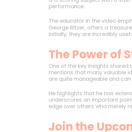
performance.
The educator in the video empha
George Ritzer, offers a treasur
initially, they are incredibly u
The Power of S
One of the key insights shared 
mentions that many valuable idea
are quite manageable and can b
He highlights that he has extens
underscores an important point:
edge over others who merely re
Join the Upco