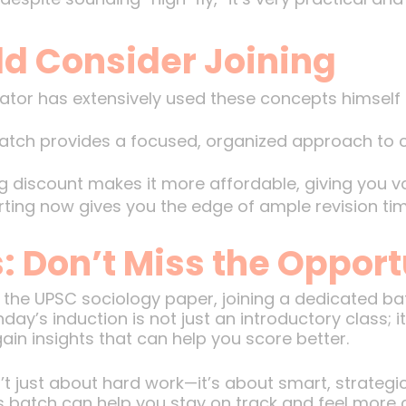
d Consider Joining
tor has extensively used these concepts himself 
tch provides a focused, organized approach to co
 discount makes it more affordable, giving you va
ting now gives you the edge of ample revision tim
: Don’t Miss the Opport
g the UPSC sociology paper, joining a dedicated b
day’s induction is not just an introductory class; i
ain insights that can help you score better.
 just about hard work—it’s about smart, strategic
s batch can help you stay on track and feel more 