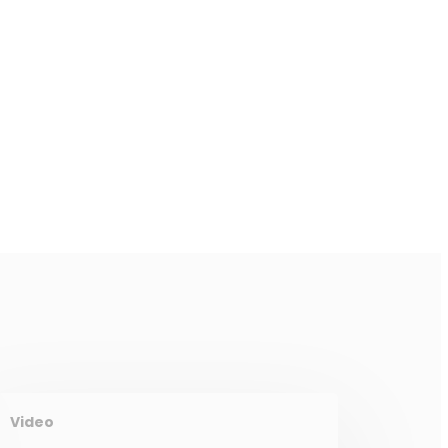
Video