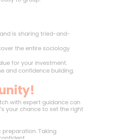
and is sharing tried-and-
ver the entire sociology
lue for your investment.
e and confidence building.
unity!
atch with expert guidance can
t’s your chance to set the right
 preparation. Taking
confident.