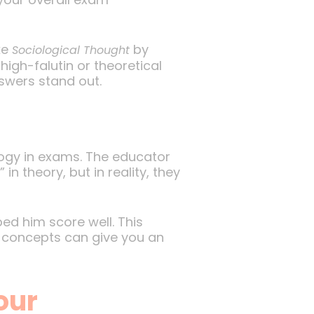
ke
by
Sociological Thought
igh-falutin or theoretical
nswers stand out.
logy in exams. The educator
n theory, but in reality, they
ped him score well. This
y concepts can give you an
our