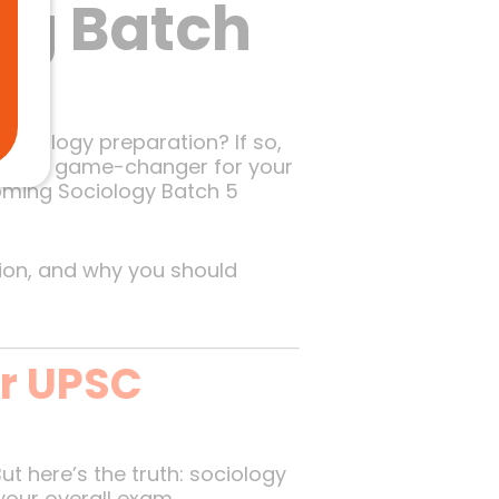
ng Batch
ociology preparation? If so,
uld be a game-changer for your
coming Sociology Batch 5
tion, and why you should
ur UPSC
t here’s the truth: sociology
 your overall exam