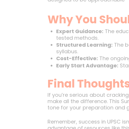
Why You Shoul
Expert Guidance:
The educa
tested methods.
Structured Learning:
The ba
syllabus.
Cost-Effective:
The ongoing
Early Start Advantage:
Star
Final Thoughts
If you’re serious about crackin
make all the difference. This Sun
tone for your preparation and g
Remember, success in UPSC isn’t
advantage of resources like thi