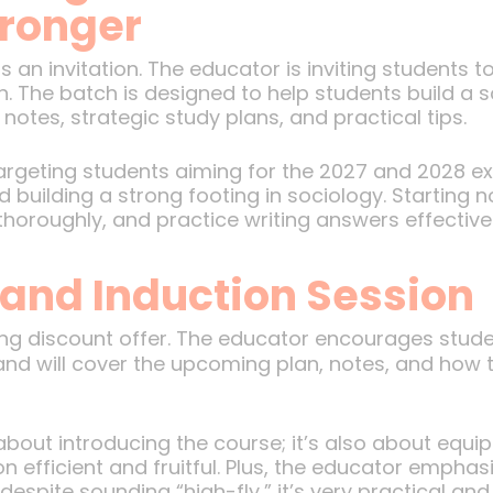
tronger
 an invitation. The educator is inviting students 
. The batch is designed to help students build a s
otes, strategic study plans, and practical tips.
targeting students aiming for the 2027 and 2028 
d building a strong footing in sociology. Starting
thoroughly, and practice writing answers effectivel
 and Induction Session
ing discount offer. The educator encourages stud
and will cover the upcoming plan, notes, and how 
 about introducing the course; it’s also about equi
 efficient and fruitful. Plus, the educator emphasi
pite sounding “high-fly,” it’s very practical and