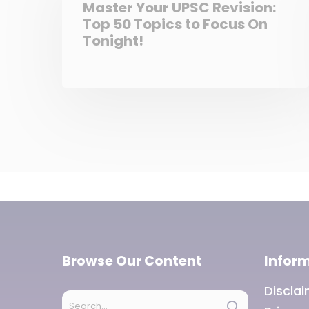
Master Your UPSC Revision:
Top 50 Topics to Focus On
Tonight!
Browse Our Content
Infor
Discla