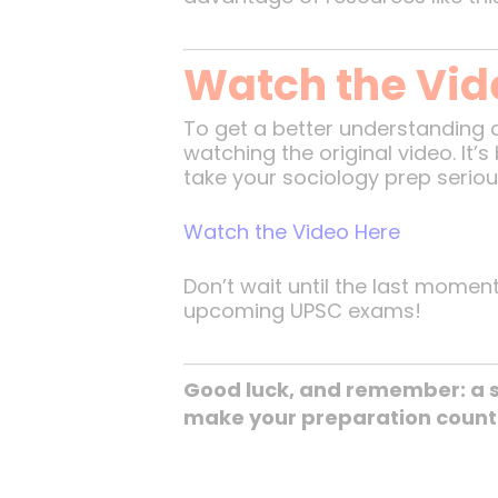
Watch the Vide
To get a better understanding 
watching the original video. It
take your sociology prep serious
Watch the Video Here
Don’t wait until the last momen
upcoming UPSC exams!
Good luck, and remember: a s
make your preparation count