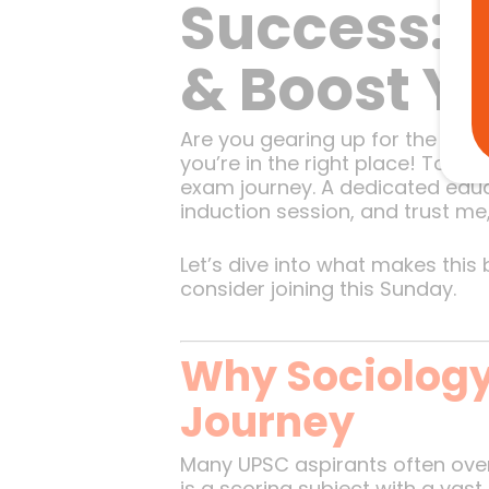
Success: 
& Boost Y
Are you gearing up for the UPSC
you’re in the right place! Toda
exam journey. A dedicated educ
induction session, and trust me,
Let’s dive into what makes this
consider joining this Sunday.
Why Sociology 
Journey
Many UPSC aspirants often overl
is a scoring subject with a vast