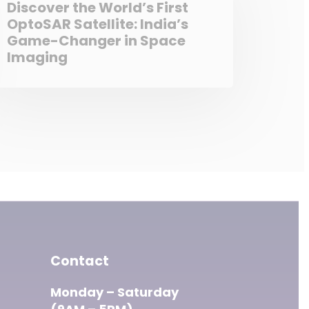
Discover the World’s First
OptoSAR Satellite: India’s
Game-Changer in Space
Imaging
Contact
Monday – Saturday