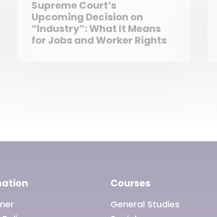
Supreme Court’s
Upcoming Decision on
“Industry”: What It Means
for Jobs and Worker Rights
mation
Courses
imer
General Studies