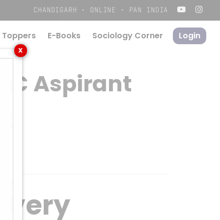
Menu
CHANDIGARH · ONLINE · PAN INDIA
 Toppers
E-Books
S
o
c
i
o
l
o
g
y
C
o
r
n
e
r
Login
X
PSC Aspirant
 Every