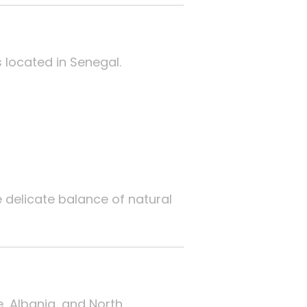
s located in Senegal.
e delicate balance of natural
, Albania, and North