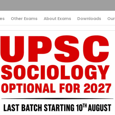
es
Other Exams
About Exams
Downloads
Our
n The News Every U
kes In The News