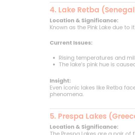
4. Lake Retba (Senegal
Location & Significance:
Known as the Pink Lake due to it
Current Issues:
Rising temperatures and mild
The lake’s pink hue is caused 
Insight:
Even iconic lakes like Retba fa
phenomena.
5. Prespa Lakes (Greec
Location & Significance:
The Prespa Lakes are a pair of 