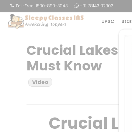
Skip
Toll-Free: 1800-890-3043
+91 78143 02902
to
main
UPSC
Stat
content
Crucial Lakes I
Must Know
Video
Crucial La