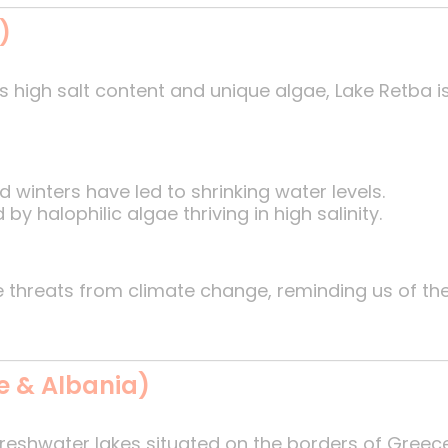
)
s high salt content and unique algae, Lake Retba i
 winters have led to shrinking water levels.
by halophilic algae thriving in high salinity.
ce threats from climate change, reminding us of th
e & Albania)
freshwater lakes situated on the borders of Greece