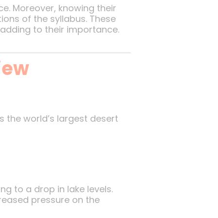
ce. Moreover, knowing their
ions of the syllabus. These
adding to their importance.
iew
’s the world’s largest desert
 to a drop in lake levels.
creased pressure on the