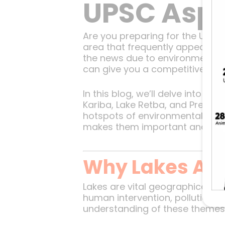
UPSC Aspi
Are you preparing for the UPS
area that frequently appears in
the news due to environmental c
can give you a competitive edg
In this blog, we’ll delve into s
Kariba, Lake Retba, and Prespa 
hotspots of environmental conce
makes them important and why th
Why Lakes Are
Lakes are vital geographical fe
human intervention, pollution, a
understanding of these themes, 