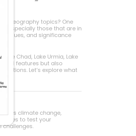
n of geography topics? One
 — especially those that are in
, issues, and significance
a, Lake Chad, Lake Urmia, Lake
phical features but also
questions. Let’s explore what
such as climate change,
t lakes to test your
l challenges.