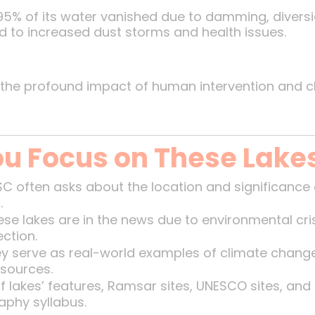
 95% of its water vanished due to damming, diversi
ed to increased dust storms and health issues.
the profound impact of human intervention and c
u Focus on These Lake
C often asks about the location and significance 
.
se lakes are in the news due to environmental cri
ection.
y serve as real-world examples of climate change
esources.
 lakes’ features, Ramsar sites, UNESCO sites, and
aphy syllabus.