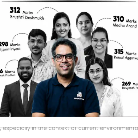
rant Must Know
C exam and feeling overwhelmed by the vast ocea
 prelims and needs your focused attention is lakes
hanges. Understanding these lakes, their locations
e.
ome of the most talked-about lakes like Lake Turkan
Lakes. These lakes are not only interesting geogra
rn, often highlighted in current affairs and UPSC 
ey’re frequently in the spotlight.
 a UPSC Focus
atures that reflect broader environmental issues 
nd river diversion. UPSC often asks questions abou
especially in the context of current environmenta