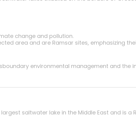
imate change and pollution.
tected area and are Ramsar sites, emphasizing the
nsboundary environmental management and the i
largest saltwater lake in the Middle East and is a 