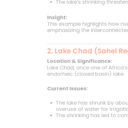
The lake’s shrinking threate
Insight:
This example highlights how ri
emphasizing the interconnected
2. Lake Chad (Sahel Re
Location & Significance:
Lake Chad, once one of Africa’s 
endorheic (closed basin) lake.
Current Issues:
The lake has shrunk by abo
overuse of water for irrigati
The shrinking has led to con