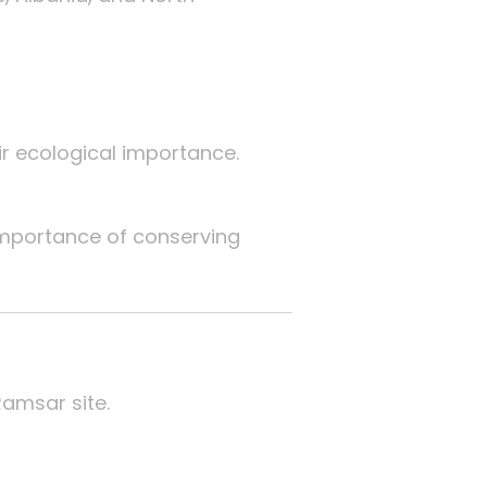
ir ecological importance.
mportance of conserving
Ramsar site.