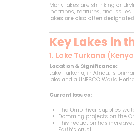
Many lakes are shrinking or dry
locations, features, and issues
lakes are also often designated
Key Lakes in 
1. Lake Turkana (Kenya
Location & Significance:
Lake Turkana, in Africa, is prima
lake and a UNESCO World Herita
Current Issues:
The Omo River supplies wate
Damming projects on the Omo 
This reduction has increase
Earth’s crust.