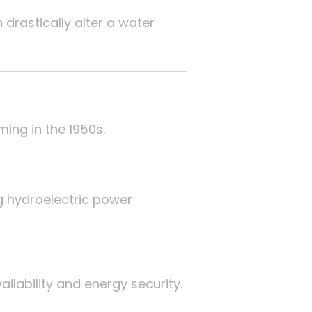
drastically alter a water
ing in the 1950s.
g hydroelectric power
ability and energy security.