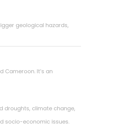
igger geological hazards,
nd Cameroon. It’s an
d droughts, climate change,
and socio-economic issues.