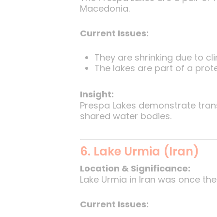
Macedonia.
Current Issues:
They are shrinking due to cl
The lakes are part of a pro
Insight:
Prespa Lakes demonstrate tra
shared water bodies.
6. Lake Urmia (Iran)
Location & Significance:
Lake Urmia in Iran was once the 
Current Issues: