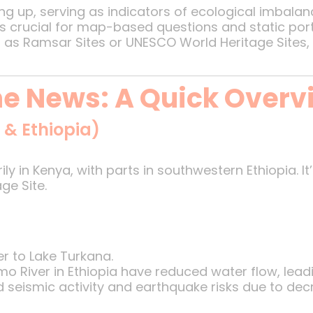
ing up, serving as indicators of ecological imbalan
 is crucial for map-based questions and static port
 as Ramsar Sites or UNESCO World Heritage Sites, 
the News: A Quick Overv
 & Ethiopia)
rily in Kenya, with parts in southwestern Ethiopia. It
ge Site.
r to Lake Turkana.
River in Ethiopia have reduced water flow, leading
d seismic activity and earthquake risks due to de