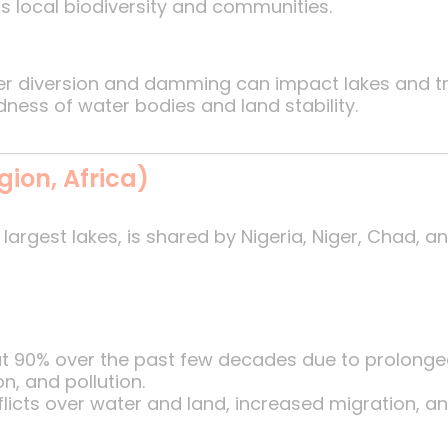
ns local biodiversity and communities.
ver diversion and damming can impact lakes and tr
ness of water bodies and land stability.
gion, Africa)
largest lakes, is shared by Nigeria, Niger, Chad, a
ut 90% over the past few decades due to prolonge
on, and pollution.
flicts over water and land, increased migration, 