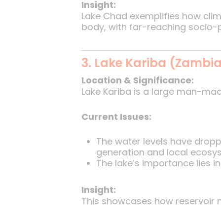
Insight:
Lake Chad exemplifies how clima
body, with far-reaching socio-
3. Lake Kariba (Zambi
Location & Significance:
Lake Kariba is a large man-mad
Current Issues:
The water levels have dropp
generation and local ecosy
The lake’s importance lies i
Insight:
This showcases how reservoir m