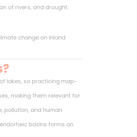
on of rivers, and drought.
limate change on inland
s?
of lakes, so practicing map-
ses, making them relevant for
, pollution, and human
 endorheic basins forms an