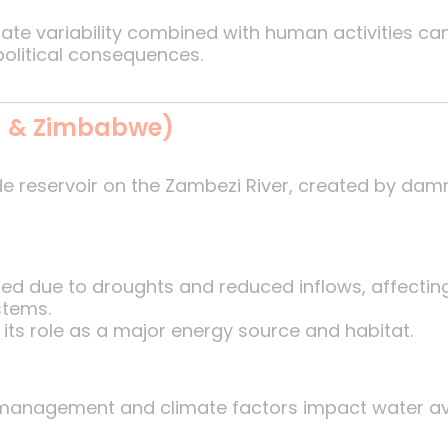
te variability combined with human activities can 
political consequences.
a & Zimbabwe)
e reservoir on the Zambezi River, created by damm
ed due to droughts and reduced inflows, affectin
stems.
n its role as a major energy source and habitat.
anagement and climate factors impact water avail