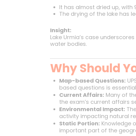
It has almost dried up, with
The drying of the lake has l
Insight:
Lake Urmia’s case underscores 
water bodies.
Why Should Yo
Map-based Questions:
UPS
based questions is essential
Current Affairs:
Many of the
the exam’s current affairs s
Environmental Impact:
The
activity impacting natural r
Static Portion:
Knowledge of
important part of the geogr