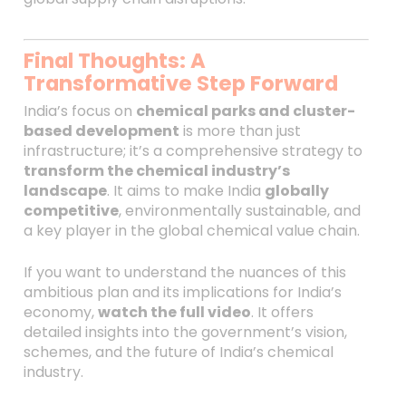
Final Thoughts: A
Transformative Step Forward
India’s focus on
chemical parks and cluster-
based development
is more than just
infrastructure; it’s a comprehensive strategy to
transform the chemical industry’s
landscape
. It aims to make India
globally
competitive
, environmentally sustainable, and
a key player in the global chemical value chain.
If you want to understand the nuances of this
ambitious plan and its implications for India’s
economy,
watch the full video
. It offers
detailed insights into the government’s vision,
schemes, and the future of India’s chemical
industry.