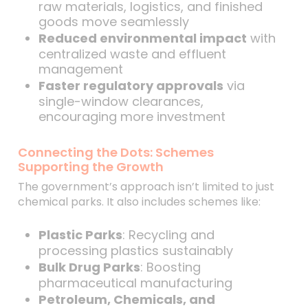
raw materials, logistics, and finished
goods move seamlessly
Reduced environmental impact
with
centralized waste and effluent
management
Faster regulatory approvals
via
single-window clearances,
encouraging more investment
Connecting the Dots: Schemes
Supporting the Growth
The government’s approach isn’t limited to just
chemical parks. It also includes schemes like:
Plastic Parks
: Recycling and
processing plastics sustainably
Bulk Drug Parks
: Boosting
pharmaceutical manufacturing
Petroleum, Chemicals, and