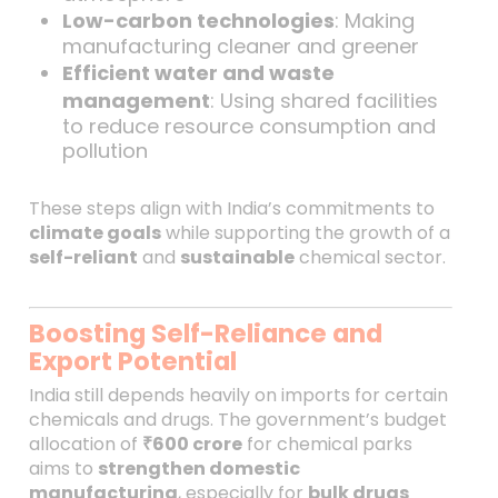
Low-carbon technologies
: Making
manufacturing cleaner and greener
Efficient water and waste
management
: Using shared facilities
to reduce resource consumption and
pollution
These steps align with India’s commitments to
climate goals
while supporting the growth of a
self-reliant
and
sustainable
chemical sector.
Boosting Self-Reliance and
Export Potential
India still depends heavily on imports for certain
chemicals and drugs. The government’s budget
allocation of
₹600 crore
for chemical parks
aims to
strengthen domestic
manufacturing
, especially for
bulk drugs