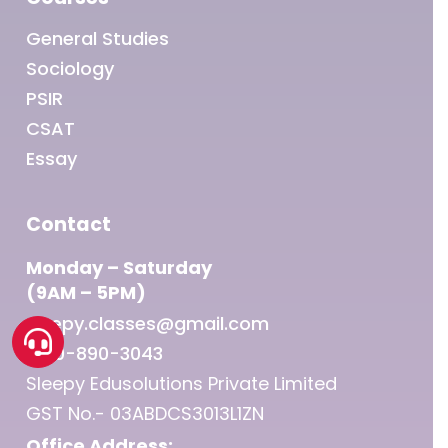
General Studies
Sociology
PSIR
CSAT
Essay
Contact
Monday – Saturday
(9AM – 5PM)
sleepy.classes@gmail.com
1800-890-3043
Sleepy Edusolutions Private Limited
GST No.- 03ABDCS3013L1ZN
Office Address: