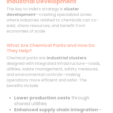
Industrial Development
The key to India’s strategy is
cluster
development
—creating specialized zones
where industries related to chemicals can co-
exist, share resources, and benefit from
economies of scale.
What Are Chemical Parks and How Do
They Help?
Chemical parks are
industrial clusters
designed with integrated infrastructure—roads,
utilities, waste management, safety measures,
and environmental controls—making
operations more efficient and safer. The
benefits include:
Lower production costs
through
shared utilities
Enhanced supply chain integration
—