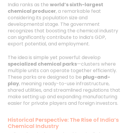
India ranks as the
world’s sixth-largest
chemical producer
, a remarkable feat
considering its population size and
developmental stage. The government
recognizes that boosting the chemical industry
can significantly contribute to India’s GDP,
export potential, and employment.
The idea is simple yet powerful: develop
specialized chemical parks
—clusters where
multiple units can operate together efficiently.
These parks are designed to be
plug-and-
play
, meaning ready-to-use infrastructure,
shared utilities, and streamlined regulations that
make setting up and expanding manufacturing
easier for private players and foreign investors.
Historical Perspective: The Rise of India’s
Chemical Industry