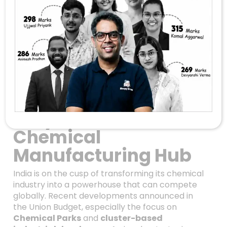
Unlocking India’s
Chemical Future:
How The Union
Budget Is Paving The
Way For A Global
Chemical
Manufacturing Hub
India is on the cusp of transforming its chemical
industry into a powerhouse that can compete
globally. Recent developments announced in
the Union Budget, especially the focus on
Chemical Parks
and
cluster-based