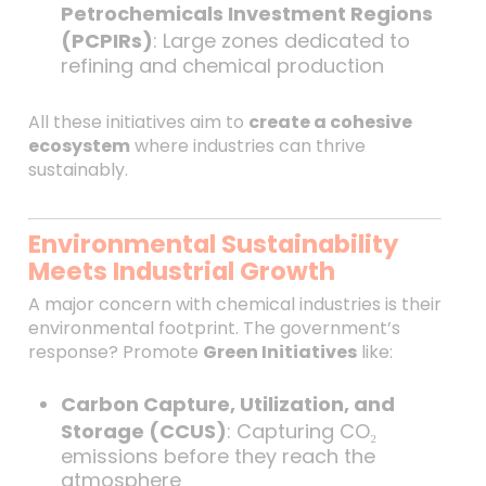
Petrochemicals Investment Regions
(PCPIRs)
: Large zones dedicated to
refining and chemical production
All these initiatives aim to
create a cohesive
ecosystem
where industries can thrive
sustainably.
Environmental Sustainability
Meets Industrial Growth
A major concern with chemical industries is their
environmental footprint. The government’s
response? Promote
Green Initiatives
like:
Carbon Capture, Utilization, and
Storage (CCUS)
: Capturing CO₂
emissions before they reach the
atmosphere