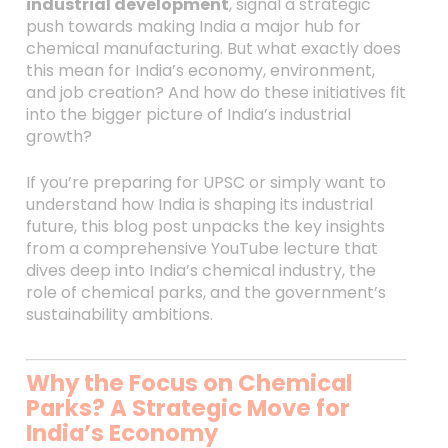
industrial development
, signal a strategic
push towards making India a major hub for
chemical manufacturing. But what exactly does
this mean for India’s economy, environment,
and job creation? And how do these initiatives fit
into the bigger picture of India’s industrial
growth?
If you’re preparing for UPSC or simply want to
understand how India is shaping its industrial
future, this blog post unpacks the key insights
from a comprehensive YouTube lecture that
dives deep into India’s chemical industry, the
role of chemical parks, and the government’s
sustainability ambitions.
Why the Focus on Chemical
Parks? A Strategic Move for
India’s Economy