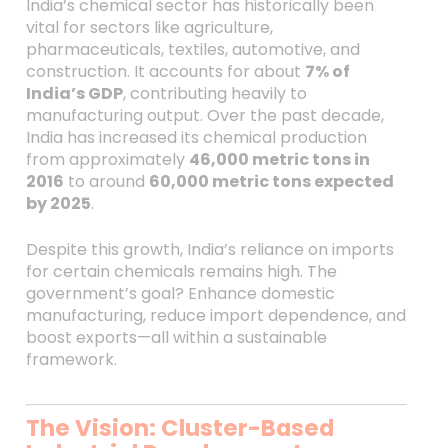
India’s chemical sector has historically been
vital for sectors like agriculture,
pharmaceuticals, textiles, automotive, and
construction. It accounts for about
7% of
India’s GDP
, contributing heavily to
manufacturing output. Over the past decade,
India has increased its chemical production
from approximately
46,000 metric tons in
2016
to around
60,000 metric tons expected
by 2025
.
Despite this growth, India’s reliance on imports
for certain chemicals remains high. The
government’s goal? Enhance domestic
manufacturing, reduce import dependence, and
boost exports—all within a sustainable
framework.
The Vision: Cluster-Based