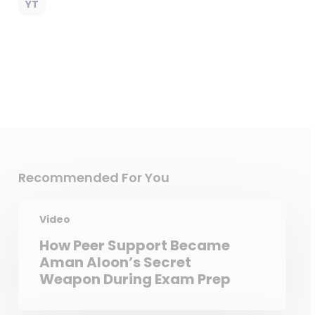
YT
Recommended For You
Video
How Peer Support Became
Aman Aloon’s Secret
Weapon During Exam Prep