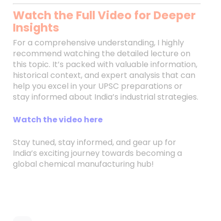
Watch the Full Video for Deeper
Insights
For a comprehensive understanding, I highly
recommend watching the detailed lecture on
this topic. It’s packed with valuable information,
historical context, and expert analysis that can
help you excel in your UPSC preparations or
stay informed about India’s industrial strategies.
Watch the video here
Stay tuned, stay informed, and gear up for
India’s exciting journey towards becoming a
global chemical manufacturing hub!