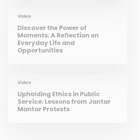
Video
Discover the Power of
Moments: A Reflection on
Everyday Life and
Opportunities
Video
Upholding Ethics in Public
Service: Lessons from Jantar
Mantar Protests