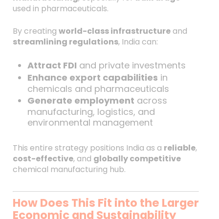
used in pharmaceuticals.
By creating
world-class infrastructure
and
streamlining regulations
, India can:
Attract FDI
and private investments
Enhance export capabilities
in
chemicals and pharmaceuticals
Generate employment
across
manufacturing, logistics, and
environmental management
This entire strategy positions India as a
reliable
,
cost-effective
, and
globally competitive
chemical manufacturing hub.
How Does This Fit into the Larger
Economic and Sustainability