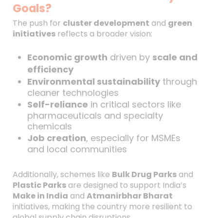
Goals?
The push for
cluster development
and
green
initiatives
reflects a broader vision:
Economic growth
driven by
scale and
efficiency
Environmental sustainability
through
cleaner technologies
Self-reliance
in critical sectors like
pharmaceuticals and specialty
chemicals
Job creation
, especially for MSMEs
and local communities
Additionally, schemes like
Bulk Drug Parks
and
Plastic Parks
are designed to support India’s
Make in India
and
Atmanirbhar Bharat
initiatives, making the country more resilient to
global supply chain disruptions.