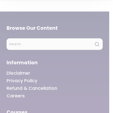
Browse Our Content
Information
Disclaimer
Privacy Policy
Refund & Cancellation
Careers
Courses