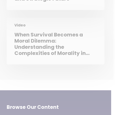
Video
When Survival Becomes a
Moral Dilemma:
Understanding the
Complexities of Morality in
Extreme Conditions
Browse Our Content