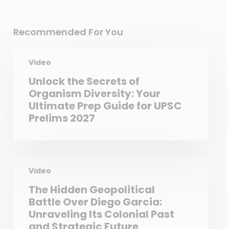
Recommended For You
Video
Unlock the Secrets of
Organism Diversity: Your
Ultimate Prep Guide for UPSC
Prelims 2027
Video
The Hidden Geopolitical
Battle Over Diego Garcia:
Unraveling Its Colonial Past
and Strategic Future