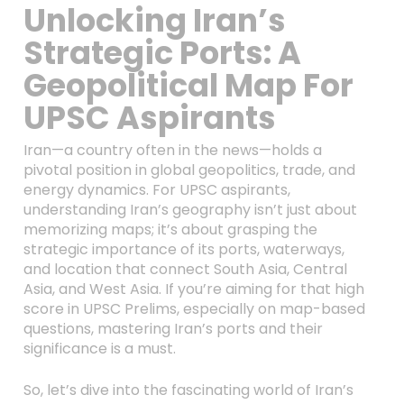
Unlocking Iran’s
Strategic Ports: A
Geopolitical Map For
UPSC Aspirants
Iran—a country often in the news—holds a
pivotal position in global geopolitics, trade, and
energy dynamics. For UPSC aspirants,
understanding Iran’s geography isn’t just about
memorizing maps; it’s about grasping the
strategic importance of its ports, waterways,
and location that connect South Asia, Central
Asia, and West Asia. If you’re aiming for that high
score in UPSC Prelims, especially on map-based
questions, mastering Iran’s ports and their
significance is a must.
So, let’s dive into the fascinating world of Iran’s