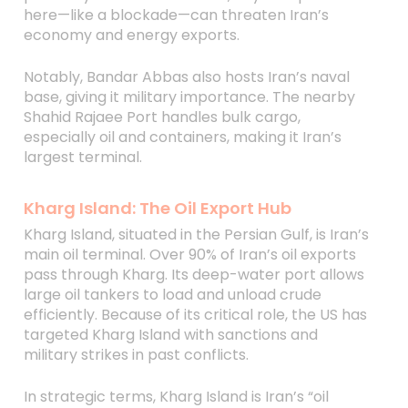
here—like a blockade—can threaten Iran’s
economy and energy exports.
Notably, Bandar Abbas also hosts Iran’s naval
base, giving it military importance. The nearby
Shahid Rajaee Port handles bulk cargo,
especially oil and containers, making it Iran’s
largest terminal.
Kharg Island: The Oil Export Hub
Kharg Island, situated in the Persian Gulf, is Iran’s
main oil terminal. Over 90% of Iran’s oil exports
pass through Kharg. Its deep-water port allows
large oil tankers to load and unload crude
efficiently. Because of its critical role, the US has
targeted Kharg Island with sanctions and
military strikes in past conflicts.
In strategic terms, Kharg Island is Iran’s “oil