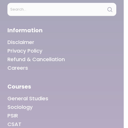
Information
Disclaimer
Privacy Policy
Refund & Cancellation
Careers
Courses
General Studies
Sociology
PSIR
CSAT