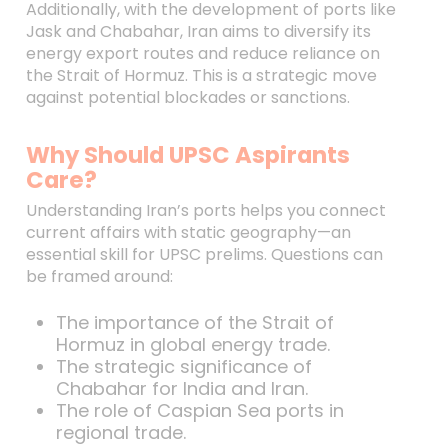
Additionally, with the development of ports like
Jask and Chabahar, Iran aims to diversify its
energy export routes and reduce reliance on
the Strait of Hormuz. This is a strategic move
against potential blockades or sanctions.
Why Should UPSC Aspirants
Care?
Understanding Iran’s ports helps you connect
current affairs with static geography—an
essential skill for UPSC prelims. Questions can
be framed around:
The importance of the Strait of
Hormuz in global energy trade.
The strategic significance of
Chabahar for India and Iran.
The role of Caspian Sea ports in
regional trade.