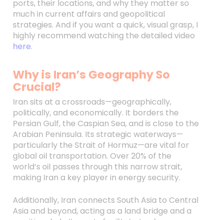
ports, their locations, and why they matter so
much in current affairs and geopolitical
strategies. And if you want a quick, visual grasp, I
highly recommend watching the detailed video
here
.
Why is Iran’s Geography So
Crucial?
Iran sits at a crossroads—geographically,
politically, and economically. It borders the
Persian Gulf, the Caspian Sea, and is close to the
Arabian Peninsula. Its strategic waterways—
particularly the Strait of Hormuz—are vital for
global oil transportation. Over 20% of the
world’s oil passes through this narrow strait,
making Iran a key player in energy security.
Additionally, Iran connects South Asia to Central
Asia and beyond, acting as a land bridge and a