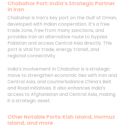
Chabahar Port: India’s Strategic Partner
in Iran
Chabahar is Iran’s key port on the Gulf of Oman,
developed with Indian cooperation. It’s a free
trade zone, free from many sanctions, and
provides Iran an alternative route to bypass
Pakistan and access Central Asia directly. This
port is vital for trade, energy transit, and
regional connectivity.
India’s involvement in Chabahar is a strategic
move to strengthen economic ties with Iran and
Central Asia, and counterbalance China’s Belt
and Road initiatives. It also enhances India’s
access to Afghanistan and Central Asia, making
it a strategic asset.
Other Notable Ports: Kish Island, Hormuz
Island, and more