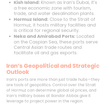
Kish Island:
Known as Iran’s Dubai, it’s
a free economic zone with tourism,
trade, and water desalination plants.
Hormuz Island:
Close to the Strait of
Hormuz, it hosts military facilities and
is critical for regional security.
Neka and Amirabad Ports:
Located
on the Caspian Sea, these ports serve
Central Asian trade routes and
facilitate oil and gas exports.
Iran’s Geopolitical and Strategic
Outlook
Iran’s ports are more than just trade hubs—they
are tools of geopolitics. Control over the Strait
of Hormuz can determine global oil prices, and
Iran’s military bases at Bandar Abbas give it
leverage to project power in the region.