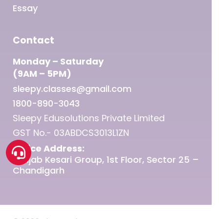
Essay
Contact
Monday – Saturday
(9AM – 5PM)
sleepy.classes@gmail.com
1800-890-3043
Sleepy Edusolutions Private Limited
GST No.- 03ABDCS3013L1ZN
Office Address:
Punjab Kesari Group, 1st Floor, Sector 25 –
Chandigarh