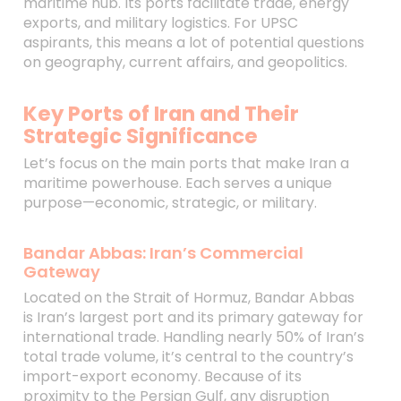
maritime hub. Its ports facilitate trade, energy
exports, and military logistics. For UPSC
aspirants, this means a lot of potential questions
on geography, current affairs, and geopolitics.
Key Ports of Iran and Their
Strategic Significance
Let’s focus on the main ports that make Iran a
maritime powerhouse. Each serves a unique
purpose—economic, strategic, or military.
Bandar Abbas: Iran’s Commercial
Gateway
Located on the Strait of Hormuz, Bandar Abbas
is Iran’s largest port and its primary gateway for
international trade. Handling nearly 50% of Iran’s
total trade volume, it’s central to the country’s
import-export economy. Because of its
proximity to the Persian Gulf, any disruption