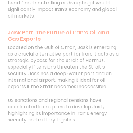
heart,” and controlling or disrupting it would
significantly impact Iran’s economy and global
oil markets.
Jask Port: The Future of Iran’s Oil and
Gas Exports
Located on the Gulf of Oman, Jask is emerging
as a crucial alternative port for Iran. It acts as a
strategic bypass for the Strait of Hormuz,
especially if tensions threaten the Strait’s
security. Jask has a deep-water port and an
international airport, making it ideal for oil
exports if the Strait becomes inaccessible.
US sanctions and regional tensions have
accelerated Iran’s plans to develop Jask,
highlighting its importance in Iran’s energy
security and military logistics.