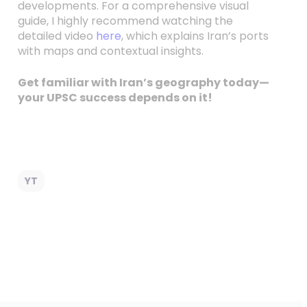
developments. For a comprehensive visual
guide, I highly recommend watching the
detailed video
here
, which explains Iran’s ports
with maps and contextual insights.
Get familiar with Iran’s geography today—
your UPSC success depends on it!
YT