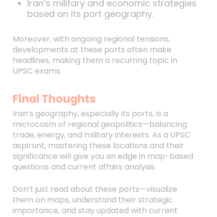
Iran’s military and economic strategies
based on its port geography.
Moreover, with ongoing regional tensions,
developments at these ports often make
headlines, making them a recurring topic in
UPSC exams.
Final Thoughts
Iran’s geography, especially its ports, is a
microcosm of regional geopolitics—balancing
trade, energy, and military interests. As a UPSC
aspirant, mastering these locations and their
significance will give you an edge in map-based
questions and current affairs analysis.
Don’t just read about these ports—visualize
them on maps, understand their strategic
importance, and stay updated with current