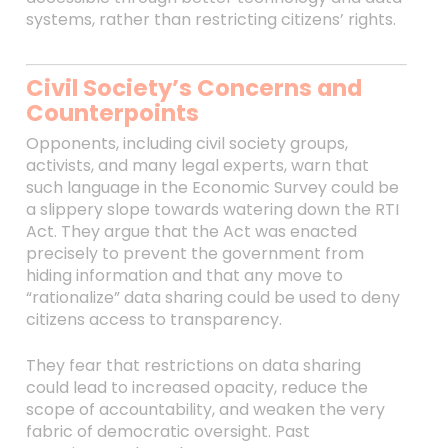
systems, rather than restricting citizens’ rights.
Civil Society’s Concerns and
Counterpoints
Opponents, including civil society groups,
activists, and many legal experts, warn that
such language in the Economic Survey could be
a slippery slope towards watering down the RTI
Act. They argue that the Act was enacted
precisely to prevent the government from
hiding information and that any move to
“rationalize” data sharing could be used to deny
citizens access to transparency.
They fear that restrictions on data sharing
could lead to increased opacity, reduce the
scope of accountability, and weaken the very
fabric of democratic oversight. Past