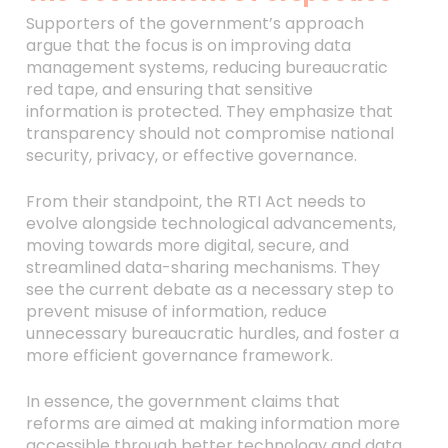
Supporters of the government’s approach
argue that the focus is on improving data
management systems, reducing bureaucratic
red tape, and ensuring that sensitive
information is protected. They emphasize that
transparency should not compromise national
security, privacy, or effective governance.
From their standpoint, the RTI Act needs to
evolve alongside technological advancements,
moving towards more digital, secure, and
streamlined data-sharing mechanisms. They
see the current debate as a necessary step to
prevent misuse of information, reduce
unnecessary bureaucratic hurdles, and foster a
more efficient governance framework.
In essence, the government claims that
reforms are aimed at making information more
accessible through better technology and data