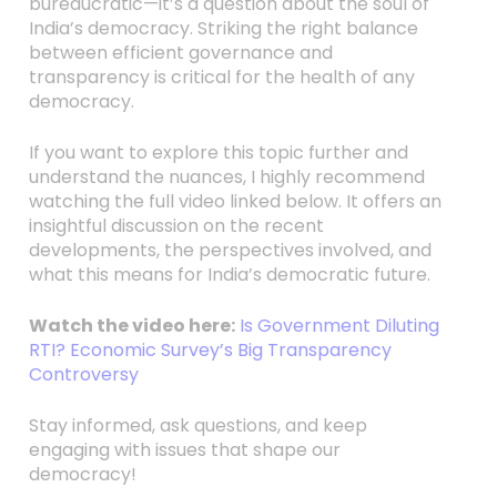
bureaucratic—it’s a question about the soul of
India’s democracy. Striking the right balance
between efficient governance and
transparency is critical for the health of any
democracy.
If you want to explore this topic further and
understand the nuances, I highly recommend
watching the full video linked below. It offers an
insightful discussion on the recent
developments, the perspectives involved, and
what this means for India’s democratic future.
Watch the video here:
Is Government Diluting
RTI? Economic Survey’s Big Transparency
Controversy
Stay informed, ask questions, and keep
engaging with issues that shape our
democracy!