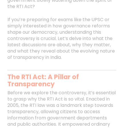
government slowly watering down the spirit of
the RTI Act?
If you’re preparing for exams like the UPSC or
simply interested in how governance reforms
shape our democracy, understanding this
controversy is crucial. Let’s delve into what the
latest discussions are about, why they matter,
and what they reveal about the evolving nature
of transparency in India.
The RTI Act: A Pillar of
Transparency
Before we explore the controversy, it’s essential
to grasp why the RTI Act is so vital. Enacted in
2005, the RTI law was a landmark step towards
transparency, allowing citizens to access
information from government departments
and public authorities. It empowered ordinary