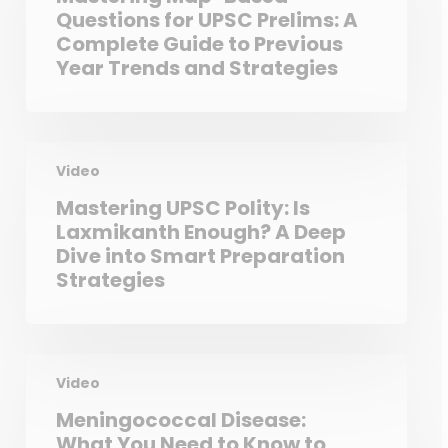
Questions for UPSC Prelims: A
Complete Guide to Previous
Year Trends and Strategies
Video
Mastering UPSC Polity: Is
Laxmikanth Enough? A Deep
Dive into Smart Preparation
Strategies
Video
Meningococcal Disease:
What You Need to Know to