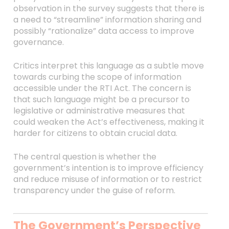
observation in the survey suggests that there is
a need to “streamline” information sharing and
possibly “rationalize” data access to improve
governance.
Critics interpret this language as a subtle move
towards curbing the scope of information
accessible under the RTI Act. The concern is
that such language might be a precursor to
legislative or administrative measures that
could weaken the Act’s effectiveness, making it
harder for citizens to obtain crucial data.
The central question is whether the
government’s intention is to improve efficiency
and reduce misuse of information or to restrict
transparency under the guise of reform.
The Government’s Perspective