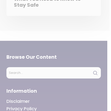
Stay Safe
Browse Our Content
Information
Disclaimer
Privacy Policy