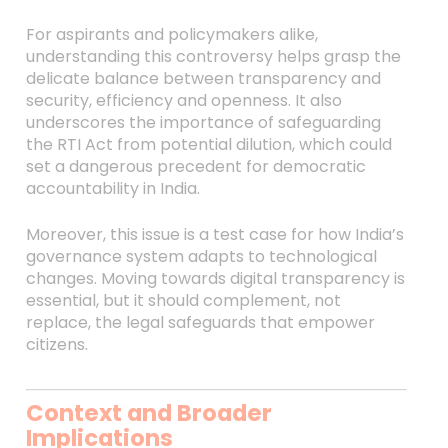
For aspirants and policymakers alike,
understanding this controversy helps grasp the
delicate balance between transparency and
security, efficiency and openness. It also
underscores the importance of safeguarding
the RTI Act from potential dilution, which could
set a dangerous precedent for democratic
accountability in India.
Moreover, this issue is a test case for how India’s
governance system adapts to technological
changes. Moving towards digital transparency is
essential, but it should complement, not
replace, the legal safeguards that empower
citizens.
Context and Broader
Implications