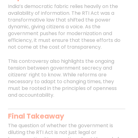
India’s democratic fabric relies heavily on the
availability of information. The RTI Act was a
transformative law that shifted the power
dynamic, giving citizens a voice. As the
government pushes for modernization and
efficiency, it must ensure that these efforts do
not come at the cost of transparency.
This controversy also highlights the ongoing
tension between government secrecy and
citizens’ right to know. While reforms are
necessary to adapt to changing times, they
must be rooted in the principles of openness
and accountability.
Final Takeaway
The question of whether the government is
diluting the RTI Act is not just legal or