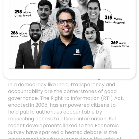
Is The Government
Diluting RTI?
Examining The
Transparency
Controversy In The
Economic Survey
In a democracy like India, transparency and
accountability are the cornerstones of good
governance. The Right to Information (RTI) Act,
enacted in 2005, has empowered citizens to
hold public authorities accountable by
requesting access to official information. But
recent developments linked to the Economic
Survey have sparked a heated debate: Is the