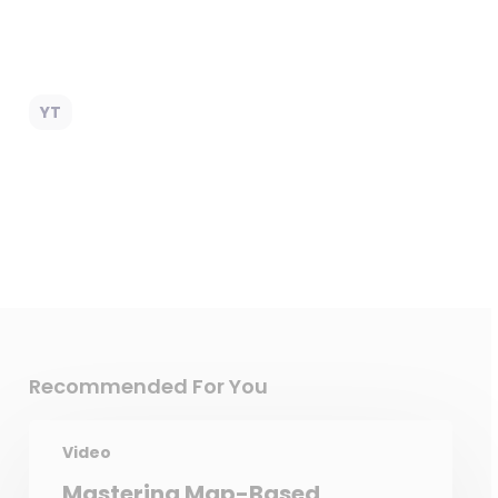
YT
Recommended For You
Video
Mastering Map-Based