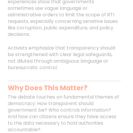
experiences show that governments
sometimes use vague language or
administrative orders to limit the scope of RTI
requests, especially concerning sensitive issues
like corruption, public expenditure, and policy
decisions.
Activists emphasize that transparency should
be strengthened with clear legal safeguards,
not diluted through ambiguous language or
bureaucratic control.
Why Does This Matter?
The debate touches on fundamental themes of
democracy: How transparent should
government be? Who controls information?
And how can citizens ensure they have access
to the data necessary to hold authorities
accountable?