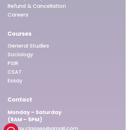
Refund & Cancellation
Careers
Courses
General Studies
Sociology
PSIR
CSAT
Essay
Contact
Monday – Saturday
(9AM – 5PM)
sleepy.classes@gmail.com