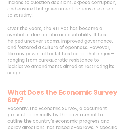
Indians to question decisions, expose corruption,
and ensure that government actions are open
to scrutiny.
Over the years, the RTI Act has become a
symbol of democratic accountability. It has
helped uncover scams, improved governance,
and fostered a culture of openness. However,
like any powerful tool, it has faced challenges—
ranging from bureaucratic resistance to
legislative amendments aimed at restricting its
scope.
What Does the Economic Survey
Say?
Recently, the Economic Survey, a document
presented annually by the government to
outline the country’s economic progress and
policy directions, has raised eyebrows. A specific