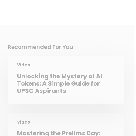
Recommended For You
Video
Unlocking the Mystery of AI
Tokens: A Simple Guide for
UPSC Aspirants
Video
Mastering the Prelims Day: