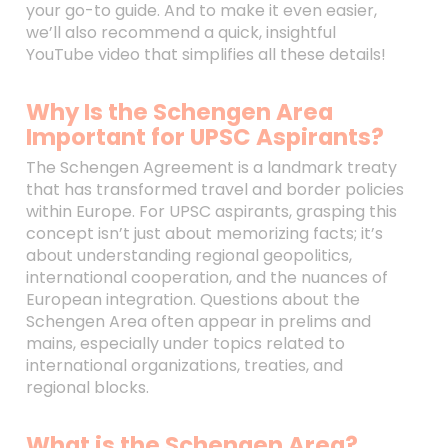
your go-to guide. And to make it even easier,
we’ll also recommend a quick, insightful
YouTube video that simplifies all these details!
Why Is the Schengen Area
Important for UPSC Aspirants?
The Schengen Agreement is a landmark treaty
that has transformed travel and border policies
within Europe. For UPSC aspirants, grasping this
concept isn’t just about memorizing facts; it’s
about understanding regional geopolitics,
international cooperation, and the nuances of
European integration. Questions about the
Schengen Area often appear in prelims and
mains, especially under topics related to
international organizations, treaties, and
regional blocks.
What is the Schengen Area?