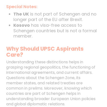
Special Notes:
The UK
is not part of Schengen and no
longer part of the EU after Brexit.
Kosovo
has visa-free access to
Schengen countries but is not a formal
member.
Why Should UPSC Aspirants
Care?
Understanding these distinctions helps in
grasping regional geopolitics, the functioning of
international agreements, and current affairs.
Questions about the Schengen Zone, its
member states, and related treaties are
common in prelims. Moreover, knowing which
countries are part of Schengen helps in
understanding broader European Union policies
and global diplomatic relations.