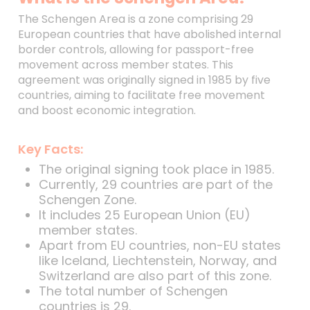
The Schengen Area is a zone comprising 29
European countries that have abolished internal
border controls, allowing for passport-free
movement across member states. This
agreement was originally signed in 1985 by five
countries, aiming to facilitate free movement
and boost economic integration.
Key Facts:
The original signing took place in 1985.
Currently, 29 countries are part of the
Schengen Zone.
It includes 25 European Union (EU)
member states.
Apart from EU countries, non-EU states
like Iceland, Liechtenstein, Norway, and
Switzerland are also part of this zone.
The total number of Schengen
countries is 29.