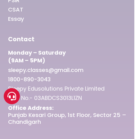
PSIR
CSAT
Essay
Contact
Monday – Saturday
(9AM – 5PM)
sleepy.classes@gmail.com
1800-890-3043
Sleepy Edusolutions Private Limited
GST No.- 03ABDCS3013L1ZN
Office Address:
Punjab Kesari Group, 1st Floor, Sector 25 –
Chandigarh