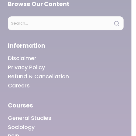
Browse Our Content
Information
Disclaimer
Privacy Policy
Refund & Cancellation
Careers
Courses
General Studies
Sociology