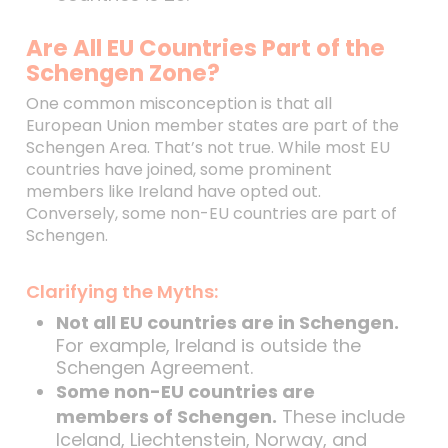
Are All EU Countries Part of the
Schengen Zone?
One common misconception is that all
European Union member states are part of the
Schengen Area. That’s not true. While most EU
countries have joined, some prominent
members like Ireland have opted out.
Conversely, some non-EU countries are part of
Schengen.
Clarifying the Myths:
Not all EU countries are in Schengen.
For example, Ireland is outside the
Schengen Agreement.
Some non-EU countries are
members of Schengen.
These include
Iceland, Liechtenstein, Norway, and