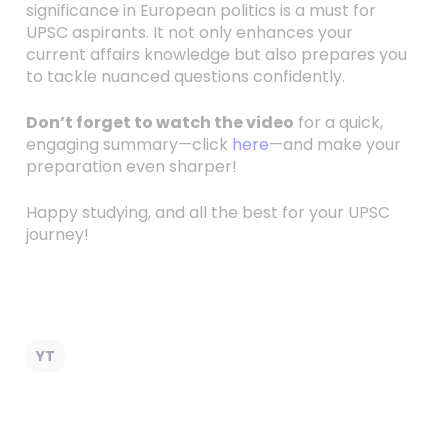
significance in European politics is a must for
UPSC aspirants. It not only enhances your
current affairs knowledge but also prepares you
to tackle nuanced questions confidently.
Don’t forget to watch the video
for a quick,
engaging summary—click
here
—and make your
preparation even sharper!
Happy studying, and all the best for your UPSC
journey!
YT