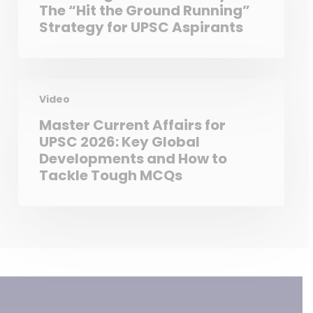
The “Hit the Ground Running”
Strategy for UPSC Aspirants
Video
Master Current Affairs for
UPSC 2026: Key Global
Developments and How to
Tackle Tough MCQs