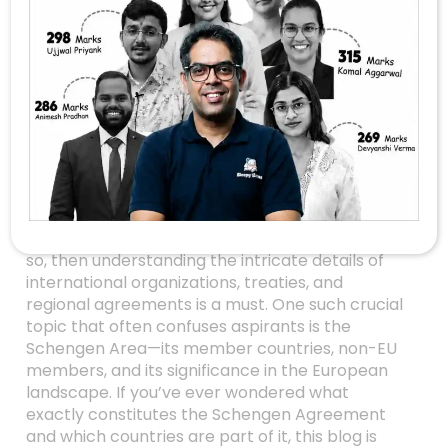
Unlocking The
Mystery Of The
Schengen Area:
What Every UPSC
Aspirant Should
Know
Are you gearing up for the UPSC Prelims 2026? If
so, then understanding the intricate details of
international organizations, treaties, and
regional agreements is a must. One such crucial
topic that often confuses aspirants is the
Schengen Area—its member countries, non-EU
members, and its significance in the European
landscape. If you’ve ever wondered what
exactly constitutes the Schengen Agreement
and which countries are part of it, this blog is