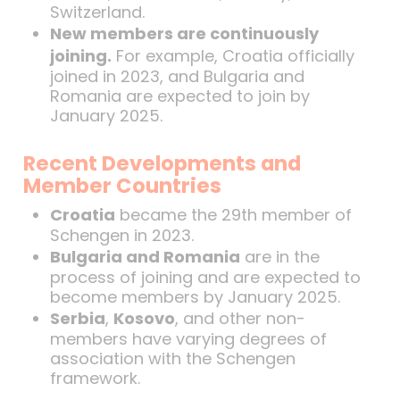
Switzerland.
New members are continuously
joining.
For example, Croatia officially
joined in 2023, and Bulgaria and
Romania are expected to join by
January 2025.
Recent Developments and
Member Countries
Croatia
became the 29th member of
Schengen in 2023.
Bulgaria and Romania
are in the
process of joining and are expected to
become members by January 2025.
Serbia
,
Kosovo
, and other non-
members have varying degrees of
association with the Schengen
framework.