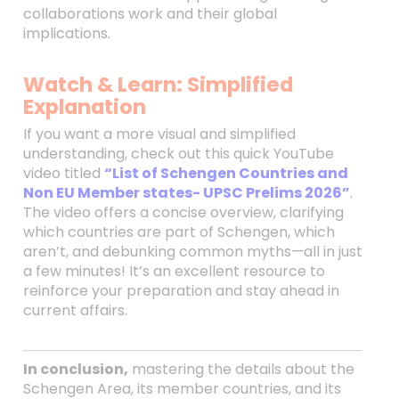
collaborations work and their global
implications.
Watch & Learn: Simplified
Explanation
If you want a more visual and simplified
understanding, check out this quick YouTube
video titled
“List of Schengen Countries and
Non EU Member states- UPSC Prelims 2026”
.
The video offers a concise overview, clarifying
which countries are part of Schengen, which
aren’t, and debunking common myths—all in just
a few minutes! It’s an excellent resource to
reinforce your preparation and stay ahead in
current affairs.
In conclusion,
mastering the details about the
Schengen Area, its member countries, and its