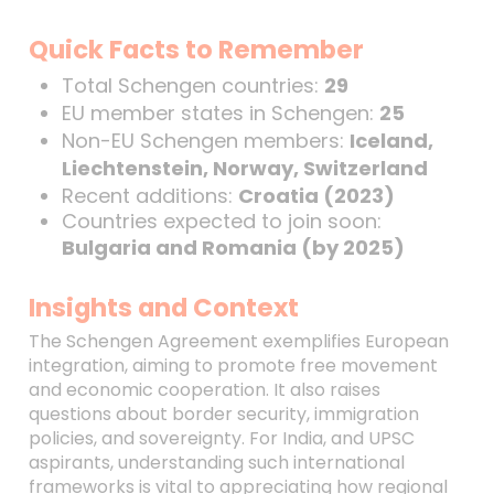
Quick Facts to Remember
Total Schengen countries:
29
EU member states in Schengen:
25
Non-EU Schengen members:
Iceland,
Liechtenstein, Norway, Switzerland
Recent additions:
Croatia (2023)
Countries expected to join soon:
Bulgaria and Romania (by 2025)
Insights and Context
The Schengen Agreement exemplifies European
integration, aiming to promote free movement
and economic cooperation. It also raises
questions about border security, immigration
policies, and sovereignty. For India, and UPSC
aspirants, understanding such international
frameworks is vital to appreciating how regional