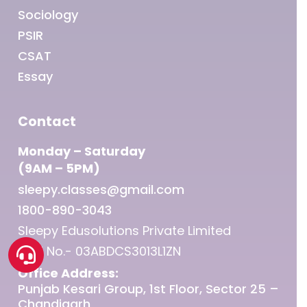
Sociology
PSIR
CSAT
Essay
Contact
Monday – Saturday
(9AM – 5PM)
sleepy.classes@gmail.com
1800-890-3043
Sleepy Edusolutions Private Limited
GST No.- 03ABDCS3013L1ZN
Office Address:
Punjab Kesari Group, 1st Floor, Sector 25 –
Chandigarh