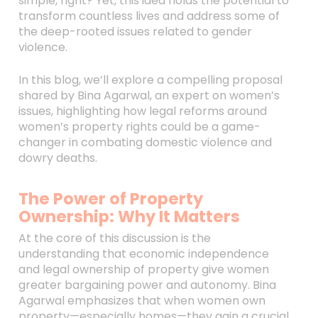
simple, right? Yet, this idea holds the potential to
transform countless lives and address some of
the deep-rooted issues related to gender
violence.
In this blog, we’ll explore a compelling proposal
shared by Bina Agarwal, an expert on women’s
issues, highlighting how legal reforms around
women’s property rights could be a game-
changer in combating domestic violence and
dowry deaths.
The Power of Property
Ownership: Why It Matters
At the core of this discussion is the
understanding that economic independence
and legal ownership of property give women
greater bargaining power and autonomy. Bina
Agarwal emphasizes that when women own
property—especially homes—they gain a crucial