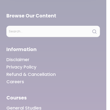
Browse Our Content
Information
Disclaimer
Privacy Policy
Refund & Cancellation
Careers
Courses
General Studies