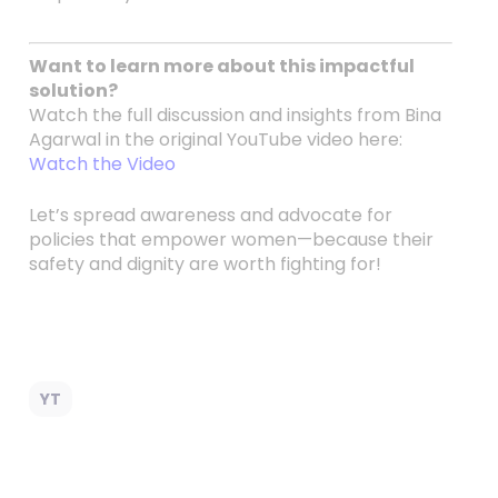
Want to learn more about this impactful
solution?
Watch the full discussion and insights from Bina
Agarwal in the original YouTube video here:
Watch the Video
Let’s spread awareness and advocate for
policies that empower women—because their
safety and dignity are worth fighting for!
YT