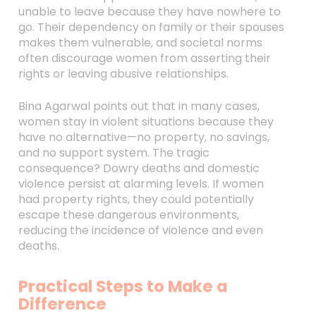
unable to leave because they have nowhere to
go. Their dependency on family or their spouses
makes them vulnerable, and societal norms
often discourage women from asserting their
rights or leaving abusive relationships.
Bina Agarwal points out that in many cases,
women stay in violent situations because they
have no alternative—no property, no savings,
and no support system. The tragic
consequence? Dowry deaths and domestic
violence persist at alarming levels. If women
had property rights, they could potentially
escape these dangerous environments,
reducing the incidence of violence and even
deaths.
Practical Steps to Make a
Difference