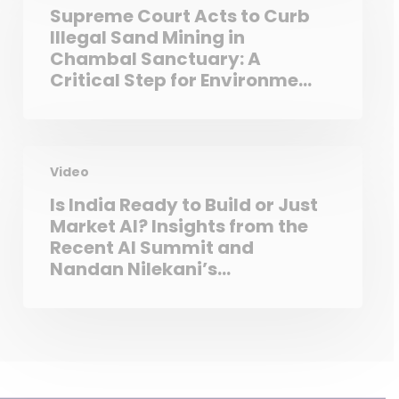
Supreme Court Acts to Curb
Illegal Sand Mining in
Chambal Sanctuary: A
Critical Step for Environment
and Biodiversity
Video
Is India Ready to Build or Just
Market AI? Insights from the
Recent AI Summit and
Nandan Nilekani’s
‘Deployment Gap’ Theory