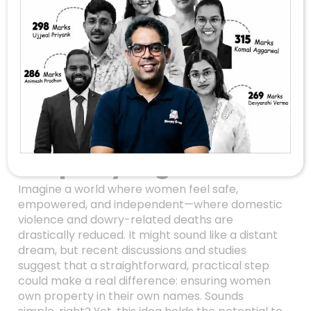
A Simple Solution To
End Domestic
Violence And Dowry
Deaths: Empower
Women With
Property Rights
Imagine a world where women feel safe,
empowered, and independent—where domestic
violence and dowry-related deaths are
drastically reduced. It might sound like a distant
dream, but recent discussions and studies
suggest that a straightforward, practical step
could make a real difference: ensuring women
own property in their own names. Sounds