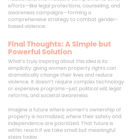
efforts—like legal protections, counseling, and
awareness campaigns—forming a
comprehensive strategy to combat gender-
based violence.
Final Thoughts: A Simple but
Powerful Solution
What’s truly inspiring about this idea is its
simplicity: giving women property rights can
dramatically change their lives and reduce
violence. It doesn’t require complex technology
or expensive programs—just political will, legal
reforms, and societal awareness.
Imagine a future where women’s ownership of
property is normalized, where their safety and
independence are prioritized. That future is
within reach if we take small but meaningful
steps today.