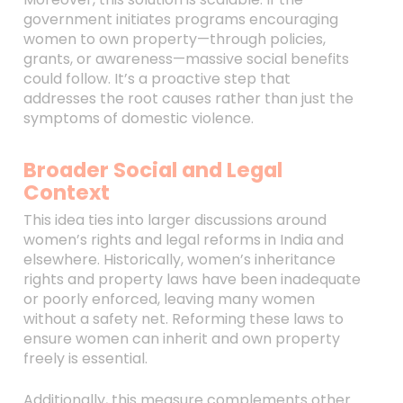
government initiates programs encouraging
women to own property—through policies,
grants, or awareness—massive social benefits
could follow. It’s a proactive step that
addresses the root causes rather than just the
symptoms of domestic violence.
Broader Social and Legal
Context
This idea ties into larger discussions around
women’s rights and legal reforms in India and
elsewhere. Historically, women’s inheritance
rights and property laws have been inadequate
or poorly enforced, leaving many women
without a safety net. Reforming these laws to
ensure women can inherit and own property
freely is essential.
Additionally, this measure complements other