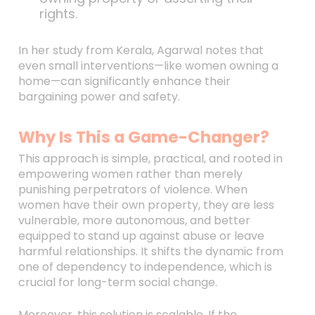
rights.
In her study from Kerala, Agarwal notes that
even small interventions—like women owning a
home—can significantly enhance their
bargaining power and safety.
Why Is This a Game-Changer?
This approach is simple, practical, and rooted in
empowering women rather than merely
punishing perpetrators of violence. When
women have their own property, they are less
vulnerable, more autonomous, and better
equipped to stand up against abuse or leave
harmful relationships. It shifts the dynamic from
one of dependency to independence, which is
crucial for long-term social change.
Moreover, this solution is scalable. If the