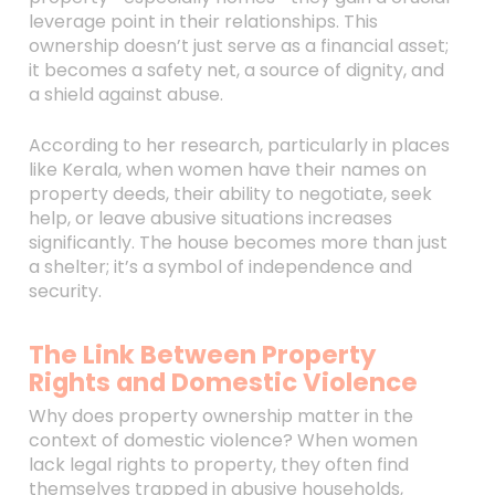
leverage point in their relationships. This
ownership doesn’t just serve as a financial asset;
it becomes a safety net, a source of dignity, and
a shield against abuse.
According to her research, particularly in places
like Kerala, when women have their names on
property deeds, their ability to negotiate, seek
help, or leave abusive situations increases
significantly. The house becomes more than just
a shelter; it’s a symbol of independence and
security.
The Link Between Property
Rights and Domestic Violence
Why does property ownership matter in the
context of domestic violence? When women
lack legal rights to property, they often find
themselves trapped in abusive households,