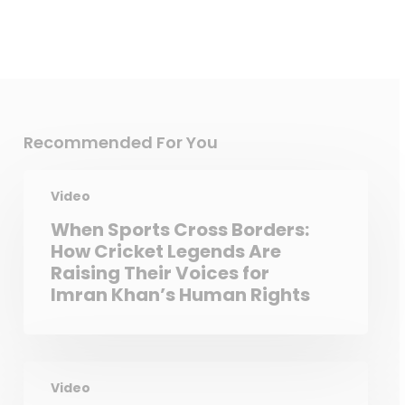
Recommended For You
Video
When Sports Cross Borders:
How Cricket Legends Are
Raising Their Voices for
Imran Khan’s Human Rights
Video