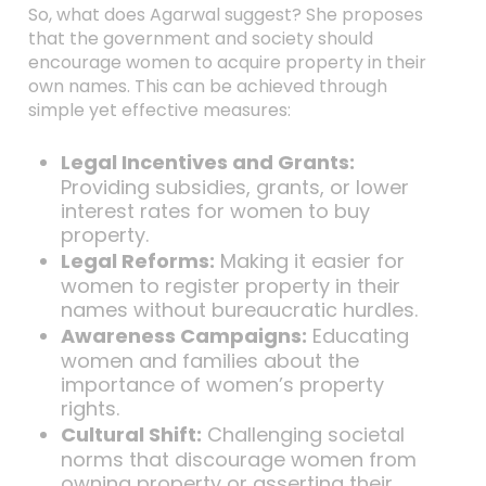
So, what does Agarwal suggest? She proposes
that the government and society should
encourage women to acquire property in their
own names. This can be achieved through
simple yet effective measures:
Legal Incentives and Grants:
Providing subsidies, grants, or lower
interest rates for women to buy
property.
Legal Reforms:
Making it easier for
women to register property in their
names without bureaucratic hurdles.
Awareness Campaigns:
Educating
women and families about the
importance of women’s property
rights.
Cultural Shift:
Challenging societal
norms that discourage women from
owning property or asserting their